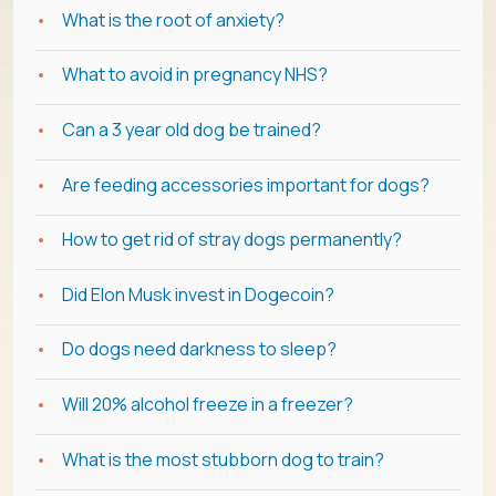
What is the root of anxiety?
What to avoid in pregnancy NHS?
Can a 3 year old dog be trained?
Are feeding accessories important for dogs?
How to get rid of stray dogs permanently?
Did Elon Musk invest in Dogecoin?
Do dogs need darkness to sleep?
Will 20% alcohol freeze in a freezer?
What is the most stubborn dog to train?