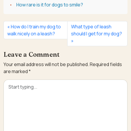
How rare is it for dogs to smile?
How do I train my dog to
What type of leash
walk nicely on a leash?
should I get for my dog?
Leave a Comment
Your email address will not be published.
Required fields
are marked
*