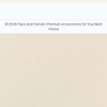
©
2026 Pups and Friends | Premium Accessories for Your Best
Friend