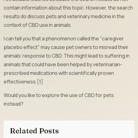
contain information about this topic. However, the search
results do discuss pets and veterinary medicine in the
context of CBD use in animals.
I can tell you that a phenomenon called the "caregiver
placebo effect" may cause pet owners to misread their
animals’ response to CBD. This might lead to suffering in
animals that could have been helped by veterinarian-
prescribed medications with scientifically proven
effectiveness.[1]
Would you like to explore the use of CBD for pets
instead?
Related Posts