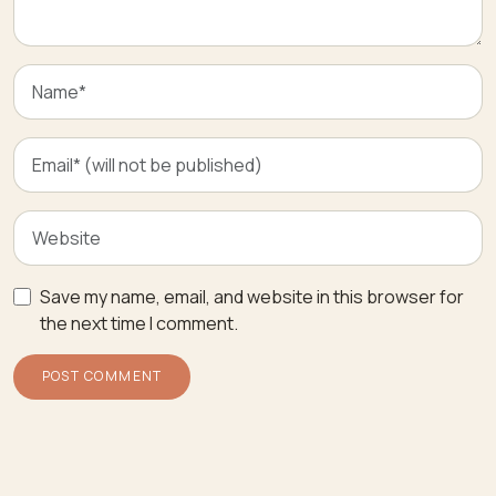
Save my name, email, and website in this browser for
the next time I comment.