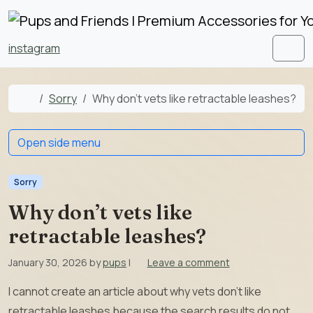
Skip to content
Skip to footer
instagram
Men
Home
Sorry
Why don’t vets like retractable leashes?
Open side menu
Sorry
Why don’t vets like
retractable leashes?
January 30, 2026
by
pups
|
Leave a comment
I cannot create an article about why vets don’t like
retractable leashes because the search results do not