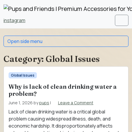
Skip to content
Skip to footer
instagram
Men
Open side menu
Category:
Global Issues
Global Issues
Why is lack of clean drinking water a
problem?
June 1, 2026
by
pups
|
Leave a Comment
Lack of clean drinking water is a critical global
problem causing widespread illness, death, and
economic hardship. It disproportionately affects