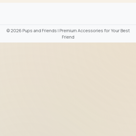
©
2026 Pups and Friends | Premium Accessories for Your Best
Friend