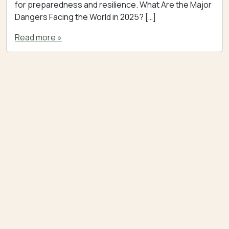
for preparedness and resilience. What Are the Major
Dangers Facing the World in 2025? […]
Read more »