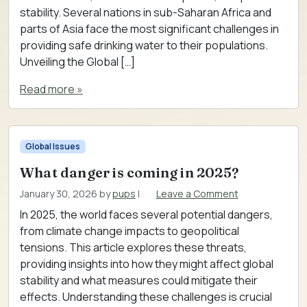
stability. Several nations in sub-Saharan Africa and
parts of Asia face the most significant challenges in
providing safe drinking water to their populations.
Unveiling the Global […]
Read more »
Global Issues
What danger is coming in 2025?
January 30, 2026
by
pups
|
Leave a Comment
In 2025, the world faces several potential dangers,
from climate change impacts to geopolitical
tensions. This article explores these threats,
providing insights into how they might affect global
stability and what measures could mitigate their
effects. Understanding these challenges is crucial