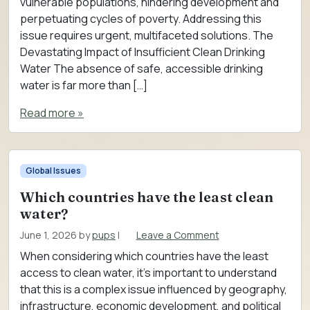
vulnerable populations, hindering development and
perpetuating cycles of poverty. Addressing this
issue requires urgent, multifaceted solutions. The
Devastating Impact of Insufficient Clean Drinking
Water The absence of safe, accessible drinking
water is far more than […]
Read more »
Global Issues
Which countries have the least clean
water?
June 1, 2026
by
pups
|
Leave a Comment
When considering which countries have the least
access to clean water, it’s important to understand
that this is a complex issue influenced by geography,
infrastructure, economic development, and political