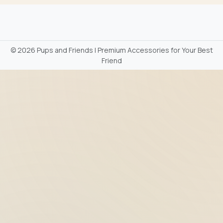
©
2026 Pups and Friends | Premium Accessories for Your Best
Friend