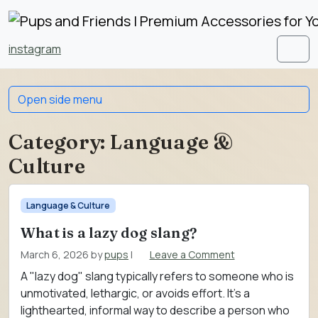
Skip to content
Skip to footer
instagram
Men
Open side menu
Category:
Language &
Culture
Language & Culture
What is a lazy dog slang?
March 6, 2026
by
pups
|
Leave a Comment
A "lazy dog" slang typically refers to someone who is
unmotivated, lethargic, or avoids effort. It’s a
lighthearted, informal way to describe a person who