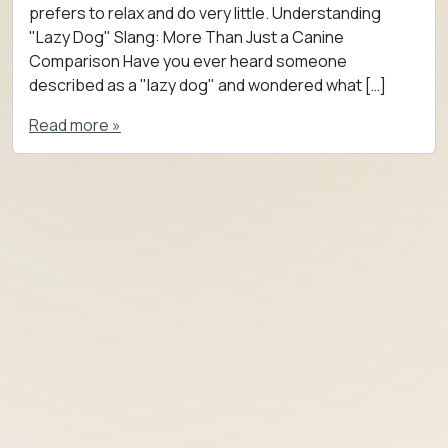
prefers to relax and do very little. Understanding
"Lazy Dog" Slang: More Than Just a Canine
Comparison Have you ever heard someone
described as a "lazy dog" and wondered what […]
Read more »