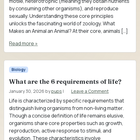
motile, heterotrophic (meaning they obtain nutrients
by consuming other organisms), and reproduce
sexually. Understanding these core principles
unlocks the fascinating world of zoology. What
Makes an Animal an Animal? At their core, animals […]
Read more »
Biology
What are the 6 requirements of life?
January 30, 2026
by
pups
|
Leave a Comment
Life is characterized by specific requirements that
distinguish living organisms from non-living matter.
Though a concise definition of life remains elusive,
organisms share core properties such as growth,
reproduction, active response to stimuli, and
evolution. These characteristics involve