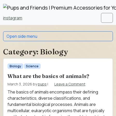
Skip to content
Skip to footer
instagram
Men
Open side menu
Category:
Biology
Biology
Science
What are the basics of animals?
March 3, 2026
by
pups
|
Leave a Comment
The basics of animals encompass their defining
characteristics, diverse classifications, and
fundamental biological processes. Animals are
multicellular, eukaryotic organisms that are typically