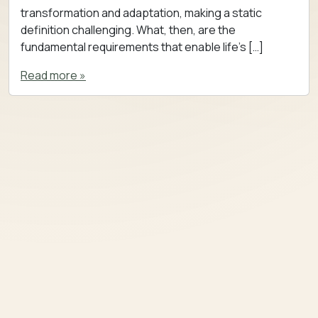
transformation and adaptation, making a static
definition challenging. What, then, are the
fundamental requirements that enable life’s […]
Read more »