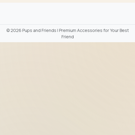
©
2026 Pups and Friends | Premium Accessories for Your Best
Friend