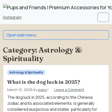
Skip to content
Skip to footer
instagram
Men
Open side menu
Category:
Astrology &
Spirituality
Astrology & Spirituality
What is the dog luck in 2025?
March 10, 2026
by
pups
|
Leave a Comment
The dog luck in 2025, according to the Chinese
zodiac and its associated elements, is generally
considered auspicious and stable, particularly for