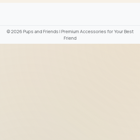
©
2026 Pups and Friends | Premium Accessories for Your Best
Friend