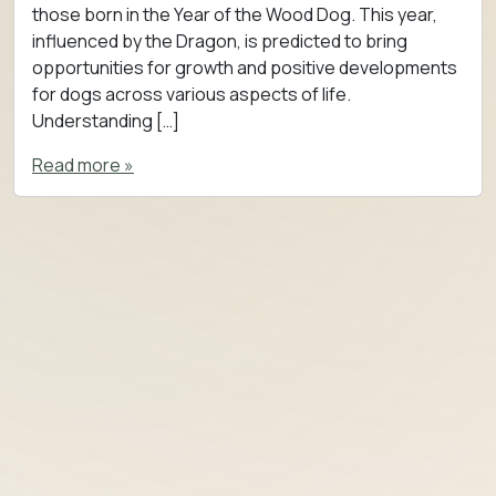
those born in the Year of the Wood Dog. This year,
influenced by the Dragon, is predicted to bring
opportunities for growth and positive developments
for dogs across various aspects of life.
Understanding […]
Read more »