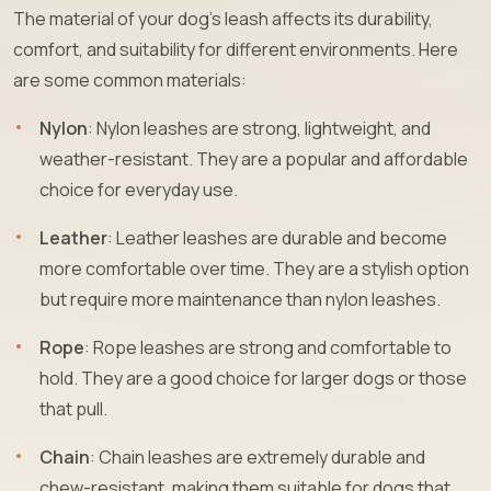
The material of your dog’s leash affects its durability,
comfort, and suitability for different environments. Here
are some common materials:
Nylon
: Nylon leashes are strong, lightweight, and
weather-resistant. They are a popular and affordable
choice for everyday use.
Leather
: Leather leashes are durable and become
more comfortable over time. They are a stylish option
but require more maintenance than nylon leashes.
Rope
: Rope leashes are strong and comfortable to
hold. They are a good choice for larger dogs or those
that pull.
Chain
: Chain leashes are extremely durable and
chew-resistant, making them suitable for dogs that