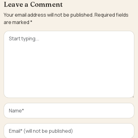
Leave a Comment
Your email address will not be published.
Required fields
are marked
*