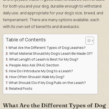
for both you and your dog, durable enough to withstand
daily use, and appropriate for your dog’s size, breed, and
temperament. There are many options available, each
with its own set of benefits and drawbacks.
Table of Contents
What Are the Different Types of Dog Leashes?
What Material Should My Dog’s Leash Be Made Of?
What Length of Leash Is Best for My Dog?
People Also Ask (PAA) Section
How Do I Introduce My Dog to a Leash?
How Often Should I Walk My Dog?
What Should I Do If My Dog Pulls on the Leash?
Related Posts
What Are the Different Types of Dog