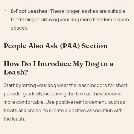
8-Foot Leashes
: These longer leashes are suitable
for training or allowing your dog more freedom in open
spaces.
People Also Ask (PAA) Section
How Do I Introduce My Dog to a
Leash?
Start by letting your dog wear the leash indoors for short
periods, gradually increasing the time as they become
more comfortable. Use positive reinforcement, such as
treats and praise, to create a positive association with
the leash.