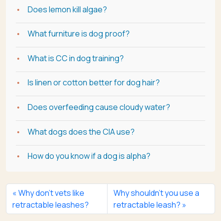
Does lemon kill algae?
What furniture is dog proof?
What is CC in dog training?
Is linen or cotton better for dog hair?
Does overfeeding cause cloudy water?
What dogs does the CIA use?
How do you know if a dog is alpha?
Why don’t vets like
Why shouldn’t you use a
retractable leashes?
retractable leash?