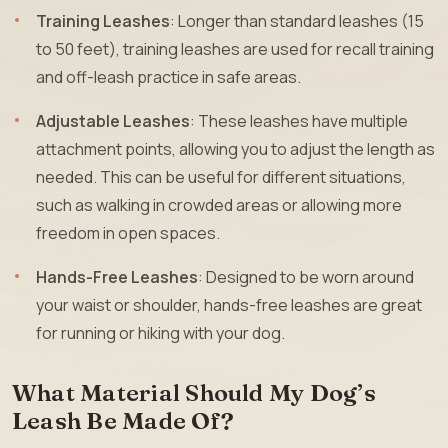
Training Leashes
: Longer than standard leashes (15
to 50 feet), training leashes are used for recall training
and off-leash practice in safe areas.
Adjustable Leashes
: These leashes have multiple
attachment points, allowing you to adjust the length as
needed. This can be useful for different situations,
such as walking in crowded areas or allowing more
freedom in open spaces.
Hands-Free Leashes
: Designed to be worn around
your waist or shoulder, hands-free leashes are great
for running or hiking with your dog.
What Material Should My Dog’s
Leash Be Made Of?