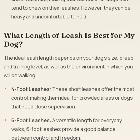
tend to chew on their leashes. However, they can be
heavy and uncomfortable to hold.
What Length of Leash Is Best for My
Dog?
The ideal leash length depends on your dog’s size, breed,
and training level, as well as the environment in which you
will be walking.
4-Foot Leashes
: These short leashes offer the most
control, making them ideal for crowded areas or dogs
that need close supervision.
6-Foot Leashes
: A versatile length for everyday
walks, 6-foot leashes provide a good balance
between control and freedom.