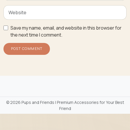
Save my name, email, and website in this browser for
the next time I comment.
©
2026 Pups and Friends | Premium Accessories for Your Best
Friend