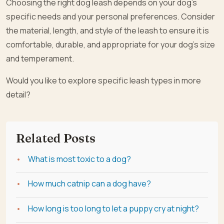
Choosing the right dog leash depends on your dog’s
specific needs and your personal preferences. Consider
the material, length, and style of the leash to ensure it is
comfortable, durable, and appropriate for your dog’s size
and temperament.
Would you like to explore specific leash types in more
detail?
Related Posts
What is most toxic to a dog?
How much catnip can a dog have?
How long is too long to let a puppy cry at night?