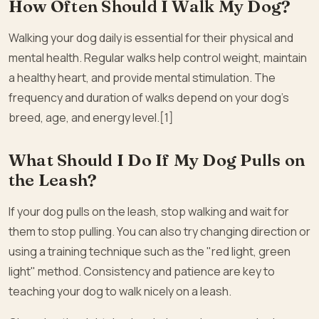
How Often Should I Walk My Dog?
Walking your dog daily is essential for their physical and
mental health. Regular walks help control weight, maintain
a healthy heart, and provide mental stimulation. The
frequency and duration of walks depend on your dog’s
breed, age, and energy level.[1]
What Should I Do If My Dog Pulls on
the Leash?
If your dog pulls on the leash, stop walking and wait for
them to stop pulling. You can also try changing direction or
using a training technique such as the "red light, green
light" method. Consistency and patience are key to
teaching your dog to walk nicely on a leash.