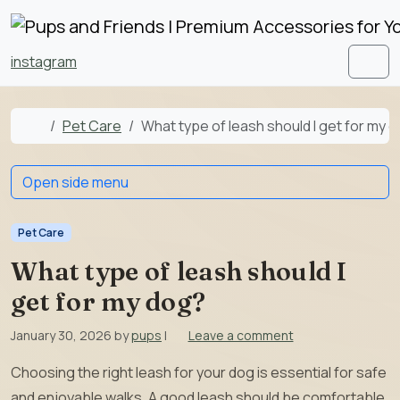
Skip to content
Skip to footer
instagram
Men
Home
Pet Care
What type of leash should I get for my 
Open side menu
Pet Care
What type of leash should I
get for my dog?
January 30, 2026
by
pups
|
Leave a comment
Choosing the right leash for your dog is essential for safe
and enjoyable walks. A good leash should be comfortable