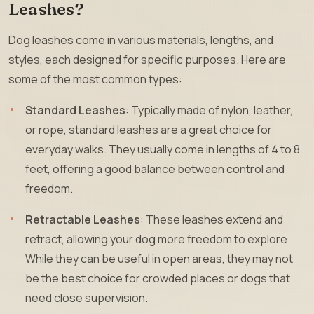
Leashes?
Dog leashes come in various materials, lengths, and
styles, each designed for specific purposes. Here are
some of the most common types:
Standard Leashes
: Typically made of nylon, leather,
or rope, standard leashes are a great choice for
everyday walks. They usually come in lengths of 4 to 8
feet, offering a good balance between control and
freedom.
Retractable Leashes
: These leashes extend and
retract, allowing your dog more freedom to explore.
While they can be useful in open areas, they may not
be the best choice for crowded places or dogs that
need close supervision.