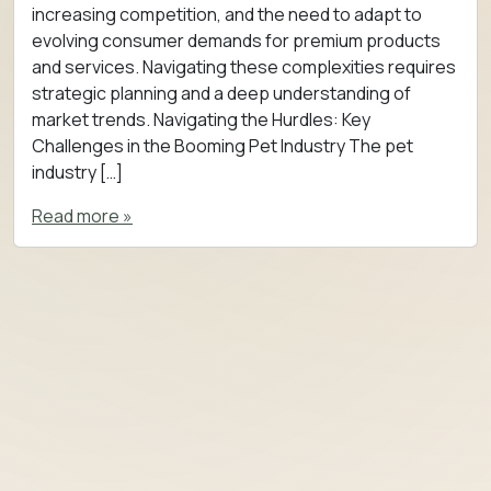
increasing competition, and the need to adapt to
evolving consumer demands for premium products
and services. Navigating these complexities requires
strategic planning and a deep understanding of
market trends. Navigating the Hurdles: Key
Challenges in the Booming Pet Industry The pet
industry […]
Read more »