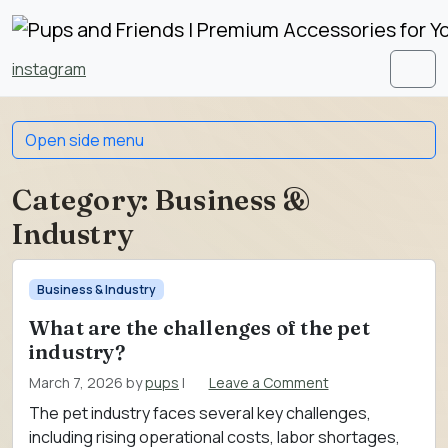
Skip to content
Skip to footer
instagram
Men
Open side menu
Category:
Business &
Industry
Business & Industry
What are the challenges of the pet
industry?
March 7, 2026
by
pups
|
Leave a Comment
The pet industry faces several key challenges,
including rising operational costs, labor shortages,