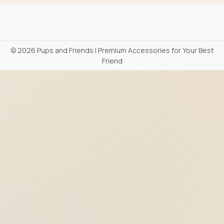
©
2026 Pups and Friends | Premium Accessories for Your Best
Friend