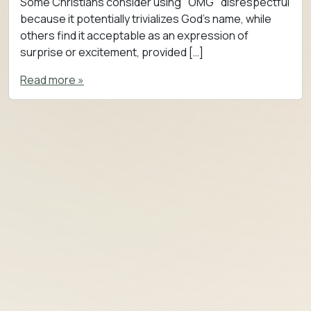
Some Christians consider using "OMG" disrespectful
because it potentially trivializes God’s name, while
others find it acceptable as an expression of
surprise or excitement, provided […]
Read more »