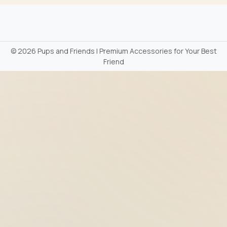
©
2026 Pups and Friends | Premium Accessories for Your Best
Friend