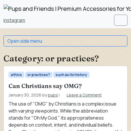
Skip to content
Skip to footer
instagram
Men
Open side menu
Category:
or practices?
ethics
or practices?
such as its history
Can Christians say OMG?
January 30, 2026
by
pups
|
Leave a Comment
The use of "OMG" by Christians is a complex issue
with varying viewpoints. While the abbreviation
stands for "Oh My God," its appropriateness
depends on context, intent, and individual beliefs.