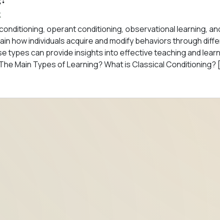
t
 conditioning, operant conditioning, observational learning, an
n how individuals acquire and modify behaviors through diffe
se types can provide insights into effective teaching and lear
 The Main Types of Learning? What is Classical Conditioning? 