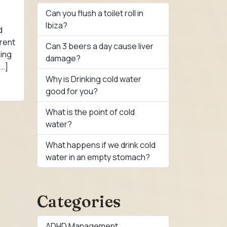
Can you flush a toilet roll in
Ibiza?
d
rent
Can 3 beers a day cause liver
ning
damage?
[…]
Why is Drinking cold water
good for you?
What is the point of cold
water?
What happens if we drink cold
water in an empty stomach?
Categories
ADHD Management