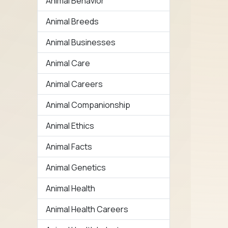
Animal Behavior
Animal Breeds
Animal Businesses
Animal Care
Animal Careers
Animal Companionship
Animal Ethics
Animal Facts
Animal Genetics
Animal Health
Animal Health Careers