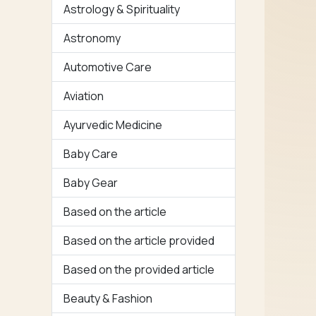
Astrology & Spirituality
Astronomy
Automotive Care
Aviation
Ayurvedic Medicine
Baby Care
Baby Gear
Based on the article
Based on the article provided
Based on the provided article
Beauty & Fashion