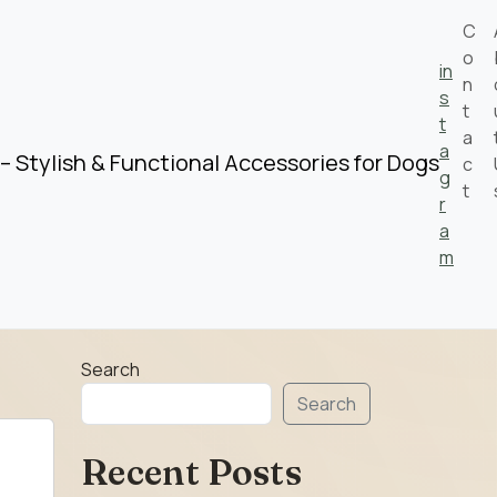
C
o
in
n
s
t
t
a
a
– Stylish & Functional Accessories for Dogs
c
g
t
r
a
m
Search
Search
Recent Posts