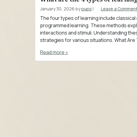
January 30, 2026
by
pups
|
Leave a Commen
The four types of learning include classical
programmed learning. These methods explai
interactions and stimuli. Understanding the
strategies for various situations. What Are
Read more »