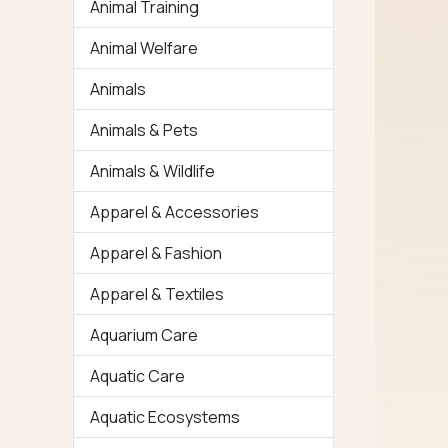
Animal Training
Animal Welfare
Animals
Animals & Pets
Animals & Wildlife
Apparel & Accessories
Apparel & Fashion
Apparel & Textiles
Aquarium Care
Aquatic Care
Aquatic Ecosystems