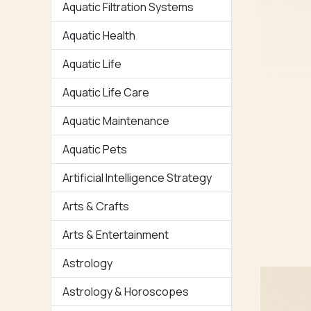
Aquatic Filtration Systems
Aquatic Health
Aquatic Life
Aquatic Life Care
Aquatic Maintenance
Aquatic Pets
Artificial Intelligence Strategy
Arts & Crafts
Arts & Entertainment
Astrology
Astrology & Horoscopes