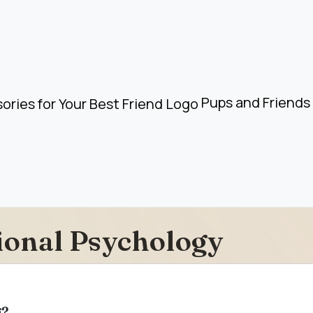
Pups and Friends 
ional Psychology
g?