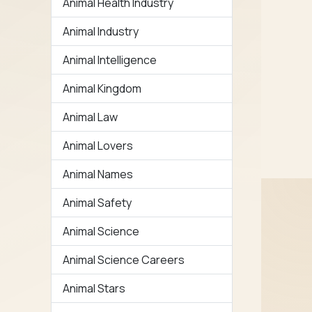
Animal Health Industry
Animal Industry
Animal Intelligence
Animal Kingdom
Animal Law
Animal Lovers
Animal Names
Animal Safety
Animal Science
Animal Science Careers
Animal Stars