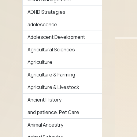
ADHD Strategies
adolescence
Adolescent Development
Agricultural Sciences
Agriculture
Agriculture & Farming
Agriculture & Livestock
Ancient History
and patience. Pet Care
Animal Ancestry