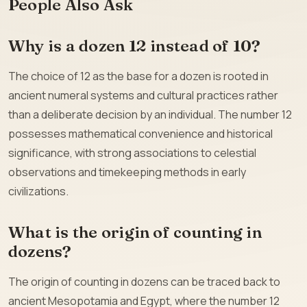
People Also Ask
Why is a dozen 12 instead of 10?
The choice of 12 as the base for a dozen is rooted in
ancient numeral systems and cultural practices rather
than a deliberate decision by an individual. The number 12
possesses mathematical convenience and historical
significance, with strong associations to celestial
observations and timekeeping methods in early
civilizations.
What is the origin of counting in
dozens?
The origin of counting in dozens can be traced back to
ancient Mesopotamia and Egypt, where the number 12