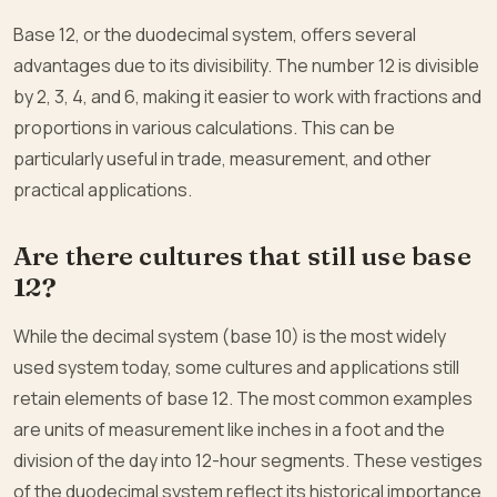
Base 12, or the duodecimal system, offers several
advantages due to its divisibility. The number 12 is divisible
by 2, 3, 4, and 6, making it easier to work with fractions and
proportions in various calculations. This can be
particularly useful in trade, measurement, and other
practical applications.
Are there cultures that still use base
12?
While the decimal system (base 10) is the most widely
used system today, some cultures and applications still
retain elements of base 12. The most common examples
are units of measurement like inches in a foot and the
division of the day into 12-hour segments. These vestiges
of the duodecimal system reflect its historical importance