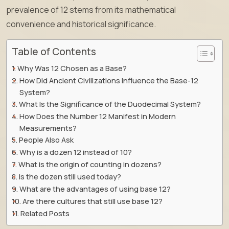
prevalence of 12 stems from its mathematical
convenience and historical significance.
Table of Contents
Why Was 12 Chosen as a Base?
How Did Ancient Civilizations Influence the Base-12
System?
What Is the Significance of the Duodecimal System?
How Does the Number 12 Manifest in Modern
Measurements?
People Also Ask
Why is a dozen 12 instead of 10?
What is the origin of counting in dozens?
Is the dozen still used today?
What are the advantages of using base 12?
Are there cultures that still use base 12?
Related Posts