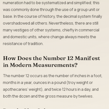
numeration had to be systematized and simplified; this
was commonly done through the use of a group unit or
base. In the course of history, the decimal system finally
overshadowed all others. Nevertheless, there are still
many vestiges of other systems, chiefly in commercial
and domestic units, where change always meets the
resistance of tradition.
How Does the Number 12 Manifest
in Modern Measurements?
The number 12 occurs as the number of inches in a foot,
months in a year, ounces in a pound (troy weight or
apothecaries’ weight), and twice 12 hours in a day, and
both the dozen and the gross measure by twelves.