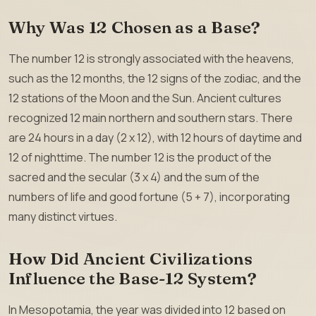
Why Was 12 Chosen as a Base?
The number 12 is strongly associated with the heavens,
such as the 12 months, the 12 signs of the zodiac, and the
12 stations of the Moon and the Sun. Ancient cultures
recognized 12 main northern and southern stars. There
are 24 hours in a day (2 x 12), with 12 hours of daytime and
12 of nighttime. The number 12 is the product of the
sacred and the secular (3 x 4) and the sum of the
numbers of life and good fortune (5 + 7), incorporating
many distinct virtues.
How Did Ancient Civilizations
Influence the Base-12 System?
In Mesopotamia, the year was divided into 12 based on