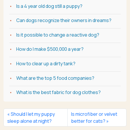
Is a 4 year old dog still a puppy?
Can dogs recognize their owners in dreams?
Is it possible to change a reactive dog?
How do I make $500,000 a year?
How to clear up a dirty tank?
What are the top 5 food companies?
What is the best fabric for dog clothes?
Should I let my puppy
Is microfiber or velvet
sleep alone at night?
better for cats?