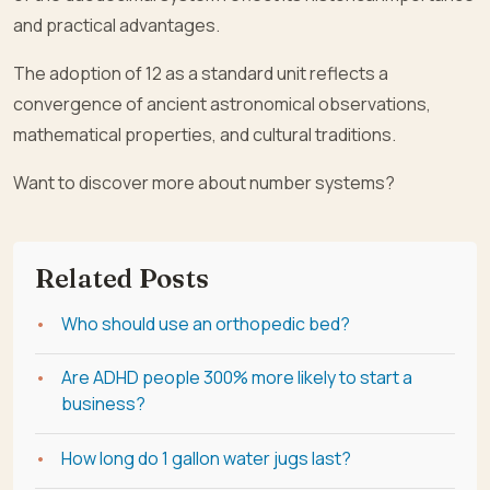
and practical advantages.
The adoption of 12 as a standard unit reflects a
convergence of ancient astronomical observations,
mathematical properties, and cultural traditions.
Want to discover more about number systems?
Related Posts
Who should use an orthopedic bed?
Are ADHD people 300% more likely to start a
business?
How long do 1 gallon water jugs last?