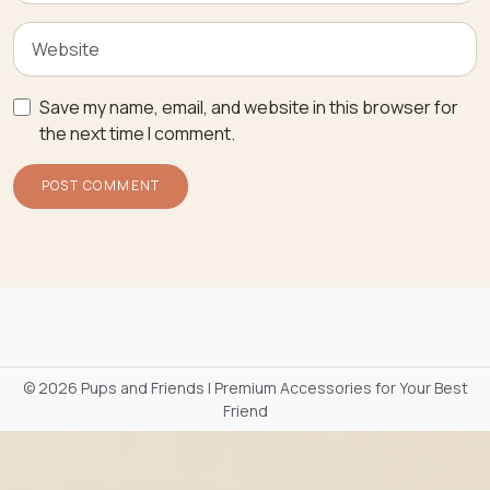
Save my name, email, and website in this browser for
the next time I comment.
©
2026 Pups and Friends | Premium Accessories for Your Best
Friend