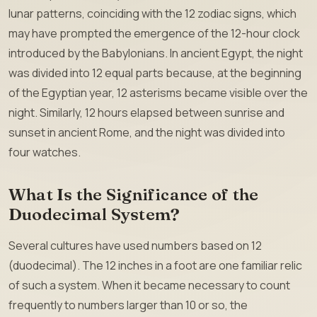
lunar patterns, coinciding with the 12 zodiac signs, which
may have prompted the emergence of the 12-hour clock
introduced by the Babylonians. In ancient Egypt, the night
was divided into 12 equal parts because, at the beginning
of the Egyptian year, 12 asterisms became visible over the
night. Similarly, 12 hours elapsed between sunrise and
sunset in ancient Rome, and the night was divided into
four watches.
What Is the Significance of the
Duodecimal System?
Several cultures have used numbers based on 12
(duodecimal). The 12 inches in a foot are one familiar relic
of such a system. When it became necessary to count
frequently to numbers larger than 10 or so, the