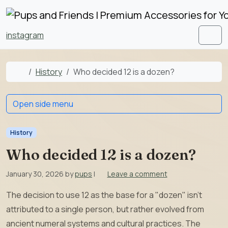
Skip to content
Skip to footer
instagram
Men
Home
History
Who decided 12 is a dozen?
Open side menu
History
Who decided 12 is a dozen?
January 30, 2026
by
pups
|
Leave a comment
The decision to use 12 as the base for a "dozen" isn’t
attributed to a single person, but rather evolved from
ancient numeral systems and cultural practices. The