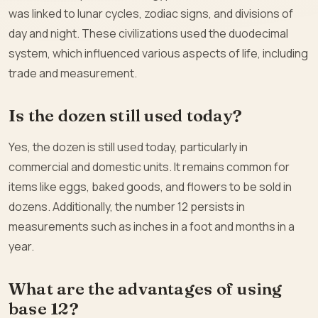
was linked to lunar cycles, zodiac signs, and divisions of
day and night. These civilizations used the duodecimal
system, which influenced various aspects of life, including
trade and measurement.
Is the dozen still used today?
Yes, the dozen is still used today, particularly in
commercial and domestic units. It remains common for
items like eggs, baked goods, and flowers to be sold in
dozens. Additionally, the number 12 persists in
measurements such as inches in a foot and months in a
year.
What are the advantages of using
base 12?