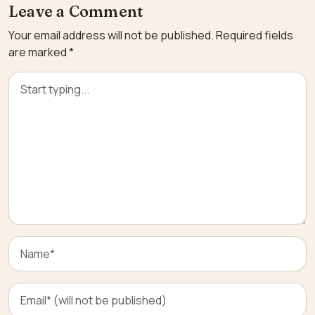
Leave a Comment
Your email address will not be published.
Required fields
are marked
*