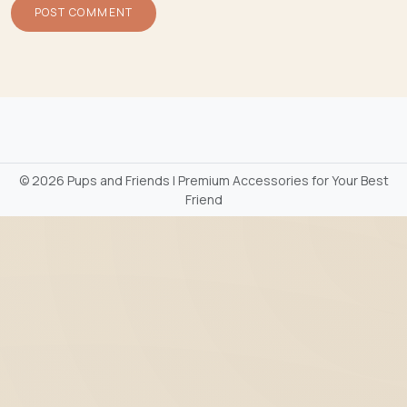
©
2026 Pups and Friends | Premium Accessories for Your Best
Friend