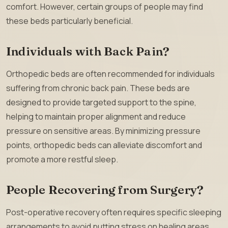
comfort. However, certain groups of people may find
these beds particularly beneficial.
Individuals with Back Pain?
Orthopedic beds are often recommended for individuals
suffering from chronic back pain. These beds are
designed to provide targeted support to the spine,
helping to maintain proper alignment and reduce
pressure on sensitive areas. By minimizing pressure
points, orthopedic beds can alleviate discomfort and
promote a more restful sleep.
People Recovering from Surgery?
Post-operative recovery often requires specific sleeping
arrangements to avoid putting stress on healing areas.