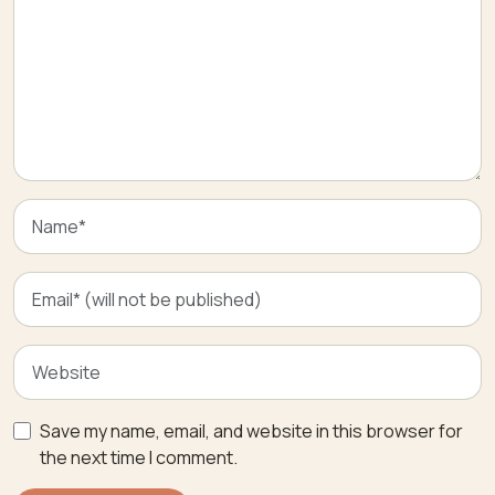
Save my name, email, and website in this browser for
the next time I comment.