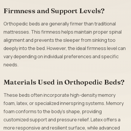
Firmness and Support Levels?
Orthopedic beds are generally firmer than traditional
mattresses. This firmness helps maintain proper spinal
alignment and prevents the sleeper from sinking too
deeply into the bed. However, the ideal firmness level can
vary depending on individual preferences and specific
needs.
Materials Used in Orthopedic Beds?
These beds often incorporate high-density memory
foam, latex, or specialized innerspring systems. Memory
foam conforms to the body’s shape, providing
customized support and pressure relief. Latex offers a
more responsive and resilient surface, while advanced