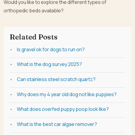
Would you like to explore the different types of
orthopedic beds available?
Related Posts
Is gravel ok for dogs to run on?
What is the dog survey 2025?
Can stainless steel scratch quartz?
Why does my 4 year old dog not like puppies?
What does overfed puppy poop look like?
What is the best car algae remover?