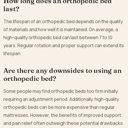
How long does an orthopedic bed
last?
The lifespan of an orthopedic bed depends on the quality
of materials and how well it is maintained. On average, a
high-quality orthopedic bed can last between 7 to 10
years. Regular rotation and proper support can extend its
lifespan.
Are there any downsides to using an
orthopedic bed?
Some people may find orthopedic beds too firm initially,
requiring an adjustment period. Additionally, high-quality
orthopedic beds can be more expensive than regular
mattresses. However, the benefits of improved support
and pain relief often outweigh these potential drawbacks.