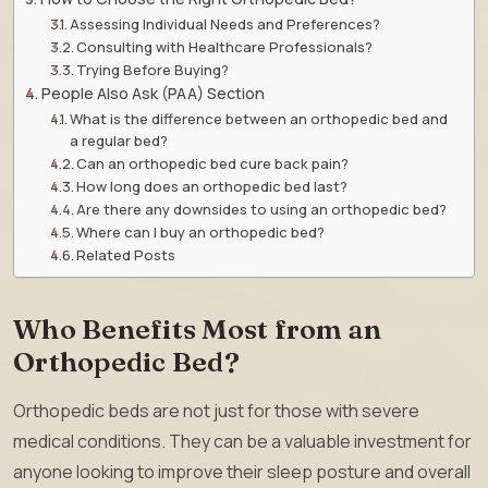
Assessing Individual Needs and Preferences?
Consulting with Healthcare Professionals?
Trying Before Buying?
People Also Ask (PAA) Section
What is the difference between an orthopedic bed and
a regular bed?
Can an orthopedic bed cure back pain?
How long does an orthopedic bed last?
Are there any downsides to using an orthopedic bed?
Where can I buy an orthopedic bed?
Related Posts
Who Benefits Most from an
Orthopedic Bed?
Orthopedic beds are not just for those with severe
medical conditions. They can be a valuable investment for
anyone looking to improve their sleep posture and overall