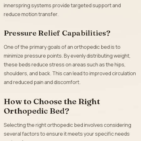
innerspring systems provide targeted support and
reduce motion transfer.
Pressure Relief Capabilities?
One of the primary goals of an orthopedic bed is to
minimize pressure points. By evenly distributing weight,
these beds reduce stress on areas such as the hips,
shoulders, and back. This can lead to improved circulation
and reduced pain and discomfort.
How to Choose the Right
Orthopedic Bed?
Selecting the right orthopedic bed involves considering
several factors to ensure it meets your specific needs