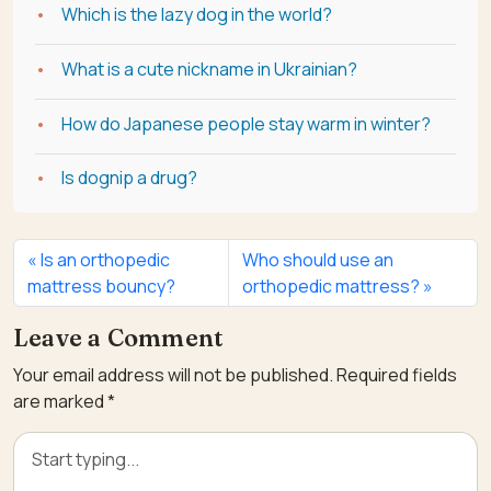
Which is the lazy dog in the world?
What is a cute nickname in Ukrainian?
How do Japanese people stay warm in winter?
Is dognip a drug?
Is an orthopedic
Who should use an
mattress bouncy?
orthopedic mattress?
Leave a Comment
Your email address will not be published.
Required fields
are marked
*