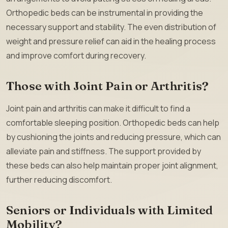
Orthopedic beds can be instrumental in providing the
necessary support and stability. The even distribution of
weight and pressure relief can aid in the healing process
and improve comfort during recovery.
Those with Joint Pain or Arthritis?
Joint pain and arthritis can make it difficult to find a
comfortable sleeping position. Orthopedic beds can help
by cushioning the joints and reducing pressure, which can
alleviate pain and stiffness. The support provided by
these beds can also help maintain proper joint alignment,
further reducing discomfort.
Seniors or Individuals with Limited
Mobility?