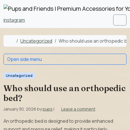
Skip to content
Skip to footer
instagram
Men
Home
Uncategorized
Who should use an orthopedic b
Open side menu
Uncategorized
Who should use an orthopedic
bed?
January 30, 2026
by
pups
|
Leave a comment
An orthopedic bed is designed to provide enhanced
support and pressure relief, making it particularly