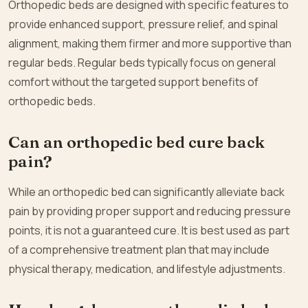
Orthopedic beds are designed with specific features to
provide enhanced support, pressure relief, and spinal
alignment, making them firmer and more supportive than
regular beds. Regular beds typically focus on general
comfort without the targeted support benefits of
orthopedic beds.
Can an orthopedic bed cure back
pain?
While an orthopedic bed can significantly alleviate back
pain by providing proper support and reducing pressure
points, it is not a guaranteed cure. It is best used as part
of a comprehensive treatment plan that may include
physical therapy, medication, and lifestyle adjustments.