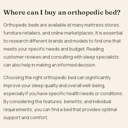
Where can I buy an orthopedic bed?
Orthopedic beds are available at many mattress stores,
furniture retailers, and online marketplaces. It is essential
to research different brands and models to find one that
meets your specific needs and budget. Reading
customer reviews and consulting with sleep specialists
can also help in making an informed decision.
Choosing the right orthopedic bed can significantly
improve your sleep quality and overall well-being,
especially if you have specific health needs or conditions.
By considering the features, benefits, and individual
requirements, you can find a bed that provides optimal
support and comfort.