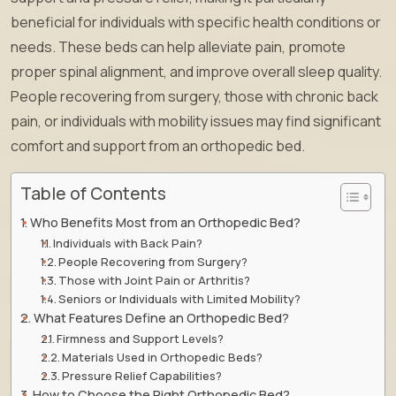
beneficial for individuals with specific health conditions or
needs. These beds can help alleviate pain, promote
proper spinal alignment, and improve overall sleep quality.
People recovering from surgery, those with chronic back
pain, or individuals with mobility issues may find significant
comfort and support from an orthopedic bed.
Table of Contents
Who Benefits Most from an Orthopedic Bed?
Individuals with Back Pain?
People Recovering from Surgery?
Those with Joint Pain or Arthritis?
Seniors or Individuals with Limited Mobility?
What Features Define an Orthopedic Bed?
Firmness and Support Levels?
Materials Used in Orthopedic Beds?
Pressure Relief Capabilities?
How to Choose the Right Orthopedic Bed?