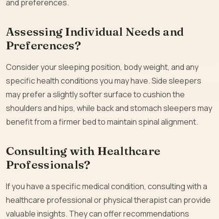
and preferences.
Assessing Individual Needs and
Preferences?
Consider your sleeping position, body weight, and any
specific health conditions you may have. Side sleepers
may prefer a slightly softer surface to cushion the
shoulders and hips, while back and stomach sleepers may
benefit from a firmer bed to maintain spinal alignment.
Consulting with Healthcare
Professionals?
If you have a specific medical condition, consulting with a
healthcare professional or physical therapist can provide
valuable insights. They can offer recommendations