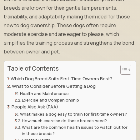
breeds are known for their gentle temperaments,
trainability, and adaptability, making them ideal for those
new to dog ownership. These dogs often require
moderate exercise and are eager to please, which
simplifies the training process and strengthens the bond
between owner and pet.
Table of Contents
Which Dog Breed Suits First-Time Owners Best?
What to Consider Before Getting a Dog
Health and Maintenance
Exercise and Companionship
People Also Ask (PAA)
What makes a dog easy to train for first-time owners?
How much exercise do these breeds need?
What are the common health issues to watch out for
in these breeds?
Related Posts