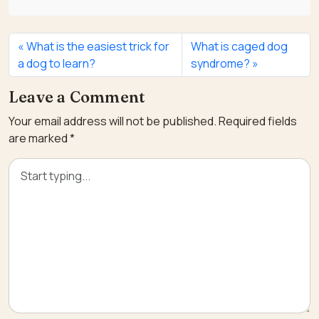
What is the easiest trick for
What is caged dog
a dog to learn?
syndrome?
Leave a Comment
Your email address will not be published.
Required fields
are marked
*