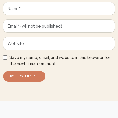
Save my name, email, and website in this browser for
the next time I comment.