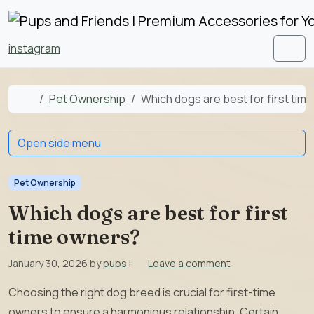
Skip to content
Skip to footer
instagram
Men
Home
Pet Ownership
Which dogs are best for first tim
Open side menu
Pet Ownership
Which dogs are best for first
time owners?
January 30, 2026
by
pups
|
Leave a comment
Choosing the right dog breed is crucial for first-time
owners to ensure a harmonious relationship. Certain