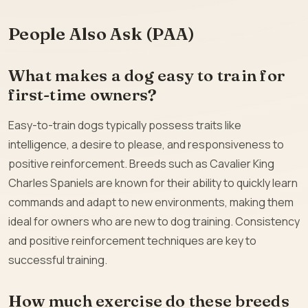
People Also Ask (PAA)
What makes a dog easy to train for
first-time owners?
Easy-to-train dogs typically possess traits like
intelligence, a desire to please, and responsiveness to
positive reinforcement. Breeds such as Cavalier King
Charles Spaniels are known for their ability to quickly learn
commands and adapt to new environments, making them
ideal for owners who are new to dog training. Consistency
and positive reinforcement techniques are key to
successful training.
How much exercise do these breeds