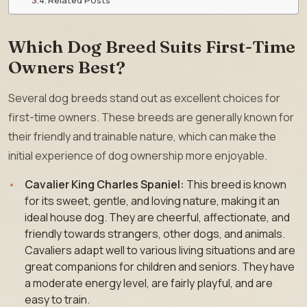
Which Dog Breed Suits First-Time
Owners Best?
Several dog breeds stand out as excellent choices for
first-time owners. These breeds are generally known for
their friendly and trainable nature, which can make the
initial experience of dog ownership more enjoyable.
Cavalier King Charles Spaniel:
This breed is known
for its sweet, gentle, and loving nature, making it an
ideal house dog. They are cheerful, affectionate, and
friendly towards strangers, other dogs, and animals.
Cavaliers adapt well to various living situations and are
great companions for children and seniors. They have
a moderate energy level, are fairly playful, and are
easy to train.