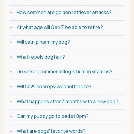
How common are golden retriever attacks?
At what age will Gen Z be able to retire?
Will catnip harm my dog?
What repels dog hair?
Do vets recommend dog is human vitamins?
Will 50% isopropyl alcohol freeze?
What happens after 3 months with a new dog?
Can my puppy go to bed at 8pm?
What are dogs' favorite words?