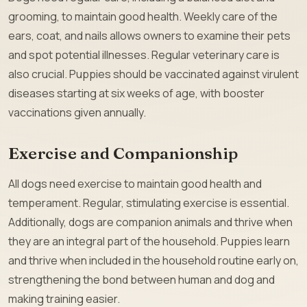
grooming, to maintain good health. Weekly care of the
ears, coat, and nails allows owners to examine their pets
and spot potential illnesses. Regular veterinary care is
also crucial. Puppies should be vaccinated against virulent
diseases starting at six weeks of age, with booster
vaccinations given annually.
Exercise and Companionship
All dogs need exercise to maintain good health and
temperament. Regular, stimulating exercise is essential.
Additionally, dogs are companion animals and thrive when
they are an integral part of the household. Puppies learn
and thrive when included in the household routine early on,
strengthening the bond between human and dog and
making training easier.