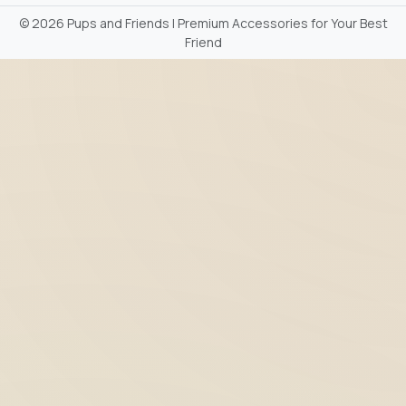
©
2026 Pups and Friends | Premium Accessories for Your Best
Friend