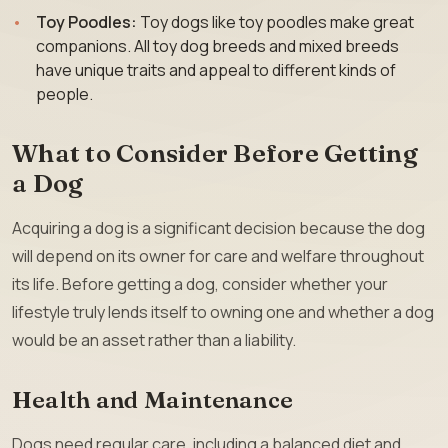
Toy Poodles:
Toy dogs like toy poodles make great
companions. All toy dog breeds and mixed breeds
have unique traits and appeal to different kinds of
people.
What to Consider Before Getting
a Dog
Acquiring a dog is a significant decision because the dog
will depend on its owner for care and welfare throughout
its life. Before getting a dog, consider whether your
lifestyle truly lends itself to owning one and whether a dog
would be an asset rather than a liability.
Health and Maintenance
Dogs need regular care, including a balanced diet and