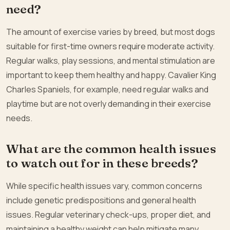
need?
The amount of exercise varies by breed, but most dogs
suitable for first-time owners require moderate activity.
Regular walks, play sessions, and mental stimulation are
important to keep them healthy and happy. Cavalier King
Charles Spaniels, for example, need regular walks and
playtime but are not overly demanding in their exercise
needs.
What are the common health issues
to watch out for in these breeds?
While specific health issues vary, common concerns
include genetic predispositions and general health
issues. Regular veterinary check-ups, proper diet, and
maintaining a healthy weight can help mitigate many