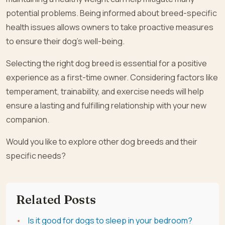
potential problems. Being informed about breed-specific
health issues allows owners to take proactive measures
to ensure their dog’s well-being.
Selecting the right dog breed is essential for a positive
experience as a first-time owner. Considering factors like
temperament, trainability, and exercise needs will help
ensure a lasting and fulfilling relationship with your new
companion.
Would you like to explore other dog breeds and their
specific needs?
Related Posts
Is it good for dogs to sleep in your bedroom?