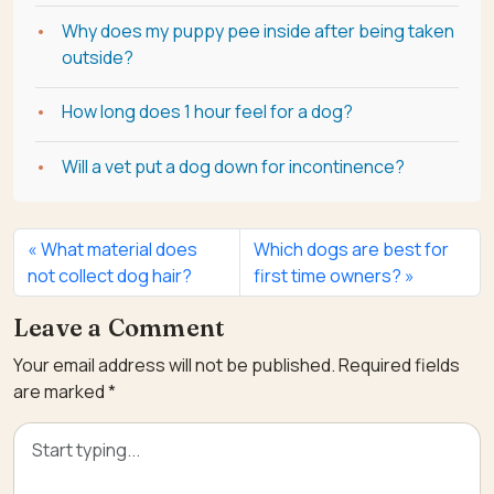
Why does my puppy pee inside after being taken
outside?
How long does 1 hour feel for a dog?
Will a vet put a dog down for incontinence?
What material does
Which dogs are best for
not collect dog hair?
first time owners?
Leave a Comment
Your email address will not be published.
Required fields
are marked
*