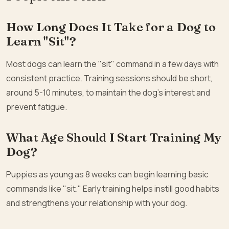
How Long Does It Take for a Dog to
Learn "Sit"?
Most dogs can learn the "sit" command in a few days with
consistent practice. Training sessions should be short,
around 5-10 minutes, to maintain the dog’s interest and
prevent fatigue.
What Age Should I Start Training My
Dog?
Puppies as young as 8 weeks can begin learning basic
commands like "sit." Early training helps instill good habits
and strengthens your relationship with your dog.