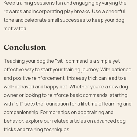
Keep training sessions fun and engaging by varying the
rewards and incorporating play breaks. Use a cheerful
tone and celebrate small successes to keep your dog
motivated.
Conclusion
Teaching your dog the "sit" command is a simple yet
effective way to start your training journey. With patience
and positive reinforcement, this easy trick can lead to a
well-behaved and happy pet. Whether you’re a new dog
owner or looking to reinforce basic commands, starting
with "sit" sets the foundation for a lifetime of learning and
companionship. For more tips on dog training and
behavior, explore our related articles on advanced dog
tricks and training techniques.