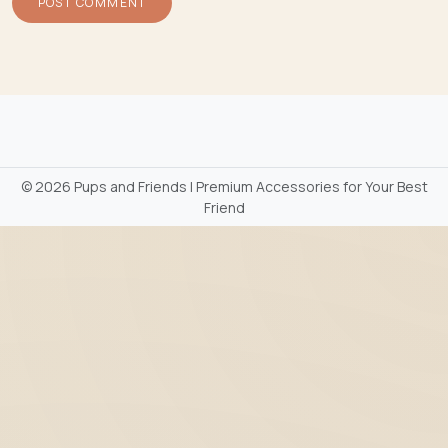
©
2026 Pups and Friends | Premium Accessories for Your Best
Friend