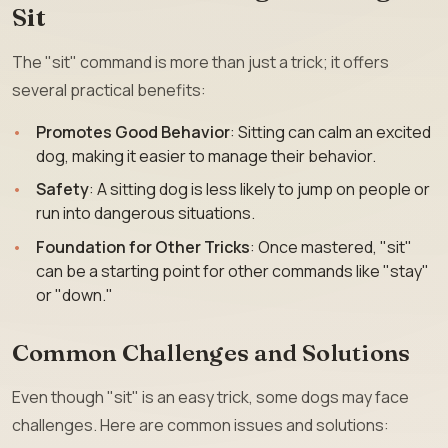
Sit
The "sit" command is more than just a trick; it offers
several practical benefits:
Promotes Good Behavior
: Sitting can calm an excited
dog, making it easier to manage their behavior.
Safety
: A sitting dog is less likely to jump on people or
run into dangerous situations.
Foundation for Other Tricks
: Once mastered, "sit"
can be a starting point for other commands like "stay"
or "down."
Common Challenges and Solutions
Even though "sit" is an easy trick, some dogs may face
challenges. Here are common issues and solutions: