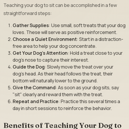
Teaching your dog to sit can be accomplished in a few
straightforward steps:
Gather Supplies
: Use small, soft treats that your dog
loves. These will serve as positive reinforcement.
Choose a Quiet Environment
: Start in a distraction-
free area to help your dog concentrate.
Get Your Dog’s Attention
: Hold a treat close to your
dog’s nose to capture their interest.
Guide the Dog
: Slowly move the treat over your
dog’s head. As their head follows the treat, their
bottom will naturally lower to the ground.
Give the Command
: As soon as your dog sits, say
"sit" clearly and reward them with the treat.
Repeat and Practice
: Practice this several times a
day in short sessions to reinforce the behavior.
Benefits of Teaching Your Dog to