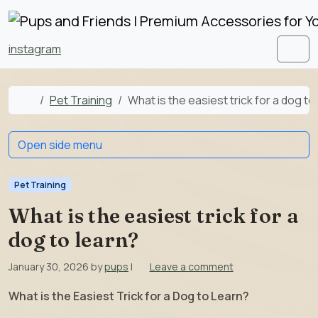
Skip to content
Skip to footer
instagram
Men
Home
Pet Training
What is the easiest trick for a dog to
Open side menu
Pet Training
What is the easiest trick for a
dog to learn?
January 30, 2026
by
pups
|
Leave a comment
What is the Easiest Trick for a Dog to Learn?