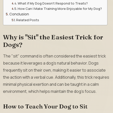
What if My Dog Doesn’t Respond to Treats?
How Can I Make Training More Enjoyable for My Dog?
Conclusion
Related Posts
Why is "Sit" the Easiest Trick for
Dogs?
The "sit" command is often considered the easiest trick
because it leverages a dog’s natural behavior. Dogs
frequently sit on their own, making it easier to associate
the action with a verbal cue. Additionally, this trick requires
minimal physical exertion and can be taught in a calm
environment, which helps maintain the dog’s focus.
How to Teach Your Dog to Sit