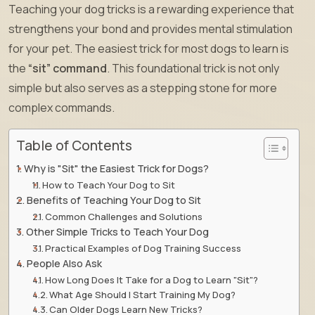
Teaching your dog tricks is a rewarding experience that
strengthens your bond and provides mental stimulation
for your pet. The easiest trick for most dogs to learn is
the
“sit” command
. This foundational trick is not only
simple but also serves as a stepping stone for more
complex commands.
Table of Contents
Why is "Sit" the Easiest Trick for Dogs?
How to Teach Your Dog to Sit
Benefits of Teaching Your Dog to Sit
Common Challenges and Solutions
Other Simple Tricks to Teach Your Dog
Practical Examples of Dog Training Success
People Also Ask
How Long Does It Take for a Dog to Learn "Sit"?
What Age Should I Start Training My Dog?
Can Older Dogs Learn New Tricks?