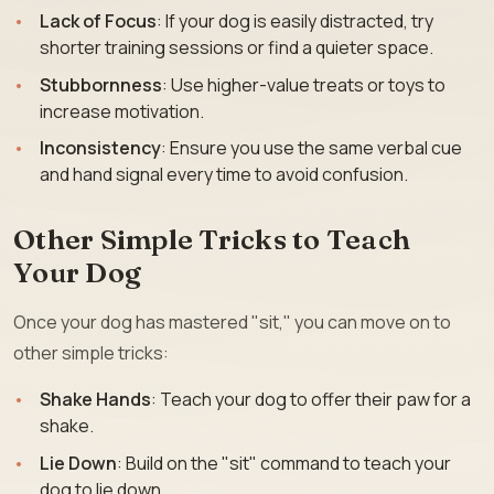
Lack of Focus
: If your dog is easily distracted, try
shorter training sessions or find a quieter space.
Stubbornness
: Use higher-value treats or toys to
increase motivation.
Inconsistency
: Ensure you use the same verbal cue
and hand signal every time to avoid confusion.
Other Simple Tricks to Teach
Your Dog
Once your dog has mastered "sit," you can move on to
other simple tricks:
Shake Hands
: Teach your dog to offer their paw for a
shake.
Lie Down
: Build on the "sit" command to teach your
dog to lie down.