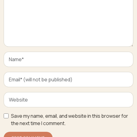
Save my name, email, and website in this browser for
the next time I comment.