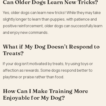
Can Older Dogs Learn New Tricks?
Yes, older dogs can learn new tricks! While they may take
slightly longer to learn than puppies, with patience and
positive reinforcement, older dogs can successfully learn
and enjoy new commands.
What if My Dog Doesn’t Respond to
Treats?
If your dog isn’t motivated by treats, try using toys or
affection as rewards. Some dogs respond better to
playtime or praise rather than food.
How Can I Make Training More
Enjoyable for My Dog?