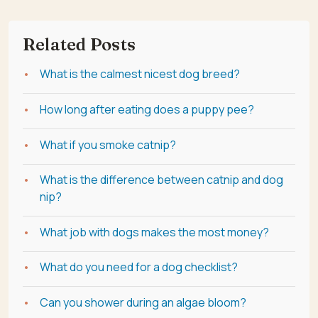
Related Posts
What is the calmest nicest dog breed?
How long after eating does a puppy pee?
What if you smoke catnip?
What is the difference between catnip and dog
nip?
What job with dogs makes the most money?
What do you need for a dog checklist?
Can you shower during an algae bloom?