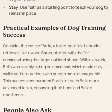
Stay
: Use "sit" as a starting point to teach your dog to
remain in place.
Practical Examples of Dog Training
Success
Consider the case of Bella, a three-year-old Labrador
retriever. Her owner, Sarah, started with the "sit"
command using the steps outlined above. Within a week,
Bella was reliably sitting on command, which made daily
walks and interactions with guests more manageable.
This success encouraged Sarah to teach Bella more
advanced tricks, enhancing their bond and Bella’s
obedience.
People Also Ask