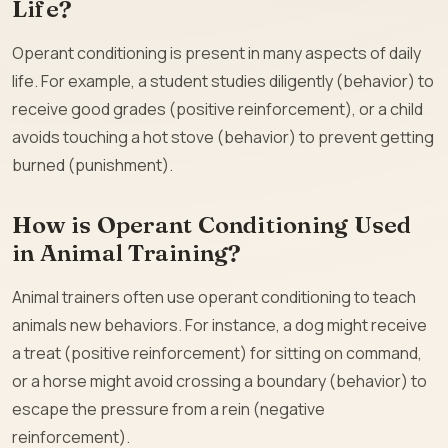
Life?
Operant conditioning is present in many aspects of daily
life. For example, a student studies diligently (behavior) to
receive good grades (positive reinforcement), or a child
avoids touching a hot stove (behavior) to prevent getting
burned (punishment).
How is Operant Conditioning Used
in Animal Training?
Animal trainers often use operant conditioning to teach
animals new behaviors. For instance, a dog might receive
a treat (positive reinforcement) for sitting on command,
or a horse might avoid crossing a boundary (behavior) to
escape the pressure from a rein (negative
reinforcement).