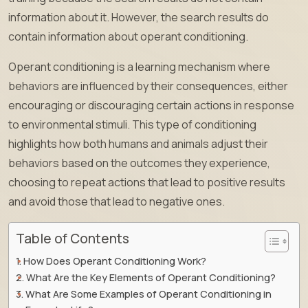
information about it. However, the search results do
contain information about operant conditioning.
Operant conditioning is a learning mechanism where
behaviors are influenced by their consequences, either
encouraging or discouraging certain actions in response
to environmental stimuli. This type of conditioning
highlights how both humans and animals adjust their
behaviors based on the outcomes they experience,
choosing to repeat actions that lead to positive results
and avoid those that lead to negative ones.
Table of Contents
How Does Operant Conditioning Work?
What Are the Key Elements of Operant Conditioning?
What Are Some Examples of Operant Conditioning in