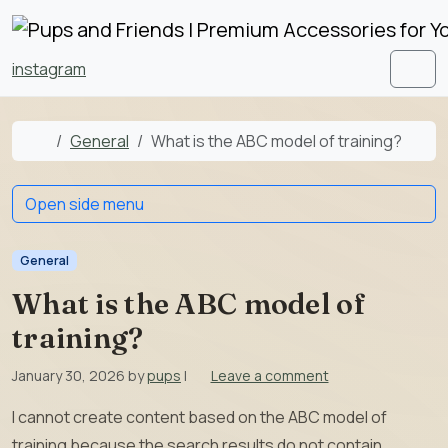
Skip to content
Skip to footer
instagram
Men
Home
General
What is the ABC model of training?
Open side menu
General
What is the ABC model of
training?
January 30, 2026
by
pups
|
Leave a comment
I cannot create content based on the ABC model of
training because the search results do not contain