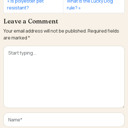
Is polyester pet
What is the Lucky Dog
resistant?
rule?
Leave a Comment
Your email address will not be published.
Required fields
are marked
*