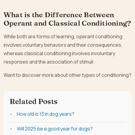
What is the Difference Between
Operant and Classical Conditioning?
While both are forms of learning, operant conditioning
involves voluntary behaviors and their consequences,
whereas classical conditioning involves involuntary
responses and the association of stimuli.
Want to discover more about other types of conditioning?
Related Posts
How old is 13 in dog years?
Will 2025 be a good year for dogs?