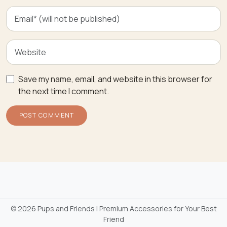
Save my name, email, and website in this browser for
the next time I comment.
©
2026 Pups and Friends | Premium Accessories for Your Best
Friend