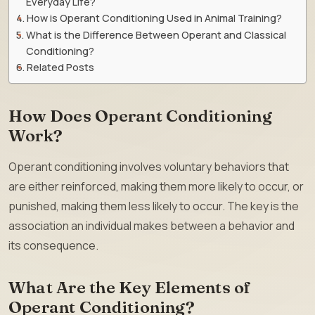
Everyday Life?
How is Operant Conditioning Used in Animal Training?
What is the Difference Between Operant and Classical
Conditioning?
Related Posts
How Does Operant Conditioning
Work?
Operant conditioning involves voluntary behaviors that
are either reinforced, making them more likely to occur, or
punished, making them less likely to occur. The key is the
association an individual makes between a behavior and
its consequence.
What Are the Key Elements of
Operant Conditioning?