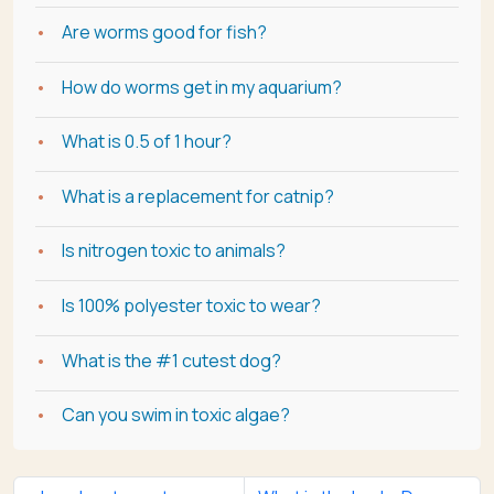
Are worms good for fish?
How do worms get in my aquarium?
What is 0.5 of 1 hour?
What is a replacement for catnip?
Is nitrogen toxic to animals?
Is 100% polyester toxic to wear?
What is the #1 cutest dog?
Can you swim in toxic algae?