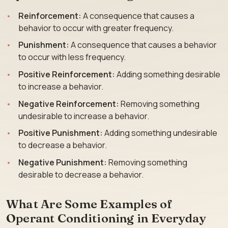
Reinforcement:
A consequence that causes a
behavior to occur with greater frequency.
Punishment:
A consequence that causes a behavior
to occur with less frequency.
Positive Reinforcement:
Adding something desirable
to increase a behavior.
Negative Reinforcement:
Removing something
undesirable to increase a behavior.
Positive Punishment:
Adding something undesirable
to decrease a behavior.
Negative Punishment:
Removing something
desirable to decrease a behavior.
What Are Some Examples of
Operant Conditioning in Everyday