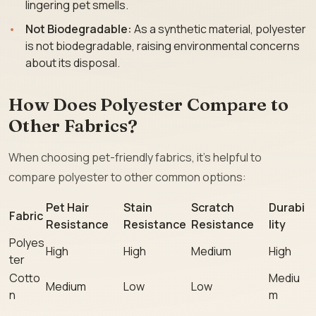
lingering pet smells.
Not Biodegradable:
As a synthetic material, polyester
is not biodegradable, raising environmental concerns
about its disposal.
How Does Polyester Compare to
Other Fabrics?
When choosing pet-friendly fabrics, it’s helpful to
compare polyester to other common options:
Pet Hair
Stain
Scratch
Durabi
Fabric
Resistance
Resistance
Resistance
lity
Polyes
High
High
Medium
High
ter
Cotto
Mediu
Medium
Low
Low
n
m