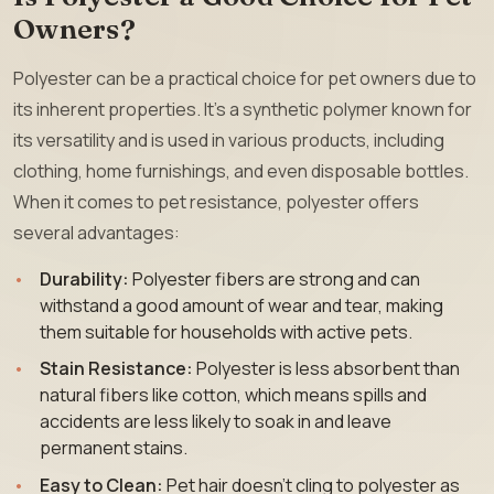
Owners?
Polyester can be a practical choice for pet owners due to
its inherent properties. It’s a synthetic polymer known for
its versatility and is used in various products, including
clothing, home furnishings, and even disposable bottles.
When it comes to pet resistance, polyester offers
several advantages:
Durability:
Polyester fibers are strong and can
withstand a good amount of wear and tear, making
them suitable for households with active pets.
Stain Resistance:
Polyester is less absorbent than
natural fibers like cotton, which means spills and
accidents are less likely to soak in and leave
permanent stains.
Easy to Clean:
Pet hair doesn’t cling to polyester as