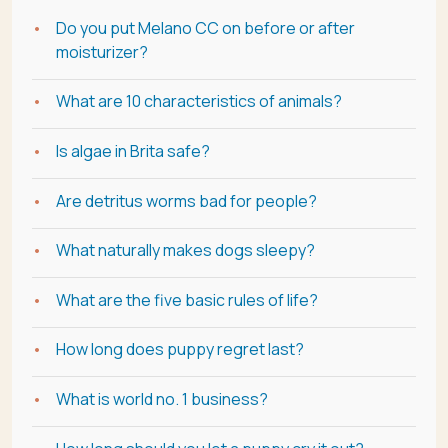
Do you put Melano CC on before or after
moisturizer?
What are 10 characteristics of animals?
Is algae in Brita safe?
Are detritus worms bad for people?
What naturally makes dogs sleepy?
What are the five basic rules of life?
How long does puppy regret last?
What is world no. 1 business?