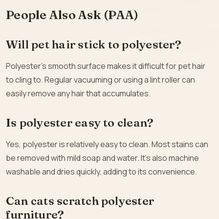
People Also Ask (PAA)
Will pet hair stick to polyester?
Polyester’s smooth surface makes it difficult for pet hair
to cling to. Regular vacuuming or using a lint roller can
easily remove any hair that accumulates.
Is polyester easy to clean?
Yes, polyester is relatively easy to clean. Most stains can
be removed with mild soap and water. It’s also machine
washable and dries quickly, adding to its convenience.
Can cats scratch polyester
furniture?