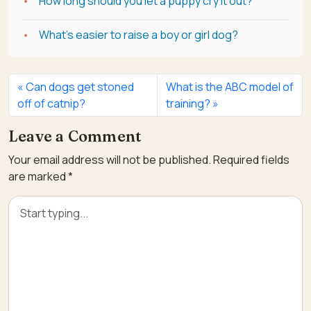
How long should you let a puppy cry it out?
What's easier to raise a boy or girl dog?
Can dogs get stoned
What is the ABC model of
off of catnip?
training?
Leave a Comment
Your email address will not be published.
Required fields
are marked
*