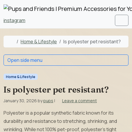
Skip to content
Skip to footer
instagram
Men
Home
Home & Lifestyle
Is polyester pet resistant?
Open side menu
Home & Lifestyle
Is polyester pet resistant?
January 30, 2026
by
pups
|
Leave a comment
Polyester is a popular synthetic fabric known for its
durability and resistance to stretching, shrinking, and
wrinkling. While not 100% pet-proof, polyester’s tight