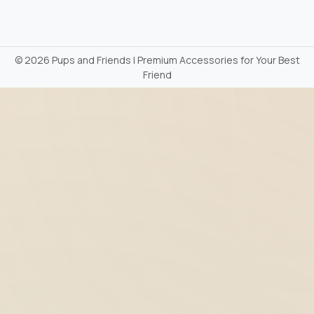
©
2026 Pups and Friends | Premium Accessories for Your Best
Friend