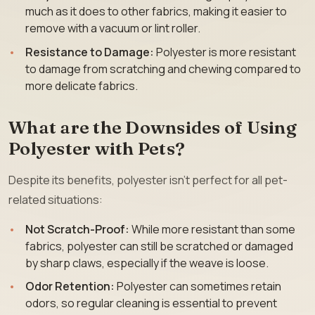
much as it does to other fabrics, making it easier to
remove with a vacuum or lint roller.
Resistance to Damage:
Polyester is more resistant
to damage from scratching and chewing compared to
more delicate fabrics.
What are the Downsides of Using
Polyester with Pets?
Despite its benefits, polyester isn’t perfect for all pet-
related situations:
Not Scratch-Proof:
While more resistant than some
fabrics, polyester can still be scratched or damaged
by sharp claws, especially if the weave is loose.
Odor Retention:
Polyester can sometimes retain
odors, so regular cleaning is essential to prevent