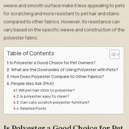
weave and smooth surface make it less appealing to pets
for scratching and more resistant to pet hair and stains
compared to other fabrics. However, its resistance can
vary based on the specific weave and construction of the
polyester fabric.
Table of Contents
Is Polyester a Good Choice for Pet Owners?
What are the Downsides of Using Polyester with Pets?
How Does Polyester Compare to Other Fabrics?
People Also Ask (PAA)
Will pet hair stick to polyester?
Is polyester easy to clean?
Can cats scratch polyester furniture?
Related Posts
Is Polyester a Good Choice for Pet