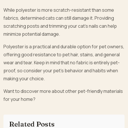
While polyester is more scratch-resistant than some
fabrics, determined cats can still damage it. Providing
scratching posts and trimming your cat’s nails can help
minimize potential damage.
Polyester is a practical and durable option for pet owners,
offering good resistance to pet hair, stains, and general
wear and tear. Keep in mind that no fabric is entirely pet-
proof, so consider your pet’s behavior and habits when
making your choice.
Want to discover more about other pet-friendly materials
for your home?
Related Posts