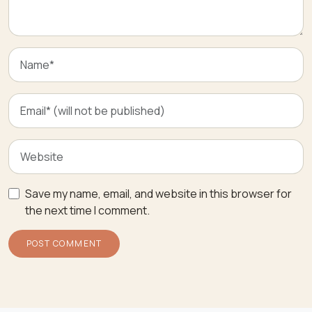
Save my name, email, and website in this browser for
the next time I comment.