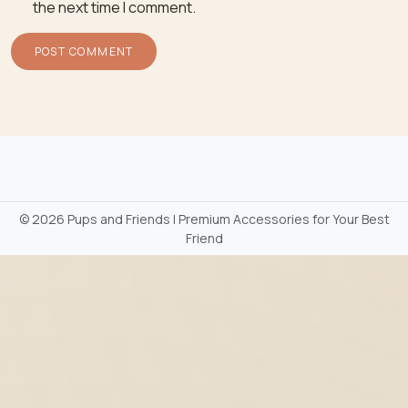
the next time I comment.
©
2026 Pups and Friends | Premium Accessories for Your Best
Friend