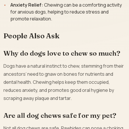
Anxiety Relief:
Chewing can be a comforting activity
for anxious dogs, helping to reduce stress and
promote relaxation.
People Also Ask
Why do dogs love to chew so much?
Dogs have a natural instinct to chew, stemming from their
ancestors’ need to gnaw on bones for nutrients and
dental health. Chewing helps keep them occupied,
reduces anxiety, and promotes good oral hygiene by
scraping away plaque and tartar.
Are all dog chews safe for my pet?
Not all dog chews are safe. Rawhides can pose a choking