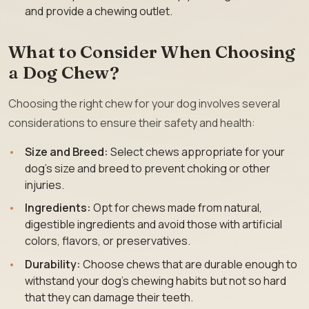
and provide a chewing outlet.
What to Consider When Choosing
a Dog Chew?
Choosing the right chew for your dog involves several
considerations to ensure their safety and health:
Size and Breed:
Select chews appropriate for your
dog’s size and breed to prevent choking or other
injuries.
Ingredients:
Opt for chews made from natural,
digestible ingredients and avoid those with artificial
colors, flavors, or preservatives.
Durability:
Choose chews that are durable enough to
withstand your dog’s chewing habits but not so hard
that they can damage their teeth.