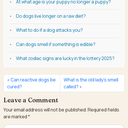
At what age is your puppy no longer a puppy?
Do dogs live longer on a raw diet?
What to do if a dog attacks you?
Can dogs smell if something is edible?
What zodiac signs are lucky in the lottery 2025?
Can reactive dogs be
What is the old lady’s smell
cured?
called?
Leave a Comment
Your email address will not be published.
Required fields
are marked
*