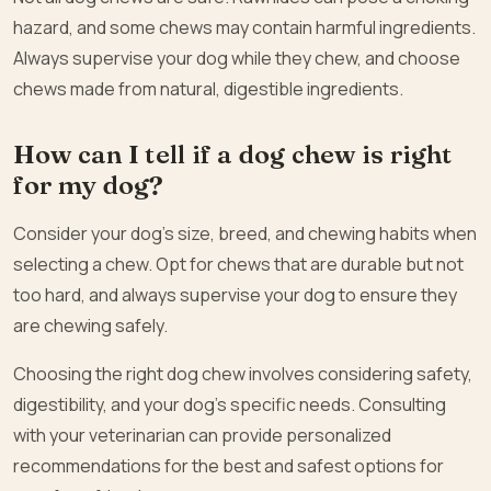
hazard, and some chews may contain harmful ingredients.
Always supervise your dog while they chew, and choose
chews made from natural, digestible ingredients.
How can I tell if a dog chew is right
for my dog?
Consider your dog’s size, breed, and chewing habits when
selecting a chew. Opt for chews that are durable but not
too hard, and always supervise your dog to ensure they
are chewing safely.
Choosing the right dog chew involves considering safety,
digestibility, and your dog’s specific needs. Consulting
with your veterinarian can provide personalized
recommendations for the best and safest options for