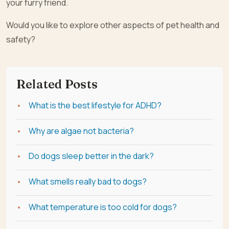
your furry friend.
Would you like to explore other aspects of pet health and
safety?
Related Posts
What is the best lifestyle for ADHD?
Why are algae not bacteria?
Do dogs sleep better in the dark?
What smells really bad to dogs?
What temperature is too cold for dogs?