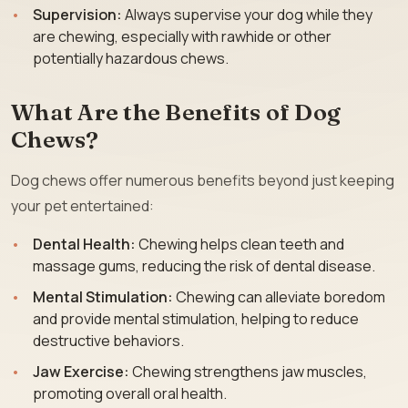
Supervision:
Always supervise your dog while they
are chewing, especially with rawhide or other
potentially hazardous chews.
What Are the Benefits of Dog
Chews?
Dog chews offer numerous benefits beyond just keeping
your pet entertained:
Dental Health:
Chewing helps clean teeth and
massage gums, reducing the risk of dental disease.
Mental Stimulation:
Chewing can alleviate boredom
and provide mental stimulation, helping to reduce
destructive behaviors.
Jaw Exercise:
Chewing strengthens jaw muscles,
promoting overall oral health.