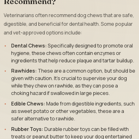
Recommend?
Veterinarians often recommend dog chews that are safe,
digestible, and beneficial for dental health. Some popular
and vet-approved options include:
Dental Chews:
Specifically designed to promote oral
hygiene, these chews often contain enzymes or
ingredients that help reduce plaque and tartar buildup.
Rawhides:
These are a common option, but should be
given with caution. It’s crucial to supervise your dog
while they chew on rawhide, as they can pose a
choking hazard if swallowed in large pieces.
Edible Chews:
Made from digestible ingredients, such
as sweet potato or other vegetables, these are a
safer alternative to rawhide.
Rubber Toys:
Durable rubber toys can be filled with
treats or peanut butter to keep your dog entertained