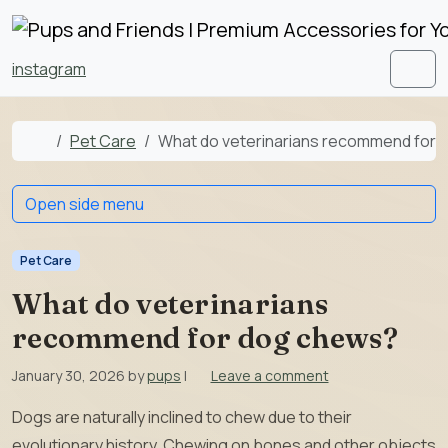
Skip to content
Skip to footer
instagram
Men
Home
Pet Care
What do veterinarians recommend for
Open side menu
Pet Care
What do veterinarians
recommend for dog chews?
January 30, 2026
by
pups
|
Leave a comment
Dogs are naturally inclined to chew due to their
evolutionary history. Chewing on bones and other objects