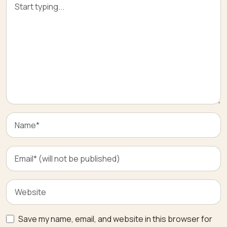
Save my name, email, and website in this browser for