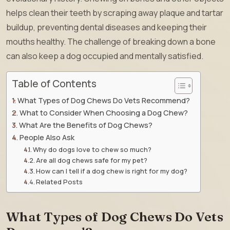
helps clean their teeth by scraping away plaque and tartar
buildup, preventing dental diseases and keeping their
mouths healthy. The challenge of breaking down a bone
can also keep a dog occupied and mentally satisfied.
Table of Contents
What Types of Dog Chews Do Vets Recommend?
What to Consider When Choosing a Dog Chew?
What Are the Benefits of Dog Chews?
People Also Ask
Why do dogs love to chew so much?
Are all dog chews safe for my pet?
How can I tell if a dog chew is right for my dog?
Related Posts
What Types of Dog Chews Do Vets