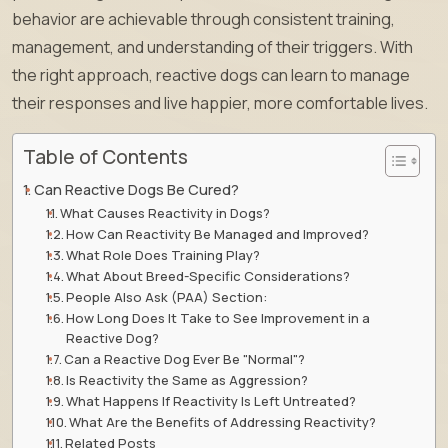
behavior are achievable through consistent training,
management, and understanding of their triggers. With
the right approach, reactive dogs can learn to manage
their responses and live happier, more comfortable lives.
Table of Contents
Can Reactive Dogs Be Cured?
What Causes Reactivity in Dogs?
How Can Reactivity Be Managed and Improved?
What Role Does Training Play?
What About Breed-Specific Considerations?
People Also Ask (PAA) Section:
How Long Does It Take to See Improvement in a
Reactive Dog?
Can a Reactive Dog Ever Be "Normal"?
Is Reactivity the Same as Aggression?
What Happens If Reactivity Is Left Untreated?
What Are the Benefits of Addressing Reactivity?
Related Posts