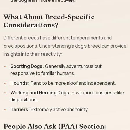
the dog learn more effectively.
What About Breed-Specific
Considerations?
Different breeds have different temperaments and
predispositions. Understanding a dog’s breed can provide
insights into their reactivity:
Sporting Dogs:
Generally adventurous but
responsive to familiar humans.
Hounds:
Tend to be more aloof and independent.
Working and Herding Dogs:
Have more business-like
dispositions.
Terriers:
Extremely active and feisty.
People Also Ask (PAA) Section: