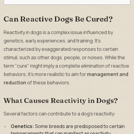
Can Reactive Dogs Be Cured?
Reactivity in dogs is a complex issue influenced by
genetics, early experiences, and training. It’s
characterized by exaggerated responses to certain
stimuli, such as other dogs, people, or noises. While the
term "cure" might imply a complete elimination of reactive
behaviors, it’s more realistic to aim for
management and
reduction
of these behaviors.
What Causes Reactivity in Dogs?
Several factors can contribute to a dog’s reactivity:
Genetics:
Some breeds are predisposed to certain
temperaments that can manifest as reactivity.