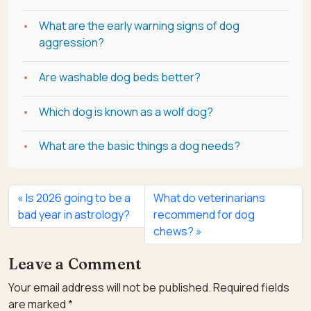
What are the early warning signs of dog
aggression?
Are washable dog beds better?
Which dog is known as a wolf dog?
What are the basic things a dog needs?
Is 2026 going to be a
What do veterinarians
bad year in astrology?
recommend for dog
chews?
Leave a Comment
Your email address will not be published.
Required fields
are marked
*