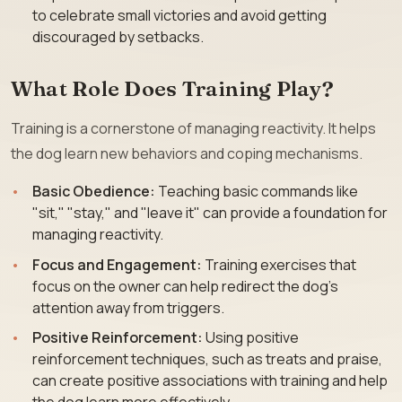
to celebrate small victories and avoid getting
discouraged by setbacks.
What Role Does Training Play?
Training is a cornerstone of managing reactivity. It helps
the dog learn new behaviors and coping mechanisms.
Basic Obedience:
Teaching basic commands like
"sit," "stay," and "leave it" can provide a foundation for
managing reactivity.
Focus and Engagement:
Training exercises that
focus on the owner can help redirect the dog’s
attention away from triggers.
Positive Reinforcement:
Using positive
reinforcement techniques, such as treats and praise,
can create positive associations with training and help