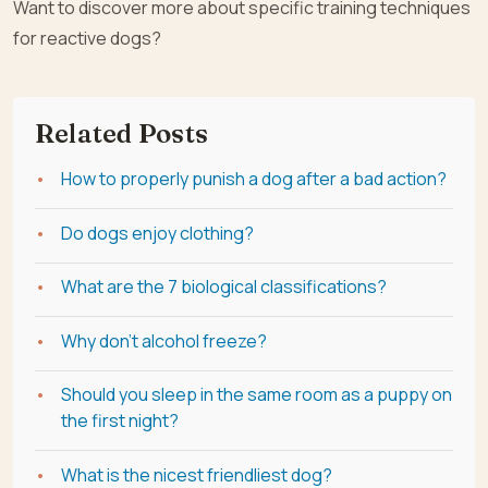
Want to discover more about specific training techniques
for reactive dogs?
Related Posts
How to properly punish a dog after a bad action?
Do dogs enjoy clothing?
What are the 7 biological classifications?
Why don't alcohol freeze?
Should you sleep in the same room as a puppy on
the first night?
What is the nicest friendliest dog?