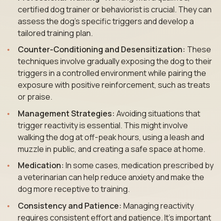
certified dog trainer or behaviorist is crucial. They can
assess the dog’s specific triggers and develop a
tailored training plan.
Counter-Conditioning and Desensitization:
These
techniques involve gradually exposing the dog to their
triggers in a controlled environment while pairing the
exposure with positive reinforcement, such as treats
or praise.
Management Strategies:
Avoiding situations that
trigger reactivity is essential. This might involve
walking the dog at off-peak hours, using a leash and
muzzle in public, and creating a safe space at home.
Medication:
In some cases, medication prescribed by
a veterinarian can help reduce anxiety and make the
dog more receptive to training.
Consistency and Patience:
Managing reactivity
requires consistent effort and patience. It’s important