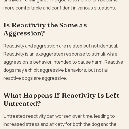
more comfortable and confident in various situations.
Is Reactivity the Same as
Aggression?
Reactivity and aggression are related but not identical.
Reactivity is an exaggerated response to stimuli, while
aggression is behavior intended to cause harm. Reactive
dogs may exhibit aggressive behaviors, but not all
reactive dogs are aggressive.
What Happens If Reactivity Is Left
Untreated?
Untreated reactivity can worsen over time, leading to
increased stress and anxiety for both the dog and the