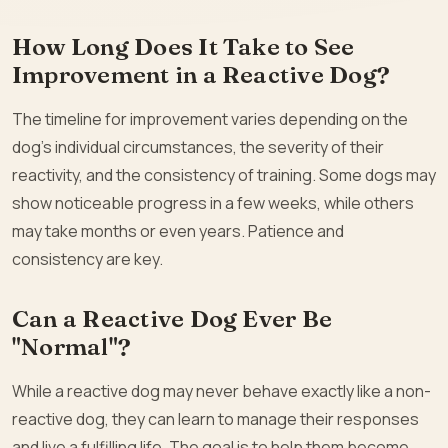
How Long Does It Take to See
Improvement in a Reactive Dog?
The timeline for improvement varies depending on the
dog’s individual circumstances, the severity of their
reactivity, and the consistency of training. Some dogs may
show noticeable progress in a few weeks, while others
may take months or even years. Patience and
consistency are key.
Can a Reactive Dog Ever Be
"Normal"?
While a reactive dog may never behave exactly like a non-
reactive dog, they can learn to manage their responses
and live a fulfilling life. The goal is to help them become