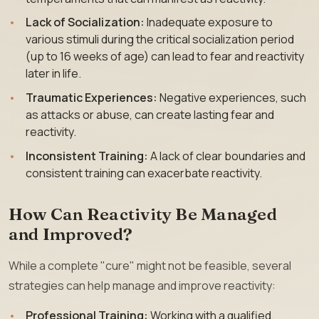
Lack of Socialization:
Inadequate exposure to
various stimuli during the critical socialization period
(up to 16 weeks of age) can lead to fear and reactivity
later in life.
Traumatic Experiences:
Negative experiences, such
as attacks or abuse, can create lasting fear and
reactivity.
Inconsistent Training:
A lack of clear boundaries and
consistent training can exacerbate reactivity.
How Can Reactivity Be Managed
and Improved?
While a complete "cure" might not be feasible, several
strategies can help manage and improve reactivity:
Professional Training:
Working with a qualified,