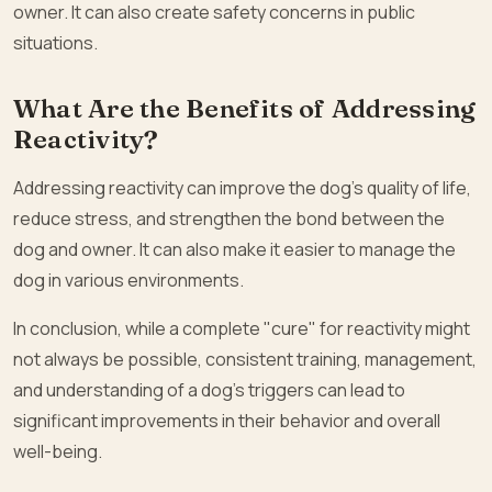
owner. It can also create safety concerns in public
situations.
What Are the Benefits of Addressing
Reactivity?
Addressing reactivity can improve the dog’s quality of life,
reduce stress, and strengthen the bond between the
dog and owner. It can also make it easier to manage the
dog in various environments.
In conclusion, while a complete "cure" for reactivity might
not always be possible, consistent training, management,
and understanding of a dog’s triggers can lead to
significant improvements in their behavior and overall
well-being.