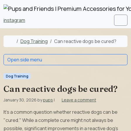
Skip to content
Skip to footer
instagram
Men
Home
Dog Training
Can reactive dogs be cured?
Open side menu
Dog Training
Can reactive dogs be cured?
January 30, 2026
by
pups
|
Leave a comment
It’s a common question whether reactive dogs can be
"cured." While a complete cure might not always be
possible, significant improvements in a reactive dog’s