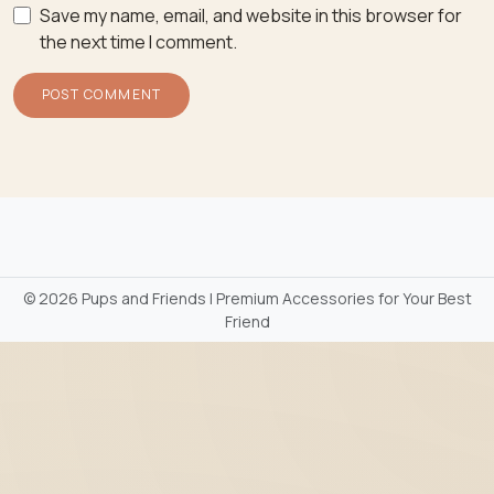
Save my name, email, and website in this browser for
the next time I comment.
©
2026 Pups and Friends | Premium Accessories for Your Best
Friend