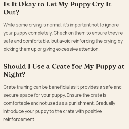
Is It Okay to Let My Puppy Cry It
Out?
While some crying is normal, it’s important not to ignore
your puppy completely. Check on them to ensure they’re
safe and comfortable, but avoid reinforcing the crying by
picking them up or giving excessive attention.
Should I Use a Crate for My Puppy at
Night?
Crate training can be beneficial as it provides a safe and
secure space for your puppy. Ensure the crate is
comfortable and not used as a punishment. Gradually
introduce your puppy to the crate with positive
reinforcement.