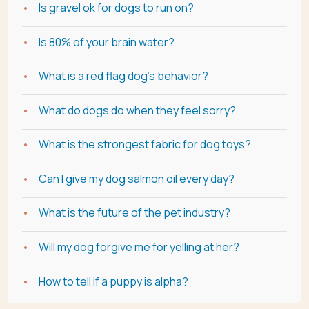
Is gravel ok for dogs to run on?
Is 80% of your brain water?
What is a red flag dog's behavior?
What do dogs do when they feel sorry?
What is the strongest fabric for dog toys?
Can I give my dog salmon oil every day?
What is the future of the pet industry?
Will my dog forgive me for yelling at her?
How to tell if a puppy is alpha?