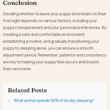
Conclusion
Deciding whether to leave your puppy downstairs on their
first night depends on various factors, including your
puppy’s temperament and your personal preferences. By
creating a safe and comfortable environment,
establishing a routine, and gradually transitioning your
puppy to sleeping alone, you can ensure a smooth
adjustment period. Remember, patience and consistency
are key to helping your puppy feel secure and loved in
their new home.
Related Posts
What animal spends 90% of its day sleeping?