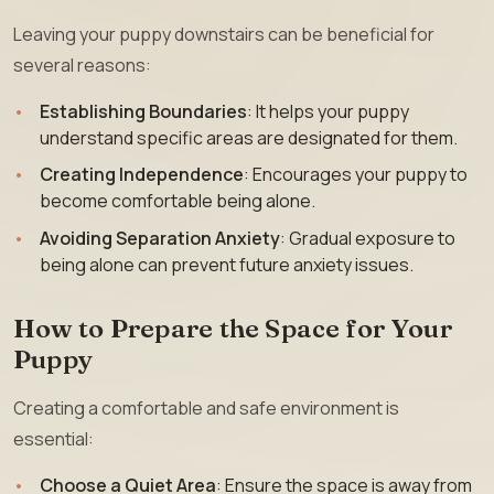
Leaving your puppy downstairs can be beneficial for
several reasons:
Establishing Boundaries
: It helps your puppy
understand specific areas are designated for them.
Creating Independence
: Encourages your puppy to
become comfortable being alone.
Avoiding Separation Anxiety
: Gradual exposure to
being alone can prevent future anxiety issues.
How to Prepare the Space for Your
Puppy
Creating a comfortable and safe environment is
essential:
Choose a Quiet Area
: Ensure the space is away from