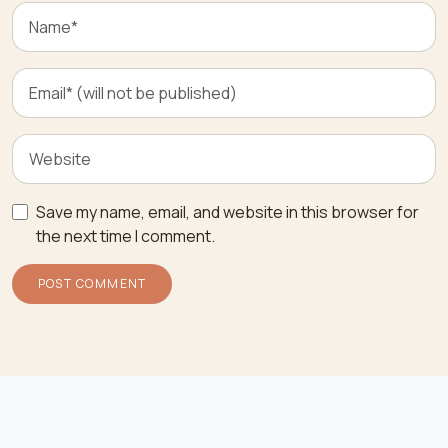
Save my name, email, and website in this browser for
the next time I comment.