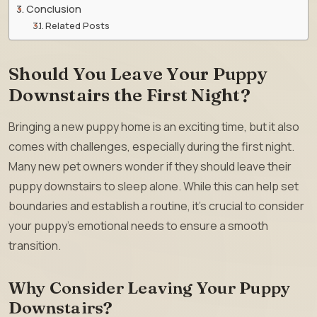
Conclusion
Related Posts
Should You Leave Your Puppy
Downstairs the First Night?
Bringing a new puppy home is an exciting time, but it also
comes with challenges, especially during the first night.
Many new pet owners wonder if they should leave their
puppy downstairs to sleep alone. While this can help set
boundaries and establish a routine, it’s crucial to consider
your puppy’s emotional needs to ensure a smooth
transition.
Why Consider Leaving Your Puppy
Downstairs?