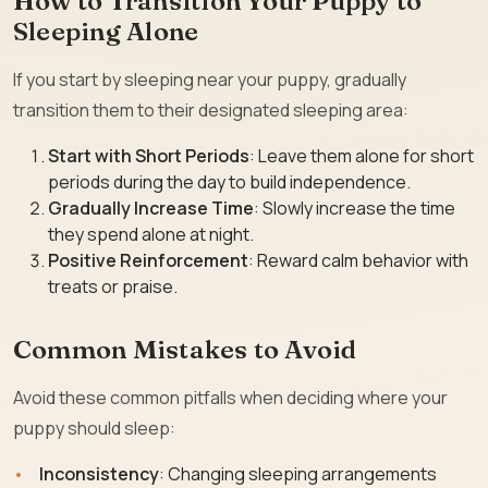
How to Transition Your Puppy to
Sleeping Alone
If you start by sleeping near your puppy, gradually
transition them to their designated sleeping area:
Start with Short Periods
: Leave them alone for short
periods during the day to build independence.
Gradually Increase Time
: Slowly increase the time
they spend alone at night.
Positive Reinforcement
: Reward calm behavior with
treats or praise.
Common Mistakes to Avoid
Avoid these common pitfalls when deciding where your
puppy should sleep:
Inconsistency
: Changing sleeping arrangements