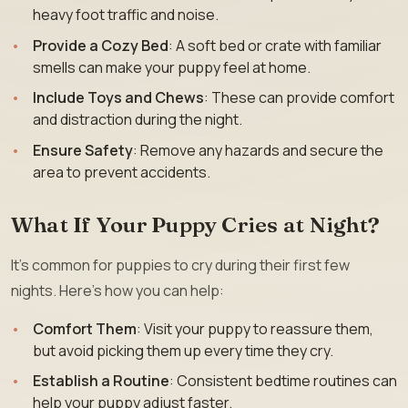
heavy foot traffic and noise.
Provide a Cozy Bed
: A soft bed or crate with familiar
smells can make your puppy feel at home.
Include Toys and Chews
: These can provide comfort
and distraction during the night.
Ensure Safety
: Remove any hazards and secure the
area to prevent accidents.
What If Your Puppy Cries at Night?
It’s common for puppies to cry during their first few
nights. Here’s how you can help:
Comfort Them
: Visit your puppy to reassure them,
but avoid picking them up every time they cry.
Establish a Routine
: Consistent bedtime routines can
help your puppy adjust faster.