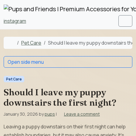
Skip to content
Skip to footer
instagram
Men
Home
Pet Care
Should I leave my puppy downstairs the f
Open side menu
Pet Care
Should I leave my puppy
downstairs the first night?
January 30, 2026
by
pups
|
Leave a comment
Leaving a puppy downstairs on their first night can help
establish boundaries, but it may also cause anxiety. It’s