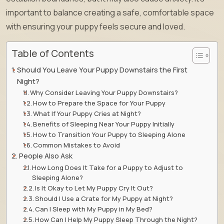
important to balance creating a safe, comfortable space
with ensuring your puppy feels secure and loved.
Table of Contents
Should You Leave Your Puppy Downstairs the First
Night?
Why Consider Leaving Your Puppy Downstairs?
How to Prepare the Space for Your Puppy
What If Your Puppy Cries at Night?
Benefits of Sleeping Near Your Puppy Initially
How to Transition Your Puppy to Sleeping Alone
Common Mistakes to Avoid
People Also Ask
How Long Does It Take for a Puppy to Adjust to
Sleeping Alone?
Is It Okay to Let My Puppy Cry It Out?
Should I Use a Crate for My Puppy at Night?
Can I Sleep with My Puppy in My Bed?
How Can I Help My Puppy Sleep Through the Night?