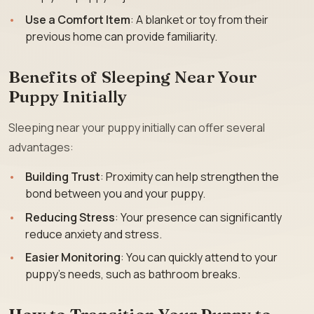
Use a Comfort Item
: A blanket or toy from their
previous home can provide familiarity.
Benefits of Sleeping Near Your
Puppy Initially
Sleeping near your puppy initially can offer several
advantages:
Building Trust
: Proximity can help strengthen the
bond between you and your puppy.
Reducing Stress
: Your presence can significantly
reduce anxiety and stress.
Easier Monitoring
: You can quickly attend to your
puppy’s needs, such as bathroom breaks.