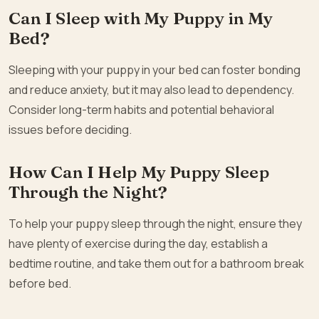
Can I Sleep with My Puppy in My
Bed?
Sleeping with your puppy in your bed can foster bonding
and reduce anxiety, but it may also lead to dependency.
Consider long-term habits and potential behavioral
issues before deciding.
How Can I Help My Puppy Sleep
Through the Night?
To help your puppy sleep through the night, ensure they
have plenty of exercise during the day, establish a
bedtime routine, and take them out for a bathroom break
before bed.