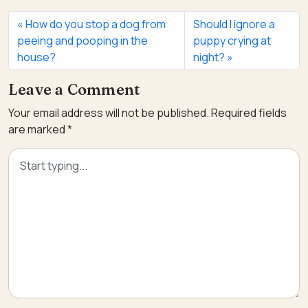
How do you stop a dog from
Should I ignore a
peeing and pooping in the
puppy crying at
house?
night?
Leave a Comment
Your email address will not be published.
Required fields
are marked
*