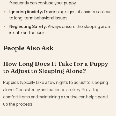
frequently can confuse your puppy.
Ignoring Anxiety
: Dismissing signs of anxiety can lead
to long-term behavioral issues.
Neglecting Safety
: Always ensure the sleeping area
is safe and secure.
People Also Ask
How Long Does It Take for a Puppy
to Adjust to Sleeping Alone?
Puppies typically take a few nights to adjust to sleeping
alone. Consistency and patience are key. Providing
comfort items and maintaining a routine can help speed
up the process.