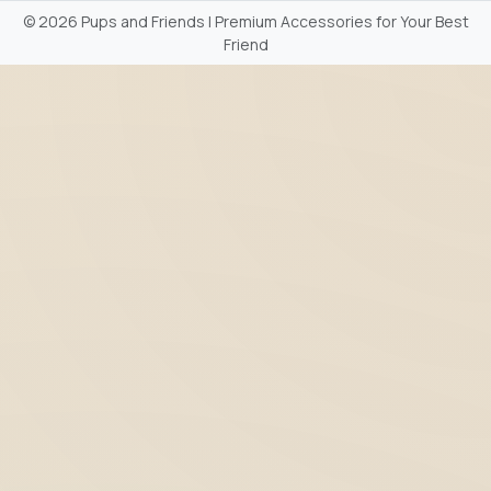
©
2026 Pups and Friends | Premium Accessories for Your Best
Friend