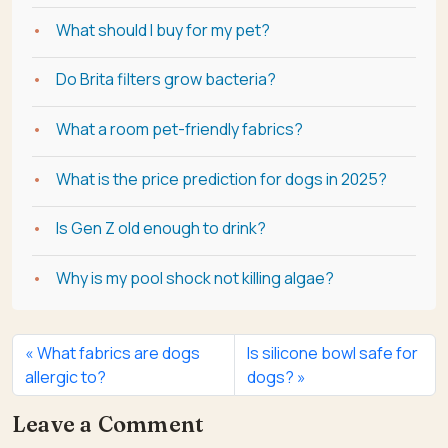
What should I buy for my pet?
Do Brita filters grow bacteria?
What a room pet-friendly fabrics?
What is the price prediction for dogs in 2025?
Is Gen Z old enough to drink?
Why is my pool shock not killing algae?
What fabrics are dogs
Is silicone bowl safe for
allergic to?
dogs?
Leave a Comment