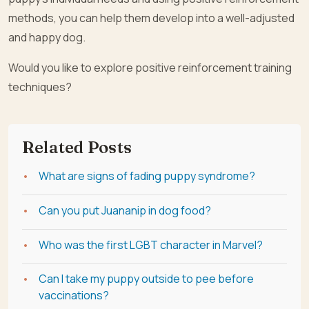
methods, you can help them develop into a well-adjusted
and happy dog.
Would you like to explore positive reinforcement training
techniques?
Related Posts
What are signs of fading puppy syndrome?
Can you put Juananip in dog food?
Who was the first LGBT character in Marvel?
Can I take my puppy outside to pee before
vaccinations?