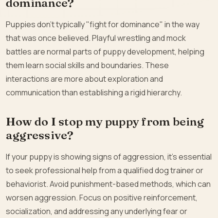
dominance?
Puppies don’t typically "fight for dominance" in the way
that was once believed. Playful wrestling and mock
battles are normal parts of puppy development, helping
them learn social skills and boundaries. These
interactions are more about exploration and
communication than establishing a rigid hierarchy.
How do I stop my puppy from being
aggressive?
If your puppy is showing signs of aggression, it’s essential
to seek professional help from a qualified dog trainer or
behaviorist. Avoid punishment-based methods, which can
worsen aggression. Focus on positive reinforcement,
socialization, and addressing any underlying fear or