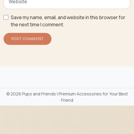
Save my name, email, and website in this browser for
the next time I comment.
©
2026 Pups and Friends | Premium Accessories for Your Best
Friend