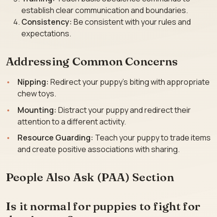
establish clear communication and boundaries.
Consistency:
Be consistent with your rules and
expectations.
Addressing Common Concerns
Nipping:
Redirect your puppy’s biting with appropriate
chew toys.
Mounting:
Distract your puppy and redirect their
attention to a different activity.
Resource Guarding:
Teach your puppy to trade items
and create positive associations with sharing.
People Also Ask (PAA) Section
Is it normal for puppies to fight for