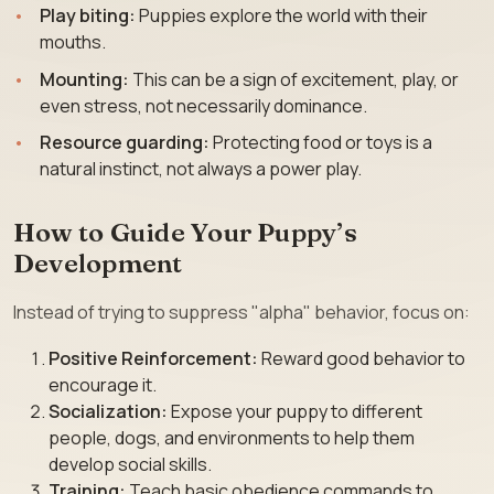
Play biting:
Puppies explore the world with their
mouths.
Mounting:
This can be a sign of excitement, play, or
even stress, not necessarily dominance.
Resource guarding:
Protecting food or toys is a
natural instinct, not always a power play.
How to Guide Your Puppy’s
Development
Instead of trying to suppress "alpha" behavior, focus on:
Positive Reinforcement:
Reward good behavior to
encourage it.
Socialization:
Expose your puppy to different
people, dogs, and environments to help them
develop social skills.
Training:
Teach basic obedience commands to