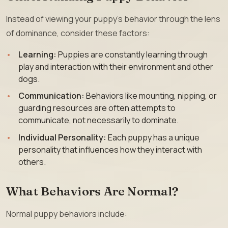
Instead of viewing your puppy’s behavior through the lens
of dominance, consider these factors:
Learning:
Puppies are constantly learning through
play and interaction with their environment and other
dogs.
Communication:
Behaviors like mounting, nipping, or
guarding resources are often attempts to
communicate, not necessarily to dominate.
Individual Personality:
Each puppy has a unique
personality that influences how they interact with
others.
What Behaviors Are Normal?
Normal puppy behaviors include: