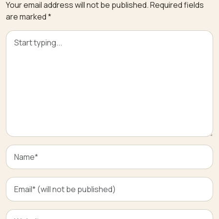
Your email address will not be published.
Required fields
are marked
*