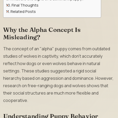
Final Thoughts
Related Posts
Why the Alpha Concept Is
Misleading?
The concept of an "alpha" puppy comes from outdated
studies of wolves in captivity, which don’t accurately
reflect how dogs or even wolves behave in natural
settings. These studies suggested a rigid social
hierarchy based on aggression and dominance. However,
research on free-ranging dogs and wolves shows that
their social structures are much more flexible and
cooperative.
Understanding Puppy Behavior