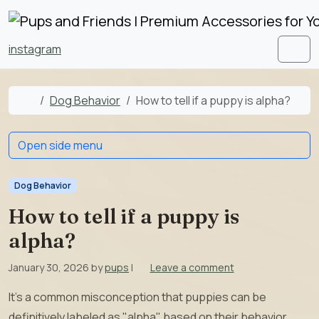
Skip to content
Skip to footer
instagram
Men
Home
Dog Behavior
How to tell if a puppy is alpha?
Open side menu
Dog Behavior
How to tell if a puppy is
alpha?
January 30, 2026
by
pups
|
Leave a comment
It’s a common misconception that puppies can be
definitively labeled as "alpha" based on their behavior.