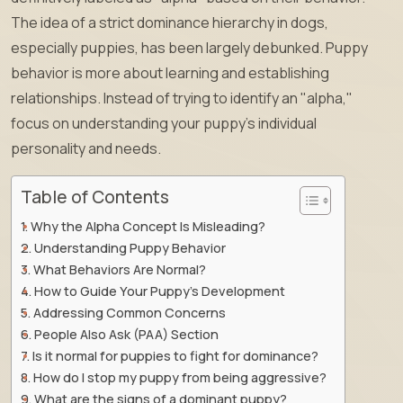
The idea of a strict dominance hierarchy in dogs,
especially puppies, has been largely debunked. Puppy
behavior is more about learning and establishing
relationships. Instead of trying to identify an "alpha,"
focus on understanding your puppy’s individual
personality and needs.
Table of Contents
Why the Alpha Concept Is Misleading?
Understanding Puppy Behavior
What Behaviors Are Normal?
How to Guide Your Puppy’s Development
Addressing Common Concerns
People Also Ask (PAA) Section
Is it normal for puppies to fight for dominance?
How do I stop my puppy from being aggressive?
What are the signs of a dominant puppy?