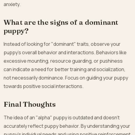
anxiety.
What are the signs of a dominant
puppy?
Instead of looking for "dominant" traits, observe your
puppy’s overall behavior and interactions. Behaviors like
excessive mounting, resource guarding, or pushiness
can indicate a need for better training and socialization,
not necessarily dominance. Focus on guiding your puppy
towards positive social interactions.
Final Thoughts
The idea of an "alpha" puppy is outdated and doesn’t
accurately reflect puppy behavior. By understanding your
puppy’s individual needs and using positive reinforcement