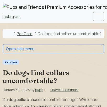
Skip to content
Skip to footer
instagram
Men
Home
Pet Care
Do dogs find collars uncomfortable?
Open side menu
Pet Care
Do dogs find collars
uncomfortable?
January 30, 2026
by
pups
|
Leave a comment
Do
dog collars
cause discomfort for dogs? While most
dogs adapt well to wearing collars, some may initially find