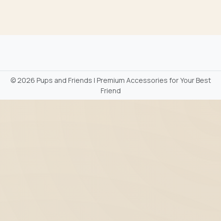
©
2026 Pups and Friends | Premium Accessories for Your Best
Friend