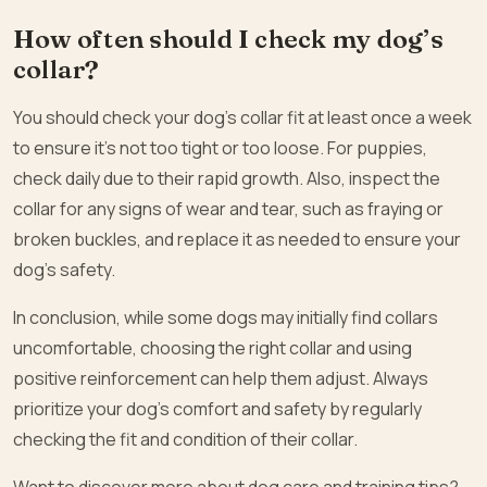
How often should I check my dog’s
collar?
You should check your dog’s collar fit at least once a week
to ensure it’s not too tight or too loose. For puppies,
check daily due to their rapid growth. Also, inspect the
collar for any signs of wear and tear, such as fraying or
broken buckles, and replace it as needed to ensure your
dog’s safety.
In conclusion, while some dogs may initially find collars
uncomfortable, choosing the right collar and using
positive reinforcement can help them adjust. Always
prioritize your dog’s comfort and safety by regularly
checking the fit and condition of their collar.
Want to discover more about dog care and training tips?