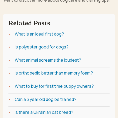
Related Posts
What is an ideal first dog?
Is polyester good for dogs?
What animal screams the loudest?
Is orthopedic better than memory foam?
What to buy for first time puppy owners?
Can a 3 year old dog be trained?
Is there a Ukrainian cat breed?