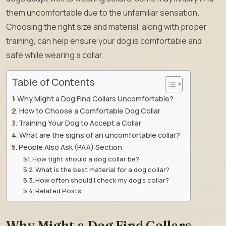
them uncomfortable due to the unfamiliar sensation.
Choosing the right size and material, along with proper
training, can help ensure your dog is comfortable and
safe while wearing a collar.
Table of Contents
Why Might a Dog Find Collars Uncomfortable?
How to Choose a Comfortable Dog Collar
Training Your Dog to Accept a Collar
What are the signs of an uncomfortable collar?
People Also Ask (PAA) Section
How tight should a dog collar be?
What is the best material for a dog collar?
How often should I check my dog’s collar?
Related Posts
Why Might a Dog Find Collars