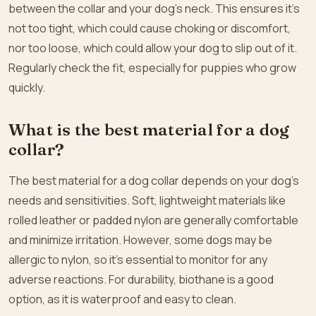
between the collar and your dog’s neck. This ensures it’s
not too tight, which could cause choking or discomfort,
nor too loose, which could allow your dog to slip out of it.
Regularly check the fit, especially for puppies who grow
quickly.
What is the best material for a dog
collar?
The best material for a dog collar depends on your dog’s
needs and sensitivities. Soft, lightweight materials like
rolled leather or padded nylon are generally comfortable
and minimize irritation. However, some dogs may be
allergic to nylon, so it’s essential to monitor for any
adverse reactions. For durability, biothane is a good
option, as it is waterproof and easy to clean.