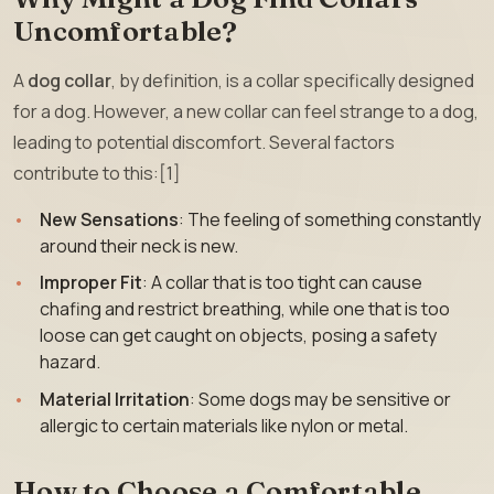
Uncomfortable?
A
dog collar
, by definition, is a collar specifically designed
for a dog. However, a new collar can feel strange to a dog,
leading to potential discomfort. Several factors
contribute to this:[1]
New Sensations
: The feeling of something constantly
around their neck is new.
Improper Fit
: A collar that is too tight can cause
chafing and restrict breathing, while one that is too
loose can get caught on objects, posing a safety
hazard.
Material Irritation
: Some dogs may be sensitive or
allergic to certain materials like nylon or metal.
How to Choose a Comfortable