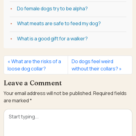
Do female dogs try to be alpha?
What meats are safe to feed my dog?
What is a good gift for a walker?
What are the risks of a
Do dogs feel weird
loose dog collar?
without their collars?
Leave a Comment
Your email address will not be published.
Required fields
are marked
*