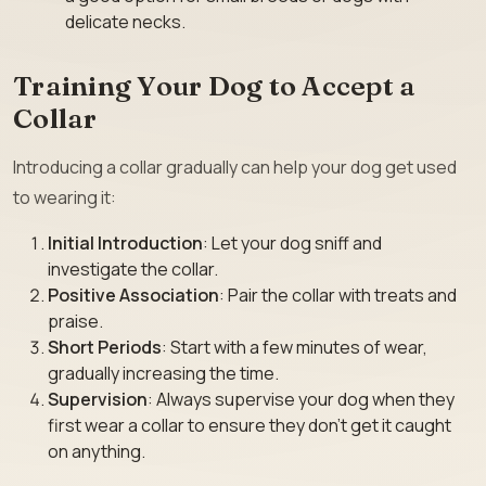
delicate necks.
Training Your Dog to Accept a
Collar
Introducing a collar gradually can help your dog get used
to wearing it:
Initial Introduction
: Let your dog sniff and
investigate the collar.
Positive Association
: Pair the collar with treats and
praise.
Short Periods
: Start with a few minutes of wear,
gradually increasing the time.
Supervision
: Always supervise your dog when they
first wear a collar to ensure they don’t get it caught
on anything.