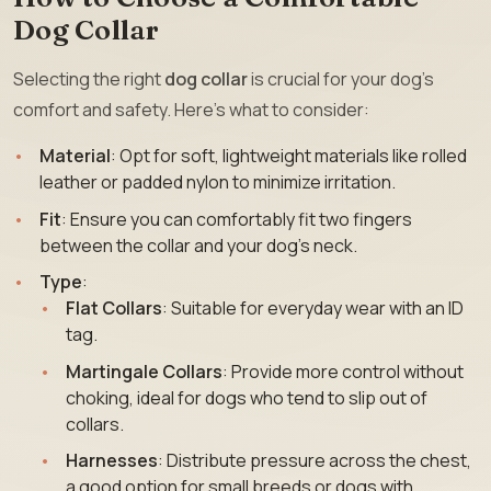
Dog Collar
Selecting the right
dog collar
is crucial for your dog’s
comfort and safety. Here’s what to consider:
Material
: Opt for soft, lightweight materials like rolled
leather or padded nylon to minimize irritation.
Fit
: Ensure you can comfortably fit two fingers
between the collar and your dog’s neck.
Type
:
Flat Collars
: Suitable for everyday wear with an ID
tag.
Martingale Collars
: Provide more control without
choking, ideal for dogs who tend to slip out of
collars.
Harnesses
: Distribute pressure across the chest,
a good option for small breeds or dogs with