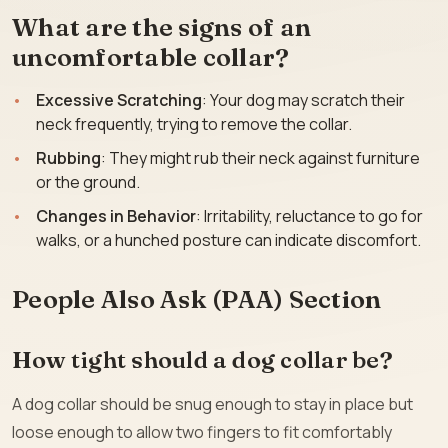
What are the signs of an
uncomfortable collar?
Excessive Scratching
: Your dog may scratch their
neck frequently, trying to remove the collar.
Rubbing
: They might rub their neck against furniture
or the ground.
Changes in Behavior
: Irritability, reluctance to go for
walks, or a hunched posture can indicate discomfort.
People Also Ask (PAA) Section
How tight should a dog collar be?
A dog collar should be snug enough to stay in place but
loose enough to allow two fingers to fit comfortably