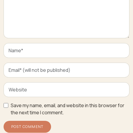
Save my name, email, and website in this browser for
the next time I comment.