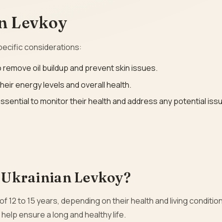
an Levkoy
pecific considerations:
 remove oil buildup and prevent skin issues.
 their energy levels and overall health.
ssential to monitor their health and address any potential iss
a Ukrainian Levkoy?
 of 12 to 15 years, depending on their health and living conditio
 help ensure a long and healthy life.