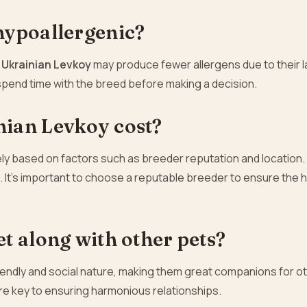
hypoallergenic?
e
Ukrainian Levkoy
may produce fewer allergens due to their l
d spend time with the breed before making a decision.
ian Levkoy cost?
ly based on factors such as breeder reputation and location.
. It’s important to choose a reputable breeder to ensure the 
t along with other pets?
riendly and social nature, making them great companions for o
are key to ensuring harmonious relationships.