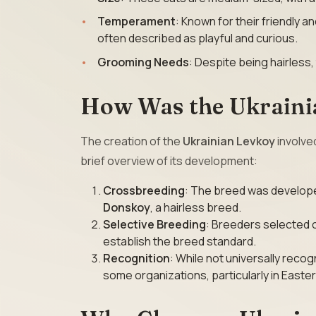
Temperament
: Known for their friendly 
often described as playful and curious.
Grooming Needs
: Despite being hairless,
How Was the Ukraini
The creation of the
Ukrainian Levkoy
involved
brief overview of its development:
Crossbreeding
: The breed was develop
Donskoy
, a hairless breed.
Selective Breeding
: Breeders selected 
establish the breed standard.
Recognition
: While not universally recog
some organizations, particularly in Easte