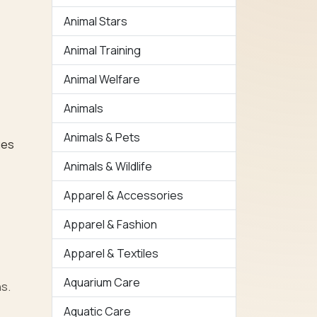
Animal Stars
Animal Training
Animal Welfare
Animals
Animals & Pets
ues
Animals & Wildlife
Apparel & Accessories
Apparel & Fashion
Apparel & Textiles
Aquarium Care
ns.
Aquatic Care