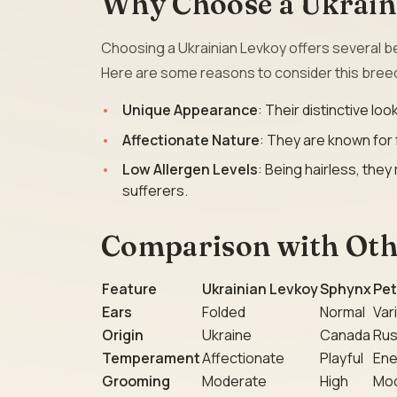
Why Choose a Ukrain
Choosing a Ukrainian Levkoy offers several be
Here are some reasons to consider this bree
Unique Appearance
: Their distinctive l
Affectionate Nature
: They are known for
Low Allergen Levels
: Being hairless, the
sufferers.
Comparison with Othe
Feature
Ukrainian Levkoy
Sphynx
Pet
Ears
Folded
Normal
Var
Origin
Ukraine
Canada
Rus
Temperament
Affectionate
Playful
Ene
Grooming
Moderate
High
Mo