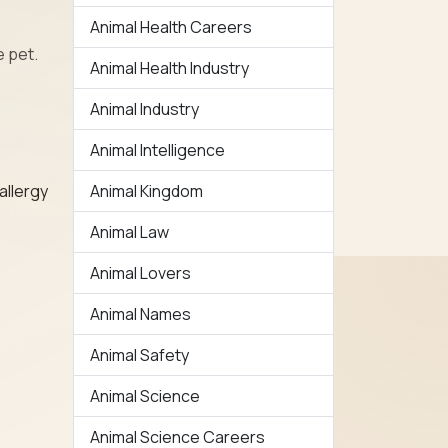
Animal Health Careers
e pet.
Animal Health Industry
Animal Industry
Animal Intelligence
Animal Kingdom
allergy
Animal Law
Animal Lovers
Animal Names
Animal Safety
Animal Science
Animal Science Careers