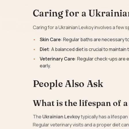
Caring for a Ukraini
Caring for a Ukrainian Levkoy involves a few s
Skin Care
: Regular baths are necessary to
Diet
: A balanced diet is crucial to maintain
Veterinary Care
: Regular check-ups are e
early.
People Also Ask
What is the lifespan of 
The
Ukrainian Levkoy
typically has a lifespan
Regular veterinary visits and a proper diet can