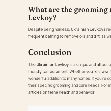
What are the grooming 
Levkoy?
Despite being hairless,
Ukrainian Levkoys
req
frequent bathing to remove oils and dirt, as we
Conclusion
The
Ukrainian Levkoy
is a unique and affecti
friendly temperament. Whether you’re drawn to
wonderful addition to many homes. If you’re c
their specific grooming and care needs. For m
articles on feline health and behavior.