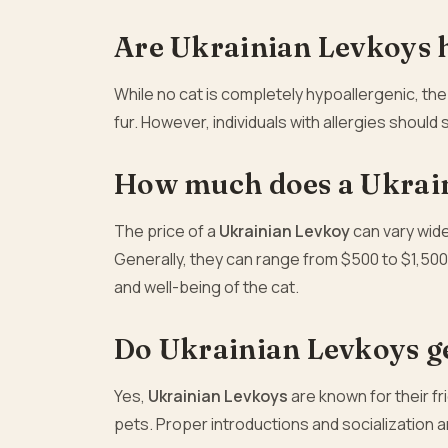
Are Ukrainian Levkoys 
While no cat is completely hypoallergenic, th
fur. However, individuals with allergies shoul
How much does a Ukrain
The price of a
Ukrainian Levkoy
can vary wide
Generally, they can range from $500 to $1,500
and well-being of the cat.
Do Ukrainian Levkoys ge
Yes,
Ukrainian Levkoys
are known for their f
pets. Proper introductions and socialization 