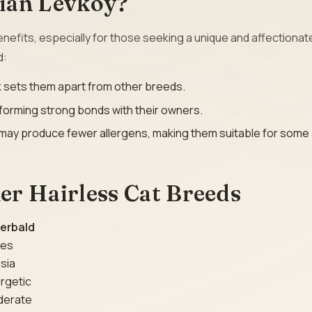
ian Levkoy?
nefits, especially for those seeking a unique and affectionat
d:
ook sets them apart from other breeds.
 forming strong bonds with their owners.
y may produce fewer allergens, making them suitable for some 
r Hairless Cat Breeds
erbald
ies
sia
rgetic
derate