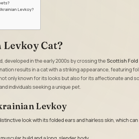
pets?
Ukrainian Levkoy?
n Levkoy Cat?
ed, developed in the early 2000s by crossing the
Scottish Fold
tion results in a cat with a striking appearance, featuring fo
ot only known for its looks but also for its affectionate and s
 and individuals seeking a unique pet.
Ukrainian Levkoy
istinctive look with its folded ears and hairless skin, which ca
muscular build and a long, slender body.