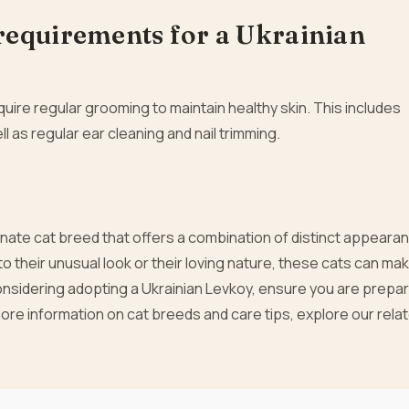
requirements for a Ukrainian
uire regular grooming to maintain healthy skin. This includes
ll as regular ear cleaning and nail trimming.
onate cat breed that offers a combination of distinct appeara
 their unusual look or their loving nature, these cats can ma
onsidering adopting a Ukrainian Levkoy, ensure you are prepar
ore information on cat breeds and care tips, explore our rela