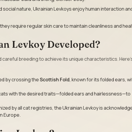
and social nature, Ukrainian Levkoys enjoy human interaction an
 they require regular skin care to maintain cleanliness and heal
an Levkoy Developed?
 careful breeding to achieve its unique characteristics. Here’
ed by crossing the
Scottish Fold
, known for its folded ears, wi
cats with the desired traits—folded ears and hairlessness—to
nized by all cat registries, the Ukrainian Levkoy is acknowledg
rn Europe.