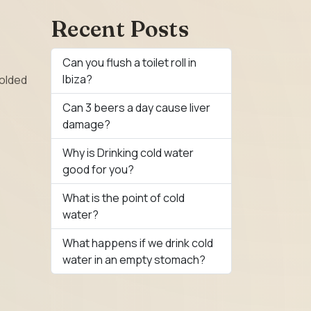
Recent Posts
Can you flush a toilet roll in
Ibiza?
folded
Can 3 beers a day cause liver
damage?
Why is Drinking cold water
good for you?
What is the point of cold
water?
What happens if we drink cold
water in an empty stomach?