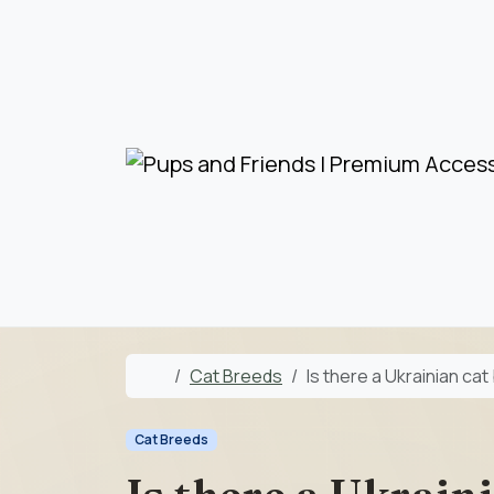
Skip to content
Skip to footer
Home
Cat Breeds
Is there a Ukrainian ca
Cat Breeds