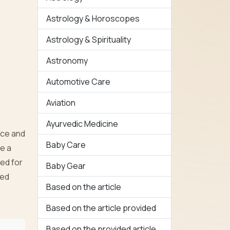
Astrology & Horoscopes
Astrology & Spirituality
Astronomy
Automotive Care
Aviation
Ayurvedic Medicine
nce and
Baby Care
ke a
ed for
Baby Gear
ted
Based on the article
Based on the article provided
Based on the provided article