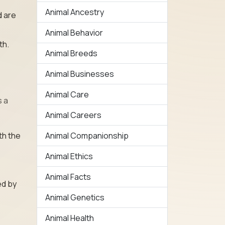
Animal Ancestry
d are
Animal Behavior
th.
Animal Breeds
Animal Businesses
Animal Care
s a
Animal Careers
th the
Animal Companionship
Animal Ethics
Animal Facts
ed by
Animal Genetics
Animal Health