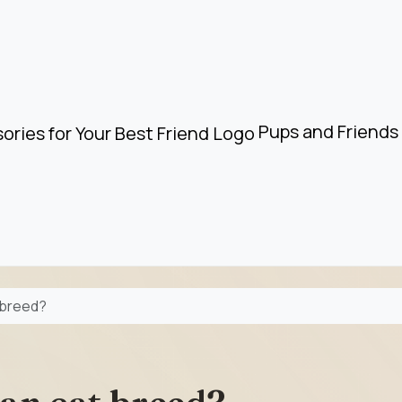
Pups and Friends 
t breed?