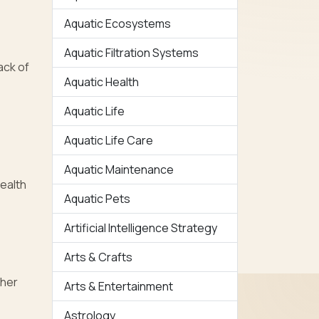
Aquatic Ecosystems
Aquatic Filtration Systems
ack of
Aquatic Health
Aquatic Life
Aquatic Life Care
Aquatic Maintenance
health
Aquatic Pets
Artificial Intelligence Strategy
Arts & Crafts
ther
Arts & Entertainment
Astrology