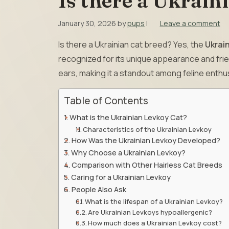
Is there a Ukrain
January 30, 2026
by
pups
|
Leave a comment
Is there a Ukrainian cat breed? Yes, the
Ukrai
recognized for its unique appearance and frie
ears, making it a standout among feline enthu
Table of Contents
What is the Ukrainian Levkoy Cat?
Characteristics of the Ukrainian Levkoy
How Was the Ukrainian Levkoy Developed?
Why Choose a Ukrainian Levkoy?
Comparison with Other Hairless Cat Breeds
Caring for a Ukrainian Levkoy
People Also Ask
What is the lifespan of a Ukrainian Levkoy?
Are Ukrainian Levkoys hypoallergenic?
How much does a Ukrainian Levkoy cost?