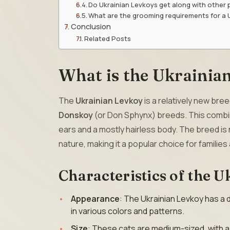
Do Ukrainian Levkoys get along with other 
What are the grooming requirements for a 
Conclusion
Related Posts
What is the Ukrainia
The
Ukrainian Levkoy
is a relatively new bre
Donskoy
(or Don Sphynx) breeds. This combina
ears and a mostly hairless body. The breed is n
nature, making it a popular choice for families
Characteristics of the 
Appearance
: The Ukrainian Levkoy has a d
in various colors and patterns.
Size
: These cats are medium-sized, with a 