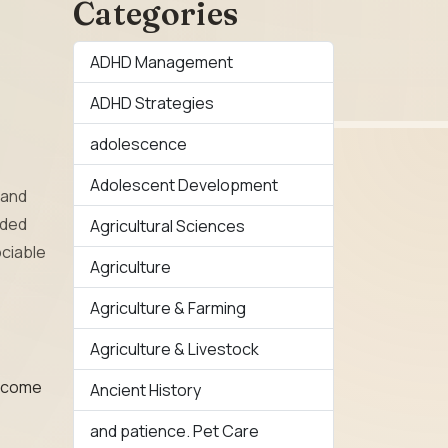
Categories
ADHD Management
ADHD Strategies
adolescence
Adolescent Development
and
lded
Agricultural Sciences
ociable
Agriculture
Agriculture & Farming
Agriculture & Livestock
n come
Ancient History
and patience. Pet Care