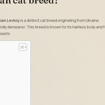
ian cat breed?
nian Levkoy
is a distinct cat breed originating from Ukraine,
ndly demeanor. This breed is known for its hairless body and 
siasts.