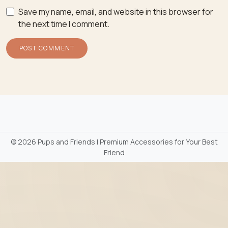
Save my name, email, and website in this browser for
the next time I comment.
©
2026 Pups and Friends | Premium Accessories for Your Best
Friend