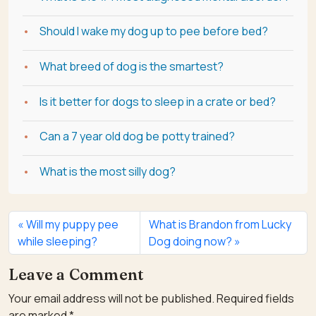
Should I wake my dog up to pee before bed?
What breed of dog is the smartest?
Is it better for dogs to sleep in a crate or bed?
Can a 7 year old dog be potty trained?
What is the most silly dog?
Will my puppy pee
What is Brandon from Lucky
while sleeping?
Dog doing now?
Leave a Comment
Your email address will not be published.
Required fields
are marked
*