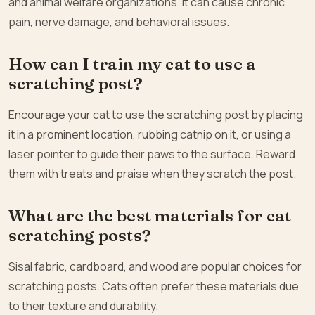
and animal welfare organizations. It can cause chronic
pain, nerve damage, and behavioral issues.
How can I train my cat to use a
scratching post?
Encourage your cat to use the scratching post by placing
it in a prominent location, rubbing catnip on it, or using a
laser pointer to guide their paws to the surface. Reward
them with treats and praise when they scratch the post.
What are the best materials for cat
scratching posts?
Sisal fabric, cardboard, and wood are popular choices for
scratching posts. Cats often prefer these materials due
to their texture and durability.