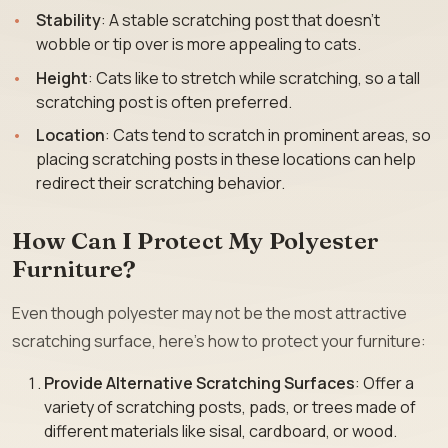
Stability
: A stable scratching post that doesn’t
wobble or tip over is more appealing to cats.
Height
: Cats like to stretch while scratching, so a tall
scratching post is often preferred.
Location
: Cats tend to scratch in prominent areas, so
placing scratching posts in these locations can help
redirect their scratching behavior.
How Can I Protect My Polyester
Furniture?
Even though polyester may not be the most attractive
scratching surface, here’s how to protect your furniture:
Provide Alternative Scratching Surfaces
: Offer a
variety of scratching posts, pads, or trees made of
different materials like sisal, cardboard, or wood.