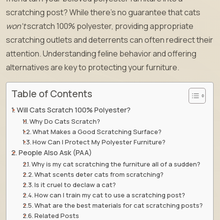
scratching post? While there’s no guarantee that cats
won’t
scratch 100% polyester, providing appropriate
scratching outlets and deterrents can often redirect their
attention. Understanding feline behavior and offering
alternatives are key to protecting your furniture.
Table of Contents
Will Cats Scratch 100% Polyester?
Why Do Cats Scratch?
What Makes a Good Scratching Surface?
How Can I Protect My Polyester Furniture?
People Also Ask (PAA)
Why is my cat scratching the furniture all of a sudden?
What scents deter cats from scratching?
Is it cruel to declaw a cat?
How can I train my cat to use a scratching post?
What are the best materials for cat scratching posts?
Related Posts