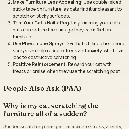
Make Furniture Less Appealing
: Use double-sided
sticky tape on furniture, as cats find it unpleasant to
scratch on sticky surfaces.
Trim Your Cat’s Nails
: Regularly trimming your cat’s
nails can reduce the damage they can inflict on
furniture.
Use Pheromone Sprays
: Synthetic feline pheromone
sprays can help reduce stress and anxiety, which can
lead to destructive scratching.
Positive Reinforcement
: Reward your cat with
treats or praise when they use the scratching post.
People Also Ask (PAA)
Why is my cat scratching the
furniture all of a sudden?
Sudden scratching changes can indicate stress, anxiety,