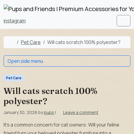
Skip to content
Skip to footer
instagram
Men
Home
Pet Care
Will cats scratch 100% polyester?
Open side menu
Pet Care
Will cats scratch 100%
polyester?
January 30, 2026
by
pups
|
Leave a comment
It’s a common concern for cat owners: Will your feline
friend turn your beloved polyester furniture into a