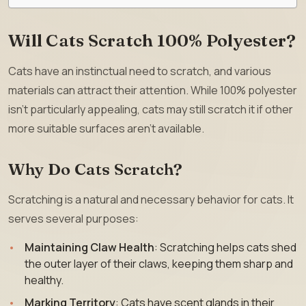
Will Cats Scratch 100% Polyester?
Cats have an instinctual need to scratch, and various
materials can attract their attention. While 100% polyester
isn’t particularly appealing, cats may still scratch it if other
more suitable surfaces aren’t available.
Why Do Cats Scratch?
Scratching is a natural and necessary behavior for cats. It
serves several purposes:
Maintaining Claw Health
: Scratching helps cats shed
the outer layer of their claws, keeping them sharp and
healthy.
Marking Territory
: Cats have scent glands in their