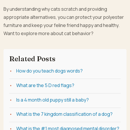
By understanding why cats scratch and providing
appropriate alternatives, you can protect your polyester
furniture and keep your feline friend happy and healthy.
Want to explore more about cat behavior?
Related Posts
How do you teach dogs words?
What are the 5 D red flags?
Is a 4 month old puppy still a baby?
What is the 7 kingdom classification of a dog?
What is the #1 most diagnosed mental disorder?