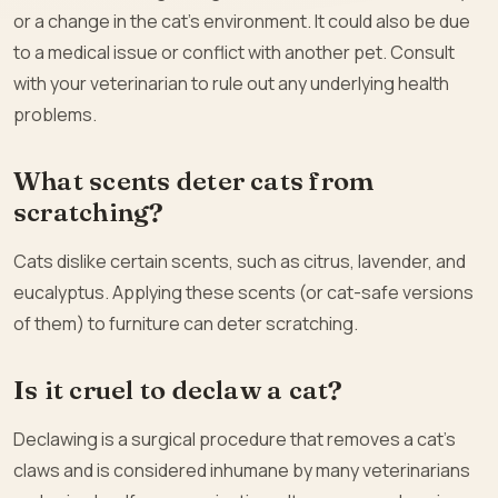
or a change in the cat’s environment. It could also be due
to a medical issue or conflict with another pet. Consult
with your veterinarian to rule out any underlying health
problems.
What scents deter cats from
scratching?
Cats dislike certain scents, such as citrus, lavender, and
eucalyptus. Applying these scents (or cat-safe versions
of them) to furniture can deter scratching.
Is it cruel to declaw a cat?
Declawing is a surgical procedure that removes a cat’s
claws and is considered inhumane by many veterinarians