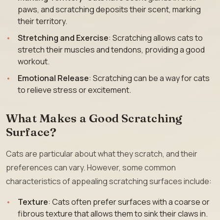
paws, and scratching deposits their scent, marking
their territory.
Stretching and Exercise
: Scratching allows cats to
stretch their muscles and tendons, providing a good
workout.
Emotional Release
: Scratching can be a way for cats
to relieve stress or excitement.
What Makes a Good Scratching
Surface?
Cats are particular about what they scratch, and their
preferences can vary. However, some common
characteristics of appealing scratching surfaces include:
Texture
: Cats often prefer surfaces with a coarse or
fibrous texture that allows them to sink their claws in.