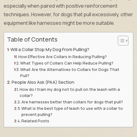
especially when paired with positive reinforcement
techniques. However, for dogs that pull excessively, other
equipment like harnesses might be more suitable.
Table of Contents
Will a Collar Stop My Dog From Pulling?
How Effective Are Collars in Reducing Pulling?
What Types of Collars Can Help Reduce Pulling?
What Are the Alternatives to Collars for Dogs That
Pull?
People Also Ask (PAA) Section
How do I train my dog not to pull on the leash with a
collar?
Are harnesses better than collars for dogs that pull?
What is the best type of leash to use with a collar to
prevent pulling?
Related Posts