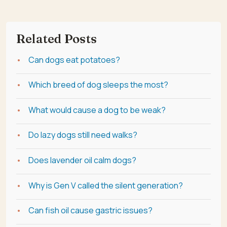
Related Posts
Can dogs eat potatoes?
Which breed of dog sleeps the most?
What would cause a dog to be weak?
Do lazy dogs still need walks?
Does lavender oil calm dogs?
Why is Gen V called the silent generation?
Can fish oil cause gastric issues?