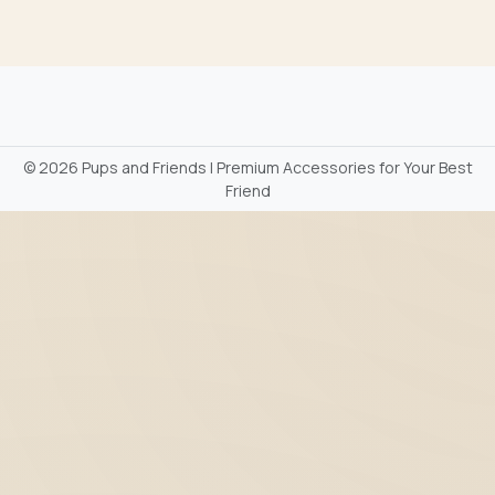
©
2026 Pups and Friends | Premium Accessories for Your Best
Friend