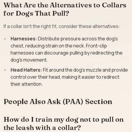
What Are the Alternatives to Collars
for Dogs That Pull?
If a collar isn’t the right fit, consider these alternatives:
Harnesses:
Distribute pressure across the dog’s
chest, reducing strain on the neck. Front-clip
harnesses can discourage pulling by redirecting the
dog’s movement.
Head Halters:
Fit around the dog’s muzzle and provide
control over their head, making it easier to redirect
their attention.
People Also Ask (PAA) Section
How do I train my dog not to pull on
the leash with a collar?