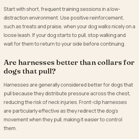
Start with short, frequent training sessions in a low-
distraction environment. Use positive reinforcement,
such as treats and praise, when your dog walks nicely on a
loose leash. If your dog starts to pull, stop walking and
wait for them to return to your side before continuing.
Are harnesses better than collars for
dogs that pull?
Harnesses are generally considered better for dogs that
pull because they distribute pressure across the chest,
reducing the risk of neck injuries. Front-clip harnesses
are particularly effective as they redirect the dog’s
movement when they pull, making it easier to control
them.