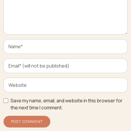
Save my name, email, and website in this browser for
the next time I comment.