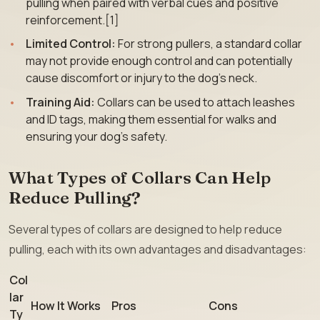
pulling when paired with verbal cues and positive
reinforcement.[1]
Limited Control:
For strong pullers, a standard collar
may not provide enough control and can potentially
cause discomfort or injury to the dog’s neck.
Training Aid:
Collars can be used to attach leashes
and ID tags, making them essential for walks and
ensuring your dog’s safety.
What Types of Collars Can Help
Reduce Pulling?
Several types of collars are designed to help reduce
pulling, each with its own advantages and disadvantages:
Col
lar
How It Works
Pros
Cons
Ty