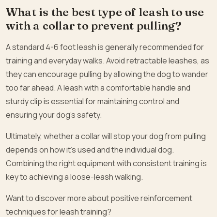
What is the best type of leash to use
with a collar to prevent pulling?
A standard 4-6 foot leash is generally recommended for
training and everyday walks. Avoid retractable leashes, as
they can encourage pulling by allowing the dog to wander
too far ahead. A leash with a comfortable handle and
sturdy clip is essential for maintaining control and
ensuring your dog’s safety.
Ultimately, whether a collar will stop your dog from pulling
depends on how it’s used and the individual dog.
Combining the right equipment with consistent training is
key to achieving a loose-leash walking.
Want to discover more about positive reinforcement
techniques for leash training?