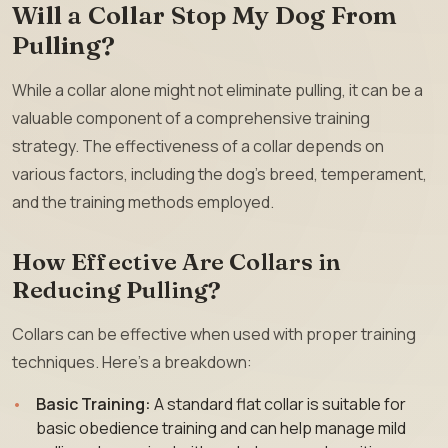
Will a Collar Stop My Dog From
Pulling?
While a collar alone might not eliminate pulling, it can be a
valuable component of a comprehensive training
strategy. The effectiveness of a collar depends on
various factors, including the dog’s breed, temperament,
and the training methods employed.
How Effective Are Collars in
Reducing Pulling?
Collars can be effective when used with proper training
techniques. Here’s a breakdown:
Basic Training:
A standard flat collar is suitable for
basic obedience training and can help manage mild