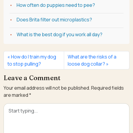
How often do puppies need to pee?
Does Brita filter out microplastics?
What is the best dog if you work all day?
How do I train my dog
What are the risks of a
to stop pulling?
loose dog collar?
Leave a Comment
Your email address will not be published.
Required fields
are marked
*