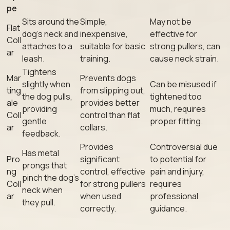
pe
Sits around the
Simple,
May not be
Flat
dog’s neck and
inexpensive,
effective for
Coll
attaches to a
suitable for basic
strong pullers, can
ar
leash.
training.
cause neck strain.
Tightens
Mar
Prevents dogs
slightly when
Can be misused if
ting
from slipping out,
the dog pulls,
tightened too
ale
provides better
providing
much, requires
Coll
control than flat
gentle
proper fitting.
ar
collars.
feedback.
Provides
Controversial due
Has metal
Pro
significant
to potential for
prongs that
ng
control, effective
pain and injury,
pinch the dog’s
Coll
for strong pullers
requires
neck when
ar
when used
professional
they pull.
correctly.
guidance.