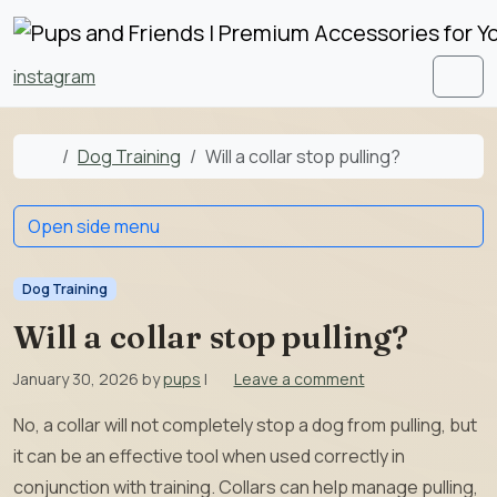
Skip to content
Skip to footer
instagram
Men
Home
Dog Training
Will a collar stop pulling?
Open side menu
Dog Training
Will a collar stop pulling?
January 30, 2026
by
pups
|
Leave a comment
No, a collar will not completely stop a dog from pulling, but
it can be an effective tool when used correctly in
conjunction with training. Collars can help manage pulling,