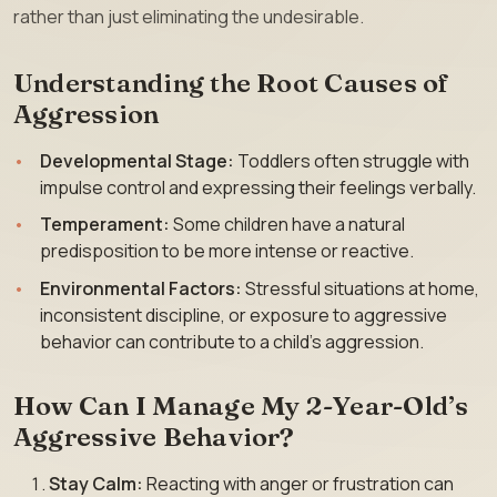
rather than just eliminating the undesirable.
Understanding the Root Causes of
Aggression
Developmental Stage:
Toddlers often struggle with
impulse control and expressing their feelings verbally.
Temperament:
Some children have a natural
predisposition to be more intense or reactive.
Environmental Factors:
Stressful situations at home,
inconsistent discipline, or exposure to aggressive
behavior can contribute to a child’s aggression.
How Can I Manage My 2-Year-Old’s
Aggressive Behavior?
Stay Calm:
Reacting with anger or frustration can