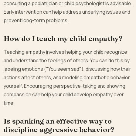
consulting a pediatrician or child psychologist is advisable.
Early intervention can help address underlying issues and
prevent long-term problems.
How do I teach my child empathy?
Teaching empathy involves helping your child recognize
and understand the feelings of others. You can do this by
labeling emotions ("You seem sad"), discussing how their
actions affect others, and modeling empathetic behavior
yourself. Encouraging perspective-taking and showing
compassion can help your child develop empathy over
time.
Is spanking an effective way to
discipline aggressive behavior?