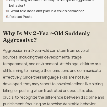
behavior?
What role does diet play in a child’s behavior?
Related Posts
Why Is My 2-Year-Old Suddenly
Aggressive?
Aggression in a 2-year-old can stem from several
sources, including their developmental stage,
temperament, and environment. At this age, children are
still learning to manage their emotions and communicate
effectively. Since their language skills are not fully
developed, they may resort to physical actions like hitting,
biting, or pushing when frustrated or upset. It is also
crucial to recognize the difference between discipline and
punishment, focusing on teaching desirable behavior