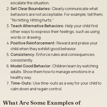
escalate the situation.
Set Clear Boundaries:
Clearly communicate what
behaviors are not acceptable. For example, tell them,
"No hitting. Hitting hurts."
Teach Alternative Behaviors:
Help your child find
other ways to express their feelings, such as using
words or drawing.
Positive Reinforcement:
Reward and praise your
child when they exhibit good behavior.
Consistency:
Enforce rules and consequences
consistently.
Model Good Behavior:
Children learn by watching
adults. Show them how to manage emotions in a
healthy way.
Time-Outs:
Use time-outs as a way for your child to
calm down and regain control.
What Are Some Examples of