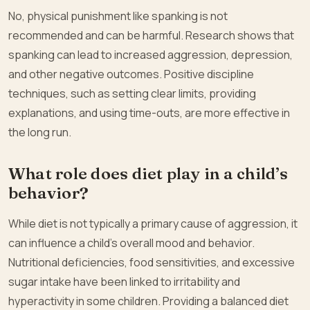
No, physical punishment like spanking is not
recommended and can be harmful. Research shows that
spanking can lead to increased aggression, depression,
and other negative outcomes. Positive discipline
techniques, such as setting clear limits, providing
explanations, and using time-outs, are more effective in
the long run.
What role does diet play in a child’s
behavior?
While diet is not typically a primary cause of aggression, it
can influence a child’s overall mood and behavior.
Nutritional deficiencies, food sensitivities, and excessive
sugar intake have been linked to irritability and
hyperactivity in some children. Providing a balanced diet