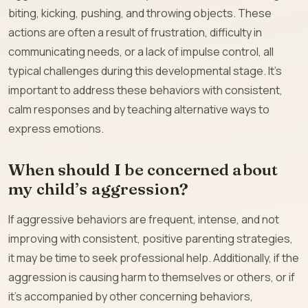
biting, kicking, pushing, and throwing objects. These
actions are often a result of frustration, difficulty in
communicating needs, or a lack of impulse control, all
typical challenges during this developmental stage. It’s
important to address these behaviors with consistent,
calm responses and by teaching alternative ways to
express emotions.
When should I be concerned about
my child’s aggression?
If aggressive behaviors are frequent, intense, and not
improving with consistent, positive parenting strategies,
it may be time to seek professional help. Additionally, if the
aggression is causing harm to themselves or others, or if
it’s accompanied by other concerning behaviors,