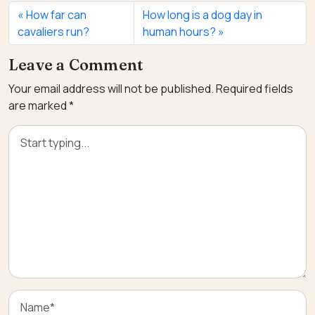
How far can
How long is a dog day in
cavaliers run?
human hours?
Leave a Comment
Your email address will not be published.
Required fields
are marked
*