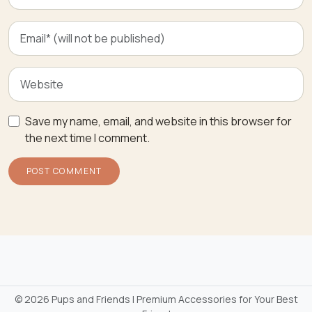
Save my name, email, and website in this browser for
the next time I comment.
©
2026 Pups and Friends | Premium Accessories for Your Best