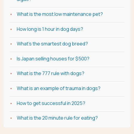
What is the most low maintenance pet?
How long is 1 hour in dog days?
What's the smartest dog breed?
Is Japan selling houses for $500?
What is the 777 rule with dogs?
What is an example of trauma in dogs?
How to get successful in 2025?
What is the 20 minute rule for eating?