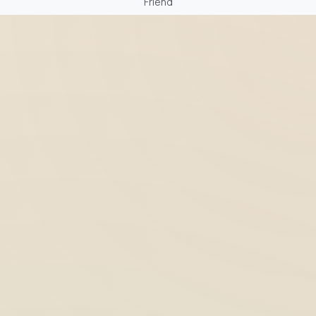
Friend