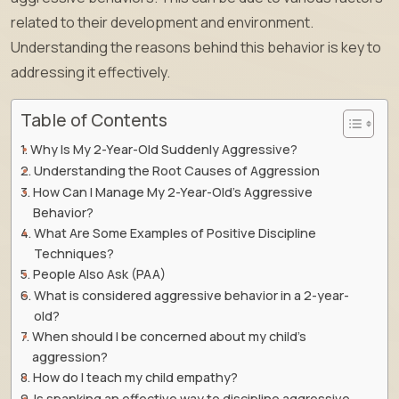
related to their development and environment.
Understanding the reasons behind this behavior is key to
addressing it effectively.
Table of Contents
Why Is My 2-Year-Old Suddenly Aggressive?
Understanding the Root Causes of Aggression
How Can I Manage My 2-Year-Old’s Aggressive
Behavior?
What Are Some Examples of Positive Discipline
Techniques?
People Also Ask (PAA)
What is considered aggressive behavior in a 2-year-
old?
When should I be concerned about my child’s
aggression?
How do I teach my child empathy?
Is spanking an effective way to discipline aggressive