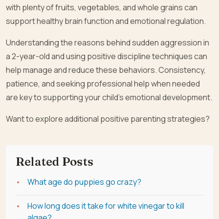
with plenty of fruits, vegetables, and whole grains can
support healthy brain function and emotional regulation.
Understanding the reasons behind sudden aggression in
a 2-year-old and using positive discipline techniques can
help manage and reduce these behaviors. Consistency,
patience, and seeking professional help when needed
are key to supporting your child’s emotional development.
Want to explore additional positive parenting strategies?
Related Posts
What age do puppies go crazy?
How long does it take for white vinegar to kill
algae?