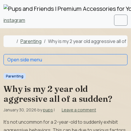
Skip to content
Skip to footer
instagram
Men
Home
Parenting
Why is my 2 year old aggressive all of 
Open side menu
Parenting
Why is my 2 year old
aggressive all of a sudden?
January 30, 2026
by
pups
|
Leave a comment
It’s not uncommon for a 2-year-old to suddenly exhibit
aggressive behaviors. This can be due to various factors