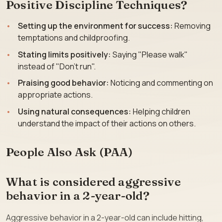
Positive Discipline Techniques?
Setting up the environment for success:
Removing
temptations and childproofing.
Stating limits positively:
Saying "Please walk"
instead of "Don’t run".
Praising good behavior:
Noticing and commenting on
appropriate actions.
Using natural consequences:
Helping children
understand the impact of their actions on others.
People Also Ask (PAA)
What is considered aggressive
behavior in a 2-year-old?
Aggressive behavior in a 2-year-old can include hitting,