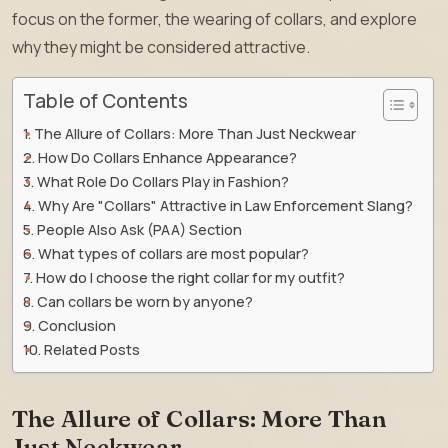
focus on the former, the wearing of collars, and explore
why they might be considered attractive.
Table of Contents
The Allure of Collars: More Than Just Neckwear
How Do Collars Enhance Appearance?
What Role Do Collars Play in Fashion?
Why Are "Collars" Attractive in Law Enforcement Slang?
People Also Ask (PAA) Section
What types of collars are most popular?
How do I choose the right collar for my outfit?
Can collars be worn by anyone?
Conclusion
Related Posts
The Allure of Collars: More Than
Just Neckwear