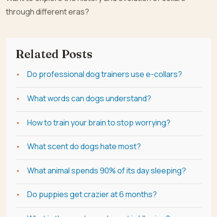
through different eras?
Related Posts
Do professional dog trainers use e-collars?
What words can dogs understand?
How to train your brain to stop worrying?
What scent do dogs hate most?
What animal spends 90% of its day sleeping?
Do puppies get crazier at 6 months?