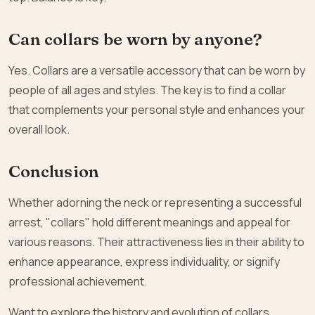
Can collars be worn by anyone?
Yes. Collars are a versatile accessory that can be worn by
people of all ages and styles. The key is to find a collar
that complements your personal style and enhances your
overall look.
Conclusion
Whether adorning the neck or representing a successful
arrest, "collars" hold different meanings and appeal for
various reasons. Their attractiveness lies in their ability to
enhance appearance, express individuality, or signify
professional achievement.
Want to explore the history and evolution of collars