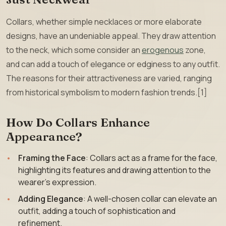
Collars, whether simple necklaces or more elaborate
designs, have an undeniable appeal. They draw attention
to the neck, which some consider an
erogenous
zone,
and can add a touch of elegance or edginess to any outfit.
The reasons for their attractiveness are varied, ranging
from historical symbolism to modern fashion trends.[1]
How Do Collars Enhance
Appearance?
Framing the Face
: Collars act as a frame for the face,
highlighting its features and drawing attention to the
wearer’s expression.
Adding Elegance
: A well-chosen collar can elevate an
outfit, adding a touch of sophistication and
refinement.