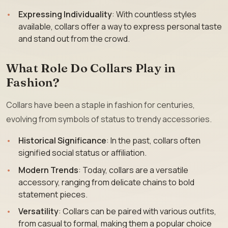
Expressing Individuality
: With countless styles
available, collars offer a way to express personal taste
and stand out from the crowd.
What Role Do Collars Play in
Fashion?
Collars have been a staple in fashion for centuries,
evolving from symbols of status to trendy accessories.
Historical Significance
: In the past, collars often
signified social status or affiliation.
Modern Trends
: Today, collars are a versatile
accessory, ranging from delicate chains to bold
statement pieces.
Versatility
: Collars can be paired with various outfits,
from casual to formal, making them a popular choice