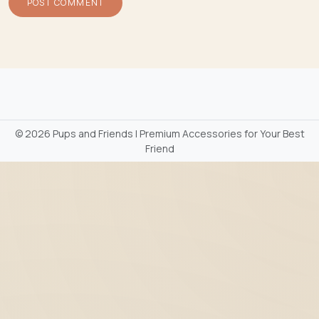
©
2026 Pups and Friends | Premium Accessories for Your Best
Friend