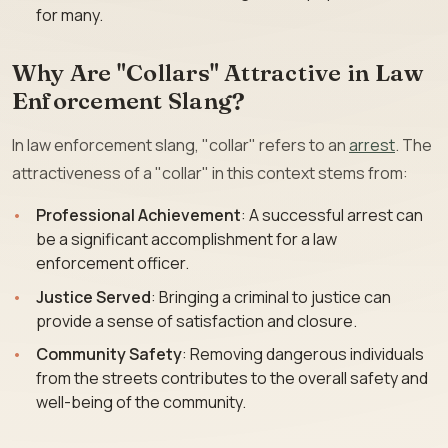
for many.
Why Are "Collars" Attractive in Law
Enforcement Slang?
In law enforcement slang, "collar" refers to an
arrest
. The
attractiveness of a "collar" in this context stems from:
Professional Achievement
: A successful arrest can
be a significant accomplishment for a law
enforcement officer.
Justice Served
: Bringing a criminal to justice can
provide a sense of satisfaction and closure.
Community Safety
: Removing dangerous individuals
from the streets contributes to the overall safety and
well-being of the community.