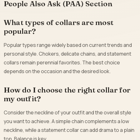
People Also Ask (PAA) Section
What types of collars are most
popular?
Popular types range widely based on current trends and
personal style. Chokers, delicate chains, and statement
collars remain perennial favorites. The best choice
depends on the occasion and the desired look.
How do I choose the right collar for
my outfit?
Consider the neckline of your outfit and the overall style
you want to achieve. A simple chain complements a low
neckline, while a statement collar can add drama to a plain
top. Balance is key.