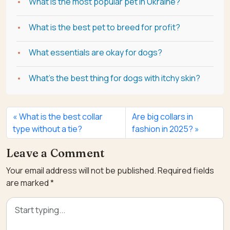
What is the most popular pet in Ukraine?
What is the best pet to breed for profit?
What essentials are okay for dogs?
What's the best thing for dogs with itchy skin?
What is the best collar
Are big collars in
type without a tie?
fashion in 2025?
Leave a Comment
Your email address will not be published.
Required fields
are marked
*