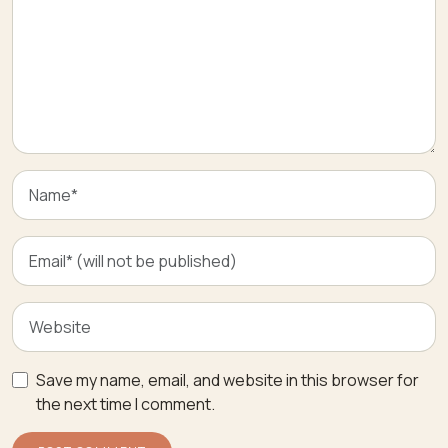
Save my name, email, and website in this browser for
the next time I comment.