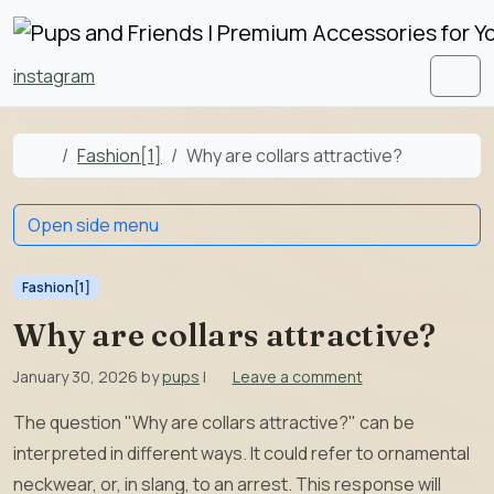
Skip to content
Skip to footer
instagram
Men
Home
Fashion[1]
Why are collars attractive?
Open side menu
Fashion[1]
Why are collars attractive?
January 30, 2026
by
pups
|
Leave a comment
The question "Why are collars attractive?" can be
interpreted in different ways. It could refer to ornamental
neckwear, or, in slang, to an arrest. This response will