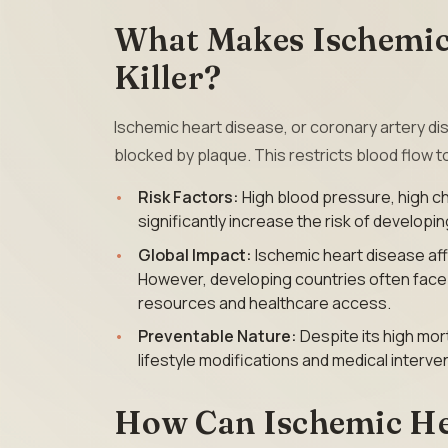
What Makes Ischemic 
Killer?
Ischemic heart disease, or coronary artery 
blocked by plaque. This restricts blood flow t
Risk Factors:
High blood pressure, high ch
significantly increase the risk of developi
Global Impact:
Ischemic heart disease af
However, developing countries often face a
resources and healthcare access.
Preventable Nature:
Despite its high mort
lifestyle modifications and medical interve
How Can Ischemic He