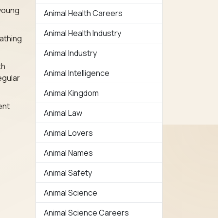
 young
Animal Health Careers
Animal Health Industry
athing
Animal Industry
th
Animal Intelligence
egular
Animal Kingdom
ent
Animal Law
Animal Lovers
Animal Names
Animal Safety
Animal Science
Animal Science Careers