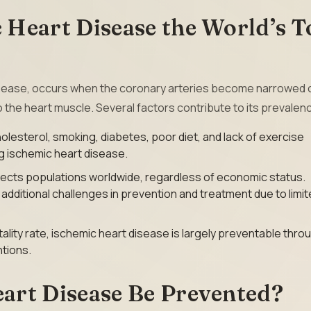
Heart Disease the World’s T
disease, occurs when the coronary arteries become narrowed 
o the heart muscle. Several factors contribute to its prevalen
olesterol, smoking, diabetes, poor diet, and lack of exercise
ng ischemic heart disease.
fects populations worldwide, regardless of economic status.
dditional challenges in prevention and treatment due to limi
ality rate, ischemic heart disease is largely preventable thro
ntions.
art Disease Be Prevented?