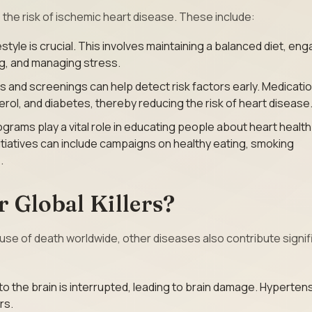
the risk of ischemic heart disease. These include:
estyle is crucial. This involves maintaining a balanced diet, en
ing, and managing stress.
 and screenings can help detect risk factors early. Medicati
ol, and diabetes, thereby reducing the risk of heart disease
ograms play a vital role in educating people about heart healt
tiatives can include campaigns on healthy eating, smoking
.
 Global Killers?
ause of death worldwide, other diseases also contribute signif
 the brain is interrupted, leading to brain damage. Hypertens
rs.