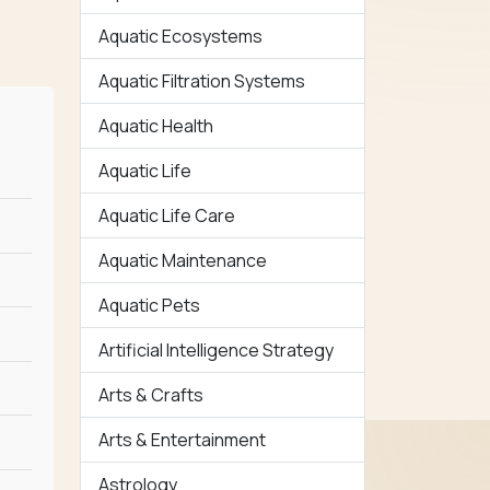
Aquatic Ecosystems
Aquatic Filtration Systems
Aquatic Health
Aquatic Life
Aquatic Life Care
Aquatic Maintenance
Aquatic Pets
Artificial Intelligence Strategy
Arts & Crafts
Arts & Entertainment
Astrology