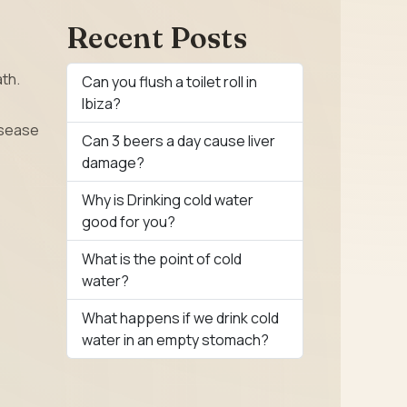
Recent Posts
ath.
Can you flush a toilet roll in
Ibiza?
isease
Can 3 beers a day cause liver
damage?
Why is Drinking cold water
good for you?
What is the point of cold
water?
What happens if we drink cold
water in an empty stomach?