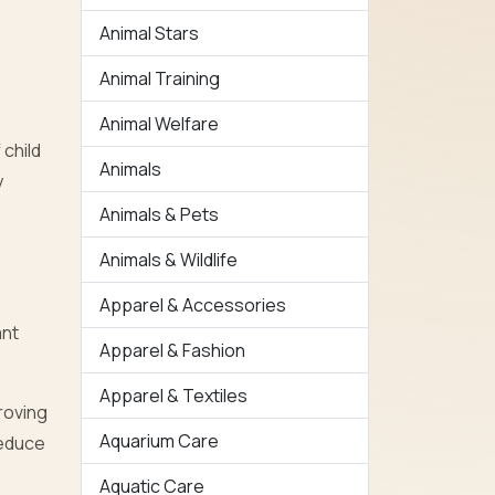
Animal Stars
Animal Training
Animal Welfare
 child
Animals
y
Animals & Pets
Animals & Wildlife
Apparel & Accessories
ant
Apparel & Fashion
Apparel & Textiles
roving
Aquarium Care
reduce
Aquatic Care