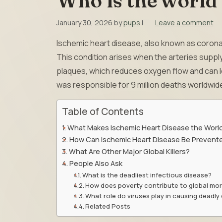
Who is the world’
January 30, 2026
by
pups
|
Leave a comment
Ischemic heart disease, also known as coronary
This condition arises when the arteries supp
plaques, which reduces oxygen flow and can lea
was responsible for 9 million deaths worldwid
Table of Contents
What Makes Ischemic Heart Disease the World’
How Can Ischemic Heart Disease Be Prevent
What Are Other Major Global Killers?
People Also Ask
What is the deadliest infectious disease?
How does poverty contribute to global mor
What role do viruses play in causing deadly
Related Posts