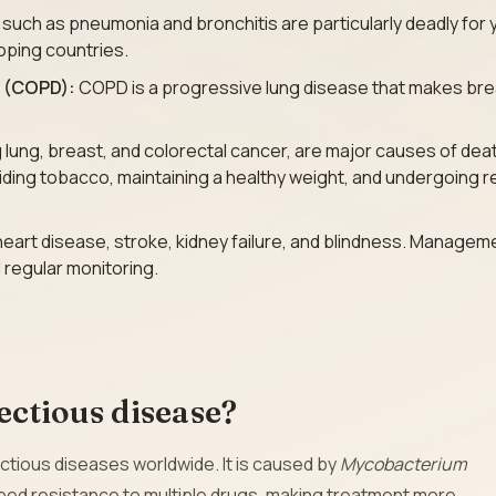
 such as pneumonia and bronchitis are particularly deadly for
loping countries.
e (COPD):
COPD is a progressive lung disease that makes bre
g lung, breast, and colorectal cancer, are major causes of dea
oiding tobacco, maintaining a healthy weight, and undergoing r
heart disease, stroke, kidney failure, and blindness. Managem
 regular monitoring.
fectious disease?
ctious diseases worldwide. It is caused by
Mycobacterium
oped resistance to multiple drugs, making treatment more