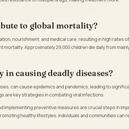
bute to global mortality?
ation, nourishment, and medical care, resulting in high rates of
ant mortality. Approximately 29,000 children die daily from mainl
y in causing deadly diseases?
ruses, can cause epidemics and pandemics, leading to signific
ugs are key strategies in combating viral infections.
d implementing preventive measures are crucial steps in imp
promoting healthy lifestyles, individuals and communities can 