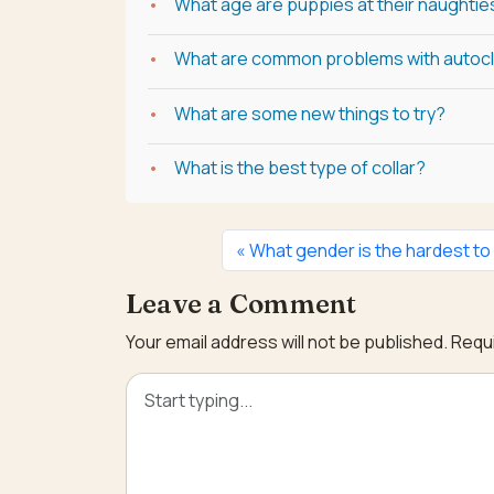
What age are puppies at their naughtie
What are common problems with autoc
What are some new things to try?
What is the best type of collar?
What gender is the hardest to
Leave a Comment
Your email address will not be published.
Requi