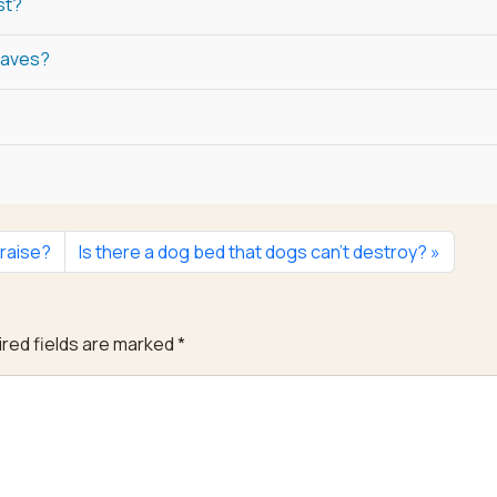
st?
laves?
 raise?
Is there a dog bed that dogs can’t destroy?
red fields are marked
*