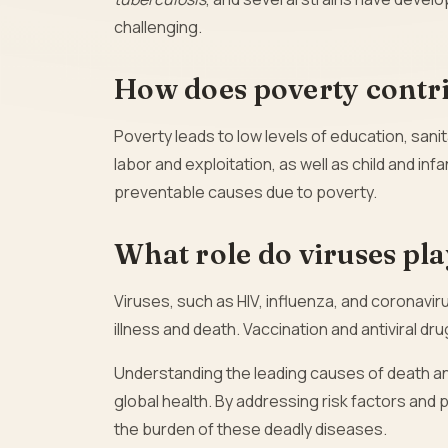
challenging.
How does poverty contri
Poverty leads to low levels of education, sanit
labor and exploitation, as well as child and inf
preventable causes due to poverty.
What role do viruses pla
Viruses, such as HIV, influenza, and coronavi
illness and death. Vaccination and antiviral dr
Understanding the leading causes of death an
global health. By addressing risk factors and 
the burden of these deadly diseases.