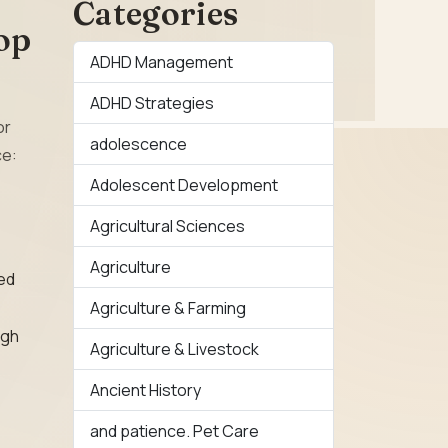
Categories
op
ADHD Management
ADHD Strategies
or
adolescence
ce:
Adolescent Development
Agricultural Sciences
Agriculture
ted
Agriculture & Farming
ugh
Agriculture & Livestock
Ancient History
and patience. Pet Care