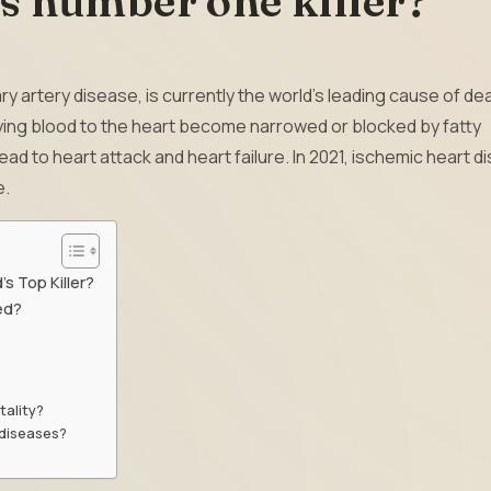
s number one killer?
 artery disease, is currently the world’s leading cause of de
lying blood to the heart become narrowed or blocked by fatty
d to heart attack and heart failure. In 2021, ischemic heart d
e.
s Top Killer?
ed?
tality?
 diseases?