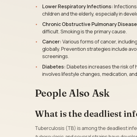
Lower Respiratory Infections:
Infections
children and the elderly, especially in deve
Chronic Obstructive Pulmonary Diseas
difficult. Smoking is the primary cause.
Cancer:
Various forms of cancer, includin
globally. Prevention strategies include av
screenings.
Diabetes:
Diabetes increases the risk of 
involves lifestyle changes, medication, and
People Also Ask
What is the deadliest in
Tuberculosis (TB) is among the deadliest infe
tuberculosis
, and several strains have devel