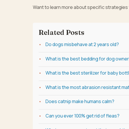
Want to learn more about specific strategies
Related Posts
Do dogs misbehave at 2 years old?
What is the best bedding for dog owne
What is the best sterilizer for baby bott
What is the most abrasion resistant mat
Does catnip make humans calm?
Can you ever 100% get rid of fleas?