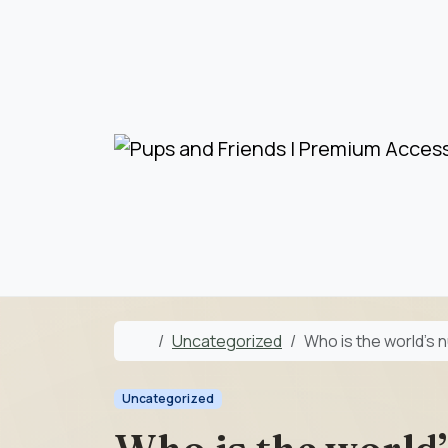
Skip to content
Skip to footer
Home
Uncategorized
Who is the world’s 
Uncategorized