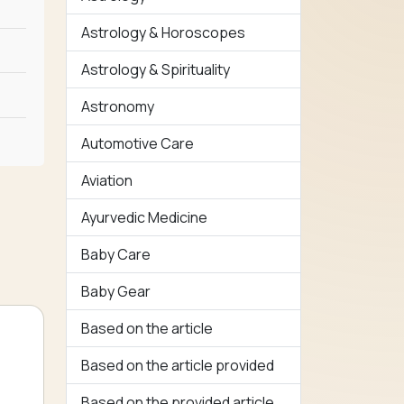
Astrology & Horoscopes
Astrology & Spirituality
Astronomy
Automotive Care
Aviation
Ayurvedic Medicine
Baby Care
Baby Gear
Based on the article
Based on the article provided
Based on the provided article