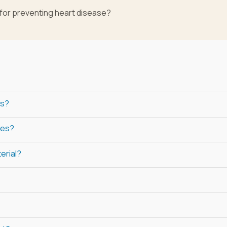
 for preventing heart disease?
rs?
les?
erial?