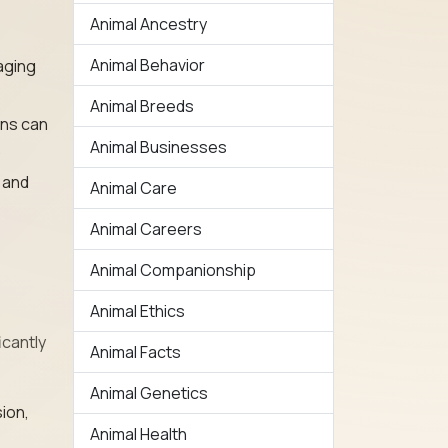
Animal Ancestry
Animal Behavior
gaging
Animal Breeds
ons can
Animal Businesses
.
h and
Animal Care
Animal Careers
Animal Companionship
Animal Ethics
icantly
Animal Facts
Animal Genetics
ion,
Animal Health