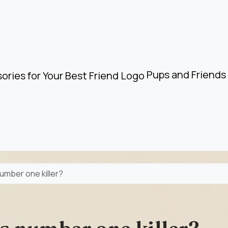
Pups and Friends 
number one killer?