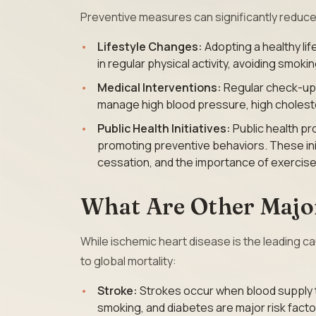
Preventive measures can significantly reduce 
Lifestyle Changes:
Adopting a healthy lif
in regular physical activity, avoiding smok
Medical Interventions:
Regular check-ups
manage high blood pressure, high cholester
Public Health Initiatives:
Public health pr
promoting preventive behaviors. These ini
cessation, and the importance of exercise
What Are Other Major
While ischemic heart disease is the leading c
to global mortality:
Stroke:
Strokes occur when blood supply to
smoking, and diabetes are major risk facto