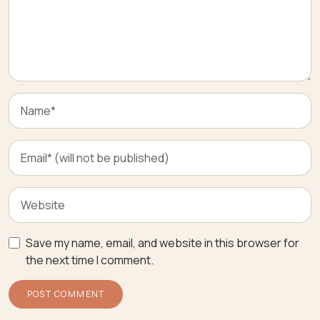
Save my name, email, and website in this browser for
the next time I comment.