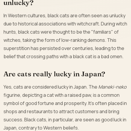
unlucky?
In Western cultures, black cats are often seen as unlucky
due to historical associations with witchcraft. During witch
hunts, black cats were thought to be the "familiars" of
witches, taking the form of low-ranking demons. This
superstition has persisted over centuries, leading to the
belief that crossing paths with a black cat is a bad omen.
Are cats really lucky in Japan?
Yes, cats are considered lucky in Japan. The
Maneki-neko
figurine, depicting a cat with a raised paw, is a common
symbol of good fortune and prosperity. It’s often placed in
shops and restaurants to attract customers and bring
success. Black cats, in particular, are seen as good luck in
Japan, contrary to Western beliefs.