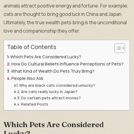
animals attract positive energy and fortune. For example,
cats are thought to bring good luck in China and Japan.
Ultimately, the true wealth pets bring is the unconditional
love and companionship they offer.
Table of Contents
Which Pets Are Considered Lucky?
How Do Cultural Beliefs Influence Perceptions of Pets?
What Kind of Wealth Do Pets Truly Bring?
People Also Ask
Why are black cats considered unlucky?
Are cats really lucky in Japan?
Do certain pets attract money?
Related Posts
Which Pets Are Considered
Lucky?