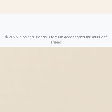
©
2026 Pups and Friends | Premium Accessories for Your Best
Friend