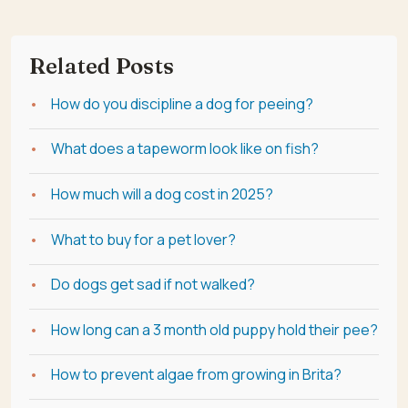
Related Posts
How do you discipline a dog for peeing?
What does a tapeworm look like on fish?
How much will a dog cost in 2025?
What to buy for a pet lover?
Do dogs get sad if not walked?
How long can a 3 month old puppy hold their pee?
How to prevent algae from growing in Brita?