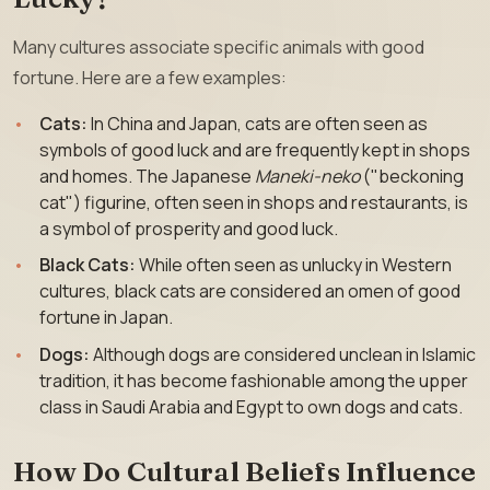
Many cultures associate specific animals with good
fortune. Here are a few examples:
Cats:
In China and Japan, cats are often seen as
symbols of good luck and are frequently kept in shops
and homes. The Japanese
Maneki-neko
("beckoning
cat") figurine, often seen in shops and restaurants, is
a symbol of prosperity and good luck.
Black Cats:
While often seen as unlucky in Western
cultures, black cats are considered an omen of good
fortune in Japan.
Dogs:
Although dogs are considered unclean in Islamic
tradition, it has become fashionable among the upper
class in Saudi Arabia and Egypt to own dogs and cats.
How Do Cultural Beliefs Influence