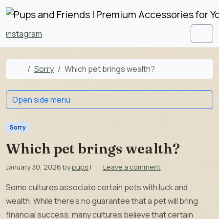
Skip to content
Skip to footer
instagram
Men
Home
Sorry
Which pet brings wealth?
Open side menu
Sorry
Which pet brings wealth?
January 30, 2026
by
pups
|
Leave a comment
Some cultures associate certain pets with luck and
wealth. While there’s no guarantee that a pet will bring
financial success, many cultures believe that certain