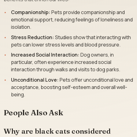
Companionship:
Pets provide companionship and
emotional support, reducing feelings of loneliness and
isolation.
Stress Reduction:
Studies show that interacting with
pets can lower stress levels and blood pressure.
Increased Social Interaction:
Dog owners, in
particular, often experience increased social
interaction through walks and visits to dog parks.
Unconditional Love:
Pets offer unconditional love and
acceptance, boosting self-esteem and overall well-
being.
People Also Ask
Why are black cats considered