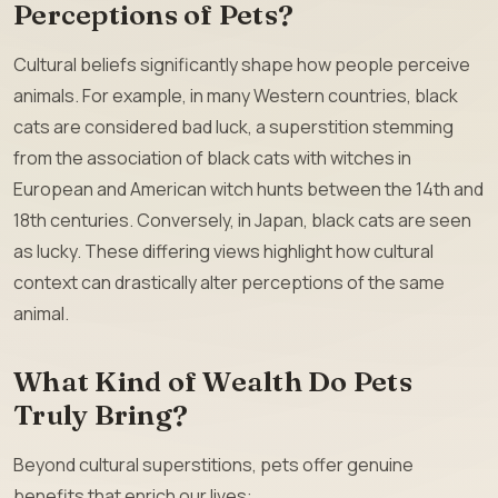
Perceptions of Pets?
Cultural beliefs significantly shape how people perceive
animals. For example, in many Western countries, black
cats are considered bad luck, a superstition stemming
from the association of black cats with witches in
European and American witch hunts between the 14th and
18th centuries. Conversely, in Japan, black cats are seen
as lucky. These differing views highlight how cultural
context can drastically alter perceptions of the same
animal.
What Kind of Wealth Do Pets
Truly Bring?
Beyond cultural superstitions, pets offer genuine
benefits that enrich our lives: