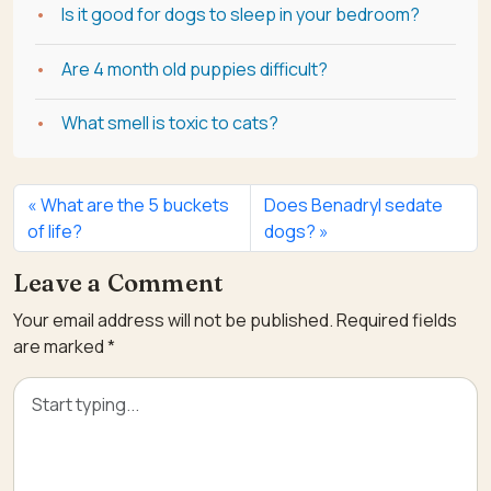
Is it good for dogs to sleep in your bedroom?
Are 4 month old puppies difficult?
What smell is toxic to cats?
What are the 5 buckets
Does Benadryl sedate
of life?
dogs?
Leave a Comment
Your email address will not be published.
Required fields
are marked
*