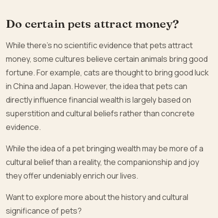
Do certain pets attract money?
While there’s no scientific evidence that pets attract
money, some cultures believe certain animals bring good
fortune. For example, cats are thought to bring good luck
in China and Japan. However, the idea that pets can
directly influence financial wealth is largely based on
superstition and cultural beliefs rather than concrete
evidence.
While the idea of a pet bringing wealth may be more of a
cultural belief than a reality, the companionship and joy
they offer undeniably enrich our lives.
Want to explore more about the history and cultural
significance of pets?