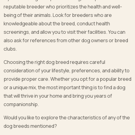
reputable breeder who prioritizes the health and well-
being of their animals. Look for breeders who are
knowledgeable about the breed, conduct health
screenings, and allow you to visit their facilities. You can
also ask for references from other dog owners or breed
clubs.
Choosing the right dog breed requires careful
consideration of your lifestyle, preferences, and ability to
provide proper care. Whether you opt for a popular breed
or a unique mix, the most important thing is to find a dog
that will thrive in your home and bring you years of
companionship.
Would you like to explore the characteristics of any of the
dog breeds mentioned?