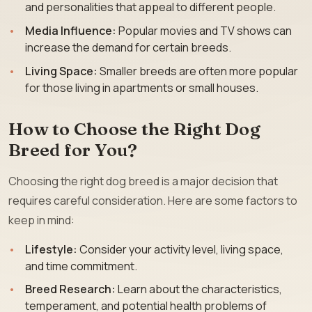
and personalities that appeal to different people.
Media Influence:
Popular movies and TV shows can
increase the demand for certain breeds.
Living Space:
Smaller breeds are often more popular
for those living in apartments or small houses.
How to Choose the Right Dog
Breed for You?
Choosing the right dog breed is a major decision that
requires careful consideration. Here are some factors to
keep in mind:
Lifestyle:
Consider your activity level, living space,
and time commitment.
Breed Research:
Learn about the characteristics,
temperament, and potential health problems of