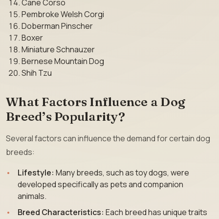
Cane Corso
Pembroke Welsh Corgi
Doberman Pinscher
Boxer
Miniature Schnauzer
Bernese Mountain Dog
Shih Tzu
What Factors Influence a Dog
Breed’s Popularity?
Several factors can influence the demand for certain dog
breeds:
Lifestyle:
Many breeds, such as toy dogs, were
developed specifically as pets and companion
animals.
Breed Characteristics:
Each breed has unique traits