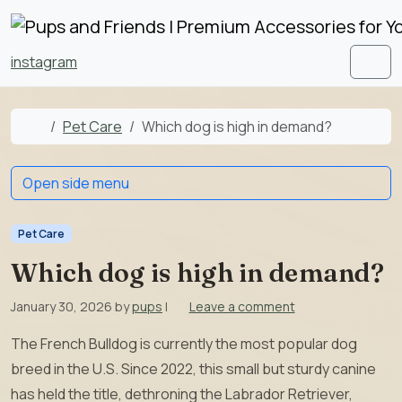
Skip to content
Skip to footer
instagram
Men
Home
Pet Care
Which dog is high in demand?
Open side menu
Pet Care
Which dog is high in demand?
January 30, 2026
by
pups
|
Leave a comment
The French Bulldog is currently the most popular dog
breed in the U.S. Since 2022, this small but sturdy canine
has held the title, dethroning the Labrador Retriever,