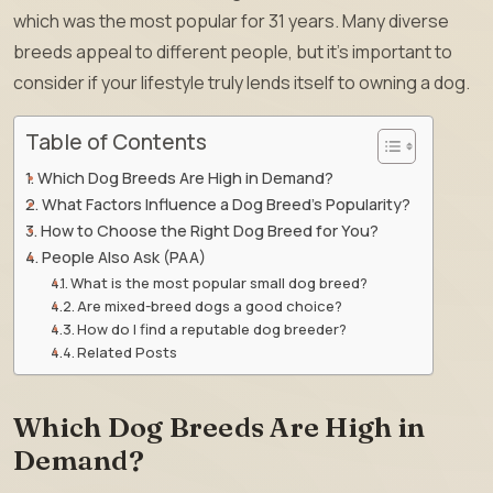
which was the most popular for 31 years. Many diverse
breeds appeal to different people, but it’s important to
consider if your lifestyle truly lends itself to owning a dog.
Table of Contents
Which Dog Breeds Are High in Demand?
What Factors Influence a Dog Breed’s Popularity?
How to Choose the Right Dog Breed for You?
People Also Ask (PAA)
What is the most popular small dog breed?
Are mixed-breed dogs a good choice?
How do I find a reputable dog breeder?
Related Posts
Which Dog Breeds Are High in
Demand?