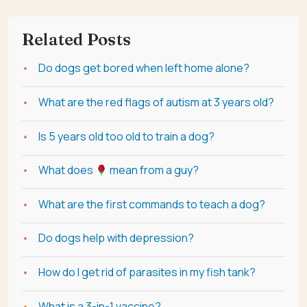
Related Posts
Do dogs get bored when left home alone?
What are the red flags of autism at 3 years old?
Is 5 years old too old to train a dog?
What does
mean from a guy?
What are the first commands to teach a dog?
Do dogs help with depression?
How do I get rid of parasites in my fish tank?
What is a 3-in-1 vaccine?