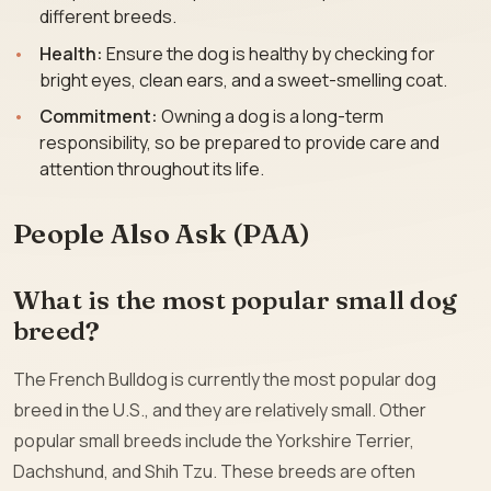
different breeds.
Health:
Ensure the dog is healthy by checking for
bright eyes, clean ears, and a sweet-smelling coat.
Commitment:
Owning a dog is a long-term
responsibility, so be prepared to provide care and
attention throughout its life.
People Also Ask (PAA)
What is the most popular small dog
breed?
The French Bulldog is currently the most popular dog
breed in the U.S., and they are relatively small. Other
popular small breeds include the Yorkshire Terrier,
Dachshund, and Shih Tzu. These breeds are often