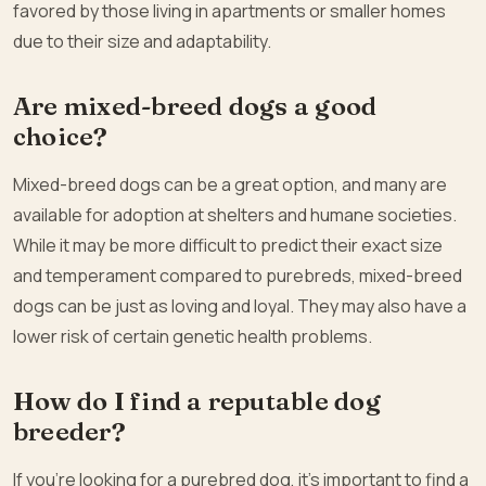
favored by those living in apartments or smaller homes
due to their size and adaptability.
Are mixed-breed dogs a good
choice?
Mixed-breed dogs can be a great option, and many are
available for adoption at shelters and humane societies.
While it may be more difficult to predict their exact size
and temperament compared to purebreds, mixed-breed
dogs can be just as loving and loyal. They may also have a
lower risk of certain genetic health problems.
How do I find a reputable dog
breeder?
If you’re looking for a purebred dog, it’s important to find a