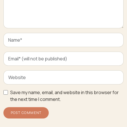
Save my name, email, and website in this browser for
the next time I comment.