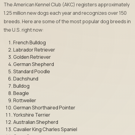
The American Kennel Club (AKC) registers approximately
1.25 million new dogs each year and recognizes over 150
breeds. Here are some of the most popular dog breeds in
the U.S. right now:
French Bulldog
Labrador Retriever
Golden Retriever
German Shepherd
Standard Poodle
Dachshund
Bulldog
Beagle
Rottweiler
German Shorthaired Pointer
Yorkshire Terrier
Australian Shepherd
Cavalier King Charles Spaniel