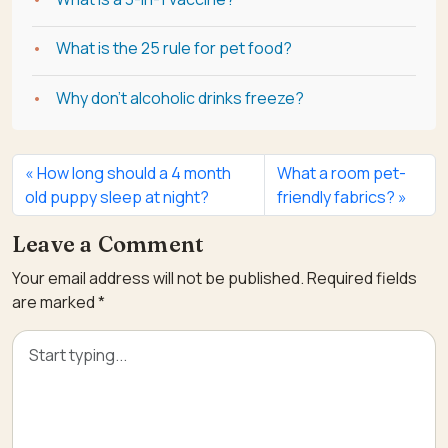
What is the 25 rule for pet food?
Why don't alcoholic drinks freeze?
How long should a 4 month
What a room pet-
old puppy sleep at night?
friendly fabrics?
Leave a Comment
Your email address will not be published.
Required fields
are marked
*