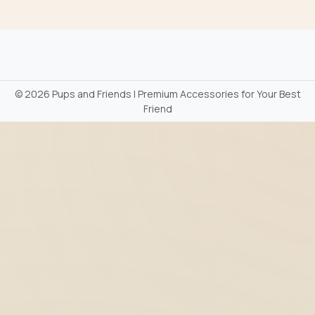
©
2026 Pups and Friends | Premium Accessories for Your Best
Friend