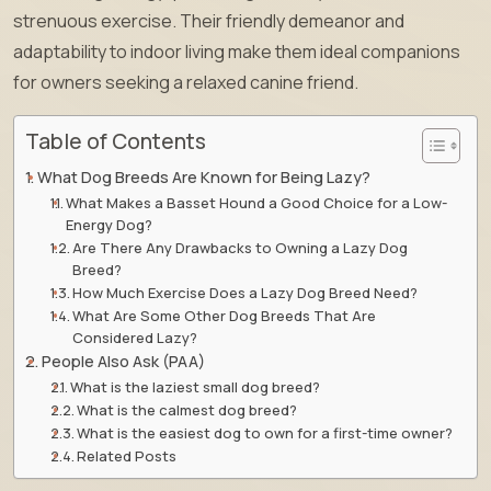
strenuous exercise. Their friendly demeanor and
adaptability to indoor living make them ideal companions
for owners seeking a relaxed canine friend.
Table of Contents
What Dog Breeds Are Known for Being Lazy?
What Makes a Basset Hound a Good Choice for a Low-
Energy Dog?
Are There Any Drawbacks to Owning a Lazy Dog
Breed?
How Much Exercise Does a Lazy Dog Breed Need?
What Are Some Other Dog Breeds That Are
Considered Lazy?
People Also Ask (PAA)
What is the laziest small dog breed?
What is the calmest dog breed?
What is the easiest dog to own for a first-time owner?
Related Posts