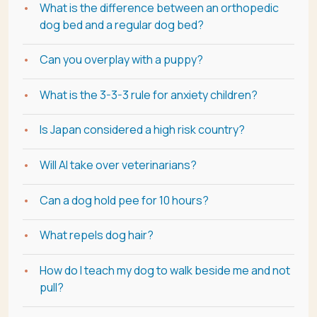
What is the difference between an orthopedic
dog bed and a regular dog bed?
Can you overplay with a puppy?
What is the 3-3-3 rule for anxiety children?
Is Japan considered a high risk country?
Will AI take over veterinarians?
Can a dog hold pee for 10 hours?
What repels dog hair?
How do I teach my dog to walk beside me and not
pull?