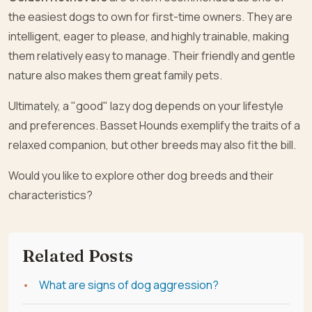
the easiest dogs to own for first-time owners. They are
intelligent, eager to please, and highly trainable, making
them relatively easy to manage. Their friendly and gentle
nature also makes them great family pets.
Ultimately, a "good" lazy dog depends on your lifestyle
and preferences. Basset Hounds exemplify the traits of a
relaxed companion, but other breeds may also fit the bill.
Would you like to explore other dog breeds and their
characteristics?
Related Posts
What are signs of dog aggression?