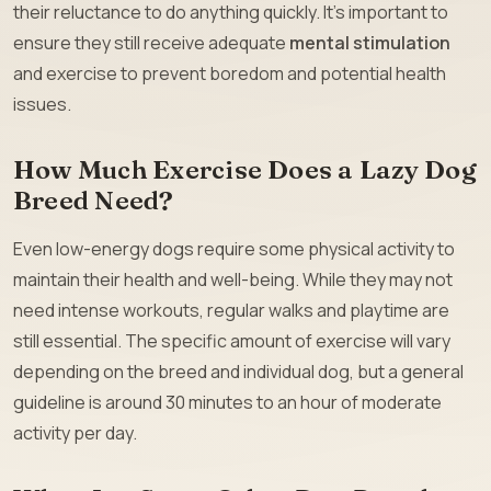
their reluctance to do anything quickly. It’s important to
ensure they still receive adequate
mental stimulation
and exercise to prevent boredom and potential health
issues.
How Much Exercise Does a Lazy Dog
Breed Need?
Even low-energy dogs require some physical activity to
maintain their health and well-being. While they may not
need intense workouts, regular walks and playtime are
still essential. The specific amount of exercise will vary
depending on the breed and individual dog, but a general
guideline is around 30 minutes to an hour of moderate
activity per day.