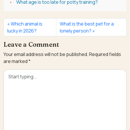
What age is too late for potty training?
Which animal is
What is the best pet for a
lucky in 2026?
lonely person?
Leave a Comment
Your email address will not be published.
Required fields
are marked
*