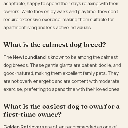
adaptable, happy to spend their days relaxing with their
owners. While they enjoy walks and playtime, they don’t
require excessive exercise, making them suitable for
apartment living and less active individuals.
What is the calmest dog breed?
The
Newfoundland
is known to be among the calmest
dog breeds. These gentle giants are patient, docile, and
good-natured, making them excellent family pets. They
are not overly energetic and are content with moderate
exercise, preferring to spend time with their loved ones.
What is the easiest dog to own for a
first-time owner?
Golden Retrievers
are often recommended as one of