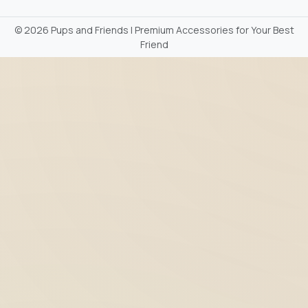
©
2026 Pups and Friends | Premium Accessories for Your Best
Friend