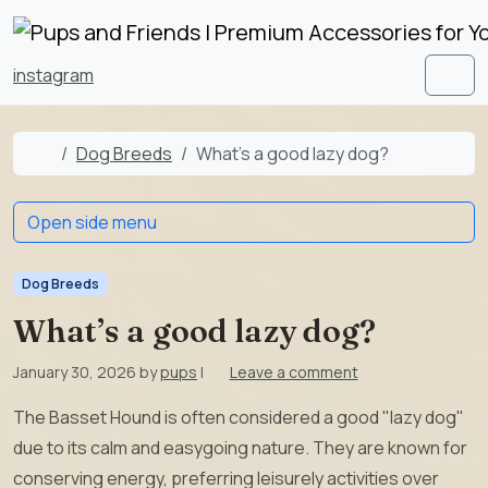
Skip to content
Skip to footer
instagram
Men
Home
Dog Breeds
What’s a good lazy dog?
Open side menu
Dog Breeds
What’s a good lazy dog?
January 30, 2026
by
pups
|
Leave a comment
The Basset Hound is often considered a good "lazy dog"
due to its calm and easygoing nature. They are known for
conserving energy, preferring leisurely activities over