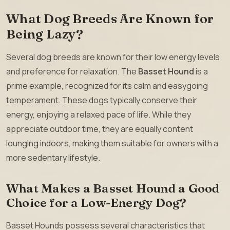
What Dog Breeds Are Known for
Being Lazy?
Several dog breeds are known for their low energy levels
and preference for relaxation. The
Basset Hound
is a
prime example, recognized for its calm and easygoing
temperament. These dogs typically conserve their
energy, enjoying a relaxed pace of life. While they
appreciate outdoor time, they are equally content
lounging indoors, making them suitable for owners with a
more sedentary lifestyle.
What Makes a Basset Hound a Good
Choice for a Low-Energy Dog?
Basset Hounds possess several characteristics that