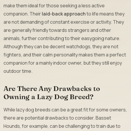
make them ideal for those seeking a less active
companion. Their
laid-back approach
to life means they
are not demanding of constant exercise or activity. They
are generally friendly towards strangers and other
animals, further contributing to their easygoing nature.
Although they can be decent watchdogs, they are not
fighters, and their calm personality makes them a perfect
companion for a mainly indoor owner, but they still enjoy
outdoor time.
Are There Any Drawbacks to
Owning a Lazy Dog Breed?
While lazy dog breeds can be a great fit for some owners,
there are potential drawbacks to consider. Basset
Hounds, for example, can be challenging to train due to