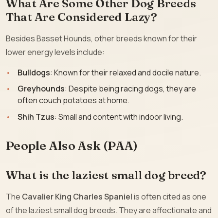
What Are Some Other Dog Breeds
That Are Considered Lazy?
Besides Basset Hounds, other breeds known for their
lower energy levels include:
Bulldogs
: Known for their relaxed and docile nature.
Greyhounds
: Despite being racing dogs, they are
often couch potatoes at home.
Shih Tzus
: Small and content with indoor living.
People Also Ask (PAA)
What is the laziest small dog breed?
The
Cavalier King Charles Spaniel
is often cited as one
of the laziest small dog breeds. They are affectionate and