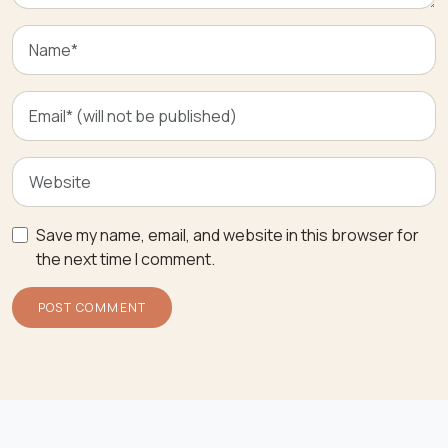
Save my name, email, and website in this browser for
the next time I comment.