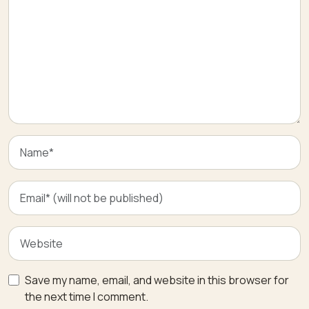
Save my name, email, and website in this browser for
the next time I comment.