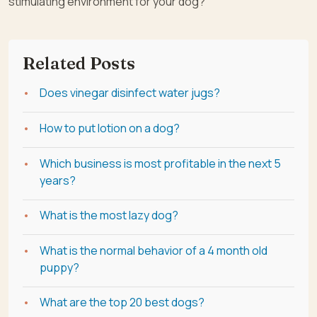
stimulating environment for your dog?
Related Posts
Does vinegar disinfect water jugs?
How to put lotion on a dog?
Which business is most profitable in the next 5
years?
What is the most lazy dog?
What is the normal behavior of a 4 month old
puppy?
What are the top 20 best dogs?