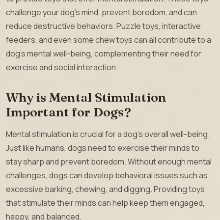
challenge your dog’s mind, prevent boredom, and can
reduce destructive behaviors. Puzzle toys, interactive
feeders, and even some chew toys can all contribute to a
dog’s mental well-being, complementing their need for
exercise and social interaction.
Why is Mental Stimulation
Important for Dogs?
Mental stimulation is crucial for a dog’s overall well-being.
Just like humans, dogs need to exercise their minds to
stay sharp and prevent boredom. Without enough mental
challenges, dogs can develop behavioral issues such as
excessive barking, chewing, and digging. Providing toys
that stimulate their minds can help keep them engaged,
happy, and balanced.