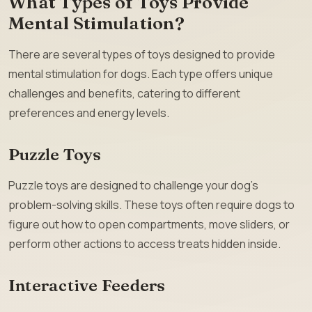
What Types of Toys Provide
Mental Stimulation?
There are several types of toys designed to provide
mental stimulation for dogs. Each type offers unique
challenges and benefits, catering to different
preferences and energy levels.
Puzzle Toys
Puzzle toys are designed to challenge your dog’s
problem-solving skills. These toys often require dogs to
figure out how to open compartments, move sliders, or
perform other actions to access treats hidden inside.
Interactive Feeders