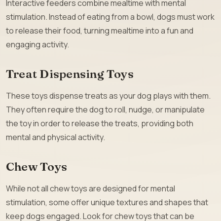
Interactive feeders combine mealtime with mental
stimulation. Instead of eating from a bowl, dogs must work
to release their food, turning mealtime into a fun and
engaging activity.
Treat Dispensing Toys
These toys dispense treats as your dog plays with them.
They often require the dog to roll, nudge, or manipulate
the toy in order to release the treats, providing both
mental and physical activity.
Chew Toys
While not all chew toys are designed for mental
stimulation, some offer unique textures and shapes that
keep dogs engaged. Look for chew toys that can be