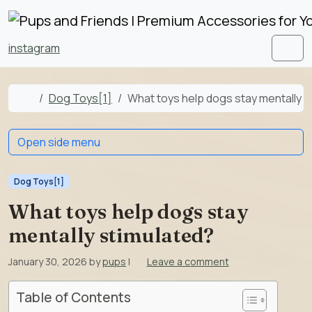
Skip to content
Skip to footer
instagram
Men
Home
Dog Toys[1]
What toys help dogs stay mentally s
Open side menu
Dog Toys[1]
What toys help dogs stay
mentally stimulated?
January 30, 2026
by
pups
|
Leave a comment
Table of Contents