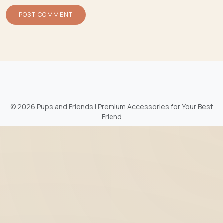
©
2026 Pups and Friends | Premium Accessories for Your Best
Friend