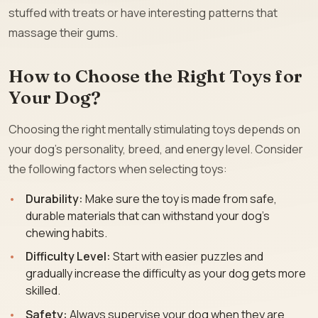
stuffed with treats or have interesting patterns that
massage their gums.
How to Choose the Right Toys for
Your Dog?
Choosing the right mentally stimulating toys depends on
your dog’s personality, breed, and energy level. Consider
the following factors when selecting toys:
Durability:
Make sure the toy is made from safe,
durable materials that can withstand your dog’s
chewing habits.
Difficulty Level:
Start with easier puzzles and
gradually increase the difficulty as your dog gets more
skilled.
Safety:
Always supervise your dog when they are