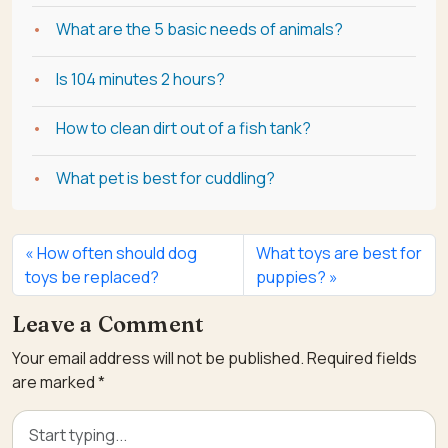
What are the 5 basic needs of animals?
Is 104 minutes 2 hours?
How to clean dirt out of a fish tank?
What pet is best for cuddling?
How often should dog
What toys are best for
toys be replaced?
puppies?
Leave a Comment
Your email address will not be published.
Required fields
are marked
*