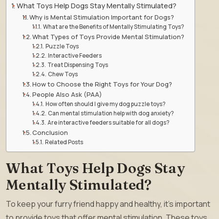
What Toys Help Dogs Stay Mentally Stimulated?
Why is Mental Stimulation Important for Dogs?
What are the Benefits of Mentally Stimulating Toys?
What Types of Toys Provide Mental Stimulation?
Puzzle Toys
Interactive Feeders
Treat Dispensing Toys
Chew Toys
How to Choose the Right Toys for Your Dog?
People Also Ask (PAA)
How often should I give my dog puzzle toys?
Can mental stimulation help with dog anxiety?
Are interactive feeders suitable for all dogs?
Conclusion
Related Posts
What Toys Help Dogs Stay
Mentally Stimulated?
To keep your furry friend happy and healthy, it’s important
to provide toys that offer mental stimulation. These toys