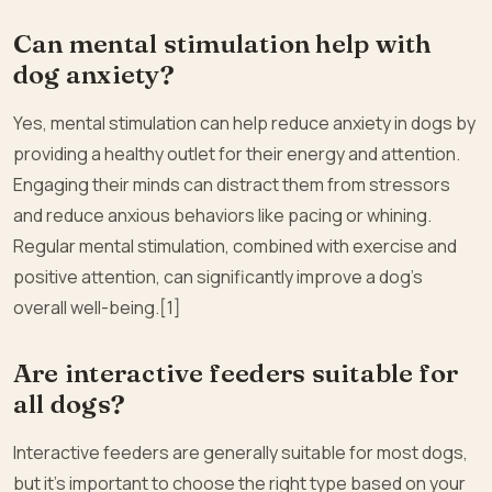
Can mental stimulation help with
dog anxiety?
Yes, mental stimulation can help reduce anxiety in dogs by
providing a healthy outlet for their energy and attention.
Engaging their minds can distract them from stressors
and reduce anxious behaviors like pacing or whining.
Regular mental stimulation, combined with exercise and
positive attention, can significantly improve a dog’s
overall well-being.[1]
Are interactive feeders suitable for
all dogs?
Interactive feeders are generally suitable for most dogs,
but it’s important to choose the right type based on your