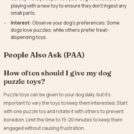
playing with a new toy to ensure they don’t ingest any
small parts.
Interest:
Observe your dog’s preferences. Some
dogs love puzzles, while others prefer treat-
dispensing toys.
People Also Ask (PAA)
How often should I give my dog
puzzle toys?
Puzzle toys can be given to your dog daily, but it’s
important to vary the toys to keep them interested. Start
with one puzzle toy and rotate it with others to prevent
boredom. Limit the time to 15-20 minutes to keep them
engaged without causing frustration.