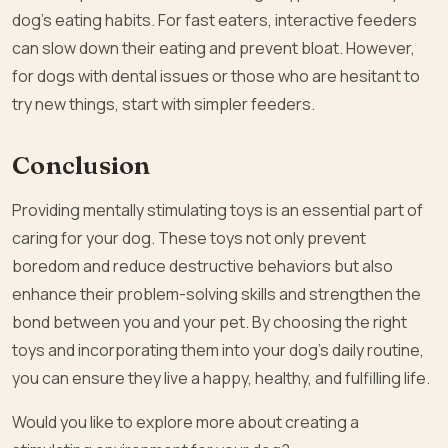
dog’s eating habits. For fast eaters, interactive feeders
can slow down their eating and prevent bloat. However,
for dogs with dental issues or those who are hesitant to
try new things, start with simpler feeders.
Conclusion
Providing mentally stimulating toys is an essential part of
caring for your dog. These toys not only prevent
boredom and reduce destructive behaviors but also
enhance their problem-solving skills and strengthen the
bond between you and your pet. By choosing the right
toys and incorporating them into your dog’s daily routine,
you can ensure they live a happy, healthy, and fulfilling life.
Would you like to explore more about creating a