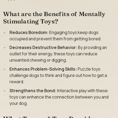
What are the Benefits of Mentally
Stimulating Toys?
Reduces Boredom:
Engaging toys keep dogs
occupied and prevent them from getting bored.
Decreases Destructive Behavior:
By providing an
outlet for their energy, these toys can reduce
unwanted chewing or digging.
Enhances Problem-Solving Skills:
Puzzle toys
challenge dogs to think and figure out how to get a
reward.
Strengthens the Bond:
Interactive play with these
toys can enhance the connection between you and
your dog.