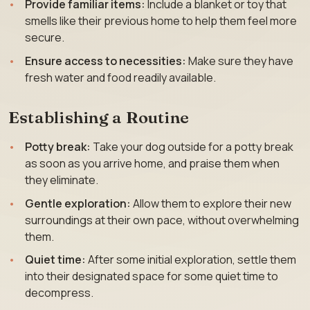
Provide familiar items:
Include a blanket or toy that
smells like their previous home to help them feel more
secure.
Ensure access to necessities:
Make sure they have
fresh water and food readily available.
Establishing a Routine
Potty break:
Take your dog outside for a potty break
as soon as you arrive home, and praise them when
they eliminate.
Gentle exploration:
Allow them to explore their new
surroundings at their own pace, without overwhelming
them.
Quiet time:
After some initial exploration, settle them
into their designated space for some quiet time to
decompress.