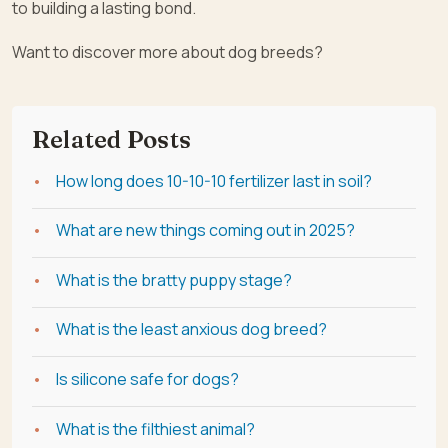
to building a lasting bond.
Want to discover more about dog breeds?
Related Posts
How long does 10-10-10 fertilizer last in soil?
What are new things coming out in 2025?
What is the bratty puppy stage?
What is the least anxious dog breed?
Is silicone safe for dogs?
What is the filthiest animal?