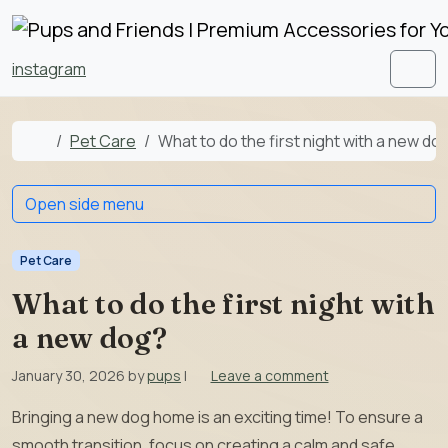
Skip to content
Skip to footer
instagram
Men
Home
Pet Care
What to do the first night with a new do
Open side menu
Pet Care
What to do the first night with
a new dog?
January 30, 2026
by
pups
|
Leave a comment
Bringing a new dog home is an exciting time! To ensure a
smooth transition, focus on creating a calm and safe