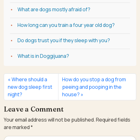
What are dogs mostly afraid of?
How long can you train a four year old dog?
Do dogs trust you if they sleep with you?
What is in Doggijuana?
Where should a
How do you stop a dog from
new dog sleep first
peeing and pooping in the
night?
house?
Leave a Comment
Your email address will not be published.
Required fields
are marked
*