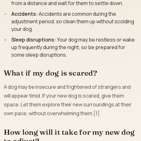
from a distance and wait for them to settle down.
Accidents:
Accidents are common during the
adjustment period, so clean them up without scolding
your dog.
Sleep disruptions:
Your dog may be restless or wake
up frequently during the night, so be prepared for
some sleep disruptions.
What if my dog is scared?
A dog may be insecure and frightened of strangers and
will appear timid. If your new dog is scared, give them
space. Let them explore their new surroundings at their
own pace, without overwhelming them.[1]
How long will it take for my new dog
to adjust?