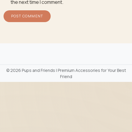
the next time I comment.
©
2026 Pups and Friends | Premium Accessories for Your Best
Friend