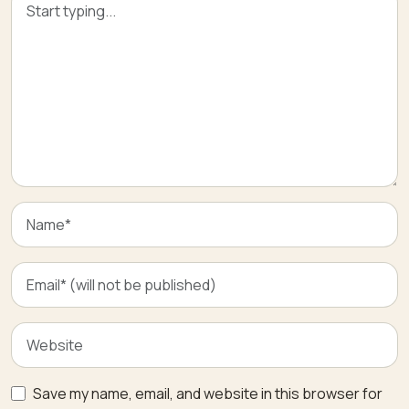
Save my name, email, and website in this browser for