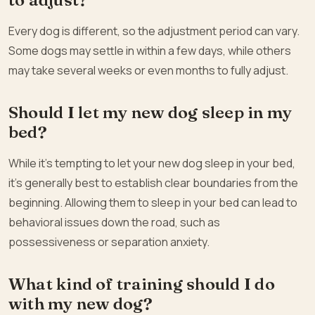
Every dog is different, so the adjustment period can vary.
Some dogs may settle in within a few days, while others
may take several weeks or even months to fully adjust.
Should I let my new dog sleep in my
bed?
While it’s tempting to let your new dog sleep in your bed,
it’s generally best to establish clear boundaries from the
beginning. Allowing them to sleep in your bed can lead to
behavioral issues down the road, such as
possessiveness or separation anxiety.
What kind of training should I do
with my new dog?