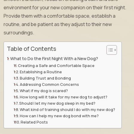
environment for your new companion on their first night.
Provide them with a comfortable space, establish a
routine, and be patient as they adjust to their new
surroundings.
Table of Contents
What to Do the First Night With a New Dog?
Creating a Safe and Comfortable Space
Establishing a Routine
Building Trust and Bonding
Addressing Common Concerns
What if my dog is scared?
How long will it take for my new dog to adjust?
Should I let my new dog sleep in my bed?
What kind of training should I do with my new dog?
How can I help my new dog bond with me?
Related Posts