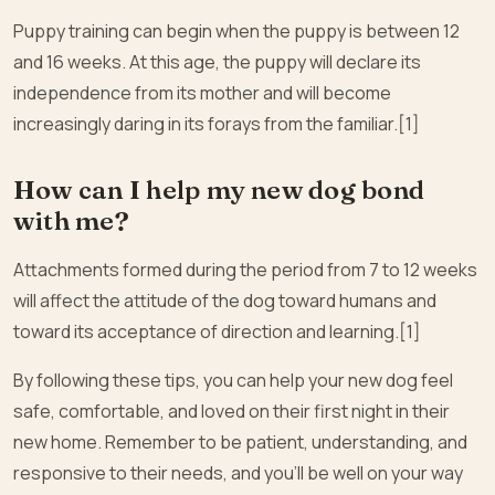
Puppy training can begin when the puppy is between 12
and 16 weeks. At this age, the puppy will declare its
independence from its mother and will become
increasingly daring in its forays from the familiar.[1]
How can I help my new dog bond
with me?
Attachments formed during the period from 7 to 12 weeks
will affect the attitude of the dog toward humans and
toward its acceptance of direction and learning.[1]
By following these tips, you can help your new dog feel
safe, comfortable, and loved on their first night in their
new home. Remember to be patient, understanding, and
responsive to their needs, and you’ll be well on your way