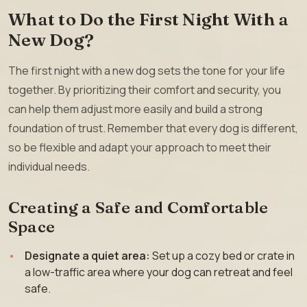
What to Do the First Night With a
New Dog?
The first night with a new dog sets the tone for your life
together. By prioritizing their comfort and security, you
can help them adjust more easily and build a strong
foundation of trust. Remember that every dog is different,
so be flexible and adapt your approach to meet their
individual needs.
Creating a Safe and Comfortable
Space
Designate a quiet area:
Set up a cozy bed or crate in
a low-traffic area where your dog can retreat and feel
safe.