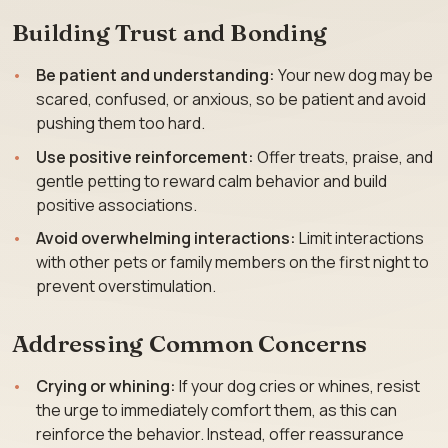
Building Trust and Bonding
Be patient and understanding:
Your new dog may be
scared, confused, or anxious, so be patient and avoid
pushing them too hard.
Use positive reinforcement:
Offer treats, praise, and
gentle petting to reward calm behavior and build
positive associations.
Avoid overwhelming interactions:
Limit interactions
with other pets or family members on the first night to
prevent overstimulation.
Addressing Common Concerns
Crying or whining:
If your dog cries or whines, resist
the urge to immediately comfort them, as this can
reinforce the behavior. Instead, offer reassurance