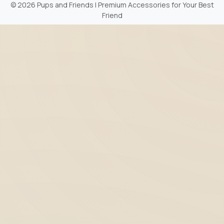
©
2026 Pups and Friends | Premium Accessories for Your Best
Friend