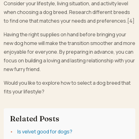
Consider your lifestyle, living situation, and activity level
when choosing a dog breed. Research different breeds
to find one that matches your needs and preferences.[4]
Having the right supplies on hand before bringing your
new dog home will make the transition smoother and more
enjoyable for everyone. By preparing in advance, you can
focus on building a loving and lasting relationship with your
new furry friend.
Would you like to explore how to select a dog breed that
fits your lifestyle?
Related Posts
Is velvet good for dogs?