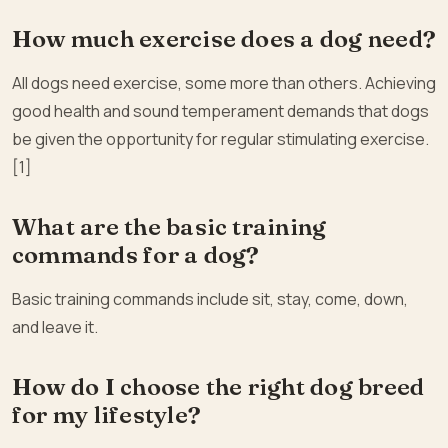
How much exercise does a dog need?
All dogs need exercise, some more than others. Achieving
good health and sound temperament demands that dogs
be given the opportunity for regular stimulating exercise.
[1]
What are the basic training
commands for a dog?
Basic training commands include sit, stay, come, down,
and leave it.
How do I choose the right dog breed
for my lifestyle?