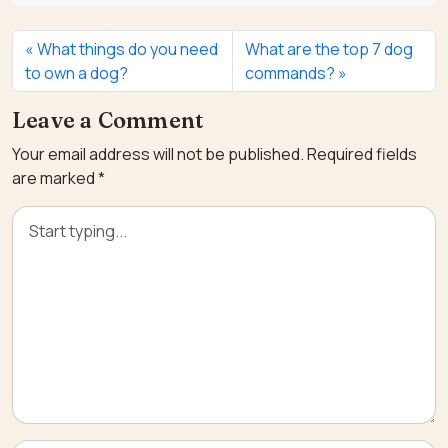
What things do you need
What are the top 7 dog
to own a dog?
commands?
Leave a Comment
Your email address will not be published.
Required fields
are marked
*