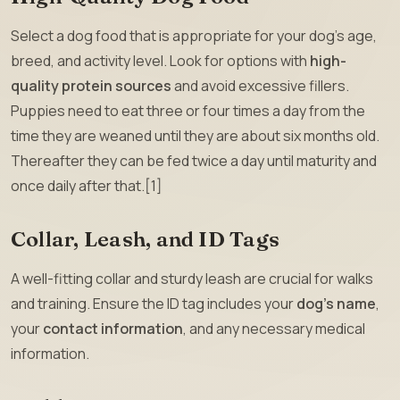
Select a dog food that is appropriate for your dog’s age,
breed, and activity level. Look for options with
high-
quality protein sources
and avoid excessive fillers.
Puppies need to eat three or four times a day from the
time they are weaned until they are about six months old.
Thereafter they can be fed twice a day until maturity and
once daily after that.[1]
Collar, Leash, and ID Tags
A well-fitting collar and sturdy leash are crucial for walks
and training. Ensure the ID tag includes your
dog’s name
,
your
contact information
, and any necessary medical
information.