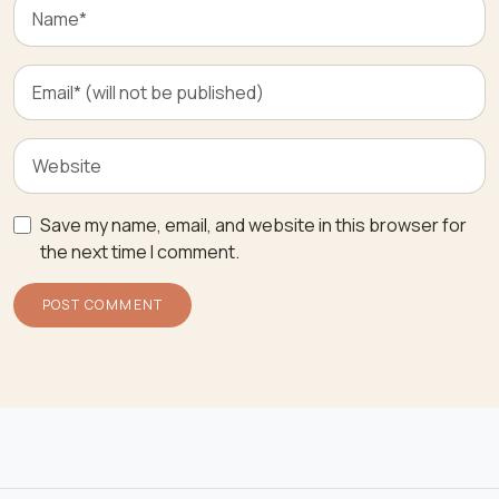
Save my name, email, and website in this browser for
the next time I comment.