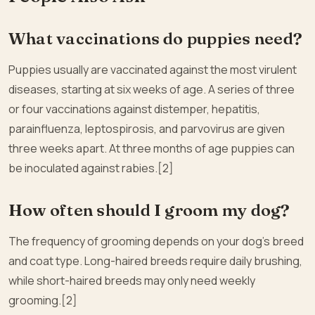
What vaccinations do puppies need?
Puppies usually are vaccinated against the most virulent
diseases, starting at six weeks of age. A series of three
or four vaccinations against distemper, hepatitis,
parainfluenza, leptospirosis, and parvovirus are given
three weeks apart. At three months of age puppies can
be inoculated against rabies.[2]
How often should I groom my dog?
The frequency of grooming depends on your dog’s breed
and coat type. Long-haired breeds require daily brushing,
while short-haired breeds may only need weekly
grooming.[2]