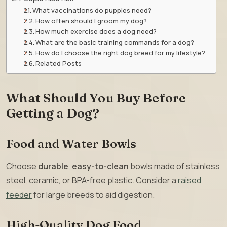
What vaccinations do puppies need?
How often should I groom my dog?
How much exercise does a dog need?
What are the basic training commands for a dog?
How do I choose the right dog breed for my lifestyle?
Related Posts
What Should You Buy Before
Getting a Dog?
Food and Water Bowls
Choose
durable
,
easy-to-clean
bowls made of stainless
steel, ceramic, or BPA-free plastic. Consider a
raised
feeder
for large breeds to aid digestion.
High-Quality Dog Food