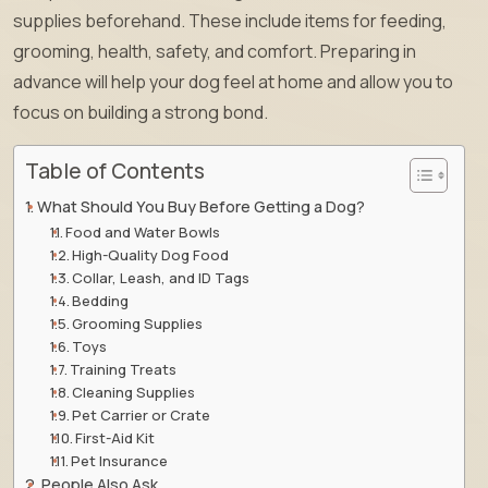
supplies beforehand. These include items for feeding,
grooming, health, safety, and comfort. Preparing in
advance will help your dog feel at home and allow you to
focus on building a strong bond.
Table of Contents
What Should You Buy Before Getting a Dog?
Food and Water Bowls
High-Quality Dog Food
Collar, Leash, and ID Tags
Bedding
Grooming Supplies
Toys
Training Treats
Cleaning Supplies
Pet Carrier or Crate
First-Aid Kit
Pet Insurance
People Also Ask