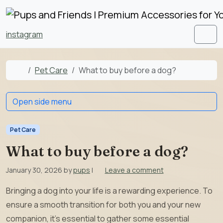
Skip to content
Skip to footer
instagram
Men
Home
Pet Care
What to buy before a dog?
Open side menu
Pet Care
What to buy before a dog?
January 30, 2026
by
pups
|
Leave a comment
Bringing a dog into your life is a rewarding experience. To
ensure a smooth transition for both you and your new
companion, it’s essential to gather some essential