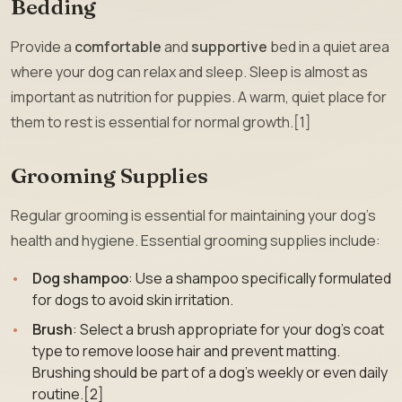
Bedding
Provide a
comfortable
and
supportive
bed in a quiet area
where your dog can relax and sleep. Sleep is almost as
important as nutrition for puppies. A warm, quiet place for
them to rest is essential for normal growth.[1]
Grooming Supplies
Regular grooming is essential for maintaining your dog’s
health and hygiene. Essential grooming supplies include:
Dog shampoo
: Use a shampoo specifically formulated
for dogs to avoid skin irritation.
Brush
: Select a brush appropriate for your dog’s coat
type to remove loose hair and prevent matting.
Brushing should be part of a dog’s weekly or even daily
routine.[2]