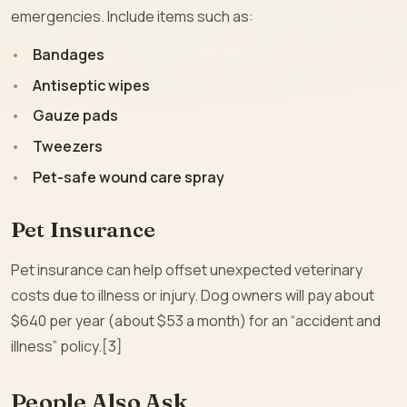
emergencies. Include items such as:
Bandages
Antiseptic wipes
Gauze pads
Tweezers
Pet-safe wound care spray
Pet Insurance
Pet insurance can help offset unexpected veterinary
costs due to illness or injury. Dog owners will pay about
$640 per year (about $53 a month) for an “accident and
illness” policy.[3]
People Also Ask