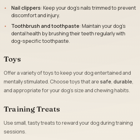
Nail clippers
: Keep your dog’s nails trimmed to prevent
discomfort and injury.
Toothbrush and toothpaste
: Maintain your dog’s
dental health by brushing their teeth regularly with
dog-specific toothpaste.
Toys
Offer a variety of toys to keep your dog entertained and
mentally stimulated. Choose toys that are
safe
,
durable
,
and appropriate for your dog’s size and chewing habits.
Training Treats
Use small, tasty treats to reward your dog during training
sessions.