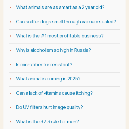
What animals are as smart as a 2 year old?
Can sniffer dogs smell through vacuum sealed?
What is the #1 most profitable business?
Why is alcoholism so high in Russia?
Is microfiber fur resistant?
What animal is coming in 2025?
Can a lack of vitamins cause itching?
Do UV filters hurt image quality?
What is the 3 3 3 rule for men?