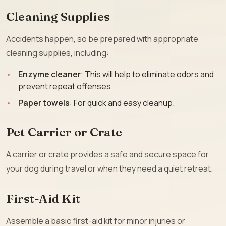
Cleaning Supplies
Accidents happen, so be prepared with appropriate
cleaning supplies, including:
Enzyme cleaner
: This will help to eliminate odors and
prevent repeat offenses.
Paper towels
: For quick and easy cleanup.
Pet Carrier or Crate
A carrier or crate provides a safe and secure space for
your dog during travel or when they need a quiet retreat.
First-Aid Kit
Assemble a basic first-aid kit for minor injuries or