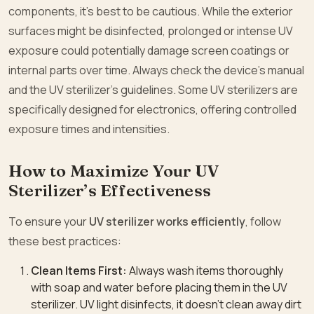
components, it’s best to be cautious. While the exterior
surfaces might be disinfected, prolonged or intense UV
exposure could potentially damage screen coatings or
internal parts over time. Always check the device’s manual
and the UV sterilizer’s guidelines. Some UV sterilizers are
specifically designed for electronics, offering controlled
exposure times and intensities.
How to Maximize Your UV
Sterilizer’s Effectiveness
To ensure your
UV sterilizer works efficiently
, follow
these best practices:
Clean Items First:
Always wash items thoroughly
with soap and water before placing them in the UV
sterilizer. UV light disinfects, it doesn’t clean away dirt