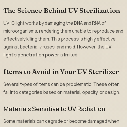
The Science Behind UV Sterilization
UV-C light works by damaging the DNA and RNA of
microorganisms, rendering them unable to reproduce and
effectively killing them. This process is highly effective
against bacteria, viruses, and mold. However, the
UV
light’s penetration power
is limited.
Items to Avoid in Your UV Sterilizer
Several types of items can be problematic. These often
fall into categories based on material, opacity, or design.
Materials Sensitive to UV Radiation
Some materials can degrade or become damaged when