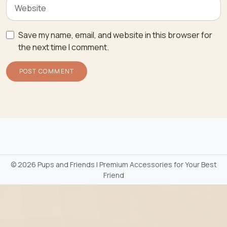
Save my name, email, and website in this browser for
the next time I comment.
©
2026 Pups and Friends | Premium Accessories for Your Best
Friend