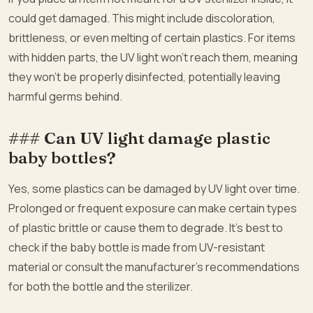
could get damaged. This might include discoloration,
brittleness, or even melting of certain plastics. For items
with hidden parts, the UV light won’t reach them, meaning
they won’t be properly disinfected, potentially leaving
harmful germs behind.
### Can UV light damage plastic
baby bottles?
Yes, some plastics can be damaged by UV light over time.
Prolonged or frequent exposure can make certain types
of plastic brittle or cause them to degrade. It’s best to
check if the baby bottle is made from UV-resistant
material or consult the manufacturer’s recommendations
for both the bottle and the sterilizer.