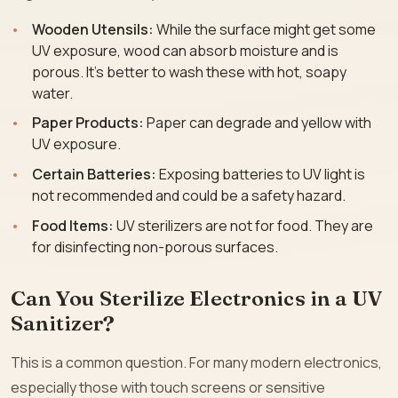
Wooden Utensils:
While the surface might get some
UV exposure, wood can absorb moisture and is
porous. It’s better to wash these with hot, soapy
water.
Paper Products:
Paper can degrade and yellow with
UV exposure.
Certain Batteries:
Exposing batteries to UV light is
not recommended and could be a safety hazard.
Food Items:
UV sterilizers are not for food. They are
for disinfecting non-porous surfaces.
Can You Sterilize Electronics in a UV
Sanitizer?
This is a common question. For many modern electronics,
especially those with touch screens or sensitive