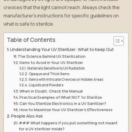
crevices that the light cannot reach. Always check the
manufacturer’s instructions for specific guidelines on
what is safe to sterilize.
Table of Contents
Understanding Your UV Sterilizer: What to Keep Out
The Science Behind UV Sterilization
Items to Avoid in Your UV Sterilizer
Materials Sensitive to UV Radiation
Opaque and Thick Items
Items with Intricate Crevices or Hidden Areas
Liquids and Powders
When in Doubt, Check the Manual
Practical Examples of What NOT to Sterilize
Can You Sterilize Electronics in a UV Sanitizer?
How to Maximize Your UV Sterilizer’s Effectiveness
People Also Ask
### What happens if you put something not meant
for a UV sterilizer inside?