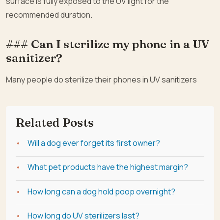
surface is fully exposed to the UV light for the
recommended duration.
### Can I sterilize my phone in a UV
sanitizer?
Many people do sterilize their phones in UV sanitizers
Related Posts
Will a dog ever forget its first owner?
What pet products have the highest margin?
How long can a dog hold poop overnight?
How long do UV sterilizers last?