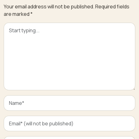
Your email address will not be published.
Required fields
are marked
*