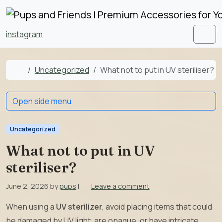
Skip to content
Skip to footer
instagram
Men
Home
Uncategorized
What not to put in UV steriliser?
Open side menu
Uncategorized
What not to put in UV
steriliser?
June 2, 2026
by
pups
|
Leave a comment
When using a
UV sterilizer
, avoid placing items that could
be damaged by UV light, are opaque, or have intricate