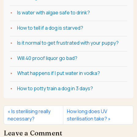
Is water with algae safe to drink?
How to tell if a dog is starved?
Is it normal to get frustrated with your puppy?
Will 40 proof liquor go bad?
What happens if I put water in vodka?
How to potty train a dog in 3 days?
Is sterilising really
How long does UV
necessary?
sterilisation take?
Leave a Comment