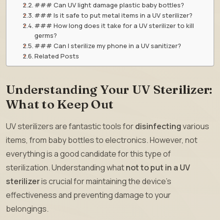
### Can UV light damage plastic baby bottles?
### Is it safe to put metal items in a UV sterilizer?
### How long does it take for a UV sterilizer to kill
germs?
### Can I sterilize my phone in a UV sanitizer?
Related Posts
Understanding Your UV Sterilizer:
What to Keep Out
UV sterilizers are fantastic tools for
disinfecting
various
items, from baby bottles to electronics. However, not
everything is a good candidate for this type of
sterilization. Understanding what
not to put in a UV
sterilizer
is crucial for maintaining the device’s
effectiveness and preventing damage to your
belongings.