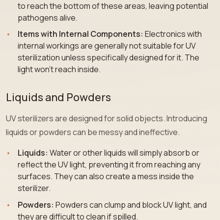
to reach the bottom of these areas, leaving potential
pathogens alive.
Items with Internal Components:
Electronics with
internal workings are generally not suitable for UV
sterilization unless specifically designed for it. The
light won’t reach inside.
Liquids and Powders
UV sterilizers are designed for solid objects. Introducing
liquids or powders can be messy and ineffective.
Liquids:
Water or other liquids will simply absorb or
reflect the UV light, preventing it from reaching any
surfaces. They can also create a mess inside the
sterilizer.
Powders:
Powders can clump and block UV light, and
they are difficult to clean if spilled.