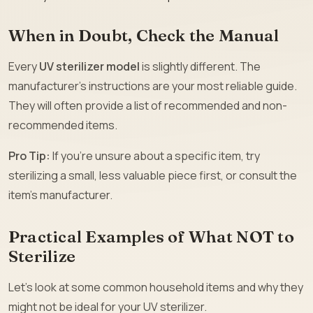
When in Doubt, Check the Manual
Every
UV sterilizer model
is slightly different. The
manufacturer’s instructions are your most reliable guide.
They will often provide a list of recommended and non-
recommended items.
Pro Tip:
If you’re unsure about a specific item, try
sterilizing a small, less valuable piece first, or consult the
item’s manufacturer.
Practical Examples of What NOT to
Sterilize
Let’s look at some common household items and why they
might not be ideal for your UV sterilizer.