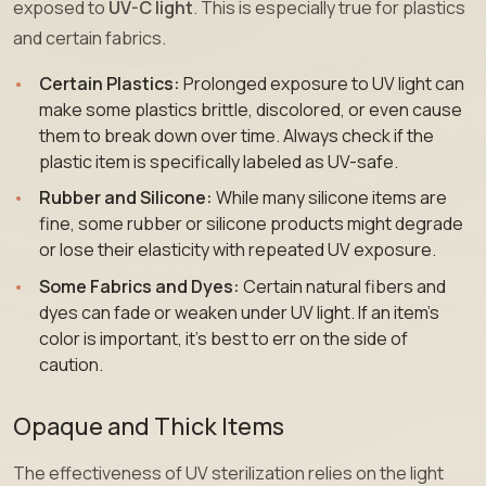
exposed to
UV-C light
. This is especially true for plastics
and certain fabrics.
Certain Plastics:
Prolonged exposure to UV light can
make some plastics brittle, discolored, or even cause
them to break down over time. Always check if the
plastic item is specifically labeled as UV-safe.
Rubber and Silicone:
While many silicone items are
fine, some rubber or silicone products might degrade
or lose their elasticity with repeated UV exposure.
Some Fabrics and Dyes:
Certain natural fibers and
dyes can fade or weaken under UV light. If an item’s
color is important, it’s best to err on the side of
caution.
Opaque and Thick Items
The effectiveness of UV sterilization relies on the light