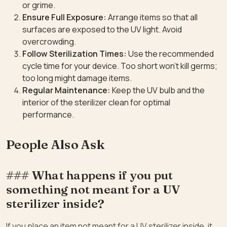
or grime.
Ensure Full Exposure:
Arrange items so that all
surfaces are exposed to the UV light. Avoid
overcrowding.
Follow Sterilization Times:
Use the recommended
cycle time for your device. Too short won’t kill germs;
too long might damage items.
Regular Maintenance:
Keep the UV bulb and the
interior of the sterilizer clean for optimal
performance.
People Also Ask
### What happens if you put
something not meant for a UV
sterilizer inside?
If you place an item not meant for a UV sterilizer inside, it