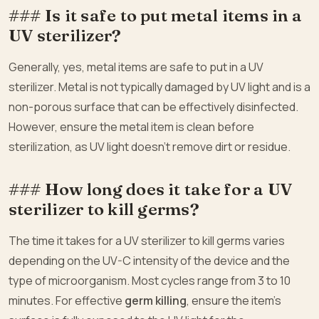
### Is it safe to put metal items in a
UV sterilizer?
Generally, yes, metal items are safe to put in a UV
sterilizer. Metal is not typically damaged by UV light and is a
non-porous surface that can be effectively disinfected.
However, ensure the metal item is clean before
sterilization, as UV light doesn’t remove dirt or residue.
### How long does it take for a UV
sterilizer to kill germs?
The time it takes for a UV sterilizer to kill germs varies
depending on the UV-C intensity of the device and the
type of microorganism. Most cycles range from 3 to 10
minutes. For effective
germ killing
, ensure the item’s