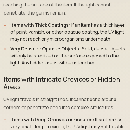
reaching the surface of the item. If the light cannot
penetrate, the germs remain.
Items with Thick Coatings:
If an item has a thick layer
of paint, varnish, or other opaque coating, the UV light
may not reach any microorganisms underneath.
Very Dense or Opaque Objects:
Solid, dense objects
will only be sterilized on the surface exposed to the
light. Any hidden areas will be untouched.
Items with Intricate Crevices or Hidden
Areas
UV light travels in straight lines. It cannot bend around
corners or penetrate deep into complex structures.
Items with Deep Grooves or Fissures:
If an item has
very small, deep crevices, the UV light may not be able