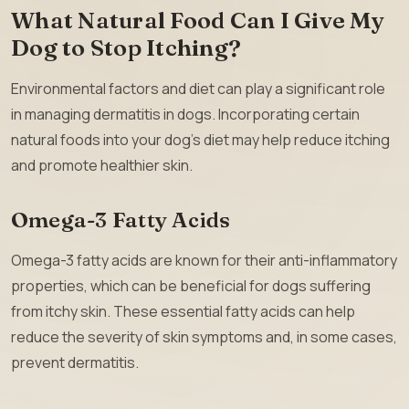
What Natural Food Can I Give My
Dog to Stop Itching?
Environmental factors and diet can play a significant role
in managing dermatitis in dogs. Incorporating certain
natural foods into your dog’s diet may help reduce itching
and promote healthier skin.
Omega-3 Fatty Acids
Omega-3 fatty acids are known for their anti-inflammatory
properties, which can be beneficial for dogs suffering
from itchy skin. These essential fatty acids can help
reduce the severity of skin symptoms and, in some cases,
prevent dermatitis.