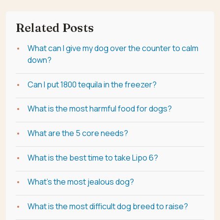
Related Posts
What can I give my dog over the counter to calm
down?
Can I put 1800 tequila in the freezer?
What is the most harmful food for dogs?
What are the 5 core needs?
What is the best time to take Lipo 6?
What's the most jealous dog?
What is the most difficult dog breed to raise?