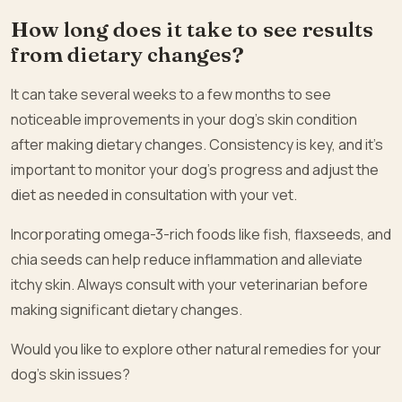
How long does it take to see results
from dietary changes?
It can take several weeks to a few months to see
noticeable improvements in your dog’s skin condition
after making dietary changes. Consistency is key, and it’s
important to monitor your dog’s progress and adjust the
diet as needed in consultation with your vet.
Incorporating omega-3-rich foods like fish, flaxseeds, and
chia seeds can help reduce inflammation and alleviate
itchy skin. Always consult with your veterinarian before
making significant dietary changes.
Would you like to explore other natural remedies for your
dog’s skin issues?