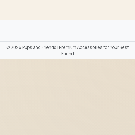
©
2026 Pups and Friends | Premium Accessories for Your Best
Friend