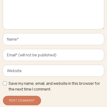
Save my name, email, and website in this browser for
the next time I comment.