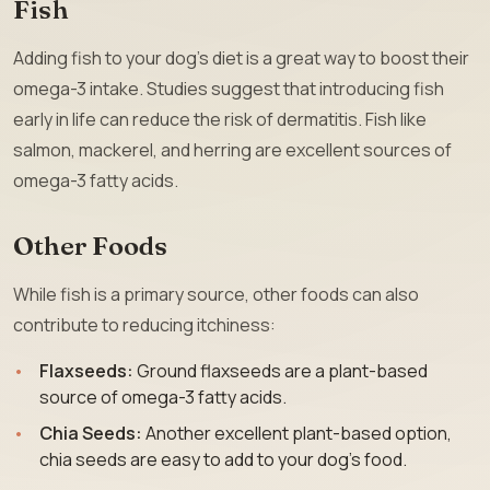
Fish
Adding fish to your dog’s diet is a great way to boost their
omega-3 intake. Studies suggest that introducing fish
early in life can reduce the risk of dermatitis. Fish like
salmon, mackerel, and herring are excellent sources of
omega-3 fatty acids.
Other Foods
While fish is a primary source, other foods can also
contribute to reducing itchiness:
Flaxseeds:
Ground flaxseeds are a plant-based
source of omega-3 fatty acids.
Chia Seeds:
Another excellent plant-based option,
chia seeds are easy to add to your dog’s food.