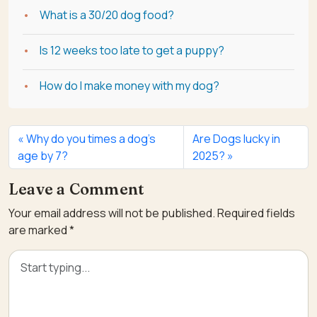
What is a 30/20 dog food?
Is 12 weeks too late to get a puppy?
How do I make money with my dog?
Why do you times a dog’s
Are Dogs lucky in
age by 7?
2025?
Leave a Comment
Your email address will not be published.
Required fields
are marked
*