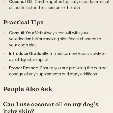
Coconut Oil:
Can be applied topically or added in small
amounts to food to moisturize the skin.
Practical Tips
Consult Your Vet:
Always consult with your
veterinarian before making significant changes to
your dog’s diet.
Introduce Gradually:
Introduce new foods slowly to
avoid digestive upset.
Proper Dosage:
Ensure you are providing the correct
dosage of any supplements or dietary additions.
People Also Ask
Can I use coconut oil on my dog’s
itchy skin?