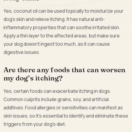
Yes, coconut oil can be used topically to moisturize your
dog’s skin and relieve itching. It has natural anti-
inflammatory properties that can soothe irritated skin.
Apply a thin layer to the affected areas, but make sure
your dog doesn’t ingest too much, as it can cause
digestive issues.
Are there any foods that can worsen
my dog’s itching?
Yes, certain foods can exacerbate itching in dogs.
Common culprits include grains, soy, and artificial
additives. Food allergies or sensitivities can manifest as
skin issues, so it’s essential to identify and eliminate these
triggers from your dog’s diet.