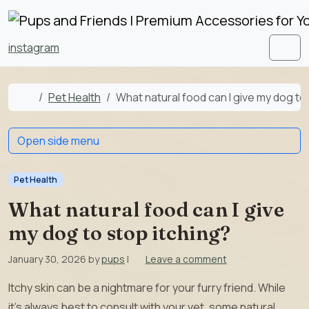
Skip to content
Skip to footer
instagram
Men
Home
Pet Health
What natural food can I give my dog to
Open side menu
Pet Health
What natural food can I give
my dog to stop itching?
January 30, 2026
by
pups
|
Leave a comment
Itchy skin can be a nightmare for your furry friend. While
it’s always best to consult with your vet, some natural