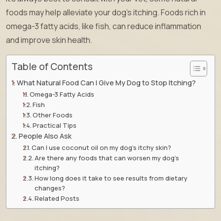
foods may help alleviate your dog’s itching. Foods rich in
omega-3 fatty acids, like fish, can reduce inflammation
and improve skin health.
Table of Contents
What Natural Food Can I Give My Dog to Stop Itching?
Omega-3 Fatty Acids
Fish
Other Foods
Practical Tips
People Also Ask
Can I use coconut oil on my dog’s itchy skin?
Are there any foods that can worsen my dog’s
itching?
How long does it take to see results from dietary
changes?
Related Posts