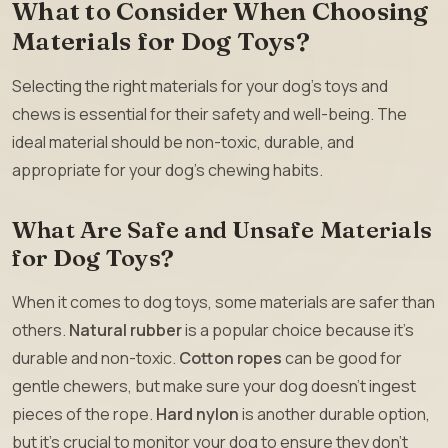
What to Consider When Choosing
Materials for Dog Toys?
Selecting the right materials for your dog’s toys and
chews is essential for their safety and well-being. The
ideal material should be non-toxic, durable, and
appropriate for your dog’s chewing habits.
What Are Safe and Unsafe Materials
for Dog Toys?
When it comes to dog toys, some materials are safer than
others.
Natural rubber
is a popular choice because it’s
durable and non-toxic.
Cotton ropes
can be good for
gentle chewers, but make sure your dog doesn’t ingest
pieces of the rope.
Hard nylon
is another durable option,
but it’s crucial to monitor your dog to ensure they don’t