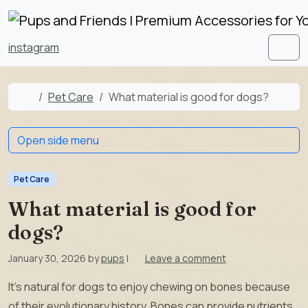
Skip to content
Skip to footer
instagram
Men
Home
Pet Care
What material is good for dogs?
Open side menu
Pet Care
What material is good for
dogs?
January 30, 2026
by
pups
|
Leave a comment
It’s natural for dogs to enjoy chewing on bones because
of their evolutionary history. Bones can provide nutrients