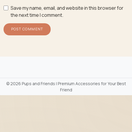
Save my name, email, and website in this browser for
the next time I comment.
©
2026 Pups and Friends | Premium Accessories for Your Best
Friend