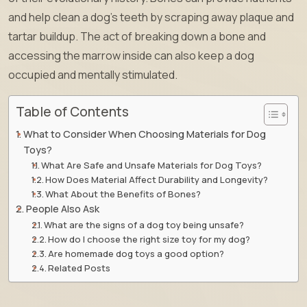
and help clean a dog’s teeth by scraping away plaque and
tartar buildup. The act of breaking down a bone and
accessing the marrow inside can also keep a dog
occupied and mentally stimulated.
Table of Contents
What to Consider When Choosing Materials for Dog
Toys?
What Are Safe and Unsafe Materials for Dog Toys?
How Does Material Affect Durability and Longevity?
What About the Benefits of Bones?
People Also Ask
What are the signs of a dog toy being unsafe?
How do I choose the right size toy for my dog?
Are homemade dog toys a good option?
Related Posts