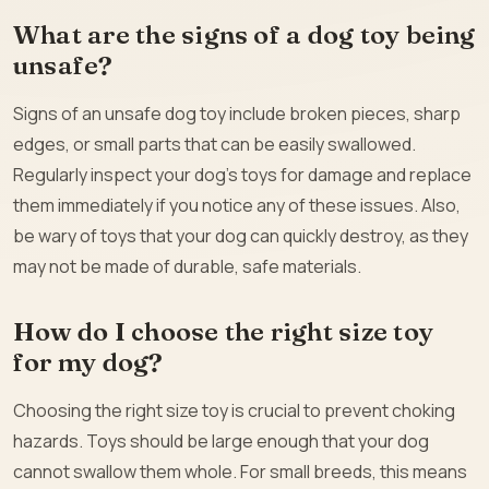
What are the signs of a dog toy being
unsafe?
Signs of an unsafe dog toy include broken pieces, sharp
edges, or small parts that can be easily swallowed.
Regularly inspect your dog’s toys for damage and replace
them immediately if you notice any of these issues. Also,
be wary of toys that your dog can quickly destroy, as they
may not be made of durable, safe materials.
How do I choose the right size toy
for my dog?
Choosing the right size toy is crucial to prevent choking
hazards. Toys should be large enough that your dog
cannot swallow them whole. For small breeds, this means