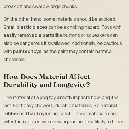
break off and swallow large chunks.
On the other hand, some materials should be avoided.
Small plastic pieces
can be a choking hazard. Toys with
easily removable parts
like buttons or squeakers can
also be dangerous if swallowed. Additionally, be cautious
with
painted toys
, as the paint may contain harmful
chemicals.
How Does Material Affect
Durability and Longevity?
The material of a dog toy directly impacts how long it will
last. For heavy chewers, durable materials like
natural
rubber
and
hard nylon
are best. These materials can
withstand aggressive chewing and are less likely to break