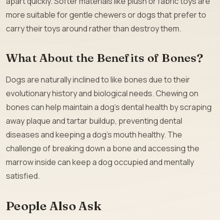
apart quickly. Softer materials like plush or fabric toys are
more suitable for gentle chewers or dogs that prefer to
carry their toys around rather than destroy them.
What About the Benefits of Bones?
Dogs are naturally inclined to like bones due to their
evolutionary history and biological needs. Chewing on
bones can help maintain a dog’s dental health by scraping
away plaque and tartar buildup, preventing dental
diseases and keeping a dog’s mouth healthy. The
challenge of breaking down a bone and accessing the
marrow inside can keep a dog occupied and mentally
satisfied.
People Also Ask