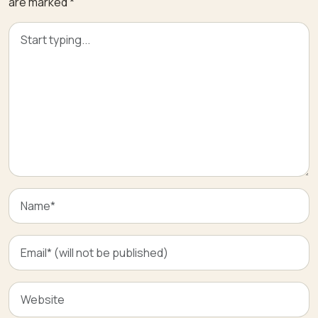
are marked
*