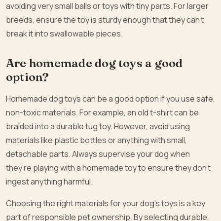
avoiding very small balls or toys with tiny parts. For larger
breeds, ensure the toy is sturdy enough that they can’t
break it into swallowable pieces.
Are homemade dog toys a good
option?
Homemade dog toys can be a good option if you use safe,
non-toxic materials. For example, an old t-shirt can be
braided into a durable tug toy. However, avoid using
materials like plastic bottles or anything with small,
detachable parts. Always supervise your dog when
they’re playing with a homemade toy to ensure they don’t
ingest anything harmful.
Choosing the right materials for your dog’s toys is a key
part of responsible pet ownership. By selecting durable,