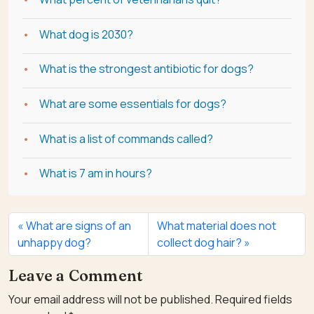
What dog is 2030?
What is the strongest antibiotic for dogs?
What are some essentials for dogs?
What is a list of commands called?
What is 7 am in hours?
What are signs of an
What material does not
unhappy dog?
collect dog hair?
Leave a Comment
Your email address will not be published.
Required fields