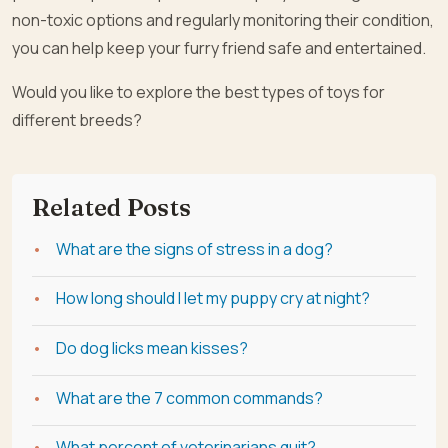
non-toxic options and regularly monitoring their condition,
you can help keep your furry friend safe and entertained.
Would you like to explore the best types of toys for
different breeds?
Related Posts
What are the signs of stress in a dog?
How long should I let my puppy cry at night?
Do dog licks mean kisses?
What are the 7 common commands?
What percent of veterinarians quit?