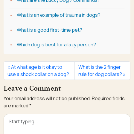
What are the Lucky Dog 7 commands?
What is an example of trauma in dogs?
What is a good first-time pet?
Which dog is best for a lazy person?
At what age is it okay to
What is the 2 finger
use a shock collar on a dog?
rule for dog collars?
Leave a Comment
Your email address will not be published.
Required fields
are marked
*