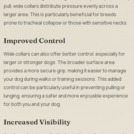
pull, wide collars distribute pressure evenly across a
larger area. This is particularly beneficial for breeds
prone to tracheal collapse or those with sensitive necks.
Improved Control
Wide collars can also offer better control, especially for
larger or stronger dogs. The broader surface area
provides a more secure grip, making it easier to manage
your dog during walks or training sessions. This added
control can be particularly useful in preventing pulling or
lunging, ensuring a safer and more enjoyable experience
for both you and your dog.
Increased Visibility