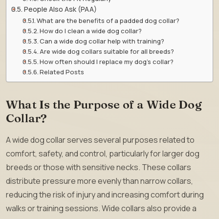
People Also Ask (PAA)
What are the benefits of a padded dog collar?
How do I clean a wide dog collar?
Can a wide dog collar help with training?
Are wide dog collars suitable for all breeds?
How often should I replace my dog’s collar?
Related Posts
What Is the Purpose of a Wide Dog
Collar?
A wide dog collar serves several purposes related to
comfort, safety, and control, particularly for larger dog
breeds or those with sensitive necks. These collars
distribute pressure more evenly than narrow collars,
reducing the risk of injury and increasing comfort during
walks or training sessions. Wide collars also provide a