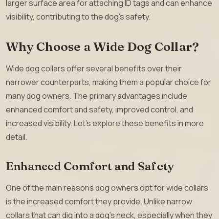
larger surface area for attaching ID tags and can enhance
visibility, contributing to the dog’s safety.
Why Choose a Wide Dog Collar?
Wide dog collars offer several benefits over their
narrower counterparts, making them a popular choice for
many dog owners. The primary advantages include
enhanced comfort and safety, improved control, and
increased visibility. Let’s explore these benefits in more
detail.
Enhanced Comfort and Safety
One of the main reasons dog owners opt for wide collars
is the increased comfort they provide. Unlike narrow
collars that can dig into a dog’s neck, especially when they