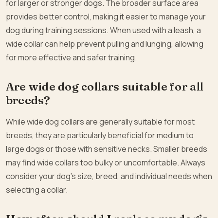
for larger or stronger dogs. The broader surface area
provides better control, making it easier to manage your
dog during training sessions. When used with a leash, a
wide collar can help prevent pulling and lunging, allowing
for more effective and safer training.
Are wide dog collars suitable for all
breeds?
While wide dog collars are generally suitable for most
breeds, they are particularly beneficial for medium to
large dogs or those with sensitive necks. Smaller breeds
may find wide collars too bulky or uncomfortable. Always
consider your dog’s size, breed, and individual needs when
selecting a collar.