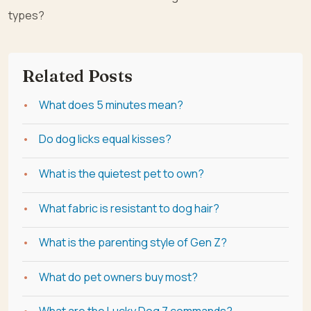
types?
Related Posts
What does 5 minutes mean?
Do dog licks equal kisses?
What is the quietest pet to own?
What fabric is resistant to dog hair?
What is the parenting style of Gen Z?
What do pet owners buy most?