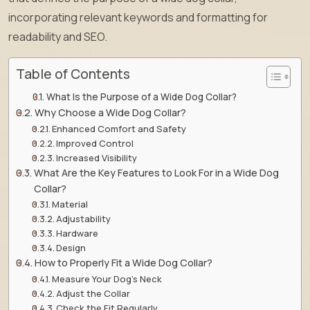
incorporating relevant keywords and formatting for
readability and SEO.
Table of Contents
What Is the Purpose of a Wide Dog Collar?
Why Choose a Wide Dog Collar?
Enhanced Comfort and Safety
Improved Control
Increased Visibility
What Are the Key Features to Look For in a Wide Dog
Collar?
Material
Adjustability
Hardware
Design
How to Properly Fit a Wide Dog Collar?
Measure Your Dog’s Neck
Adjust the Collar
Check the Fit Regularly