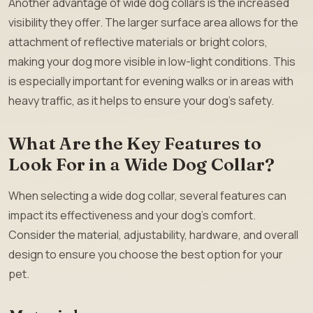
Another advantage of wide dog collars is the increased
visibility they offer. The larger surface area allows for the
attachment of reflective materials or bright colors,
making your dog more visible in low-light conditions. This
is especially important for evening walks or in areas with
heavy traffic, as it helps to ensure your dog’s safety.
What Are the Key Features to
Look For in a Wide Dog Collar?
When selecting a wide dog collar, several features can
impact its effectiveness and your dog’s comfort.
Consider the material, adjustability, hardware, and overall
design to ensure you choose the best option for your
pet.