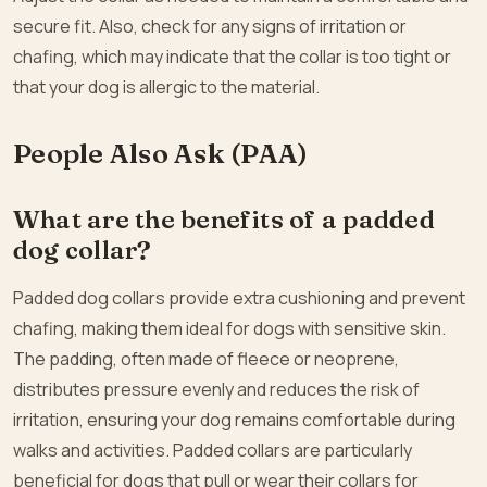
secure fit. Also, check for any signs of irritation or
chafing, which may indicate that the collar is too tight or
that your dog is allergic to the material.
People Also Ask (PAA)
What are the benefits of a padded
dog collar?
Padded dog collars provide extra cushioning and prevent
chafing, making them ideal for dogs with sensitive skin.
The padding, often made of fleece or neoprene,
distributes pressure evenly and reduces the risk of
irritation, ensuring your dog remains comfortable during
walks and activities. Padded collars are particularly
beneficial for dogs that pull or wear their collars for