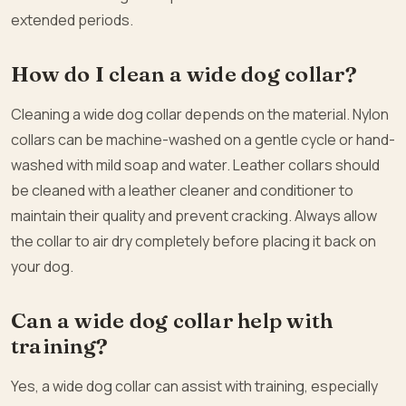
extended periods.
How do I clean a wide dog collar?
Cleaning a wide dog collar depends on the material. Nylon
collars can be machine-washed on a gentle cycle or hand-
washed with mild soap and water. Leather collars should
be cleaned with a leather cleaner and conditioner to
maintain their quality and prevent cracking. Always allow
the collar to air dry completely before placing it back on
your dog.
Can a wide dog collar help with
training?
Yes, a wide dog collar can assist with training, especially