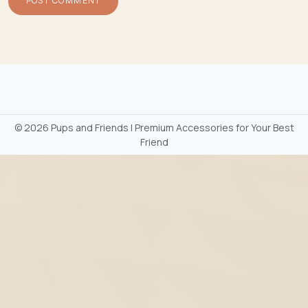
©
2026 Pups and Friends | Premium Accessories for Your Best
Friend