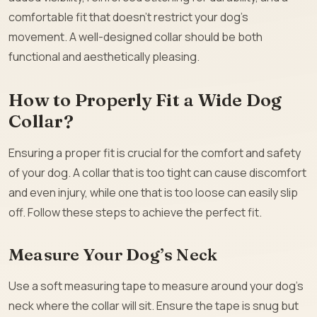
comfortable fit that doesn’t restrict your dog’s
movement. A well-designed collar should be both
functional and aesthetically pleasing.
How to Properly Fit a Wide Dog
Collar?
Ensuring a proper fit is crucial for the comfort and safety
of your dog. A collar that is too tight can cause discomfort
and even injury, while one that is too loose can easily slip
off. Follow these steps to achieve the perfect fit.
Measure Your Dog’s Neck
Use a soft measuring tape to measure around your dog’s
neck where the collar will sit. Ensure the tape is snug but