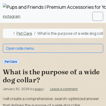
Skip to content
Skip to footer
instagram
Men
Home
Pet Care
What is the purpose of a wide dog colla
Open side menu
Pet Care
What is the purpose of a wide
dog collar?
January 30, 2026
by
pups
|
Leave a comment
I will create a comprehensive, search-optimized answer
that defines the purpose of a wide dog collar,