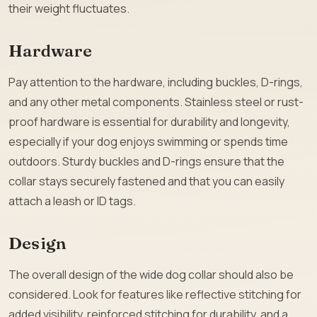
their weight fluctuates.
Hardware
Pay attention to the hardware, including buckles, D-rings,
and any other metal components. Stainless steel or rust-
proof hardware is essential for durability and longevity,
especially if your dog enjoys swimming or spends time
outdoors. Sturdy buckles and D-rings ensure that the
collar stays securely fastened and that you can easily
attach a leash or ID tags.
Design
The overall design of the wide dog collar should also be
considered. Look for features like reflective stitching for
added visibility, reinforced stitching for durability, and a