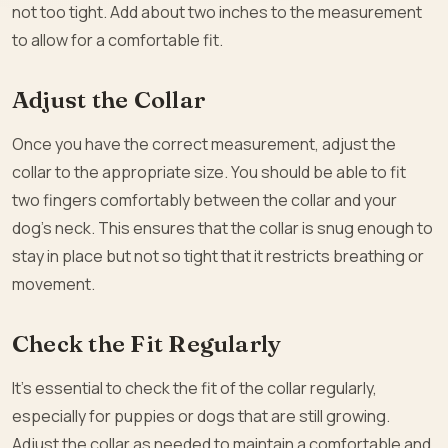
not too tight. Add about two inches to the measurement
to allow for a comfortable fit.
Adjust the Collar
Once you have the correct measurement, adjust the
collar to the appropriate size. You should be able to fit
two fingers comfortably between the collar and your
dog’s neck. This ensures that the collar is snug enough to
stay in place but not so tight that it restricts breathing or
movement.
Check the Fit Regularly
It’s essential to check the fit of the collar regularly,
especially for puppies or dogs that are still growing.
Adjust the collar as needed to maintain a comfortable and