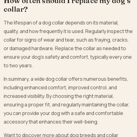
How often should I replace my dog’s
collar?
The lifespan of a dog collar depends on its material,
quality, and how frequently it is used. Regularly inspect the
collar for signs of wear and tear, such as fraying, cracks,
or damaged hardware. Replace the collar as needed to
ensure your dog’s safety and comfort, typically every one
to two years.
In summary, a wide dog collar offers numerous benefits,
including enhanced comfort, improved control, and
increased visibility. By choosing the right material,
ensuring a proper fit, and regularly maintaining the collar,
you can provide your dog with a safe and comfortable
accessory that enhances their well-being.
Want to discover more about dog breeds and collar