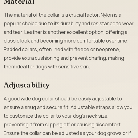
Material
The material of the collar is a crucial factor. Nylon is a
popular choice due to its durability and resistance to wear
and tear. Leather is another excellent option, offering a
classic look and becoming more comfortable over time.
Padded collars, often lined with fleece or neoprene,
provide extra cushioning and prevent chafing, making
them ideal for dogs with sensitive skin.
Adjustability
A good wide dog collar should be easily adjustable to
ensure a snug and secure fit. Adjustable straps allow you
to customize the collar to your dog’s neck size,
preventing it from slipping off or causing discomfort.
Ensure the collar can be adjusted as your dog grows or if