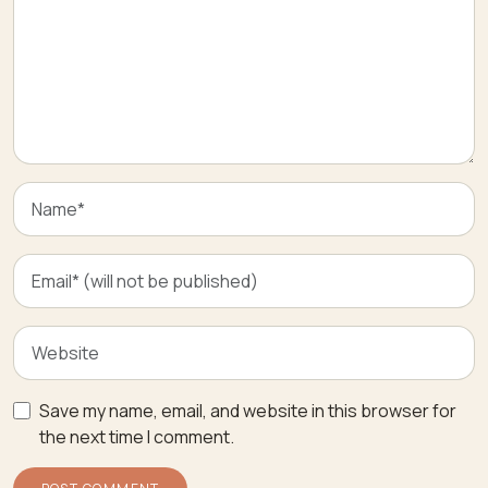
Save my name, email, and website in this browser for
the next time I comment.