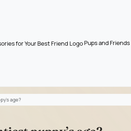
Pups and Friends 
ppy’s age?