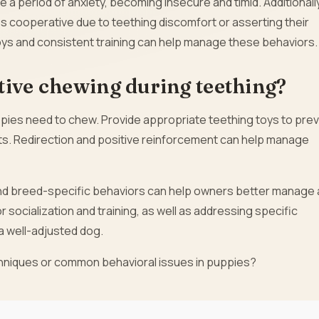
a period of anxiety, becoming insecure and timid. Additionally
 cooperative due to teething discomfort or asserting their
ys and consistent training can help manage these behaviors.
tive chewing during teething?
pies need to chew. Provide appropriate teething toys to pre
cts. Redirection and positive reinforcement can help manage
d breed-specific behaviors can help owners better manage
or socialization and training, as well as addressing specific
 a well-adjusted dog.
echniques or common behavioral issues in puppies?