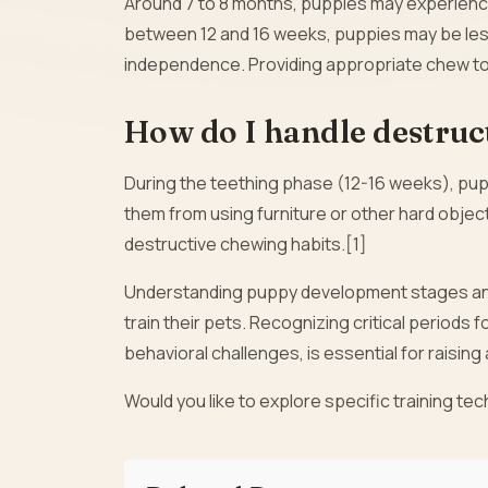
Around 7 to 8 months, puppies may experience 
between 12 and 16 weeks, puppies may be less
independence. Providing appropriate chew to
How do I handle destruc
During the teething phase (12-16 weeks), pup
them from using furniture or other hard obje
destructive chewing habits.[1]
Understanding puppy development stages an
train their pets. Recognizing critical periods f
behavioral challenges, is essential for raising
Would you like to explore specific training t