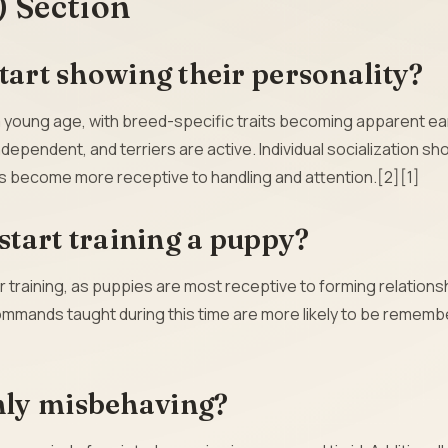
) Section
tart showing their personality?
a young age, with breed-specific traits becoming apparent ear
pendent, and terriers are active. Individual socialization sh
s become more receptive to handling and attention.[2][1]
 start training a puppy?
r training, as puppies are most receptive to forming relations
ommands taught during this time are more likely to be rememb
nly misbehaving?