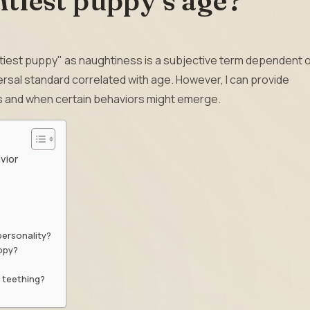
tiest puppy’s age?
htiest puppy" as naughtiness is a subjective term dependent 
versal standard correlated with age. However, I can provide
 and when certain behaviors might emerge.
vior
personality?
uppy?
 teething?