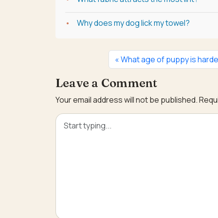
Why does my dog lick my towel?
What age of puppy is hard
Leave a Comment
Your email address will not be published.
Requi