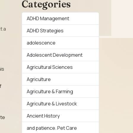
Categories
ADHD Management
t a
ADHD Strategies
adolescence
Adolescent Development
Agricultural Sciences
is
Agriculture
f
Agriculture & Farming
Agriculture & Livestock
Ancient History
ate
and patience. Pet Care