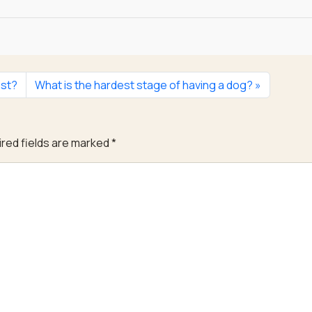
est?
What is the hardest stage of having a dog?
red fields are marked
*