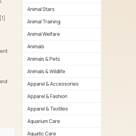
,
Animal Stars
[1]
Animal Training
Animal Welfare
Animals
vent
Animals & Pets
Animals & Wildlife
 and
Apparel & Accessories
Apparel & Fashion
Apparel & Textiles
Aquarium Care
Aquatic Care