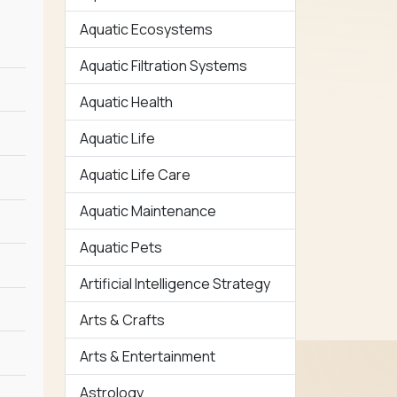
Aquatic Ecosystems
Aquatic Filtration Systems
Aquatic Health
Aquatic Life
Aquatic Life Care
Aquatic Maintenance
Aquatic Pets
Artificial Intelligence Strategy
Arts & Crafts
Arts & Entertainment
Astrology