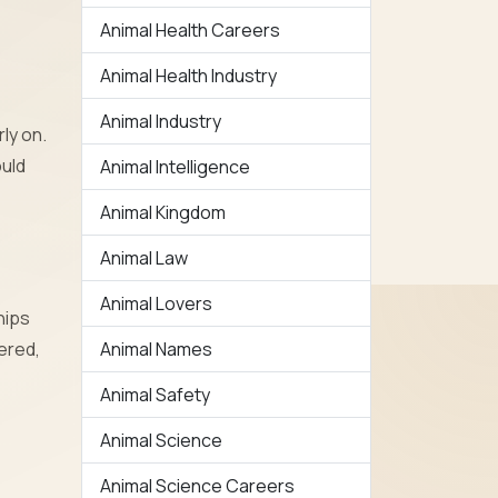
Animal Health Careers
Animal Health Industry
Animal Industry
ly on.
ould
Animal Intelligence
Animal Kingdom
Animal Law
Animal Lovers
hips
ered,
Animal Names
Animal Safety
Animal Science
Animal Science Careers