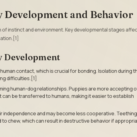
 Development and Behavior
n of instinct and environment. Key developmental stages affec
ation.[1]
py Development
man contact, which is crucial for bonding. Isolation during th
g difficulties.[1]
orming human-dog relationships. Puppies are more accepting o
ct can be transferred to humans, making it easier to establish
eir independence and may become less cooperative. Teething
d to chew, which can result in destructive behavior if appropri