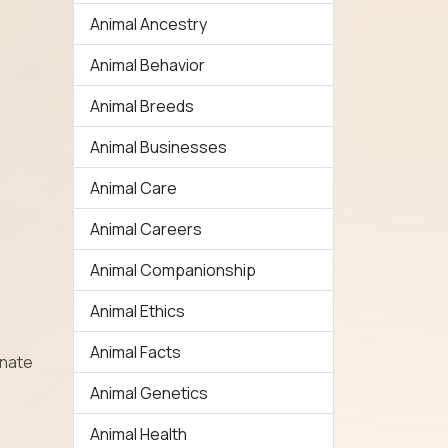
Animal Ancestry
Animal Behavior
Animal Breeds
Animal Businesses
Animal Care
Animal Careers
Animal Companionship
Animal Ethics
Animal Facts
nnate
Animal Genetics
Animal Health