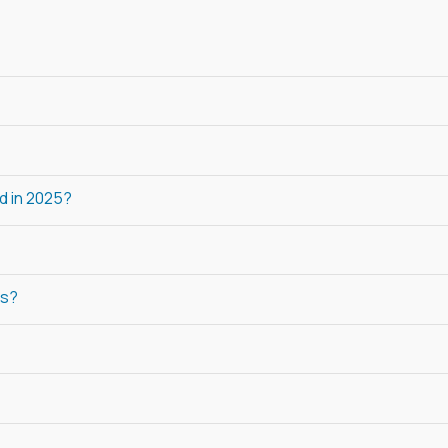
d in 2025?
ls?