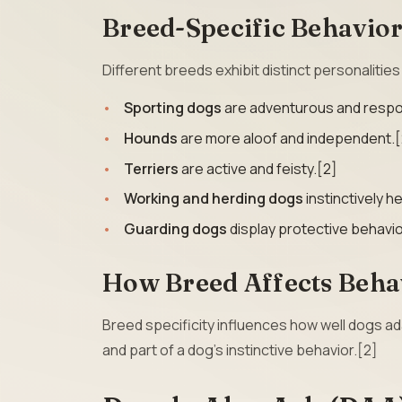
Breed-Specific Behavio
Different breeds exhibit distinct personalitie
Sporting dogs
are adventurous and respon
Hounds
are more aloof and independent.[
Terriers
are active and feisty.[2]
Working and herding dogs
instinctively h
Guarding dogs
display protective behavio
How Breed Affects Beha
Breed specificity influences how well dogs 
and part of a dog’s instinctive behavior.[2]