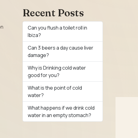
Recent Posts
on
Can you flush a toilet roll in
Ibiza?
Can 3 beers a day cause liver
damage?
Why is Drinking cold water
good for you?
What is the point of cold
water?
What happens if we drink cold
water in an empty stomach?