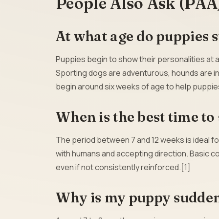
People Also Ask (PAA
At what age do puppies s
Puppies begin to show their personalities at 
Sporting dogs are adventurous, hounds are inde
begin around six weeks of age to help puppie
When is the best time to
The period between 7 and 12 weeks is ideal fo
with humans and accepting direction. Basic c
even if not consistently reinforced.[1]
Why is my puppy sudde