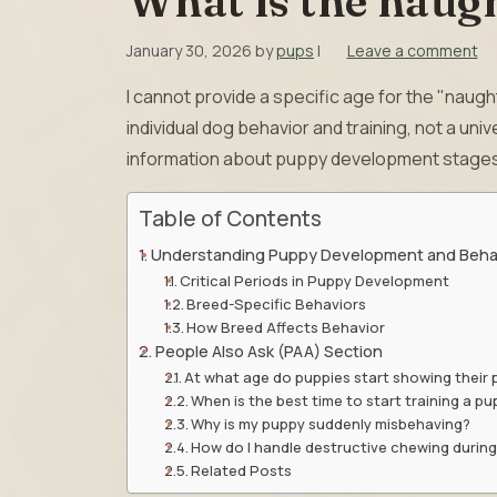
What is the naugh
January 30, 2026
by
pups
|
Leave a comment
I cannot provide a specific age for the "naug
individual dog behavior and training, not a uni
information about puppy development stages
Table of Contents
Understanding Puppy Development and Beha
Critical Periods in Puppy Development
Breed-Specific Behaviors
How Breed Affects Behavior
People Also Ask (PAA) Section
At what age do puppies start showing their 
When is the best time to start training a p
Why is my puppy suddenly misbehaving?
How do I handle destructive chewing during
Related Posts