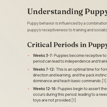
Understanding Puppy
Puppy behavior is influenced by a combinatio
puppy’s receptiveness to training and socializ
Critical Periods in Pup
Weeks 3-7:
Puppies become receptive to hu
period can lead to independence and trainin
Weeks 7-12:
This is an optimal time for f
direction and learning, and the pack instin
dominance and teach basic commands.[1]
Weeks 12-16:
Puppies begin to assert th
occurs during this period, leading to a nee
toys are not provided.[1]