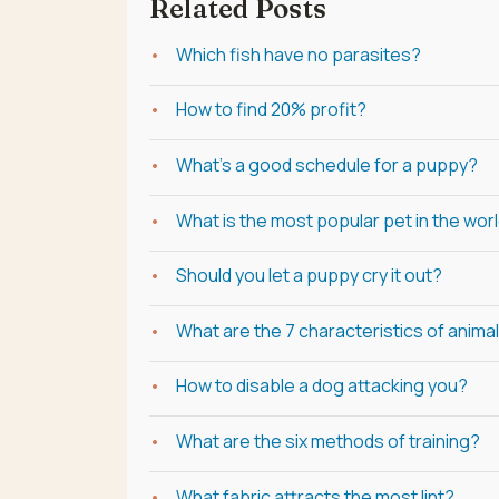
Related Posts
Which fish have no parasites?
How to find 20% profit?
What's a good schedule for a puppy?
What is the most popular pet in the worl
Should you let a puppy cry it out?
What are the 7 characteristics of anima
How to disable a dog attacking you?
What are the six methods of training?
What fabric attracts the most lint?