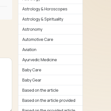
Astrology & Horoscopes
Astrology & Spirituality
Astronomy
Automotive Care
Aviation
Ayurvedic Medicine
Baby Care
Baby Gear
Based on the article
Based on the article provided
Based on the provided article