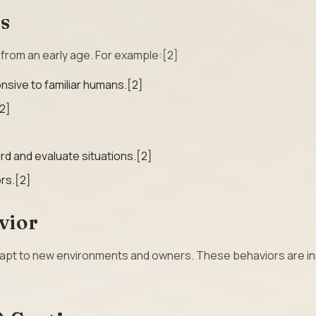
rs
s from an early age. For example:[2]
sive to familiar humans.[2]
2]
erd and evaluate situations.[2]
rs.[2]
vior
adapt to new environments and owners. These behaviors are i