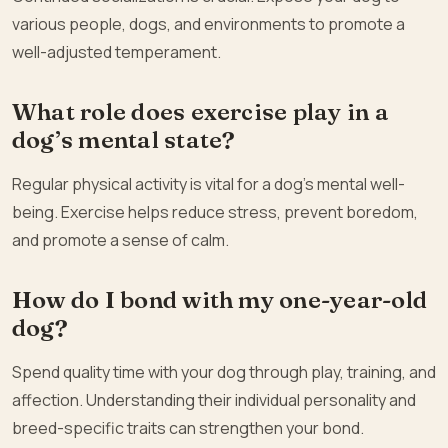
various people, dogs, and environments to promote a
well-adjusted temperament.
What role does exercise play in a
dog’s mental state?
Regular physical activity is vital for a dog’s mental well-
being. Exercise helps reduce stress, prevent boredom,
and promote a sense of calm.
How do I bond with my one-year-old
dog?
Spend quality time with your dog through play, training, and
affection. Understanding their individual personality and
breed-specific traits can strengthen your bond.