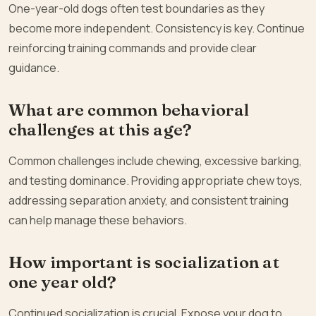
One-year-old dogs often test boundaries as they
become more independent. Consistency is key. Continue
reinforcing training commands and provide clear
guidance.
What are common behavioral
challenges at this age?
Common challenges include chewing, excessive barking,
and testing dominance. Providing appropriate chew toys,
addressing separation anxiety, and consistent training
can help manage these behaviors.
How important is socialization at
one year old?
Continued socialization is crucial. Expose your dog to