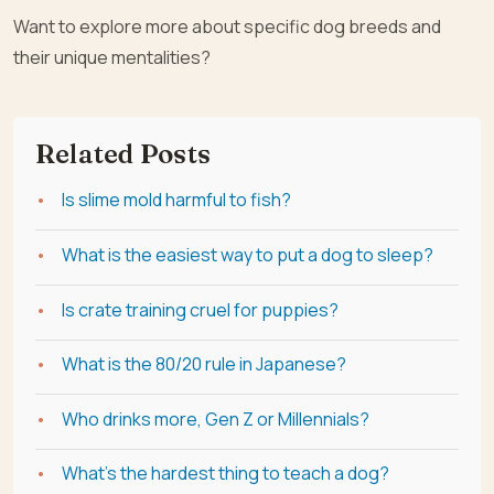
Want to explore more about specific dog breeds and
their unique mentalities?
Related Posts
Is slime mold harmful to fish?
What is the easiest way to put a dog to sleep?
Is crate training cruel for puppies?
What is the 80/20 rule in Japanese?
Who drinks more, Gen Z or Millennials?
What's the hardest thing to teach a dog?