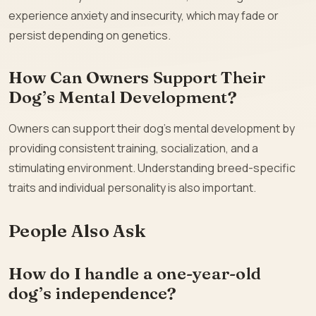
experience anxiety and insecurity, which may fade or
persist depending on genetics.
How Can Owners Support Their
Dog’s Mental Development?
Owners can support their dog’s mental development by
providing consistent training, socialization, and a
stimulating environment. Understanding breed-specific
traits and individual personality is also important.
People Also Ask
How do I handle a one-year-old
dog’s independence?