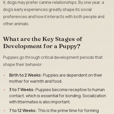
it, dogs may prefer canine relationships. By one year, a
dog’s early experiences greatly shape its social
preferences and how it interacts with both people and
other animals.
What are the Key Stages of
Development for a Puppy?
Puppies go through critical development periods that
shape their behavior:
Birth to 2 Weeks:
Puppies are dependent on their
mother for warmth and food.
3 to 7 Weeks:
Puppies become receptive to human
contact, which is essential for bonding. Socialization
with littermates is also important.
7 to 12 Weeks:
This is the prime time for forming