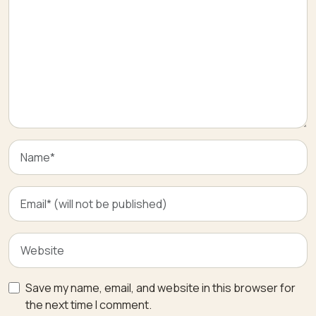
Save my name, email, and website in this browser for
the next time I comment.