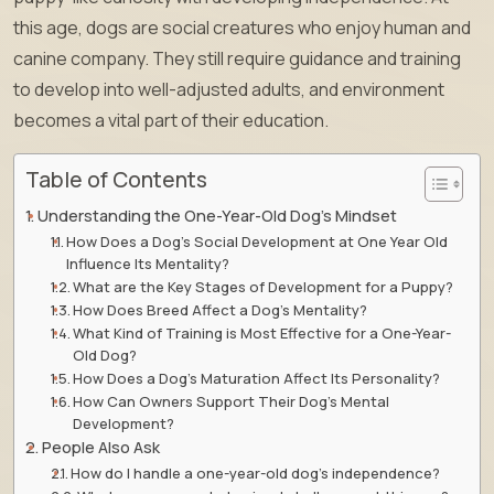
this age, dogs are social creatures who enjoy human and
canine company. They still require guidance and training
to develop into well-adjusted adults, and environment
becomes a vital part of their education.
Table of Contents
Understanding the One-Year-Old Dog’s Mindset
How Does a Dog’s Social Development at One Year Old
Influence Its Mentality?
What are the Key Stages of Development for a Puppy?
How Does Breed Affect a Dog’s Mentality?
What Kind of Training is Most Effective for a One-Year-
Old Dog?
How Does a Dog’s Maturation Affect Its Personality?
How Can Owners Support Their Dog’s Mental
Development?
People Also Ask
How do I handle a one-year-old dog’s independence?