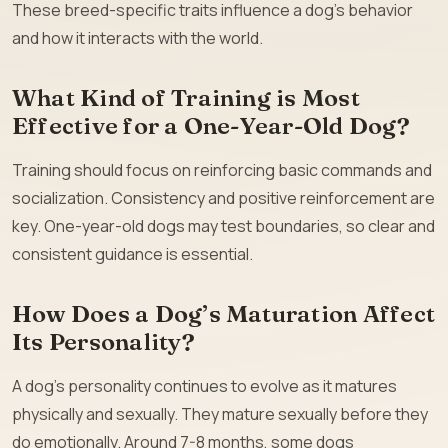
These breed-specific traits influence a dog’s behavior
and how it interacts with the world.
What Kind of Training is Most
Effective for a One-Year-Old Dog?
Training should focus on reinforcing basic commands and
socialization. Consistency and positive reinforcement are
key. One-year-old dogs may test boundaries, so clear and
consistent guidance is essential.
How Does a Dog’s Maturation Affect
Its Personality?
A dog’s personality continues to evolve as it matures
physically and sexually. They mature sexually before they
do emotionally. Around 7-8 months, some dogs