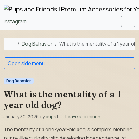
Skip to content
Skip to footer
instagram
Men
Home
Dog Behavior
What is the mentality of a 1 year ol
Open side menu
Dog Behavior
What is the mentality of a 1
year old dog?
January 30, 2026
by
pups
|
Leave a comment
The mentality of a one-year-old dog is complex, blending
puppy-like curiosity with developing independence. At