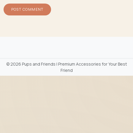
©
2026 Pups and Friends | Premium Accessories for Your Best
Friend