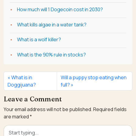
How much will 1 Dogecoin cost in 2030?
What kills algae in a water tank?
What is a wolf killer?
What is the 90% rule in stocks?
What is in
Will a puppy stop eating when
Doggijuana?
full?
Leave a Comment
Your email address will not be published.
Required fields
are marked
*