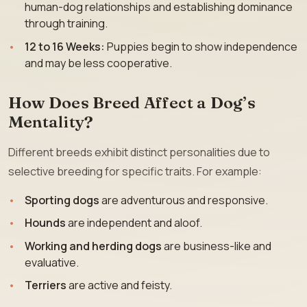
human-dog relationships and establishing dominance
through training.
12 to 16 Weeks:
Puppies begin to show independence
and may be less cooperative.
How Does Breed Affect a Dog’s
Mentality?
Different breeds exhibit distinct personalities due to
selective breeding for specific traits. For example:
Sporting dogs
are adventurous and responsive.
Hounds
are independent and aloof.
Working and herding dogs
are business-like and
evaluative.
Terriers
are active and feisty.