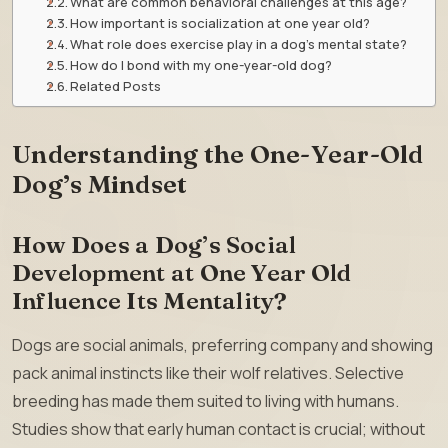
What are common behavioral challenges at this age?
How important is socialization at one year old?
What role does exercise play in a dog’s mental state?
How do I bond with my one-year-old dog?
Related Posts
Understanding the One-Year-Old
Dog’s Mindset
How Does a Dog’s Social
Development at One Year Old
Influence Its Mentality?
Dogs are social animals, preferring company and showing
pack animal instincts like their wolf relatives. Selective
breeding has made them suited to living with humans.
Studies show that early human contact is crucial; without