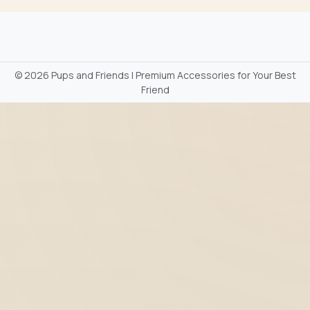
©
2026 Pups and Friends | Premium Accessories for Your Best
Friend