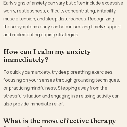
Early signs of anxiety can vary but often include excessive
worry, restlessness, difficulty concentrating, irritability,
muscle tension, and sleep disturbances. Recognizing
these symptoms early can help in seeking timely support
and implementing coping strategies.
How can I calm my anxiety
immediately?
To quickly calm anxiety, try deep breathing exercises,
focusing on your senses through grounding techniques,
or practicing mindfulness. Stepping away from the
stressful situation and engaging in a relaxing activity can
also provide immediate relief.
What is the most effective therapy