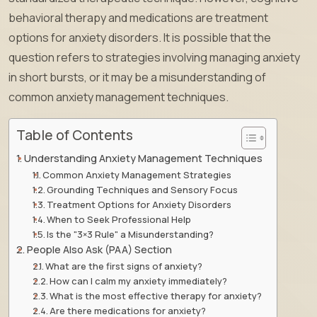
behavioral therapy and medications are treatment
options for anxiety disorders. It is possible that the
question refers to strategies involving managing anxiety
in short bursts, or it may be a misunderstanding of
common anxiety management techniques.
Table of Contents
Understanding Anxiety Management Techniques
Common Anxiety Management Strategies
Grounding Techniques and Sensory Focus
Treatment Options for Anxiety Disorders
When to Seek Professional Help
Is the "3×3 Rule" a Misunderstanding?
People Also Ask (PAA) Section
What are the first signs of anxiety?
How can I calm my anxiety immediately?
What is the most effective therapy for anxiety?
Are there medications for anxiety?