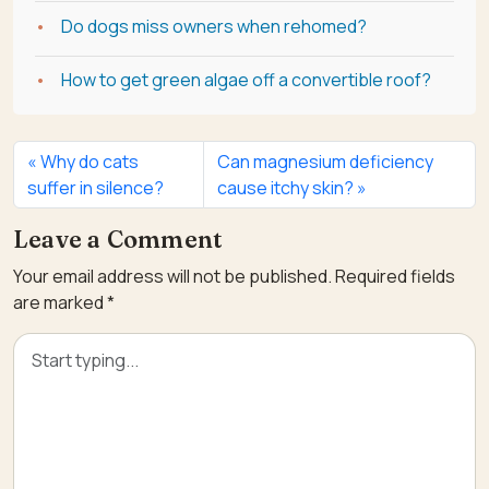
Do dogs miss owners when rehomed?
How to get green algae off a convertible roof?
Why do cats
Can magnesium deficiency
suffer in silence?
cause itchy skin?
Leave a Comment
Your email address will not be published.
Required fields
are marked
*