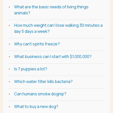
What are the basic needs of living things
animals?
How much weight can I lose walking 30 minutes a
day 5 days a week?
Why can't spirits freeze?
What business can I start with $1,000,000?
Is 7 puppies a lot?
Which water filter kills bacteria?
Can humans smoke dognip?
What to buy a new dog?