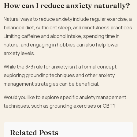
How can I reduce anxiety naturally?
Natural ways to reduce anxiety include regular exercise, a
balanced diet, sufficient sleep, and mindfulness practices.
Limiting caffeine and alcohol intake, spending time in
nature, and engaging in hobbies can also help lower
anxiety levels.
While the 3×3 rule for anxiety isn’t a formal concept,
exploring grounding techniques and other anxiety
management strategies can be beneficial.
Would you like to explore specific anxiety management
techniques, such as grounding exercises or CBT?
Related Posts