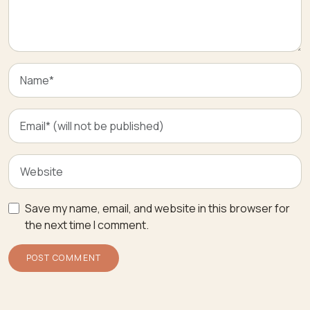
Save my name, email, and website in this browser for
the next time I comment.