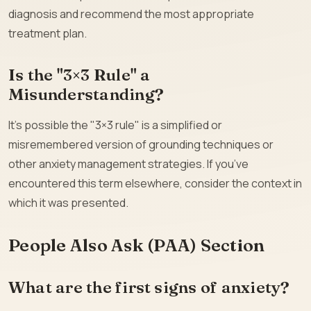
diagnosis and recommend the most appropriate
treatment plan.
Is the "3×3 Rule" a
Misunderstanding?
It’s possible the "3×3 rule" is a simplified or
misremembered version of grounding techniques or
other anxiety management strategies. If you’ve
encountered this term elsewhere, consider the context in
which it was presented.
People Also Ask (PAA) Section
What are the first signs of anxiety?