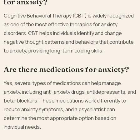
for anxiety?
Cognitive Behavioral Therapy (CBT) is widely recognized
as one of the most effective therapies for anxiety
disorders. CBT helps individuals identify and change
negative thought patterns and behaviors that contribute
to anxiety, providing long-term coping skills.
Are there medications for anxiety?
Yes, several types of medications can help manage
anxiety, including anti-anxiety drugs, antidepressants, and
beta-blockers. These medications work differently to
reduce anxiety symptoms, and a psychiatrist can
determine the most appropriate option based on
individual needs.