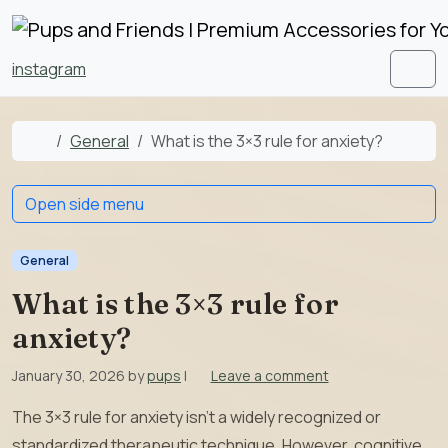
Skip to content
Skip to footer
instagram
Men
Home
General
What is the 3×3 rule for anxiety?
Open side menu
General
What is the 3×3 rule for
anxiety?
January 30, 2026
by
pups
|
Leave a comment
The 3×3 rule for anxiety isn’t a widely recognized or
standardized therapeutic technique. However, cognitive