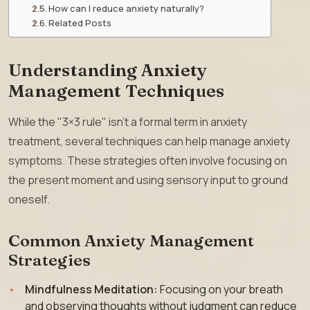
How can I reduce anxiety naturally?
Related Posts
Understanding Anxiety
Management Techniques
While the "3×3 rule" isn’t a formal term in anxiety
treatment, several techniques can help manage anxiety
symptoms. These strategies often involve focusing on
the present moment and using sensory input to ground
oneself.
Common Anxiety Management
Strategies
Mindfulness Meditation:
Focusing on your breath
and observing thoughts without judgment can reduce