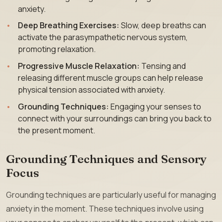
anxiety.
Deep Breathing Exercises:
Slow, deep breaths can
activate the parasympathetic nervous system,
promoting relaxation.
Progressive Muscle Relaxation:
Tensing and
releasing different muscle groups can help release
physical tension associated with anxiety.
Grounding Techniques:
Engaging your senses to
connect with your surroundings can bring you back to
the present moment.
Grounding Techniques and Sensory
Focus
Grounding techniques are particularly useful for managing
anxiety in the moment. These techniques involve using