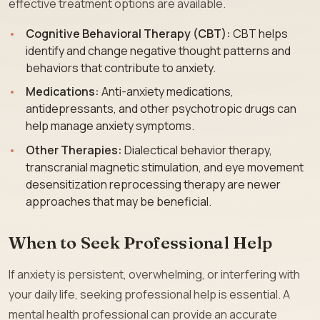
effective treatment options are available.
Cognitive Behavioral Therapy (CBT):
CBT helps
identify and change negative thought patterns and
behaviors that contribute to anxiety.
Medications:
Anti-anxiety medications,
antidepressants, and other psychotropic drugs can
help manage anxiety symptoms.
Other Therapies:
Dialectical behavior therapy,
transcranial magnetic stimulation, and eye movement
desensitization reprocessing therapy are newer
approaches that may be beneficial.
When to Seek Professional Help
If anxiety is persistent, overwhelming, or interfering with
your daily life, seeking professional help is essential. A
mental health professional can provide an accurate