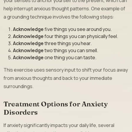
your senses to anchor yourself to the present, which can
help interrupt anxious thought patterns. One example of
a grounding technique involves the following steps:
Acknowledge
five things you see around you.
Acknowledge
four things you can physically feel.
Acknowledge
three things you hear.
Acknowledge
two things you can smell.
Acknowledge
one thing you can taste.
This exercise uses sensory input to shift your focus away
from anxious thoughts and back to your immediate
surroundings.
Treatment Options for Anxiety
Disorders
If anxiety significantly impacts your daily life, several