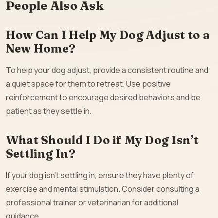
People Also Ask
How Can I Help My Dog Adjust to a
New Home?
To help your dog adjust, provide a consistent routine and
a quiet space for them to retreat. Use positive
reinforcement to encourage desired behaviors and be
patient as they settle in.
What Should I Do if My Dog Isn’t
Settling In?
If your dog isn’t settling in, ensure they have plenty of
exercise and mental stimulation. Consider consulting a
professional trainer or veterinarian for additional
guidance.