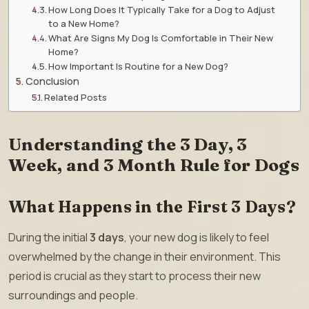
How Long Does It Typically Take for a Dog to Adjust
to a New Home?
What Are Signs My Dog Is Comfortable in Their New
Home?
How Important Is Routine for a New Dog?
Conclusion
Related Posts
Understanding the 3 Day, 3
Week, and 3 Month Rule for Dogs
What Happens in the First 3 Days?
During the initial
3 days
, your new dog is likely to feel
overwhelmed by the change in their environment. This
period is crucial as they start to process their new
surroundings and people.