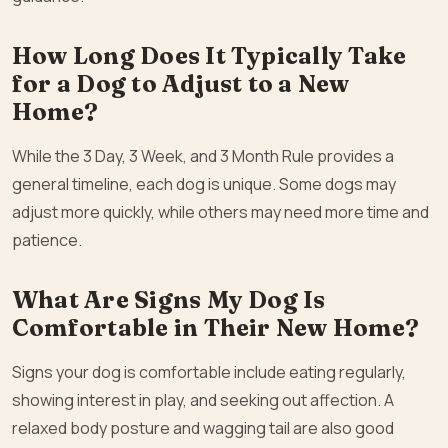
How Long Does It Typically Take
for a Dog to Adjust to a New
Home?
While the 3 Day, 3 Week, and 3 Month Rule provides a
general timeline, each dog is unique. Some dogs may
adjust more quickly, while others may need more time and
patience.
What Are Signs My Dog Is
Comfortable in Their New Home?
Signs your dog is comfortable include eating regularly,
showing interest in play, and seeking out affection. A
relaxed body posture and wagging tail are also good