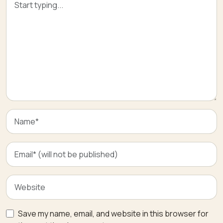
Save my name, email, and website in this browser for