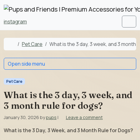
Skip to content
Skip to footer
instagram
Men
Home
Pet Care
What is the 3 day, 3 week, and 3 month r
Open side menu
Pet Care
What is the 3 day, 3 week, and
3 month rule for dogs?
January 30, 2026
by
pups
|
Leave a comment
What is the 3 Day, 3 Week, and 3 Month Rule for Dogs?