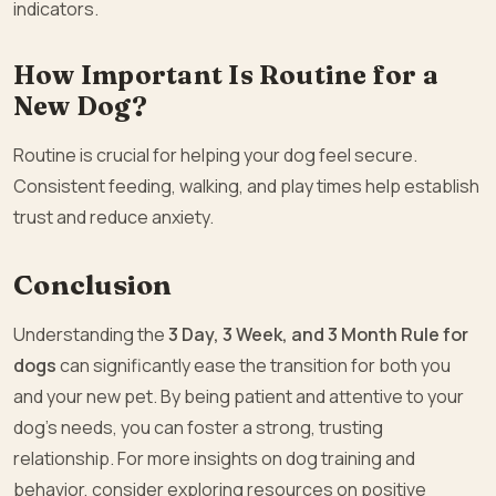
indicators.
How Important Is Routine for a
New Dog?
Routine is crucial for helping your dog feel secure.
Consistent feeding, walking, and play times help establish
trust and reduce anxiety.
Conclusion
Understanding the
3 Day, 3 Week, and 3 Month Rule for
dogs
can significantly ease the transition for both you
and your new pet. By being patient and attentive to your
dog’s needs, you can foster a strong, trusting
relationship. For more insights on dog training and
behavior, consider exploring resources on positive