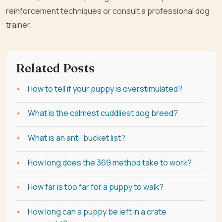
reinforcement techniques or consult a professional dog
trainer.
Related Posts
How to tell if your puppy is overstimulated?
What is the calmest cuddliest dog breed?
What is an anti-bucket list?
How long does the 369 method take to work?
How far is too far for a puppy to walk?
How long can a puppy be left in a crate