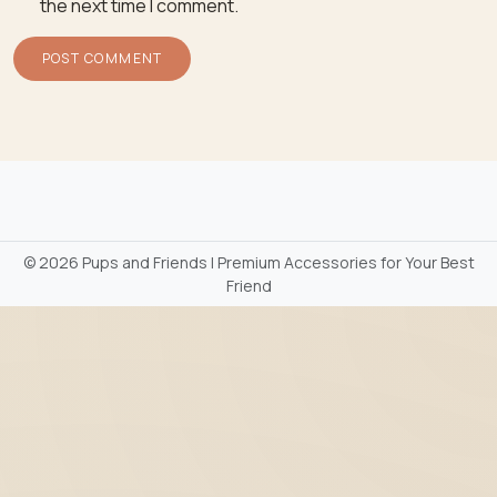
the next time I comment.
©
2026 Pups and Friends | Premium Accessories for Your Best
Friend