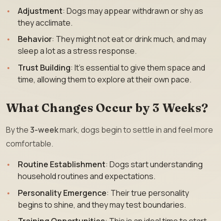
Adjustment
: Dogs may appear withdrawn or shy as
they acclimate.
Behavior
: They might not eat or drink much, and may
sleep a lot as a stress response.
Trust Building
: It’s essential to give them space and
time, allowing them to explore at their own pace.
What Changes Occur by 3 Weeks?
By the
3-week
mark, dogs begin to settle in and feel more
comfortable.
Routine Establishment
: Dogs start understanding
household routines and expectations.
Personality Emergence
: Their true personality
begins to shine, and they may test boundaries.