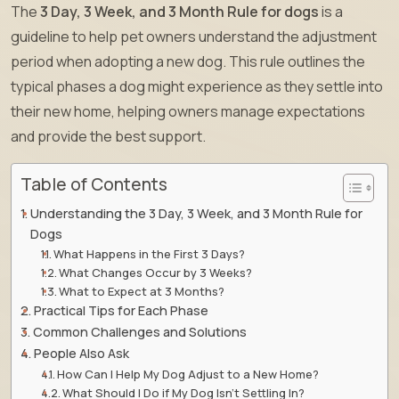
The
3 Day, 3 Week, and 3 Month Rule for dogs
is a
guideline to help pet owners understand the adjustment
period when adopting a new dog. This rule outlines the
typical phases a dog might experience as they settle into
their new home, helping owners manage expectations
and provide the best support.
Table of Contents
Understanding the 3 Day, 3 Week, and 3 Month Rule for
Dogs
What Happens in the First 3 Days?
What Changes Occur by 3 Weeks?
What to Expect at 3 Months?
Practical Tips for Each Phase
Common Challenges and Solutions
People Also Ask
How Can I Help My Dog Adjust to a New Home?
What Should I Do if My Dog Isn’t Settling In?