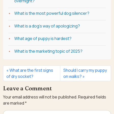
overnight?
What is the most powerful dog silencer?
What is a dog's way of apologizing?
What age of puppy is hardest?
What is the marketing topic of 2025?
What are the first signs
Should I carry my puppy
of dry socket?
on walks?
Leave a Comment
Your email address will not be published.
Required fields
are marked
*