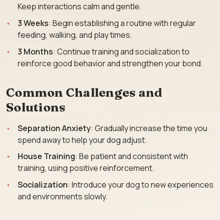
Keep interactions calm and gentle.
3 Weeks
: Begin establishing a routine with regular
feeding, walking, and play times.
3 Months
: Continue training and socialization to
reinforce good behavior and strengthen your bond.
Common Challenges and
Solutions
Separation Anxiety
: Gradually increase the time you
spend away to help your dog adjust.
House Training
: Be patient and consistent with
training, using positive reinforcement.
Socialization
: Introduce your dog to new experiences
and environments slowly.