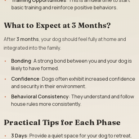
Training Opportunities
: This is an ideal time to start
basic training and reinforce positive behaviors.
What to Expect at 3 Months?
After
3 months
, your dog should feel fully at home and
integrated into the family.
Bonding
: A strong bond between you and your dog is
likely to have formed.
Confidence
: Dogs often exhibit increased confidence
and security in their environment.
Behavioral Consistency
: They understand and follow
house rules more consistently.
Practical Tips for Each Phase
3 Days
: Provide a quiet space for your dog to retreat.