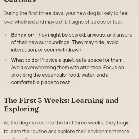
During the first three days, your new dog is likely to feel
overwhelmed and may exhibit signs of stress or fear.
Behavior:
They might be scared, anxious, and unsure
of their new surroundings. They may hide, avoid
interaction, or seem withdrawn.
What to do:
Provide a quiet, safe space for them.
Avoid overwhelming them with attention. Focus on
providing the essentials: food, water, and a
comfortable place to rest.
The First 3 Weeks: Learning and
Exploring
As the dog moves into the first three weeks, they begin
to learn the routine and explore their environment more