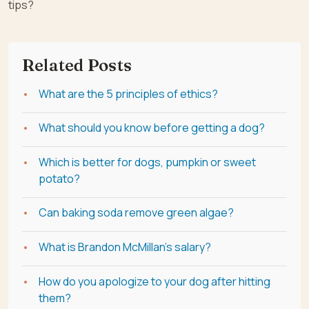
tips?
Related Posts
What are the 5 principles of ethics?
What should you know before getting a dog?
Which is better for dogs, pumpkin or sweet
potato?
Can baking soda remove green algae?
What is Brandon McMillan's salary?
How do you apologize to your dog after hitting
them?