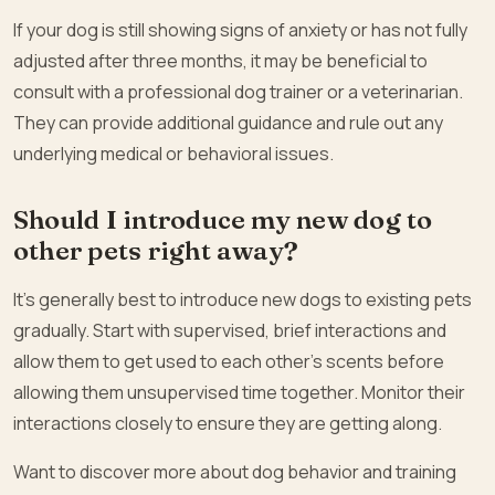
If your dog is still showing signs of anxiety or has not fully
adjusted after three months, it may be beneficial to
consult with a professional dog trainer or a veterinarian.
They can provide additional guidance and rule out any
underlying medical or behavioral issues.
Should I introduce my new dog to
other pets right away?
It’s generally best to introduce new dogs to existing pets
gradually. Start with supervised, brief interactions and
allow them to get used to each other’s scents before
allowing them unsupervised time together. Monitor their
interactions closely to ensure they are getting along.
Want to discover more about dog behavior and training