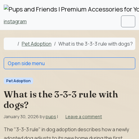
Skip to content
Skip to footer
instagram
Men
Home
Pet Adoption
What is the 3-3-3 rule with dogs?
Open side menu
Pet Adoption
What is the 3-3-3 rule with
dogs?
January 30, 2026
by
pups
|
Leave a comment
The "3-3-3 rule" in dog adoption describes how a newly
adopted dog adjusts to its new home during the first