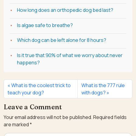
How long does an orthopedic dog bed last?
Is algae safe to breathe?
Which dog can be left alone for 8 hours?
Is it true that 90% of what we worry about never
happens?
What is the coolest trick to
What is the 777 rule
teach your dog?
with dogs?
Leave a Comment
Your email address will not be published.
Required fields
are marked
*