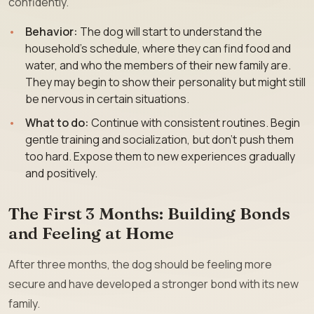
confidently.
Behavior:
The dog will start to understand the
household’s schedule, where they can find food and
water, and who the members of their new family are.
They may begin to show their personality but might still
be nervous in certain situations.
What to do:
Continue with consistent routines. Begin
gentle training and socialization, but don’t push them
too hard. Expose them to new experiences gradually
and positively.
The First 3 Months: Building Bonds
and Feeling at Home
After three months, the dog should be feeling more
secure and have developed a stronger bond with its new
family.