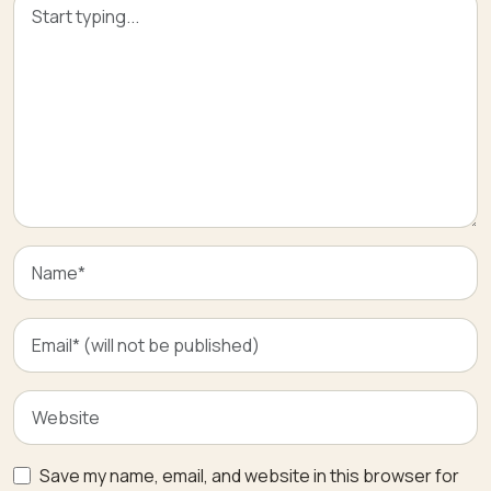
Save my name, email, and website in this browser for