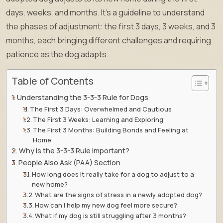
days, weeks, and months. It’s a guideline to understand
the phases of adjustment: the first 3 days, 3 weeks, and 3
months, each bringing different challenges and requiring
patience as the dog adapts.
Table of Contents
Understanding the 3-3-3 Rule for Dogs
The First 3 Days: Overwhelmed and Cautious
The First 3 Weeks: Learning and Exploring
The First 3 Months: Building Bonds and Feeling at
Home
Why is the 3-3-3 Rule Important?
People Also Ask (PAA) Section
How long does it really take for a dog to adjust to a
new home?
What are the signs of stress in a newly adopted dog?
How can I help my new dog feel more secure?
What if my dog is still struggling after 3 months?