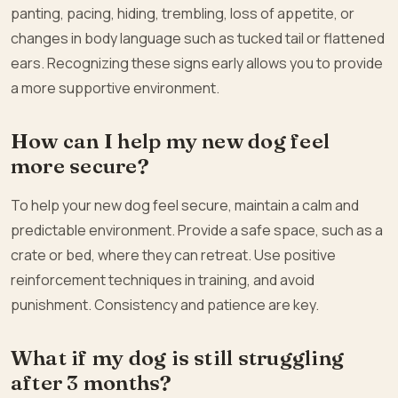
panting, pacing, hiding, trembling, loss of appetite, or
changes in body language such as tucked tail or flattened
ears. Recognizing these signs early allows you to provide
a more supportive environment.
How can I help my new dog feel
more secure?
To help your new dog feel secure, maintain a calm and
predictable environment. Provide a safe space, such as a
crate or bed, where they can retreat. Use positive
reinforcement techniques in training, and avoid
punishment. Consistency and patience are key.
What if my dog is still struggling
after 3 months?