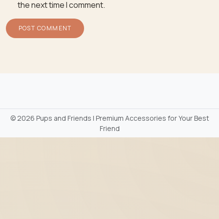
the next time I comment.
©
2026 Pups and Friends | Premium Accessories for Your Best
Friend