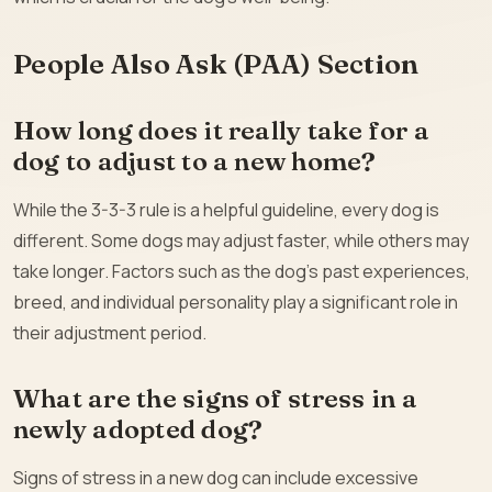
People Also Ask (PAA) Section
How long does it really take for a
dog to adjust to a new home?
While the 3-3-3 rule is a helpful guideline, every dog is
different. Some dogs may adjust faster, while others may
take longer. Factors such as the dog’s past experiences,
breed, and individual personality play a significant role in
their adjustment period.
What are the signs of stress in a
newly adopted dog?
Signs of stress in a new dog can include excessive