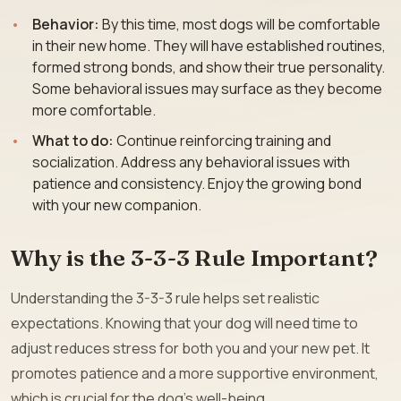
Behavior:
By this time, most dogs will be comfortable
in their new home. They will have established routines,
formed strong bonds, and show their true personality.
Some behavioral issues may surface as they become
more comfortable.
What to do:
Continue reinforcing training and
socialization. Address any behavioral issues with
patience and consistency. Enjoy the growing bond
with your new companion.
Why is the 3-3-3 Rule Important?
Understanding the 3-3-3 rule helps set realistic
expectations. Knowing that your dog will need time to
adjust reduces stress for both you and your new pet. It
promotes patience and a more supportive environment,
which is crucial for the dog’s well-being.