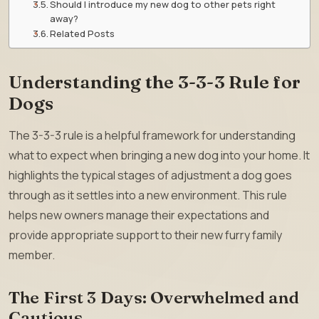
Should I introduce my new dog to other pets right
away?
Related Posts
Understanding the 3-3-3 Rule for
Dogs
The 3-3-3 rule is a helpful framework for understanding
what to expect when bringing a new dog into your home. It
highlights the typical stages of adjustment a dog goes
through as it settles into a new environment. This rule
helps new owners manage their expectations and
provide appropriate support to their new furry family
member.
The First 3 Days: Overwhelmed and
Cautious