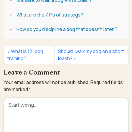
What are the 7 P's of strategy?
How do you discipline a dog that doesn't listen?
What is 121 dog
Should I walk my dog on a short
training?
leash?
Leave a Comment
Your email address will not be published.
Required fields
are marked
*