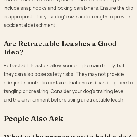
include snap hooks and locking carabiners. Ensure the clip
is appropriate for your dog’s size and strength to prevent
accidental detachment.
Are Retractable Leashes a Good
Idea?
Retractable leashes allow your dog to roam freely, but
they can also pose safety risks. They may not provide
adequate control in certain situations and can be prone to
tangling or breaking. Consider your dog’s training level
and the environment before using a retractable leash.
People Also Ask
What is the proper way to hold a dog