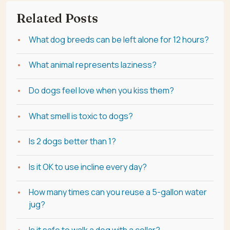
Related Posts
What dog breeds can be left alone for 12 hours?
What animal represents laziness?
Do dogs feel love when you kiss them?
What smell is toxic to dogs?
Is 2 dogs better than 1?
Is it OK to use incline every day?
How many times can you reuse a 5-gallon water
jug?
Is it safe to walk a dog with a collar?