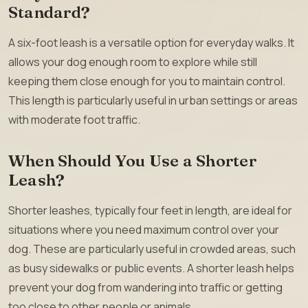
Standard?
A six-foot leash is a versatile option for everyday walks. It
allows your dog enough room to explore while still
keeping them close enough for you to maintain control.
This length is particularly useful in urban settings or areas
with moderate foot traffic.
When Should You Use a Shorter
Leash?
Shorter leashes, typically four feet in length, are ideal for
situations where you need maximum control over your
dog. These are particularly useful in crowded areas, such
as busy sidewalks or public events. A shorter leash helps
prevent your dog from wandering into traffic or getting
too close to other people or animals.