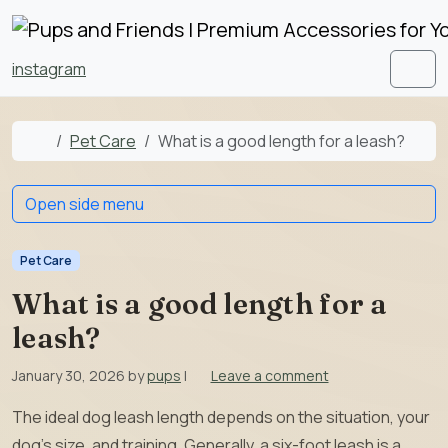
Skip to content
Skip to footer
instagram
Men
Home
Pet Care
What is a good length for a leash?
Open side menu
Pet Care
What is a good length for a
leash?
January 30, 2026
by
pups
|
Leave a comment
The ideal dog leash length depends on the situation, your
dog’s size, and training. Generally, a six-foot leash is a