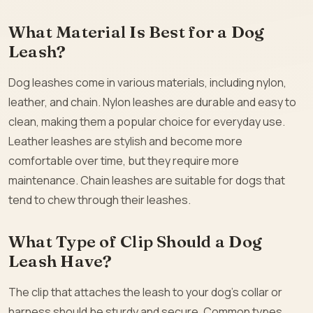
What Material Is Best for a Dog
Leash?
Dog leashes come in various materials, including nylon,
leather, and chain. Nylon leashes are durable and easy to
clean, making them a popular choice for everyday use.
Leather leashes are stylish and become more
comfortable over time, but they require more
maintenance. Chain leashes are suitable for dogs that
tend to chew through their leashes.
What Type of Clip Should a Dog
Leash Have?
The clip that attaches the leash to your dog’s collar or
harness should be sturdy and secure. Common types