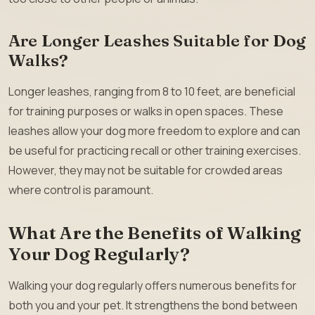
Are Longer Leashes Suitable for Dog
Walks?
Longer leashes, ranging from 8 to 10 feet, are beneficial
for training purposes or walks in open spaces. These
leashes allow your dog more freedom to explore and can
be useful for practicing recall or other training exercises.
However, they may not be suitable for crowded areas
where control is paramount.
What Are the Benefits of Walking
Your Dog Regularly?
Walking your dog regularly offers numerous benefits for
both you and your pet. It strengthens the bond between