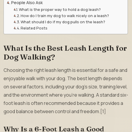
People Also Ask
What is the proper way to hold a dog leash?
How do I train my dog to walk nicely on a leash?
What should I do if my dog pulls on the leash?
Related Posts
What Is the Best Leash Length for
Dog Walking?
Choosing the right leash length is essential for a safe and
enjoyable walk with your dog. The best length depends
on several factors, including your dog’s size, training level,
and the environment where you’re walking. A standard six-
foot leash is often recommended because it provides a
good balance between control and freedom.[1]
Why Is a 6-Foot Leash a Good