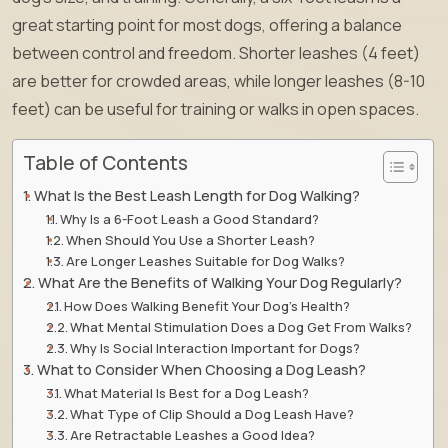
great starting point for most dogs, offering a balance
between control and freedom. Shorter leashes (4 feet)
are better for crowded areas, while longer leashes (8-10
feet) can be useful for training or walks in open spaces.
Table of Contents
What Is the Best Leash Length for Dog Walking?
Why Is a 6-Foot Leash a Good Standard?
When Should You Use a Shorter Leash?
Are Longer Leashes Suitable for Dog Walks?
What Are the Benefits of Walking Your Dog Regularly?
How Does Walking Benefit Your Dog’s Health?
What Mental Stimulation Does a Dog Get From Walks?
Why Is Social Interaction Important for Dogs?
What to Consider When Choosing a Dog Leash?
What Material Is Best for a Dog Leash?
What Type of Clip Should a Dog Leash Have?
Are Retractable Leashes a Good Idea?