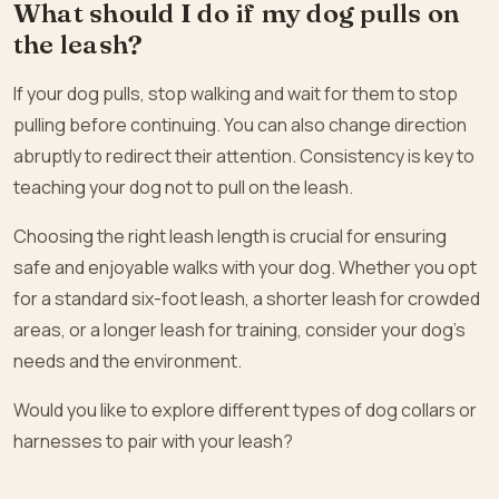
What should I do if my dog pulls on
the leash?
If your dog pulls, stop walking and wait for them to stop
pulling before continuing. You can also change direction
abruptly to redirect their attention. Consistency is key to
teaching your dog not to pull on the leash.
Choosing the right leash length is crucial for ensuring
safe and enjoyable walks with your dog. Whether you opt
for a standard six-foot leash, a shorter leash for crowded
areas, or a longer leash for training, consider your dog’s
needs and the environment.
Would you like to explore different types of dog collars or
harnesses to pair with your leash?