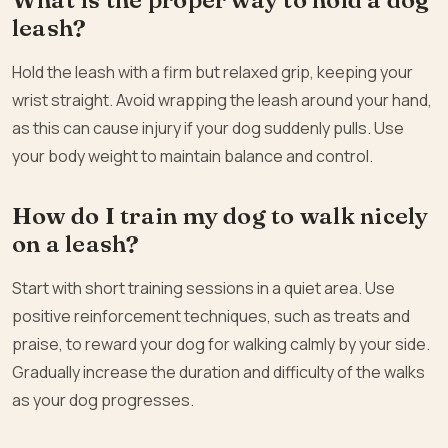
leash?
Hold the leash with a firm but relaxed grip, keeping your
wrist straight. Avoid wrapping the leash around your hand,
as this can cause injury if your dog suddenly pulls. Use
your body weight to maintain balance and control.
How do I train my dog to walk nicely
on a leash?
Start with short training sessions in a quiet area. Use
positive reinforcement techniques, such as treats and
praise, to reward your dog for walking calmly by your side.
Gradually increase the duration and difficulty of the walks
as your dog progresses.