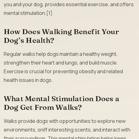
you and your dog, provides essential exercise, and offers
mental stimulation.[1]
How Does Walking Benefit Your
Dog’s Health?
Regular walks help dogs maintain a healthy weight,
strengthen their heart and lungs, and build muscle.
Exercise is crucial for preventing obesity and related
health issues in dogs.
What Mental Stimulation Does a
Dog Get From Walks?
Walks provide dogs with opportunities to explore new
environments, sniff interesting scents, and interact with
their surroundings. This mental stimulation helps keep