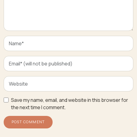
Save my name, email, and website in this browser for
the next time I comment.