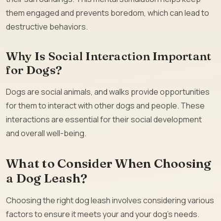
them engaged and prevents boredom, which can lead to
destructive behaviors.
Why Is Social Interaction Important
for Dogs?
Dogs are social animals, and walks provide opportunities
for them to interact with other dogs and people. These
interactions are essential for their social development
and overall well-being.
What to Consider When Choosing
a Dog Leash?
Choosing the right dog leash involves considering various
factors to ensure it meets your and your dog’s needs.