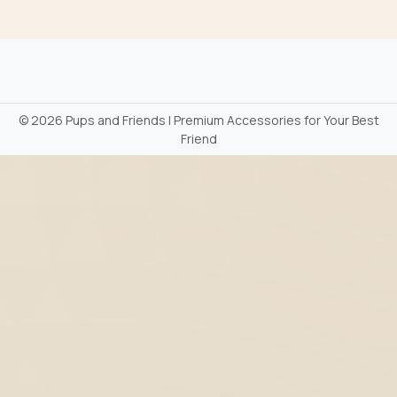
©
2026 Pups and Friends | Premium Accessories for Your Best
Friend