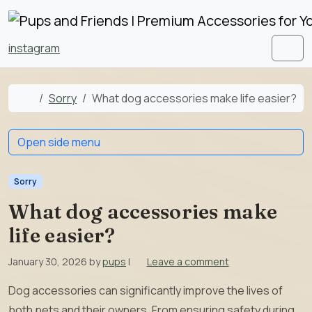
Skip to content
Skip to footer
instagram
Men
Home
Sorry
What dog accessories make life easier?
Open side menu
Sorry
What dog accessories make
life easier?
January 30, 2026
by
pups
|
Leave a comment
Dog accessories can significantly improve the lives of
both pets and their owners. From ensuring safety during