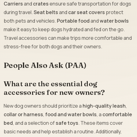
Carriers
and
crates
ensure safe transportation for dogs
during travel.
Seat belts
and
car seat covers
protect
both pets and vehicles.
Portable food
and
water bowls
make it easy to keep dogs hydrated and fed on the go.
Travel accessories can make trips more comfortable and
stress-free for both dogs and their owners.
People Also Ask (PAA)
What are the essential dog
accessories for new owners?
New dog owners should prioritize a
high-quality leash
,
collar or harness
,
food and water bowls
, a
comfortable
bed
, and a selection of
safe toys
. These items cover
basic needs and help establish a routine. Additionally,