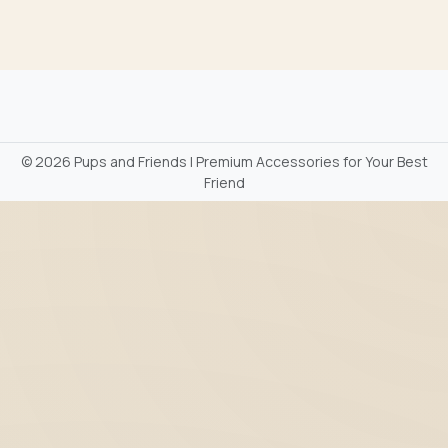
©
2026 Pups and Friends | Premium Accessories for Your Best
Friend