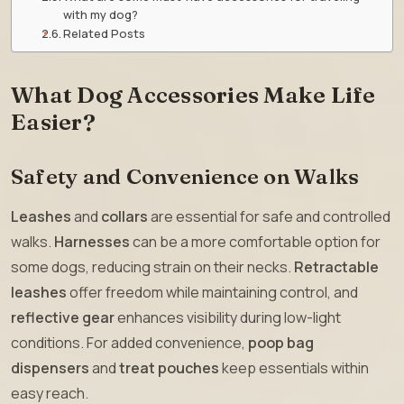
with my dog?
Related Posts
What Dog Accessories Make Life
Easier?
Safety and Convenience on Walks
Leashes
and
collars
are essential for safe and controlled
walks.
Harnesses
can be a more comfortable option for
some dogs, reducing strain on their necks.
Retractable
leashes
offer freedom while maintaining control, and
reflective gear
enhances visibility during low-light
conditions. For added convenience,
poop bag
dispensers
and
treat pouches
keep essentials within
easy reach.