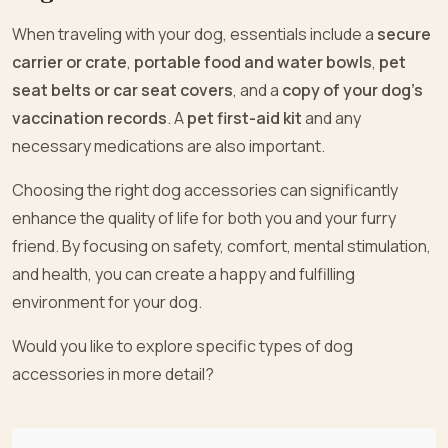
When traveling with your dog, essentials include a
secure
carrier or crate
,
portable food and water bowls
,
pet
seat belts or car seat covers
, and a
copy of your dog’s
vaccination records
. A
pet first-aid kit
and any
necessary medications are also important.
Choosing the right dog accessories can significantly
enhance the quality of life for both you and your furry
friend. By focusing on safety, comfort, mental stimulation,
and health, you can create a happy and fulfilling
environment for your dog.
Would you like to explore specific types of dog
accessories in more detail?