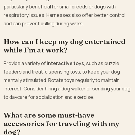
particularly beneficial for small breeds or dogs with
respiratory issues. Harnesses also offer better control
and can prevent pulling during walks.
How can I keep my dog entertained
while I’m at work?
Provide a variety of
interactive toys
, such as puzzle
feeders and treat-dispensing toys, to keep your dog
mentally stimulated. Rotate toys regularly to maintain
interest. Consider hiring a dog walker or sending your dog
to daycare for socialization and exercise.
What are some must-have
accessories for traveling with my
dog?