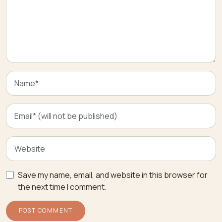
Save my name, email, and website in this browser for
the next time I comment.