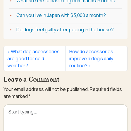
What are the 10 basic dog commands in order?
Can you live in Japan with $3,000 a month?
Do dogs feel guilty after peeing in the house?
What dog accessories
How do accessories
are good for cold
improve a dog’s daily
weather?
routine?
Leave a Comment
Your email address will not be published.
Required fields
are marked
*