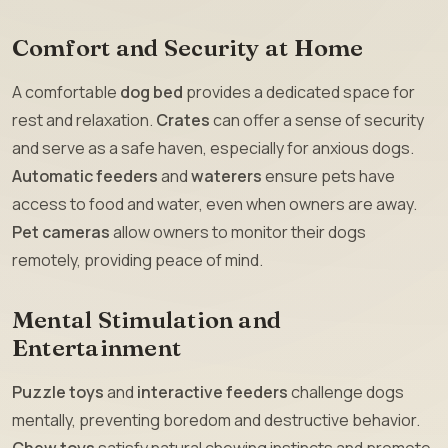
Comfort and Security at Home
A comfortable
dog bed
provides a dedicated space for
rest and relaxation.
Crates
can offer a sense of security
and serve as a safe haven, especially for anxious dogs.
Automatic feeders
and
waterers
ensure pets have
access to food and water, even when owners are away.
Pet cameras
allow owners to monitor their dogs
remotely, providing peace of mind.
Mental Stimulation and
Entertainment
Puzzle toys
and
interactive feeders
challenge dogs
mentally, preventing boredom and destructive behavior.
Chew toys
satisfy natural chewing instincts and promote