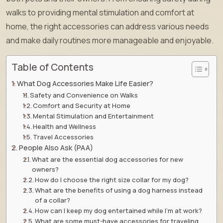
walks to providing mental stimulation and comfort at
home, the right accessories can address various needs
and make daily routines more manageable and enjoyable.
Table of Contents
What Dog Accessories Make Life Easier?
Safety and Convenience on Walks
Comfort and Security at Home
Mental Stimulation and Entertainment
Health and Wellness
Travel Accessories
People Also Ask (PAA)
What are the essential dog accessories for new
owners?
How do I choose the right size collar for my dog?
What are the benefits of using a dog harness instead
of a collar?
How can I keep my dog entertained while I’m at work?
What are some must-have accessories for traveling