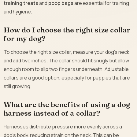
training treats
and
poop bags
are essential for training
and hygiene.
How do I choose the right size collar
for my dog?
To choose the right size collar, measure your dog’s neck
and add two inches. The collar should fit snugly but allow
enough room to slip two fingers underneath. Adjustable
collars are a good option, especially for puppies that are
still growing.
What are the benefits of using a dog
harness instead of a collar?
Harnesses distribute pressure more evenly across a
dog’s body, reducing strain on the neck. This can be