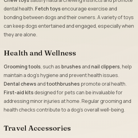
dental health.
Fetch toys
encourage exercise and
bonding between dogs and their owners. A variety of toys
can keep dogs entertained and engaged, especially when
they are alone.
Health and Wellness
Grooming tools
, such as
brushes
and
nail clippers
, help
maintain a dog’s hygiene and prevent health issues.
Dental chews
and
toothbrushes
promote oral health.
First-aid kits
designed for pets can be invaluable for
addressing minor injuries at home. Regular grooming and
health checks contribute to a dog’s overall well-being.
Travel Accessories