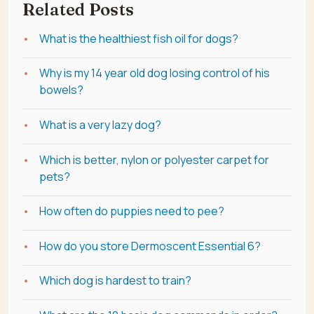
Related Posts
What is the healthiest fish oil for dogs?
Why is my 14 year old dog losing control of his
bowels?
What is a very lazy dog?
Which is better, nylon or polyester carpet for
pets?
How often do puppies need to pee?
How do you store Dermoscent Essential 6?
Which dog is hardest to train?