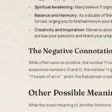
Spiritual Awakening:
Many believe 11 signif
Balance and Harmony:
As a double of th
forces, urging you to find harmony in your l
Creativity and Inspiration:
Eleven is asso
pursue your passions and share your unique
The Negative Connotatio
While often seen as positive, the number 11
auspicious numbers 10 and 12, the number 11 g
"11 heads of error," and in the Babylonian cre
Other Possible Meani
While the exact meaning of Jennifer Aniston’s