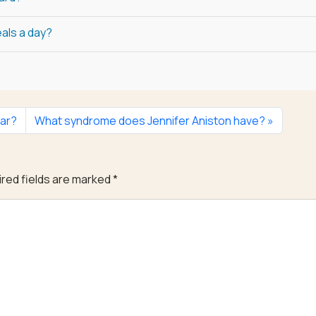
als a day?
ar?
What syndrome does Jennifer Aniston have?
red fields are marked
*