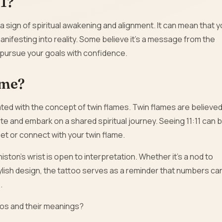
11?
 a sign of spiritual awakening and alignment. It can mean that 
anifesting into reality. Some believe it’s a message from the
d pursue your goals with confidence.
ame?
ciated with the concept of twin flames. Twin flames are believe
te and embark on a shared spiritual journey. Seeing 11:11 can 
et or connect with your twin flame.
niston’s wrist is open to interpretation. Whether it’s a nod to
ylish design, the tattoo serves as a reminder that numbers ca
.
toos and their meanings?