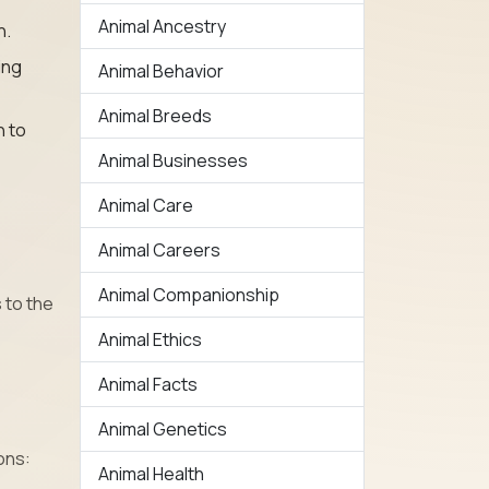
Animal Ancestry
h.
ing
Animal Behavior
Animal Breeds
n to
Animal Businesses
Animal Care
Animal Careers
Animal Companionship
 to the
Animal Ethics
Animal Facts
Animal Genetics
ons:
Animal Health