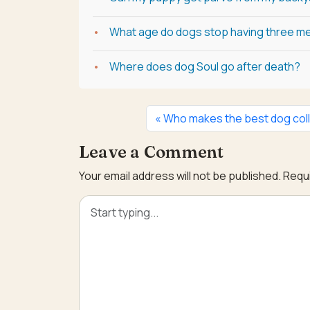
What age do dogs stop having three me
Where does dog Soul go after death?
Who makes the best dog coll
Leave a Comment
Your email address will not be published.
Requi