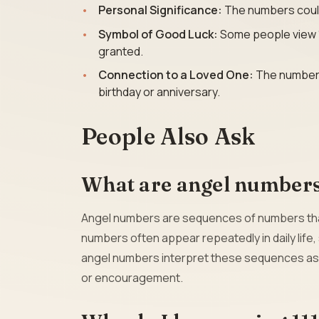
Personal Significance:
The numbers could r
Symbol of Good Luck:
Some people view 11:
granted.
Connection to a Loved One:
The numbers 
birthday or anniversary.
People Also Ask
What are angel number
Angel numbers are sequences of numbers that 
numbers often appear repeatedly in daily life,
angel numbers interpret these sequences as 
or encouragement.