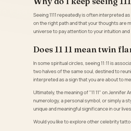
Why do I keep seeing 11
Seeing 1111 repeatedly is often interpreted as
on the right path and that your thoughts are m
universe to pay attention to your intuition an
Does 11 11 mean twin fl
In some spiritual circles, seeing 11:11 is asso
two halves of the same soul, destined to reuni
interpreted as a sign that you are about to me
Ultimately, the meaning of "11 11" on Jennifer A
numerology, a personal symbol, or simply a st
unique and meaningful significance in our lives
Would you like to explore other celebrity tat