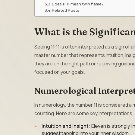
Does 11 11 mean twin flame?
Related Posts
What is the Significan
Seeing 11:11 is often interpreted as a sign of 
master number that represents intuition, insi
they are on the right path or receiving guidanc
focused on your goals.
Numerological Interpret
In numerology, the number 11 is considered a
counting. Here are some key interpretations:
Intuition and Insight:
Eleven is strongly li
suggest tapping into your inner wisdom.