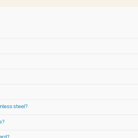
inless steel?
ne?
ard?