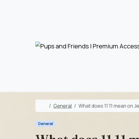
Skip to content
Skip to footer
Home
General
What does 11 11 mean on Je
General