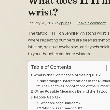
What does 11 11 m
wrist?
January 30, 2026
by
pups
|
Leave a comment
The tattoo "11 11" on Jennifer Aniston’s wrist
where repeating numbers are seen as symboli
intuition, spiritual awakening, and synchronici
to your thoughts and inner wisdom.
Table of Contents
What is the Significance of Seeing 11:11?
Numerological Interpretations of the Number
The Negative Connotations of the Number 
Other Possible Meanings Behind the Tattoo
People Also Ask
What are angel numbers?
Why do I keep seeing 1111?