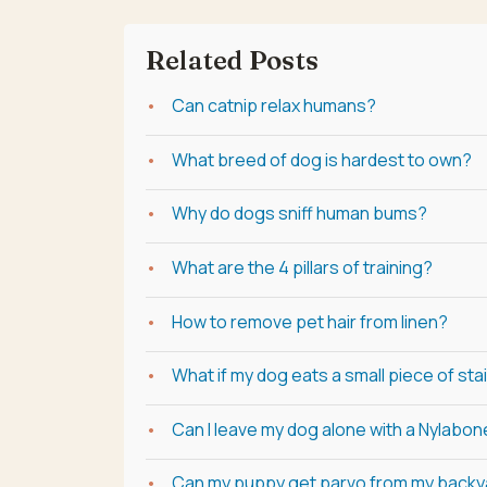
Related Posts
Can catnip relax humans?
What breed of dog is hardest to own?
Why do dogs sniff human bums?
What are the 4 pillars of training?
How to remove pet hair from linen?
What if my dog eats a small piece of sta
Can I leave my dog alone with a Nylabo
Can my puppy get parvo from my backy