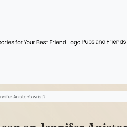
Pups and Friends 
nnifer Aniston’s wrist?