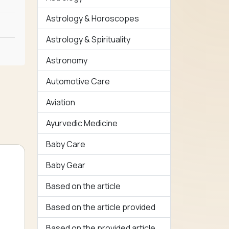
Astrology & Horoscopes
Astrology & Spirituality
Astronomy
Automotive Care
Aviation
Ayurvedic Medicine
Baby Care
Baby Gear
Based on the article
Based on the article provided
Based on the provided article