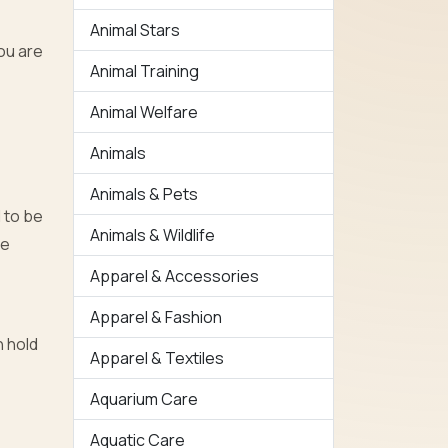
Animal Stars
you are
Animal Training
Animal Welfare
Animals
Animals & Pets
d to be
Animals & Wildlife
be
Apparel & Accessories
Apparel & Fashion
n hold
Apparel & Textiles
Aquarium Care
Aquatic Care