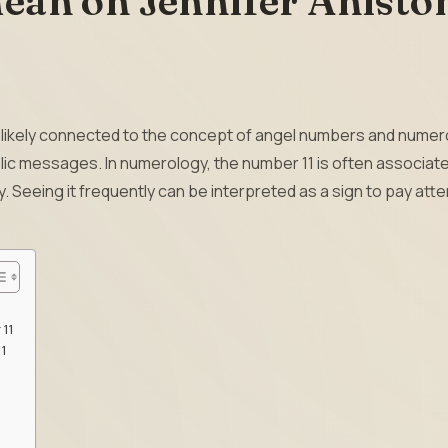
ean on Jennifer Anisto
 is likely connected to the concept of angel numbers and numer
c messages. In numerology, the number 11 is often associate
ty. Seeing it frequently can be interpreted as a sign to pay att
 11
11