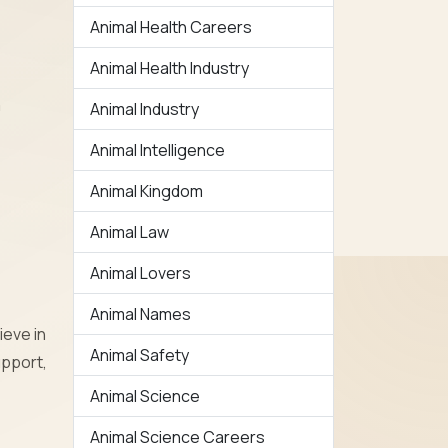
Animal Health Careers
Animal Health Industry
a
Animal Industry
Animal Intelligence
Animal Kingdom
Animal Law
Animal Lovers
Animal Names
ieve in
Animal Safety
upport,
Animal Science
Animal Science Careers