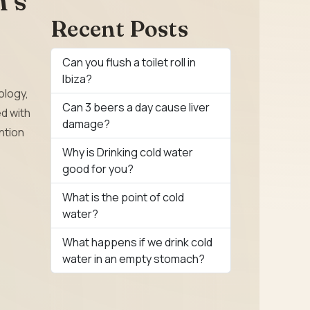
n’s
Recent Posts
Can you flush a toilet roll in
Ibiza?
ology,
Can 3 beers a day cause liver
d with
damage?
ention
Why is Drinking cold water
good for you?
What is the point of cold
water?
What happens if we drink cold
water in an empty stomach?