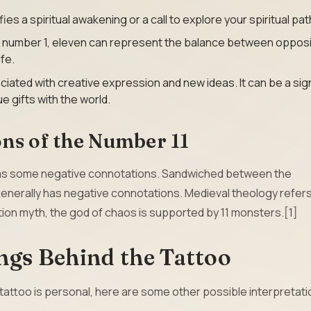
ies a spiritual awakening or a call to explore your spiritual pat
e number 1, eleven can represent the balance between oppos
ife.
ciated with creative expression and new ideas. It can be a sig
 gifts with the world.
ns of the Number 11
 has some negative connotations. Sandwiched between the
enerally has negative connotations. Medieval theology refers
ation myth, the god of chaos is supported by 11 monsters.[1]
ngs Behind the Tattoo
 tattoo is personal, here are some other possible interpretati