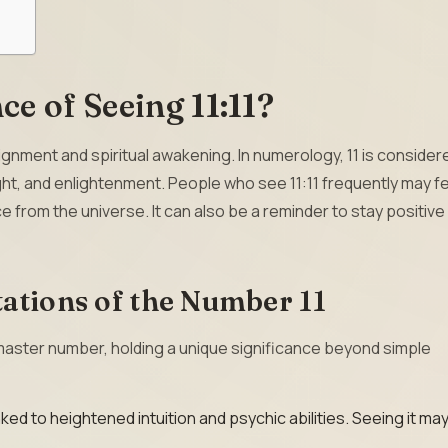
ce of Seeing 11:11?
alignment and spiritual awakening. In numerology, 11 is consider
ght, and enlightenment. People who see 11:11 frequently may f
e from the universe. It can also be a reminder to stay positive
ations of the Number 11
 master number, holding a unique significance beyond simple
nked to heightened intuition and psychic abilities. Seeing it ma