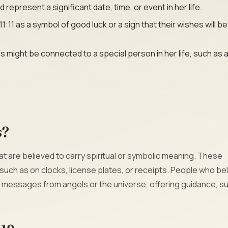
epresent a significant date, time, or event in her life.
11 as a symbol of good luck or a sign that their wishes will be
might be connected to a special person in her life, such as 
s?
are believed to carry spiritual or symbolic meaning. These
 such as on clocks, license plates, or receipts. People who bel
messages from angels or the universe, offering guidance, s