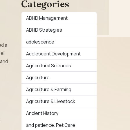
Categories
ADHD Management
ADHD Strategies
adolescence
ed a
eel
Adolescent Development
 and
Agricultural Sciences
Agriculture
Agriculture & Farming
Agriculture & Livestock
Ancient History
y
and patience. Pet Care