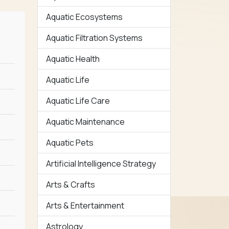
Aquatic Ecosystems
Aquatic Filtration Systems
Aquatic Health
Aquatic Life
Aquatic Life Care
Aquatic Maintenance
Aquatic Pets
Artificial Intelligence Strategy
Arts & Crafts
Arts & Entertainment
Astrology