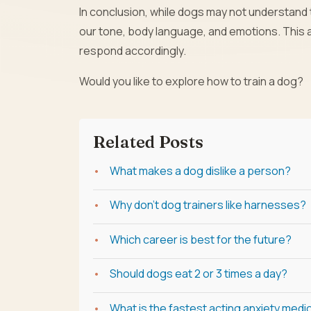
In conclusion, while dogs may not understand t
our tone, body language, and emotions. This
respond accordingly.
Would you like to explore how to train a dog?
Related Posts
What makes a dog dislike a person?
Why don't dog trainers like harnesses?
Which career is best for the future?
Should dogs eat 2 or 3 times a day?
What is the fastest acting anxiety medi