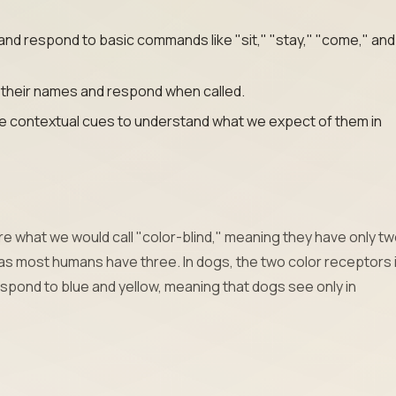
and respond to basic commands like "sit," "stay," "come," and
 their names and respond when called.
e contextual cues to understand what we expect of them in
re what we would call "color-blind," meaning they have only tw
as most humans have three. In dogs, the two color receptors 
spond to blue and yellow, meaning that dogs see only in