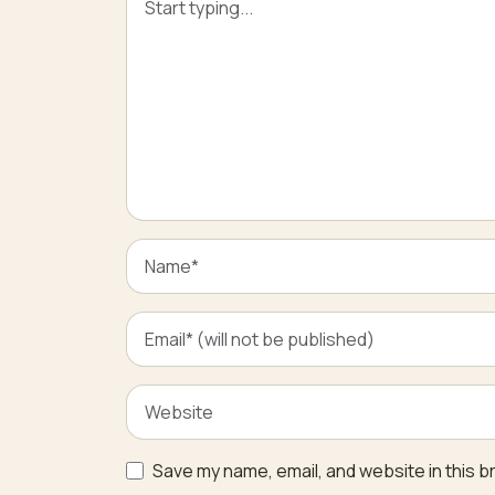
Save my name, email, and website in this b