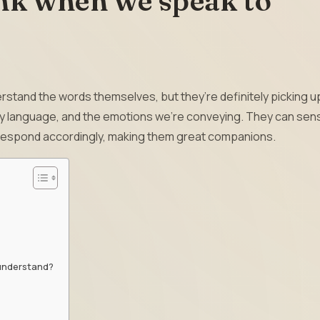
nk when we speak to
rstand the words themselves, but they’re definitely picking u
ody language, and the emotions we’re conveying. They can sen
 respond accordingly, making them great companions.
 understand?