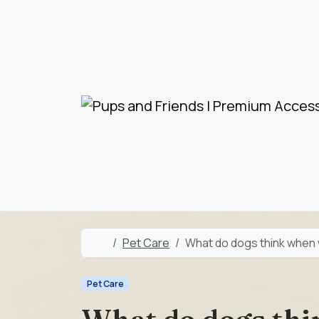
Skip to content
Skip to footer
Home
Pet Care
What do dogs think when
Pet Care