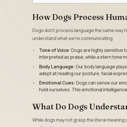
How Dogs Process Hum
Dogs don’t process language the same way hum
understand what we’re communicating.
Tone of Voice
: Dogs are highly sensitive t
interpreted as praise, while a stern tone 
Body Language
: Our body language plays
adept at reading our posture, facial expre
Emotional Cues
: Dogs can sense our emot
hold ourselves. This emotional intelligen
What Do Dogs Understa
While dogs may not grasp the literal meaning 