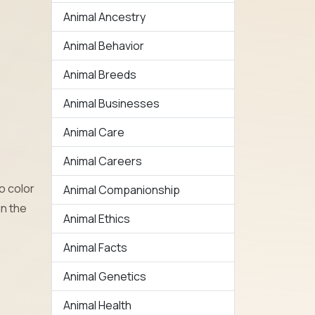
Animal Ancestry
Animal Behavior
Animal Breeds
Animal Businesses
Animal Care
Animal Careers
o color
Animal Companionship
in the
Animal Ethics
Animal Facts
Animal Genetics
Animal Health