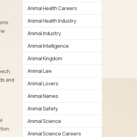
Animal Health Careers
Animal Health Industry
ions.
the
Animal Industry
Animal Intelligence
Animal Kingdom
Animal Law
eech,
nds and
Animal Lovers
Animal Names
Animal Safety
el
Animal Science
tion.
Animal Science Careers