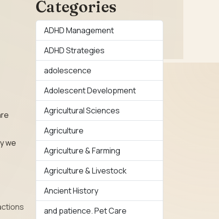
Categories
ADHD Management
ADHD Strategies
adolescence
Adolescent Development
Agricultural Sciences
are
Agriculture
ay we
Agriculture & Farming
Agriculture & Livestock
Ancient History
actions
and patience. Pet Care