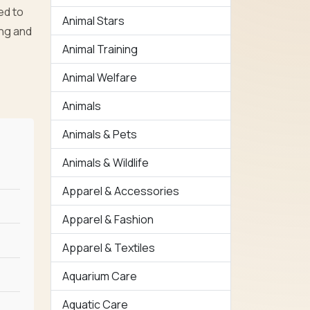
ed to
Animal Stars
ing and
Animal Training
Animal Welfare
Animals
Animals & Pets
Animals & Wildlife
Apparel & Accessories
Apparel & Fashion
Apparel & Textiles
Aquarium Care
Aquatic Care