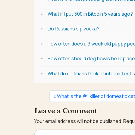
What if I put 500 in Bitcoin 5 years ago?
Do Russians sip vodka?
How often does a 9 week old puppy pee
How often should dog bowls be replac
What do dietitians think of intermittent 
What is the #1 killer of domestic ca
Leave a Comment
Your email address will not be published.
Requi