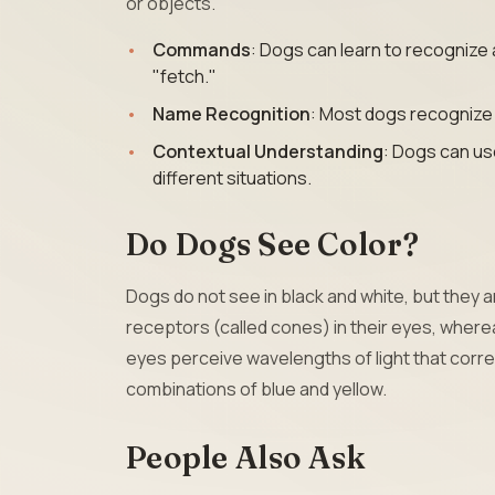
or objects.
Commands
: Dogs can learn to recognize 
"fetch."
Name Recognition
: Most dogs recognize
Contextual Understanding
: Dogs can us
different situations.
Do Dogs See Color?
Dogs do not see in black and white, but they a
receptors (called cones) in their eyes, where
eyes perceive wavelengths of light that corre
combinations of blue and yellow.
People Also Ask