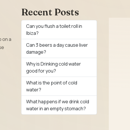
Recent Posts
Can you flush a toilet roll in
Ibiza?
p on a
Can 3 beers a day cause liver
se
damage?
Why is Drinking cold water
good for you?
What is the point of cold
water?
What happens if we drink cold
water in an empty stomach?