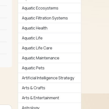
Aquatic Ecosystems
Aquatic Filtration Systems
Aquatic Health
Aquatic Life
Aquatic Life Care
Aquatic Maintenance
Aquatic Pets
Artificial Intelligence Strategy
Arts & Crafts
Arts & Entertainment
Astrology