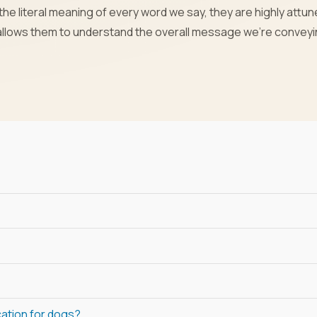
he literal meaning of every word we say, they are highly attun
 allows them to understand the overall message we’re convey
cation for dogs?