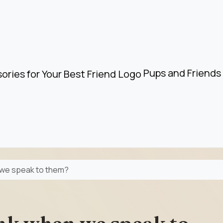
Pups and Friends 
 we speak to them?