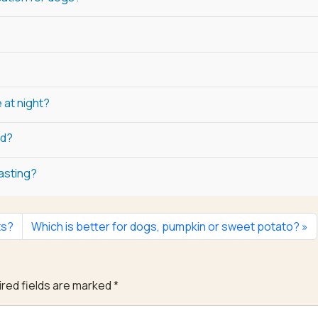
 at night?
ed?
fasting?
ts?
Which is better for dogs, pumpkin or sweet potato?
red fields are marked
*