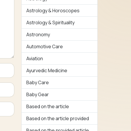
Astrology & Horoscopes
Astrology & Spirituality
Astronomy
Automotive Care
Aviation
Ayurvedic Medicine
Baby Care
Baby Gear
Based on the article
Based on the article provided
Based on the provided article