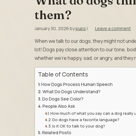
What do dogs thi
them?
January 30, 2026
by
pups
|
Leave a comment
When we talk to our dogs, they might not unde
lot! Dogs pay close attention to our tone, b
whether we’re happy, sad, or angry, and they
Table of Contents
How Dogs Process Human Speech
What Do Dogs Understand?
Do Dogs See Color?
People Also Ask
How much of what you say can a dog really
Do dogs have a favorite language?
Is it OK to talk to your dog?
Related Posts