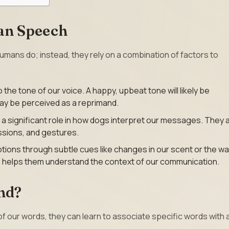
an Speech
ans do; instead, they rely on a combination of factors to
o the tone of our voice. A happy, upbeat tone will likely be
may be perceived as a reprimand.
 a significant role in how dogs interpret our messages. They 
ssions, and gestures.
ions through subtle cues like changes in our scent or the w
ce helps them understand the context of our communication.
nd?
of our words, they can learn to associate specific words with 