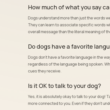
How much of what you say can
Dogs understand more than just the words we 
They can learn to associate specific words wi
overall message than the literal meaning of t
Do dogs have a favorite lang
Dogs don’t have a favorite language in the w
regardless of the language being spoken. Wh
cues they receive.
Is it OK to talk to your dog?
Yes, it is absolutely okay to talk to your dog
more connected to you. Even if they don’t und