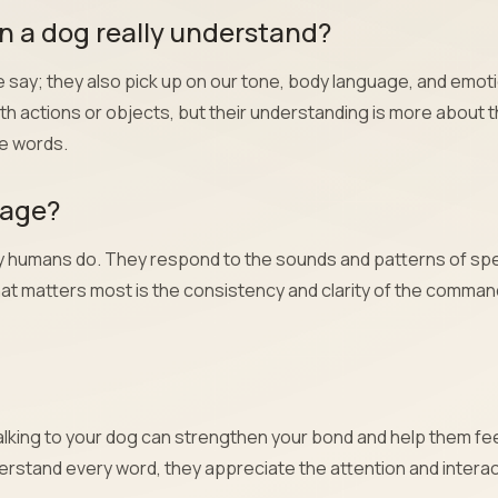
 a dog really understand?
say; they also pick up on our tone, body language, and emot
th actions or objects, but their understanding is more about 
he words.
uage?
ay humans do. They respond to the sounds and patterns of sp
at matters most is the consistency and clarity of the comma
! Talking to your dog can strengthen your bond and help them fe
erstand every word, they appreciate the attention and interac