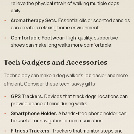
relieve the physical strain of walking multiple dogs
daily.
Aromatherapy Sets
: Essential oils or scented candles
can create a relaxing home environment.
Comfortable Footwear
: High-quality, supportive
shoes can make long walks more comfortable.
Tech Gadgets and Accessories
Technology can make a dog walker’s job easier and more
efficient. Consider these tech-savvy gifts:
GPS Trackers
: Devices that track dogs’ locations can
provide peace of mind during walks.
Smartphone Holder
: A hands-free phone holder can
be useful for navigation or communication.
Fitness Trackers
: Trackers that monitor steps and