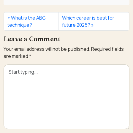
What is the ABC
Which career is best for
technique?
future 2025?
Leave a Comment
Your email address will not be published.
Required fields
are marked
*