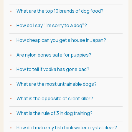
What are the top 10 brands of dog food?
How do I say "I'm sorry to a dog"?
How cheap can you get a house in Japan?
Are nylon bones safe for puppies?
How to tell if vodka has gone bad?
What are the most untrainable dogs?
What is the opposite of silent killer?
What is the rule of 3 in dog training?
How do I make my fish tank water crystal clear?