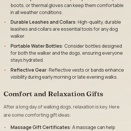
boots, or thermal gloves can keep them comfortable
in all weather conditions.
Durable Leashes and Collars
: High-quality, durable
leashes and collars are essential tools for any dog
walker.
Portable Water Bottles
: Consider bottles designed
for both the walker and the dogs, ensuring everyone
stays hydrated.
Reflective Gear
: Reflective vests or bands enhance
visibility during early morning or late evening walks.
Comfort and Relaxation Gifts
After a long day of walking dogs, relaxation is key. Here
are some comforting gift ideas:
Massage Gift Certificates
: A massage can help