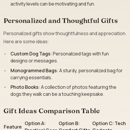
activity levels can be motivating and fun.
Personalized and Thoughtful Gifts
Personalized gifts show thoughtfulness and appreciation.
Here are some ideas:
Custom Dog Tags
: Personalized tags with fun
designs or messages.
Monogrammed Bags
: A sturdy, personalized bag for
carrying essentials.
Photo Books
: A collection of photos featuring the
dogs they walk can be a touching keepsake.
Gift Ideas Comparison Table
Option A:
Option B:
Option C: Tech
Feature