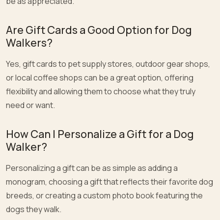
be as appreciated.
Are Gift Cards a Good Option for Dog
Walkers?
Yes, gift cards to pet supply stores, outdoor gear shops,
or local coffee shops can be a great option, offering
flexibility and allowing them to choose what they truly
need or want.
How Can I Personalize a Gift for a Dog
Walker?
Personalizing a gift can be as simple as adding a
monogram, choosing a gift that reflects their favorite dog
breeds, or creating a custom photo book featuring the
dogs they walk.