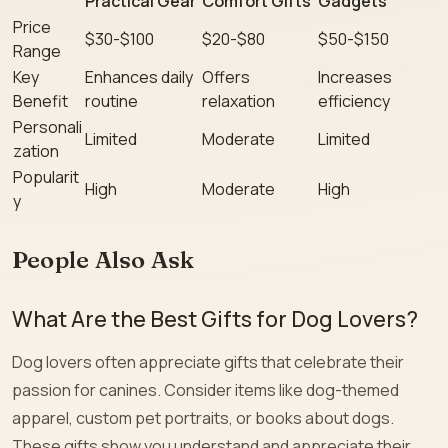
Practical Gear
Comfort Gifts
Gadgets
Price
$30-$100
$20-$80
$50-$150
Range
Key
Enhances daily
Offers
Increases
Benefit
routine
relaxation
efficiency
Personali
Limited
Moderate
Limited
zation
Popularit
High
Moderate
High
y
People Also Ask
What Are the Best Gifts for Dog Lovers?
Dog lovers often appreciate gifts that celebrate their
passion for canines. Consider items like dog-themed
apparel, custom pet portraits, or books about dogs.
These gifts show you understand and appreciate their