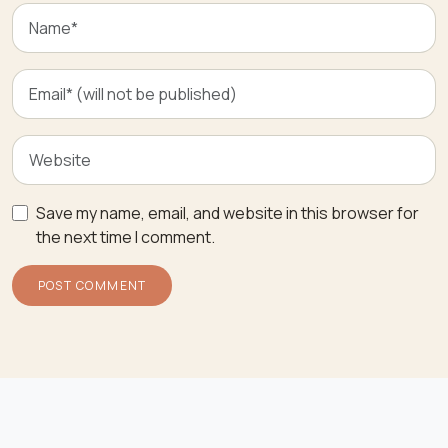
Save my name, email, and website in this browser for
the next time I comment.