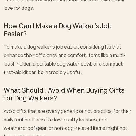
love for dogs.
How Can I Make a Dog Walker’s Job
Easier?
To make a dog walker’s job easier, consider gifts that
enhance their efficiency and comfort. Items like a multi-
leash holder, a portable dog water bowl, or a compact
first-aid kit can be incredibly useful.
What Should I Avoid When Buying Gifts
for Dog Walkers?
Avoid gifts that are overly generic or not practical for their
daily routine. Items like low-quality leashes, non-
weatherproof gear, or non-dog-related items might not