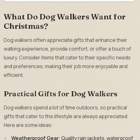
What Do Dog Walkers Want for
Christmas?
Dog walkers often appreciate gifts that enhance their
walking experience, provide comfort, or offer a touch of
luxury. Consider items that cater to their specific needs
and preferences, making their job more enjoyable and
efficient.
Practical Gifts for Dog Walkers
Dog walkers spend a lot of time outdoors, so practical
gifts that cater to this lifestyle are always appreciated.
Here are some ideas:
Weatherproof Gear
: Quality rain jackets, waterproof