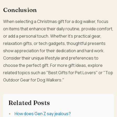
Conclusion
When selecting a Christmas gift for a dog walker, focus
on items that enhance their daily routine, provide comfort,
or add a personal touch. Whether it’s practical gear,
relaxation gifts, or tech gadgets, thoughtful presents
show appreciation for their dedication and hard work.
Consider their unique lifestyle and preferences to
choose the perfect gift. For more gift ideas, explore
related topics such as "Best Gifts for Pet Lovers" or "Top
Outdoor Gear for Dog Walkers."
Related Posts
How does Gen Z say jealous?