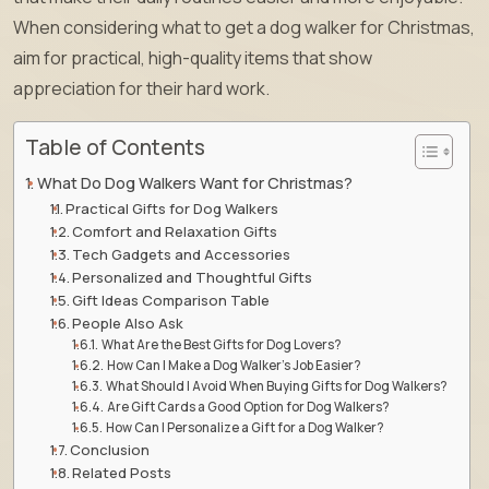
When considering what to get a dog walker for Christmas,
aim for practical, high-quality items that show
appreciation for their hard work.
Table of Contents
What Do Dog Walkers Want for Christmas?
Practical Gifts for Dog Walkers
Comfort and Relaxation Gifts
Tech Gadgets and Accessories
Personalized and Thoughtful Gifts
Gift Ideas Comparison Table
People Also Ask
What Are the Best Gifts for Dog Lovers?
How Can I Make a Dog Walker’s Job Easier?
What Should I Avoid When Buying Gifts for Dog Walkers?
Are Gift Cards a Good Option for Dog Walkers?
How Can I Personalize a Gift for a Dog Walker?
Conclusion
Related Posts