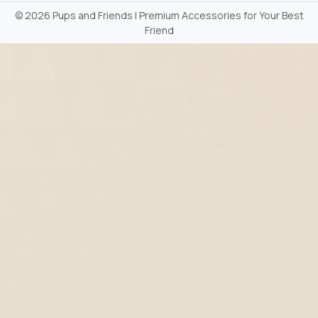
©
2026 Pups and Friends | Premium Accessories for Your Best
Friend