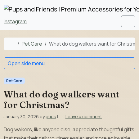
Skip to content
Skip to footer
instagram
Men
Home
Pet Care
What do dog walkers want for Christma
Open side menu
Pet Care
What do dog walkers want
for Christmas?
January 30, 2026
by
pups
|
Leave a comment
Dog walkers, like anyone else, appreciate thoughtful gifts
that make their daily routines easier and more enjoyable.