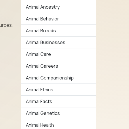
Animal Ancestry
Animal Behavior
urces,
Animal Breeds
Animal Businesses
Animal Care
Animal Careers
Animal Companionship
Animal Ethics
Animal Facts
Animal Genetics
Animal Health