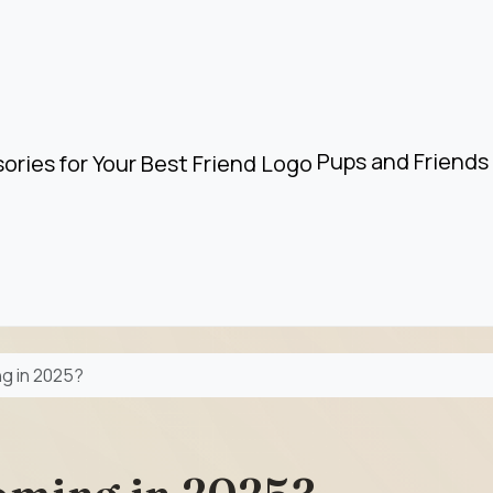
Pups and Friends 
g in 2025?