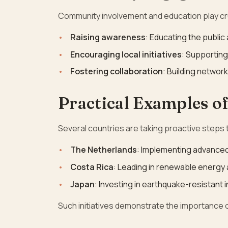
Community involvement and education play cru
Raising awareness
: Educating the public
Encouraging local initiatives
: Supporting
Fostering collaboration
: Building netwo
Practical Examples of
Several countries are taking proactive steps
The Netherlands
: Implementing advance
Costa Rica
: Leading in renewable energy 
Japan
: Investing in earthquake-resistant 
Such initiatives demonstrate the importance of