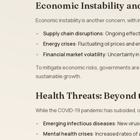
Economic Instability and
Economic instability is another concern, with in
Supply chain disruptions
: Ongoing effec
Energy crises
: Fluctuating oil prices and
Financial market volatility
: Uncertainty i
To mitigate economic risks, governments are 
sustainable growth.
Health Threats: Beyond
While the COVID-19 pandemic has subsided, ot
Emerging infectious diseases
: New virus
Mental health crises
: Increased rates of