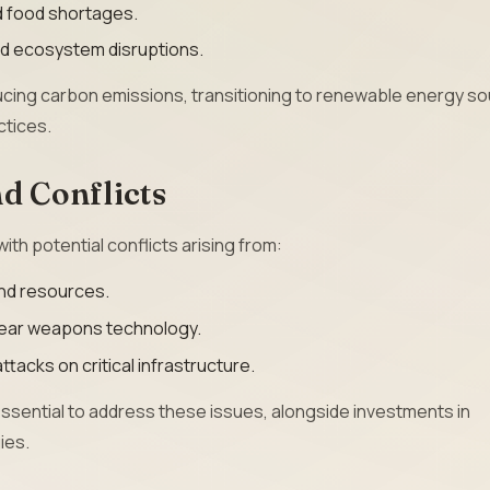
nd food shortages.
and ecosystem disruptions.
ucing carbon emissions, transitioning to renewable energy so
ctices.
d Conflicts
ith potential conflicts arising from:
and resources.
lear weapons technology.
ttacks on critical infrastructure.
ssential to address these issues, alongside investments in
ies.