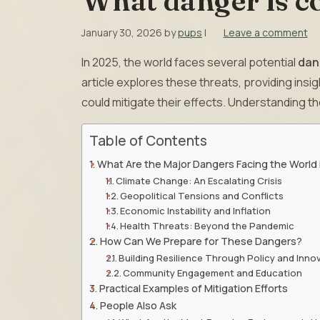
What danger is c
January 30, 2026
by
pups
|
Leave a comment
In 2025, the world faces several potential
dan
article explores these threats, providing insi
could mitigate their effects. Understanding th
Table of Contents
What Are the Major Dangers Facing the World
Climate Change: An Escalating Crisis
Geopolitical Tensions and Conflicts
Economic Instability and Inflation
Health Threats: Beyond the Pandemic
How Can We Prepare for These Dangers?
Building Resilience Through Policy and Inno
Community Engagement and Education
Practical Examples of Mitigation Efforts
People Also Ask