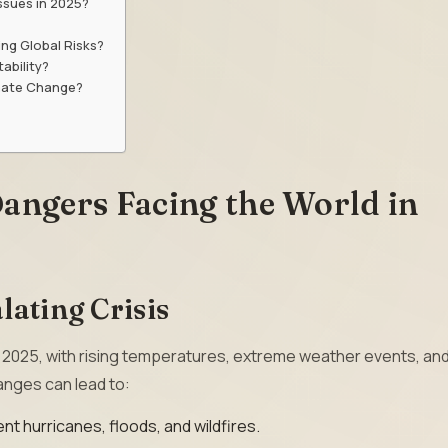
ssues in 2025?
ng Global Risks?
ability?
imate Change?
angers Facing the World in
lating Crisis
n 2025, with rising temperatures, extreme weather events, an
anges can lead to:
nt hurricanes, floods, and wildfires.