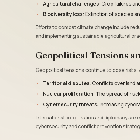
Agricultural challenges
: Crop failures a
Biodiversity loss
: Extinction of species 
Efforts to combat climate change include red
and implementing sustainable agricultural pra
Geopolitical Tensions an
Geopolitical tensions continue to pose risks, w
Territorial disputes
: Conflicts over land 
Nuclear proliferation
: The spread of nuc
Cybersecurity threats
: Increasing cybera
International cooperation and diplomacy are e
cybersecurity and conflict prevention strateg