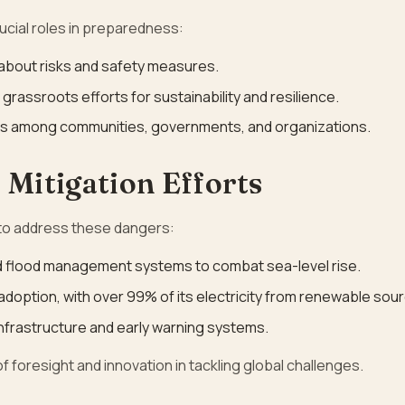
cial roles in preparedness:
 about risks and safety measures.
 grassroots efforts for sustainability and resilience.
rks among communities, governments, and organizations.
 Mitigation Efforts
 to address these dangers:
d flood management systems to combat sea-level rise.
adoption, with over 99% of its electricity from renewable sou
infrastructure and early warning systems.
 foresight and innovation in tackling global challenges.