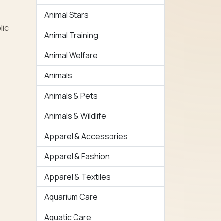
Animal Stars
lic
Animal Training
Animal Welfare
Animals
Animals & Pets
Animals & Wildlife
Apparel & Accessories
Apparel & Fashion
Apparel & Textiles
Aquarium Care
Aquatic Care