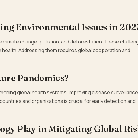
ing Environmental Issues in 202
e climate change, pollution, and deforestation. These challe
 health. Addressing them requires global cooperation and
ture Pandemics?
hening global health systems, improving disease surveillance
ountries and organizations is crucial for early detection and
gy Play in Mitigating Global Ri