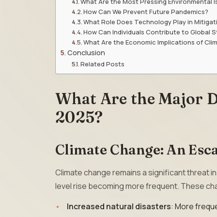
What Are the Most Pressing Environmental I
How Can We Prevent Future Pandemics?
What Role Does Technology Play in Mitigati
How Can Individuals Contribute to Global St
What Are the Economic Implications of Cl
Conclusion
Related Posts
What Are the Major D
2025?
Climate Change: An Esca
Climate change remains a significant threat i
level rise becoming more frequent. These ch
Increased natural disasters
: More freque