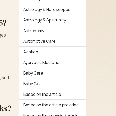
Astrology & Horoscopes
Astrology & Spirituality
5?
Astronomy
nges
Automotive Care
Aviation
Ayurvedic Medicine
Baby Care
, and
Baby Gear
Based on the article
Based on the article provided
sks?
Based on the provided article