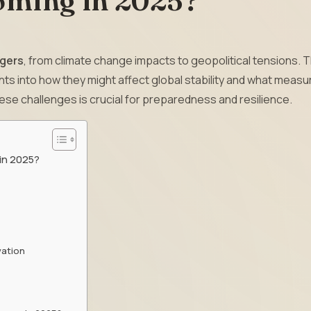
oming in 2025?
gers
, from climate change impacts to geopolitical tensions. T
ghts into how they might affect global stability and what meas
ese challenges is crucial for preparedness and resilience.
 in 2025?
vation