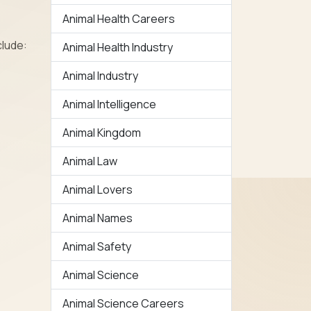
Animal Health Careers
clude:
Animal Health Industry
Animal Industry
Animal Intelligence
Animal Kingdom
Animal Law
Animal Lovers
Animal Names
Animal Safety
Animal Science
Animal Science Careers