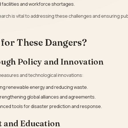
facilities and workforce shortages.
earch is vital to addressing these challenges and ensuring pub
for These Dangers?
ough Policy and Innovation
 measures and technological innovations:
ing renewable energy and reducing waste.
trengthening global alliances and agreements.
nced tools for disaster prediction and response.
 and Education