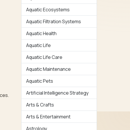
Aquatic Ecosystems
Aquatic Filtration Systems
Aquatic Health
Aquatic Life
Aquatic Life Care
Aquatic Maintenance
Aquatic Pets
Artificial Intelligence Strategy
rces.
Arts & Crafts
Arts & Entertainment
Astrology