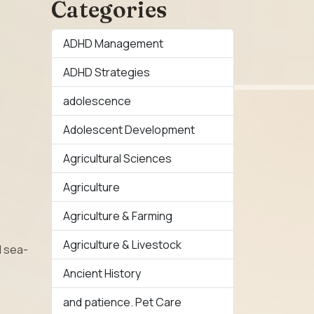
Categories
ADHD Management
ADHD Strategies
adolescence
Adolescent Development
Agricultural Sciences
Agriculture
Agriculture & Farming
Agriculture & Livestock
d sea-
Ancient History
and patience. Pet Care