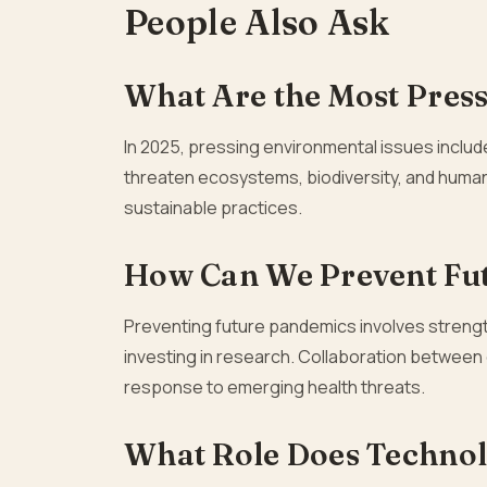
People Also Ask
What Are the Most Press
In 2025, pressing environmental issues includ
threaten ecosystems, biodiversity, and human
sustainable practices.
How Can We Prevent Fu
Preventing future pandemics involves strengt
investing in research. Collaboration between c
response to emerging health threats.
What Role Does Technolo