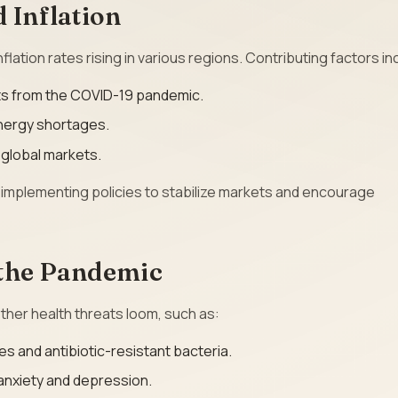
 Inflation
flation rates rising in various regions. Contributing factors in
ts from the COVID-19 pandemic.
 energy shortages.
n global markets.
implementing policies to stabilize markets and encourage
 the Pandemic
her health threats loom, such as:
es and antibiotic-resistant bacteria.
 anxiety and depression.