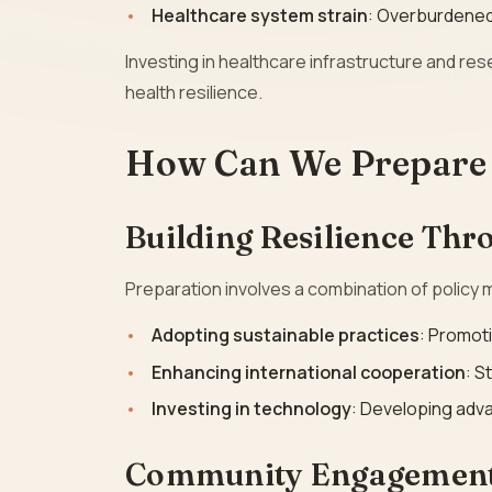
Healthcare system strain
: Overburdened 
Investing in healthcare infrastructure and res
health resilience.
How Can We Prepare 
Building Resilience Thr
Preparation involves a combination of policy
Adopting sustainable practices
: Promot
Enhancing international cooperation
: S
Investing in technology
: Developing adva
Community Engagement