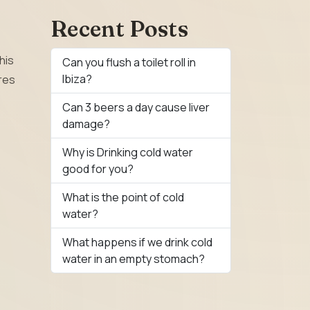
Recent Posts
his
Can you flush a toilet roll in
Ibiza?
ures
Can 3 beers a day cause liver
damage?
Why is Drinking cold water
good for you?
What is the point of cold
water?
What happens if we drink cold
water in an empty stomach?