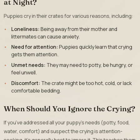
at Night?
Puppies cry in their crates for various reasons, including:
Loneliness:
Being away from their mother and
littermates can cause anxiety.
Need for attention:
Puppies quickly learn that crying
gets them attention.
Unmet needs:
They may need to potty, be hungry, or
feel unwell.
Discomfort:
The crate might be too hot, cold, or lack
comfortable bedding.
When Should You Ignore the Crying?
If you’ve addressed all your puppy’s needs (potty, food,
water, comfort) and suspect the crying is attention-
seeking, it’s generally best to ignore it. This teaches them