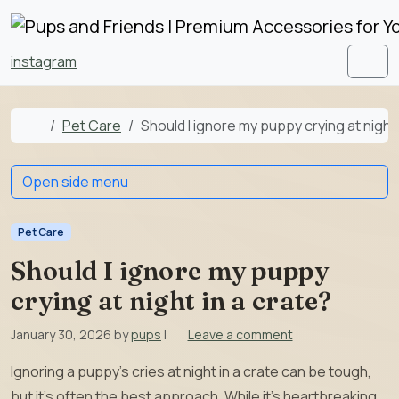
Skip to content
Skip to footer
instagram
Men
Home
Pet Care
Should I ignore my puppy crying at night 
Open side menu
Pet Care
Should I ignore my puppy
crying at night in a crate?
January 30, 2026
by
pups
|
Leave a comment
Ignoring a puppy’s cries at night in a crate can be tough,
but it’s often the best approach. While it’s heartbreaking