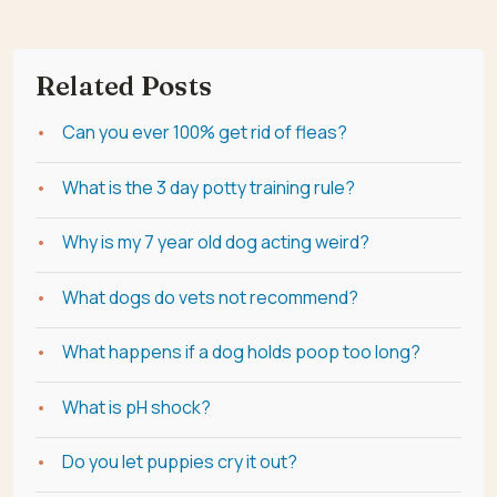
Related Posts
Can you ever 100% get rid of fleas?
What is the 3 day potty training rule?
Why is my 7 year old dog acting weird?
What dogs do vets not recommend?
What happens if a dog holds poop too long?
What is pH shock?
Do you let puppies cry it out?