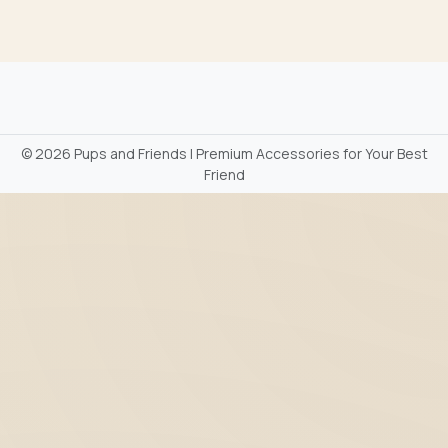
©
2026 Pups and Friends | Premium Accessories for Your Best
Friend