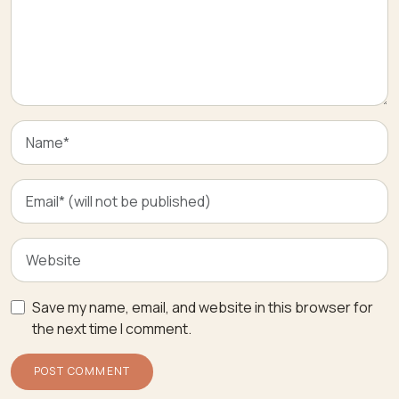
Save my name, email, and website in this browser for
the next time I comment.