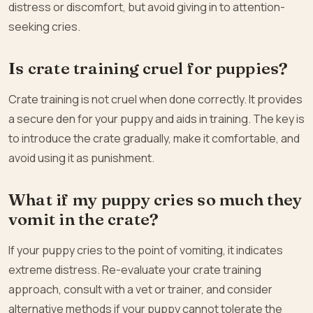
distress or discomfort, but avoid giving in to attention-
seeking cries.
Is crate training cruel for puppies?
Crate training is not cruel when done correctly. It provides
a secure den for your puppy and aids in training. The key is
to introduce the crate gradually, make it comfortable, and
avoid using it as punishment.
What if my puppy cries so much they
vomit in the crate?
If your puppy cries to the point of vomiting, it indicates
extreme distress. Re-evaluate your crate training
approach, consult with a vet or trainer, and consider
alternative methods if your puppy cannot tolerate the