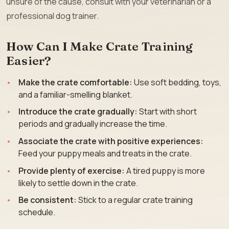
unsure of the cause, consult with your veterinarian or a
professional dog trainer.
How Can I Make Crate Training
Easier?
Make the crate comfortable:
Use soft bedding, toys,
and a familiar-smelling blanket.
Introduce the crate gradually:
Start with short
periods and gradually increase the time.
Associate the crate with positive experiences:
Feed your puppy meals and treats in the crate.
Provide plenty of exercise:
A tired puppy is more
likely to settle down in the crate.
Be consistent:
Stick to a regular crate training
schedule.