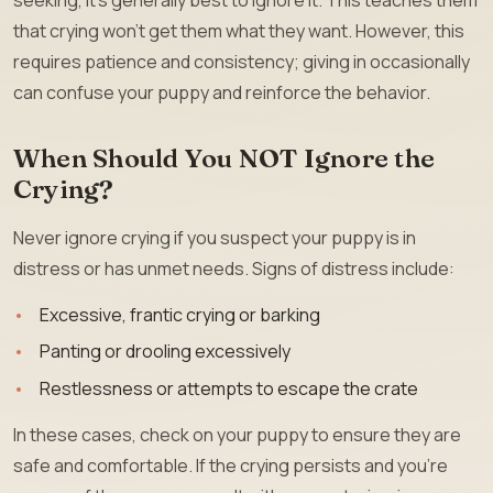
that crying won’t get them what they want. However, this
requires patience and consistency; giving in occasionally
can confuse your puppy and reinforce the behavior.
When Should You NOT Ignore the
Crying?
Never ignore crying if you suspect your puppy is in
distress or has unmet needs. Signs of distress include:
Excessive, frantic crying or barking
Panting or drooling excessively
Restlessness or attempts to escape the crate
In these cases, check on your puppy to ensure they are
safe and comfortable. If the crying persists and you’re