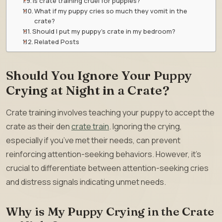
Is crate training cruel for puppies?
What if my puppy cries so much they vomit in the
crate?
Should I put my puppy’s crate in my bedroom?
Related Posts
Should You Ignore Your Puppy
Crying at Night in a Crate?
Crate training involves teaching your puppy to accept the
crate as their den
crate train
. Ignoring the crying,
especially if you’ve met their needs, can prevent
reinforcing attention-seeking behaviors. However, it’s
crucial to differentiate between attention-seeking cries
and distress signals indicating unmet needs.
Why is My Puppy Crying in the Crate