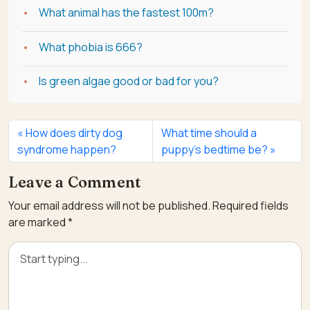
What animal has the fastest 100m?
What phobia is 666?
Is green algae good or bad for you?
How does dirty dog
What time should a
syndrome happen?
puppy’s bedtime be?
Leave a Comment
Your email address will not be published.
Required fields
are marked
*