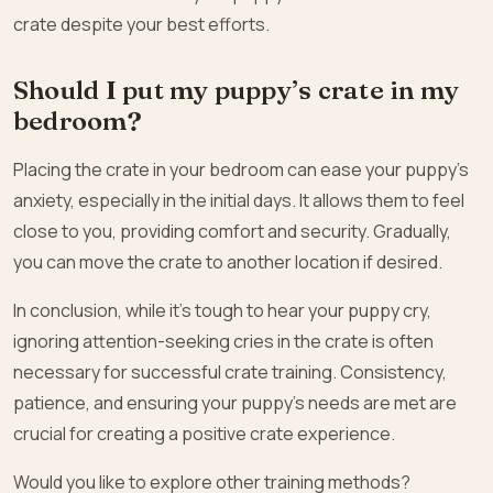
crate despite your best efforts.
Should I put my puppy’s crate in my
bedroom?
Placing the crate in your bedroom can ease your puppy’s
anxiety, especially in the initial days. It allows them to feel
close to you, providing comfort and security. Gradually,
you can move the crate to another location if desired.
In conclusion, while it’s tough to hear your puppy cry,
ignoring attention-seeking cries in the crate is often
necessary for successful crate training. Consistency,
patience, and ensuring your puppy’s needs are met are
crucial for creating a positive crate experience.
Would you like to explore other training methods?