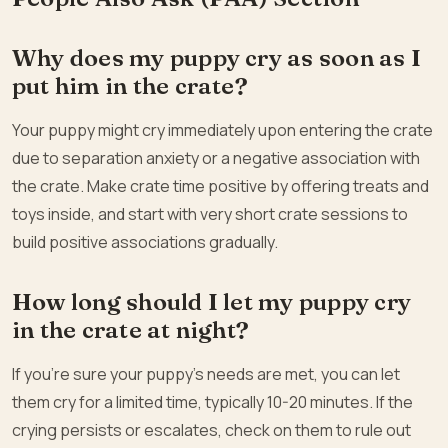
Why does my puppy cry as soon as I
put him in the crate?
Your puppy might cry immediately upon entering the crate
due to separation anxiety or a negative association with
the crate. Make crate time positive by offering treats and
toys inside, and start with very short crate sessions to
build positive associations gradually.
How long should I let my puppy cry
in the crate at night?
If you’re sure your puppy’s needs are met, you can let
them cry for a limited time, typically 10-20 minutes. If the
crying persists or escalates, check on them to rule out