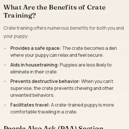
What Are the Benefits of Crate
Training?
Crate training offers numerous benefits for both you and
your puppy:
Provides a safe space:
The crate becomes a den
where your puppy can relax and feel secure.
Aids in housetraining:
Puppies are less likely to
eliminate in their crate.
Prevents destructive behavior:
When you can’t
supervise, the crate prevents chewing and other
unwanted behaviors.
Facilitates travel:
A crate-trained puppy is more
comfortable traveling in a crate.
People Also Ask (PAA) Section