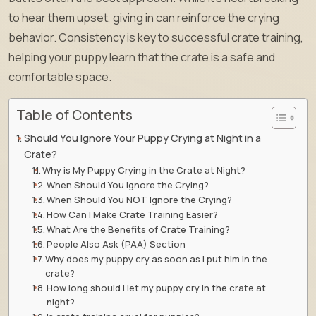
to hear them upset, giving in can reinforce the crying
behavior. Consistency is key to successful crate training,
helping your puppy learn that the crate is a safe and
comfortable space.
Table of Contents
Should You Ignore Your Puppy Crying at Night in a
Crate?
Why is My Puppy Crying in the Crate at Night?
When Should You Ignore the Crying?
When Should You NOT Ignore the Crying?
How Can I Make Crate Training Easier?
What Are the Benefits of Crate Training?
People Also Ask (PAA) Section
Why does my puppy cry as soon as I put him in the
crate?
How long should I let my puppy cry in the crate at
night?