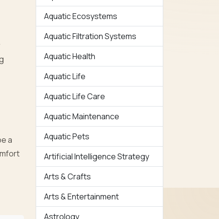
Aquatic Ecosystems
Aquatic Filtration Systems
r
Aquatic Health
ng
Aquatic Life
Aquatic Life Care
Aquatic Maintenance
Aquatic Pets
be a
omfort
Artificial Intelligence Strategy
Arts & Crafts
Arts & Entertainment
Astrology