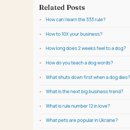
Related Posts
How can I learn the 333 rule?
How to 10X your business?
How long does 2 weeks feel to a dog?
How do you teach a dog words?
What shuts down first when a dog dies
What is the next big business trend?
What is rule number 12 in love?
What pets are popular in Ukraine?