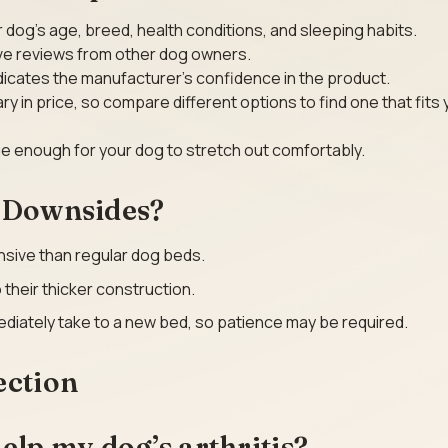
 dog’s age, breed, health conditions, and sleeping habits.
ive reviews from other dog owners.
dicates the manufacturer’s confidence in the product.
y in price, so compare different options to find one that fits 
rge enough for your dog to stretch out comfortably.
l Downsides?
sive than regular dog beds.
their thicker construction.
diately take to a new bed, so patience may be required.
ection
elp my dog’s arthritis?