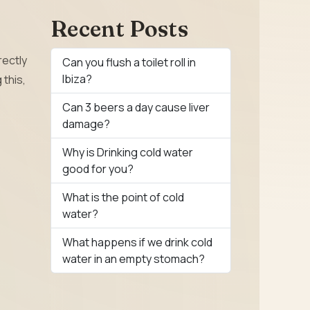
Recent Posts
rectly
Can you flush a toilet roll in
Ibiza?
 this,
Can 3 beers a day cause liver
damage?
Why is Drinking cold water
good for you?
What is the point of cold
water?
What happens if we drink cold
water in an empty stomach?