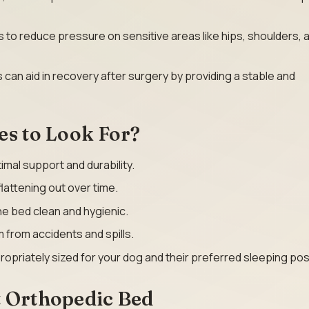
 to reduce pressure on sensitive areas like hips, shoulders, 
 can aid in recovery after surgery by providing a stable and
es to Look For?
imal support and durability.
lattening out over time.
he bed clean and hygienic.
 from accidents and spills.
ropriately sized for your dog and their preferred sleeping pos
t Orthopedic Bed