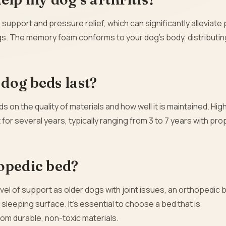
upport and pressure relief, which can significantly alleviate 
ogs. The memory foam conforms to your dog’s body, distributin
dog beds last?
on the quality of materials and how well it is maintained. Hig
or several years, typically ranging from 3 to 7 years with pro
opedic bed?
vel of support as older dogs with joint issues, an orthopedic 
sleeping surface. It’s essential to choose a bed that is
om durable, non-toxic materials.