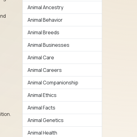
Animal Ancestry
and
Animal Behavior
Animal Breeds
Animal Businesses
Animal Care
Animal Careers
Animal Companionship
Animal Ethics
Animal Facts
ition.
Animal Genetics
Animal Health