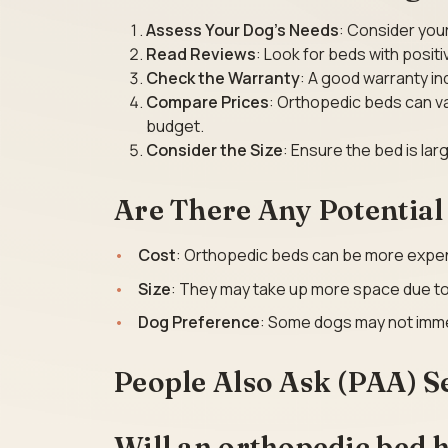
Assess Your Dog’s Needs
: Consider your
Read Reviews
: Look for beds with posit
Check the Warranty
: A good warranty in
Compare Prices
: Orthopedic beds can var
budget.
Consider the Size
: Ensure the bed is la
Are There Any Potentia
Cost
: Orthopedic beds can be more expen
Size
: They may take up more space due to 
Dog Preference
: Some dogs may not imme
People Also Ask (PAA) S
Will an orthopedic bed h