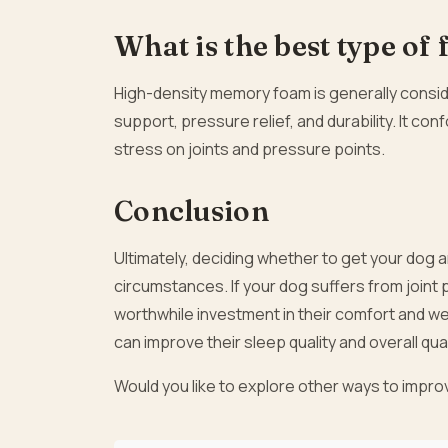
What is the best type of
High-density memory foam is generally conside
support, pressure relief, and durability. It co
stress on joints and pressure points.
Conclusion
Ultimately, deciding whether to get your dog 
circumstances. If your dog suffers from joint p
worthwhile investment in their comfort and w
can improve their sleep quality and overall quali
Would you like to explore other ways to impro