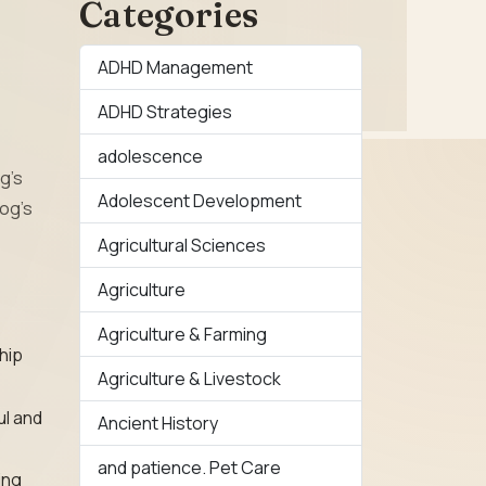
Categories
ADHD Management
ADHD Strategies
adolescence
g’s
Adolescent Development
og’s
Agricultural Sciences
Agriculture
Agriculture & Farming
 hip
Agriculture & Livestock
ul and
Ancient History
and patience. Pet Care
ing