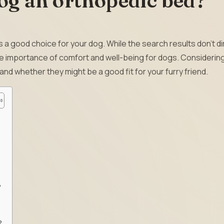
og an orthopedic bed?
s a good choice for your dog. While the search results don’t di
e importance of comfort and well-being for dogs. Considering
and whether they might be a good fit for your furry friend.
?
?