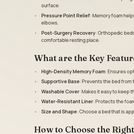
surface.
Pressure Point Relief
: Memory foam helps
elbows.
Post-Surgery Recovery
: Orthopedic beds
comfortable resting place.
What are the Key Featur
High-Density Memory Foam
: Ensures opt
Supportive Base
: Prevents the bed from f
Washable Cover
: Makes it easy to keep t
Water-Resistant Liner
: Protects the foam
Size and Shape
: Choose a bed that is app
How to Choose the Righ