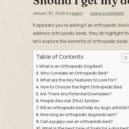
Should I get my d
January 30, 2026
by
pups
|
Leave a comment
It appears you’re asking if an orthopedic bed i
address orthopedic beds, they do highlight th
let’s explore the benefits of orthopedic beds 
Table of Contents
What is an Orthopedic Dog Bed?
Why Consider an Orthopedic Bed?
What are the Key Features to Look For?
How to Choose the Right Orthopedic Bed
Are There Any Potential Downsides?
People Also Ask (PAA) Section
Will an orthopedic bed help my dog’s arthritis
How long do orthopedic dog beds last?
Can a puppy use an orthopedic bed?
What is the best type of foam for a dog bed