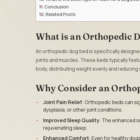
Conclusion
Related Posts
What is an Orthopedic 
An orthopedic dog bed is specifically designe
joints and muscles. These beds typically fea
body, distributing weight evenly and reducing 
Why Consider an Ortho
Joint Pain Relief
: Orthopedic beds can sign
dysplasia, or other joint conditions.
Improved Sleep Quality
: The enhanced su
rejuvenating sleep.
Enhanced Comfort
: Even for healthy dog