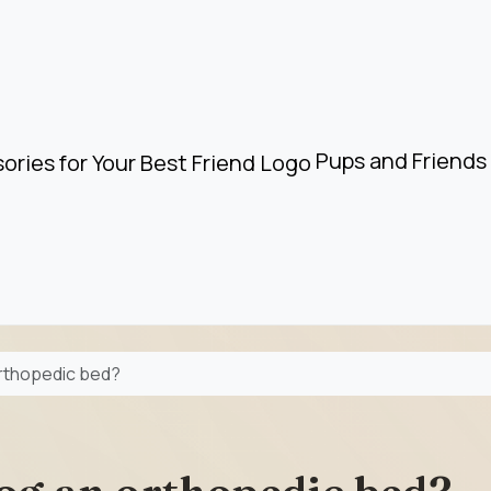
Pups and Friends 
orthopedic bed?