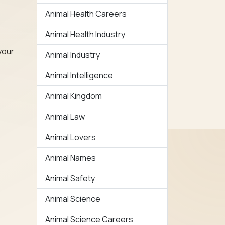
Animal Health Careers
Animal Health Industry
your
Animal Industry
Animal Intelligence
Animal Kingdom
Animal Law
Animal Lovers
Animal Names
Animal Safety
Animal Science
Animal Science Careers