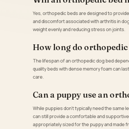
Yes, orthopedic beds are designed to provide s
and discomfort associated with arthritis in d
weight evenly and reducing stress on joints.
How long do orthopedic 
The lifespan of an orthopedic dog bed depends 
quality beds with dense memory foam can last f
care.
Can a puppy use an orth
While puppies don’t typically need the same le
can still provide a comfortable and supportive 
appropriately sized for the puppy and made fr