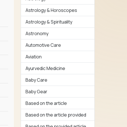
Astrology & Horoscopes
Astrology & Spirituality
Astronomy
Automotive Care
Aviation
Ayurvedic Medicine
Baby Care
Baby Gear
Based on the article
Based on the article provided
Based on the provided article