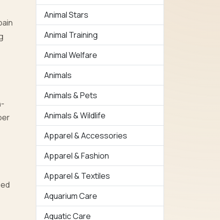
Animal Stars
pain
Animal Training
g
Animal Welfare
Animals
Animals & Pets
h-
Animals & Wildlife
per
Apparel & Accessories
Apparel & Fashion
Apparel & Textiles
bed
Aquarium Care
Aquatic Care