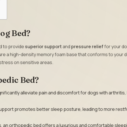
Dog Bed?
d to provide
superior support
and
pressure relief
for your do
ture a high-density memory foam base that conforms to your d
stress on sensitive areas.
pedic Bed?
ificantly alleviate pain and discomfort for dogs with arthritis,
pport promotes better sleep posture, leading to more restf
s, an orthopedic bed offers a luxurious and comfortable sleep