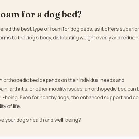
 foam for a dog bed?
red the best type of foam for dog beds, as it offers superio
nforms to the dog’s body, distributing weight evenly and reduci
an orthopedic bed depends on their individual needs and
ain, arthritis, or other mobility issues, an orthopedic bed can 
ell-being. Even for healthy dogs, the enhanced support and c
ty of life.
ve your dog’s health and well-being?