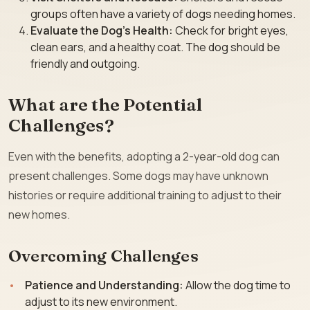
groups often have a variety of dogs needing homes.
Evaluate the Dog’s Health:
Check for bright eyes,
clean ears, and a healthy coat. The dog should be
friendly and outgoing.
What are the Potential
Challenges?
Even with the benefits, adopting a 2-year-old dog can
present challenges. Some dogs may have unknown
histories or require additional training to adjust to their
new homes.
Overcoming Challenges
Patience and Understanding:
Allow the dog time to
adjust to its new environment.