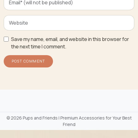
Save my name, email, and website in this browser for
the next time I comment.
©
2026 Pups and Friends | Premium Accessories for Your Best
Friend