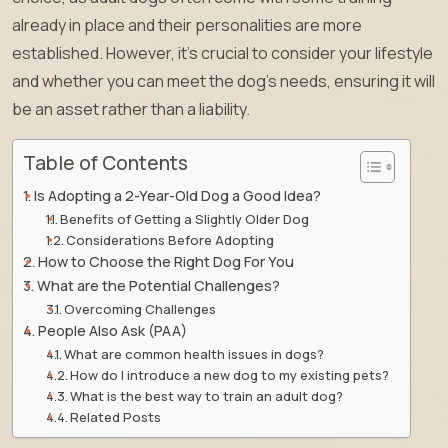
already in place and their personalities are more
established. However, it’s crucial to consider your lifestyle
and whether you can meet the dog’s needs, ensuring it will
be an asset rather than a liability.
Table of Contents
Is Adopting a 2-Year-Old Dog a Good Idea?
Benefits of Getting a Slightly Older Dog
Considerations Before Adopting
How to Choose the Right Dog For You
What are the Potential Challenges?
Overcoming Challenges
People Also Ask (PAA)
What are common health issues in dogs?
How do I introduce a new dog to my existing pets?
What is the best way to train an adult dog?
Related Posts