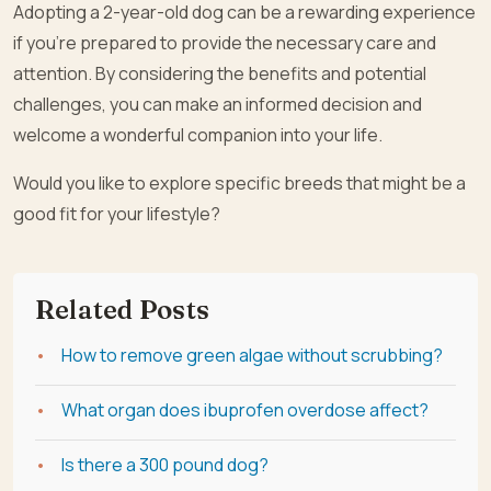
Adopting a 2-year-old dog can be a rewarding experience
if you’re prepared to provide the necessary care and
attention. By considering the benefits and potential
challenges, you can make an informed decision and
welcome a wonderful companion into your life.
Would you like to explore specific breeds that might be a
good fit for your lifestyle?
Related Posts
How to remove green algae without scrubbing?
What organ does ibuprofen overdose affect?
Is there a 300 pound dog?