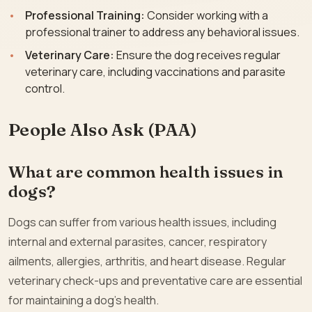
Professional Training:
Consider working with a
professional trainer to address any behavioral issues.
Veterinary Care:
Ensure the dog receives regular
veterinary care, including vaccinations and parasite
control.
People Also Ask (PAA)
What are common health issues in
dogs?
Dogs can suffer from various health issues, including
internal and external parasites, cancer, respiratory
ailments, allergies, arthritis, and heart disease. Regular
veterinary check-ups and preventative care are essential
for maintaining a dog’s health.