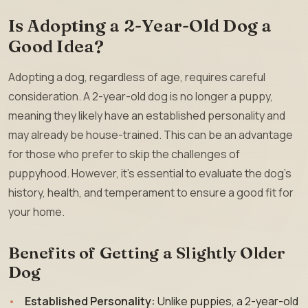
Is Adopting a 2-Year-Old Dog a
Good Idea?
Adopting a dog, regardless of age, requires careful
consideration. A 2-year-old dog is no longer a puppy,
meaning they likely have an established personality and
may already be house-trained. This can be an advantage
for those who prefer to skip the challenges of
puppyhood. However, it’s essential to evaluate the dog’s
history, health, and temperament to ensure a good fit for
your home.
Benefits of Getting a Slightly Older
Dog
Established Personality:
Unlike puppies, a 2-year-old