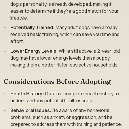
dog’s personality is already developed, making it
easier to determine if they’re a good match for your
lifestyle.
Potentially Trained:
Many adult dogs have already
received basic training, which can save you time and
effort.
Lower Energy Levels:
While still active, a 2-year-old
dog may have lower energy levels than a puppy,
making them a better fit for less active households.
Considerations Before Adopting
Health History:
Obtain a complete health history to
understand any potential health issues.
Behavioral Issues:
Be aware of any behavioral
problems, such as anxiety or aggression, and be
prepared to address them with training and patience.