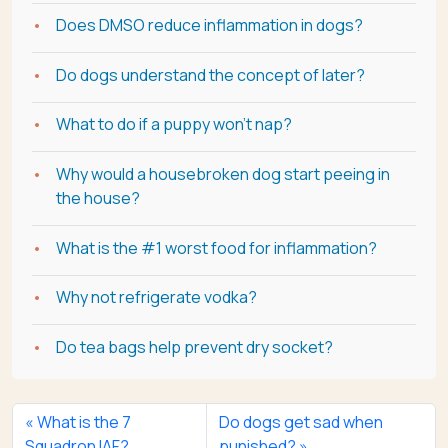
Does DMSO reduce inflammation in dogs?
Do dogs understand the concept of later?
What to do if a puppy won't nap?
Why would a housebroken dog start peeing in
the house?
What is the #1 worst food for inflammation?
Why not refrigerate vodka?
Do tea bags help prevent dry socket?
What is the 7
Do dogs get sad when
Squadron IAF?
punished?