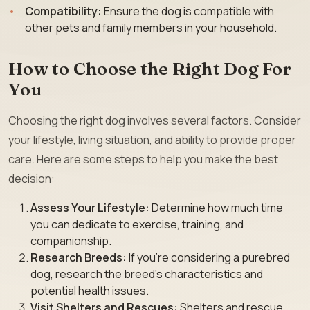
Compatibility:
Ensure the dog is compatible with
other pets and family members in your household.
How to Choose the Right Dog For
You
Choosing the right dog involves several factors. Consider
your lifestyle, living situation, and ability to provide proper
care. Here are some steps to help you make the best
decision:
Assess Your Lifestyle:
Determine how much time
you can dedicate to exercise, training, and
companionship.
Research Breeds:
If you’re considering a purebred
dog, research the breed’s characteristics and
potential health issues.
Visit Shelters and Rescues:
Shelters and rescue