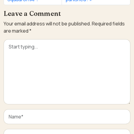
Leave a Comment
Your email address will not be published.
Required fields
are marked
*