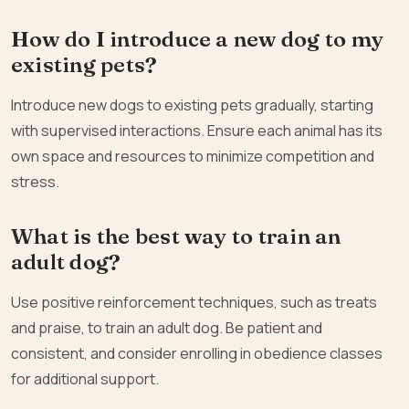
How do I introduce a new dog to my
existing pets?
Introduce new dogs to existing pets gradually, starting
with supervised interactions. Ensure each animal has its
own space and resources to minimize competition and
stress.
What is the best way to train an
adult dog?
Use positive reinforcement techniques, such as treats
and praise, to train an adult dog. Be patient and
consistent, and consider enrolling in obedience classes
for additional support.