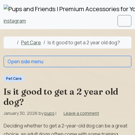
Skip to content
Skip to footer
instagram
Men
Home
Pet Care
Is it good to get a 2 year old dog?
Open side menu
Pet Care
Is it good to get a 2 year old
dog?
January 30, 2026
by
pups
|
Leave a comment
Deciding whether to get a 2-year-old dog can be a great
choice, as adult dogs often come with some training